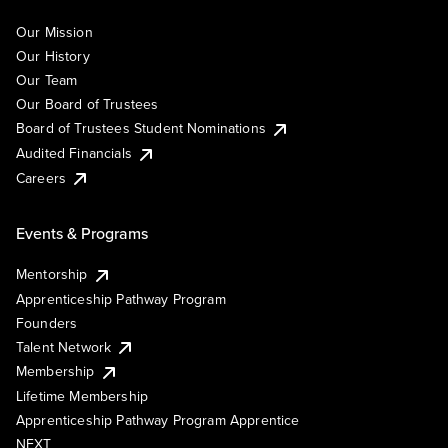
Our Mission
Our History
Our Team
Our Board of Trustees
Board of Trustees Student Nominations
Audited Financials
Careers
Events & Programs
Mentorship
Apprenticeship Pathway Program
Founders
Talent Network
Membership
Lifetime Membership
Apprenticeship Pathway Program Apprentice
NEXT