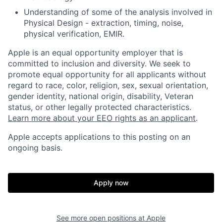
Understanding of some of the analysis involved in
Physical Design - extraction, timing, noise,
physical verification, EMIR.
Apple is an equal opportunity employer that is
committed to inclusion and diversity. We seek to
promote equal opportunity for all applicants without
regard to race, color, religion, sex, sexual orientation,
gender identity, national origin, disability, Veteran
status, or other legally protected characteristics.
Learn more about your EEO rights as an applicant
.
Apple accepts applications to this posting on an
ongoing basis.
Apply now
See more open positions at
Apple