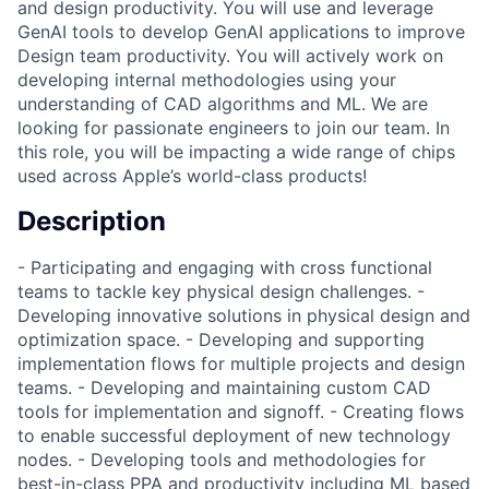
and design productivity. You will use and leverage
GenAI tools to develop GenAI applications to improve
Design team productivity. You will actively work on
developing internal methodologies using your
understanding of CAD algorithms and ML. We are
looking for passionate engineers to join our team. In
this role, you will be impacting a wide range of chips
used across Apple’s world-class products!
Description
- Participating and engaging with cross functional
teams to tackle key physical design challenges. -
Developing innovative solutions in physical design and
optimization space. - Developing and supporting
implementation flows for multiple projects and design
teams. - Developing and maintaining custom CAD
tools for implementation and signoff. - Creating flows
to enable successful deployment of new technology
nodes. - Developing tools and methodologies for
best-in-class PPA and productivity including ML based