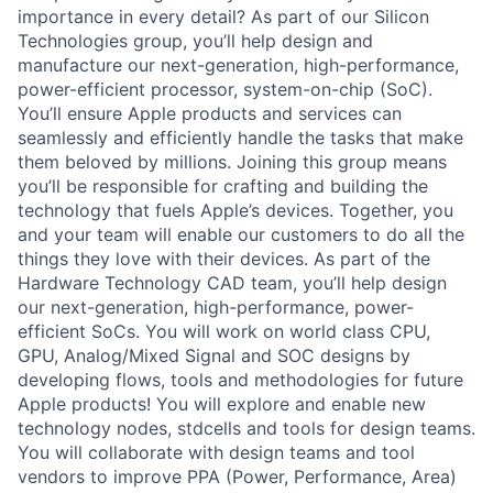
importance in every detail? As part of our Silicon
Technologies group, you’ll help design and
manufacture our next-generation, high-performance,
power-efficient processor, system-on-chip (SoC).
You’ll ensure Apple products and services can
seamlessly and efficiently handle the tasks that make
them beloved by millions. Joining this group means
you’ll be responsible for crafting and building the
technology that fuels Apple’s devices. Together, you
and your team will enable our customers to do all the
things they love with their devices. As part of the
Hardware Technology CAD team, you’ll help design
our next-generation, high-performance, power-
efficient SoCs. You will work on world class CPU,
GPU, Analog/Mixed Signal and SOC designs by
developing flows, tools and methodologies for future
Apple products! You will explore and enable new
technology nodes, stdcells and tools for design teams.
You will collaborate with design teams and tool
vendors to improve PPA (Power, Performance, Area)