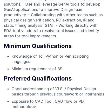
solutions. - Use and leverage GenAI tools to develop
GenAI applications to improve Design team
productivity. - Collaborating with other teams such as
physical design verification, RC extraction, IR and
static timing analysis (STA). - Working directly with
EDA tool vendors to resolve tool issues and identify
areas for tool improvements.
Minimum Qualifications
Knowledge of Tcl, Python or Perl scripting
languages
Minimum requirement of BS
Preferred Qualifications
Good understanding of VLSI / Physical Design
basics through previous coursework or internships
Exposure to CAD Tool, CAD flow or PD
methodology.