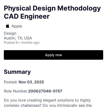
Physical Design Methodology
CAD Engineer
Apple
Design
Austin, TX, USA
Posted
6+ months ago
Apply now
Summary
Posted:
Nov 03, 2025
Role Number:
200627046-0157
Do you love creating elegant solutions to highly
complex challenges? Do you intrinsically see the