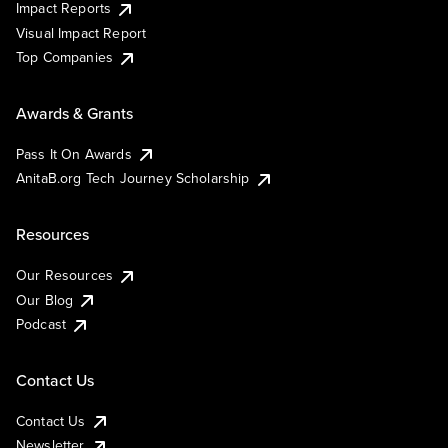
Impact Reports
Visual Impact Report
Top Companies
Awards & Grants
Pass It On Awards
AnitaB.org Tech Journey Scholarship
Resources
Our Resources
Our Blog
Podcast
Contact Us
Contact Us
Newsletter