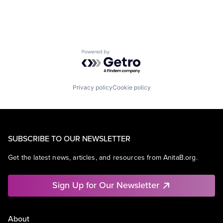
Powered by Getro.com
Privacy policy
Cookie policy
SUBSCRIBE TO OUR NEWSLETTER
Get the latest news, articles, and resources from AnitaB.org.
Sign Up for Our Newsletter
About