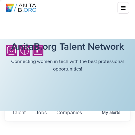
AnitaB.org Talent Network
Connecting women in tech with the best professional
opportunities!
Talent
Jobs
Companies
My
alerts