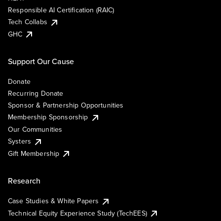
Responsible AI Certification (RAIC)
Tech Collabs
GHC
Support Our Cause
Donate
Recurring Donate
Sponsor & Partnership Opportunities
Membership Sponsorship
Our Communities
Systers
Gift Membership
Research
Case Studies & White Papers
Technical Equity Experience Study (TechEES)