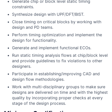
Generate chip or block level static timing
constraints.
Synthesize design with UPF/DFT/BIST.
Close timing on critical blocks by working with
design and PD teams.
Perform timing optimization and implement the
design for functionality.
Generate and implement functional ECOs.
Run static timing analysis flows at chip/block level
and provide guidelines to fix violations to other
designers.
Participate in establishing/improving CAD and
design flow methodologies.
Work with multi-disciplinary groups to make sure
designs are delivered on time and with the highest
quality by incorporating proper checks at every
stage of the design process.