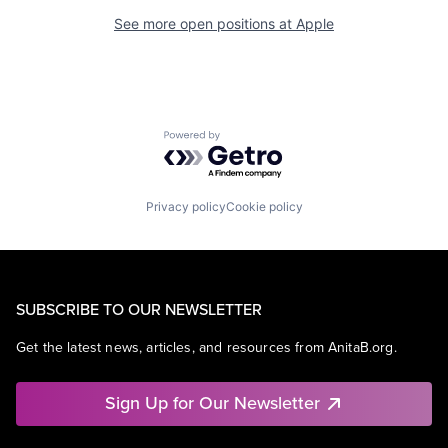
See more open positions at
Apple
Powered by Getro.com
Privacy policy
Cookie policy
SUBSCRIBE TO OUR NEWSLETTER
Get the latest news, articles, and resources from AnitaB.org.
Sign Up for Our Newsletter