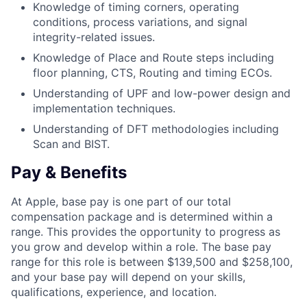
Knowledge of timing corners, operating
conditions, process variations, and signal
integrity-related issues.
Knowledge of Place and Route steps including
floor planning, CTS, Routing and timing ECOs.
Understanding of UPF and low-power design and
implementation techniques.
Understanding of DFT methodologies including
Scan and BIST.
Pay & Benefits
At Apple, base pay is one part of our total
compensation package and is determined within a
range. This provides the opportunity to progress as
you grow and develop within a role. The base pay
range for this role is between $139,500 and $258,100,
and your base pay will depend on your skills,
qualifications, experience, and location.