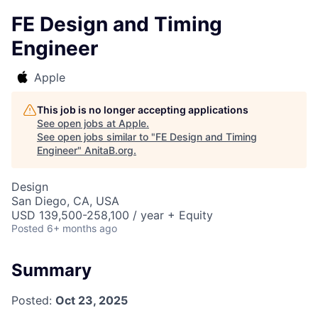
FE Design and Timing
Engineer
Apple
This job is no longer accepting applications
See open jobs at
Apple
.
See open jobs similar to "
FE Design and Timing
Engineer
"
AnitaB.org
.
Design
San Diego, CA, USA
USD 139,500-258,100 / year + Equity
Posted
6+ months ago
Summary
Posted:
Oct 23, 2025