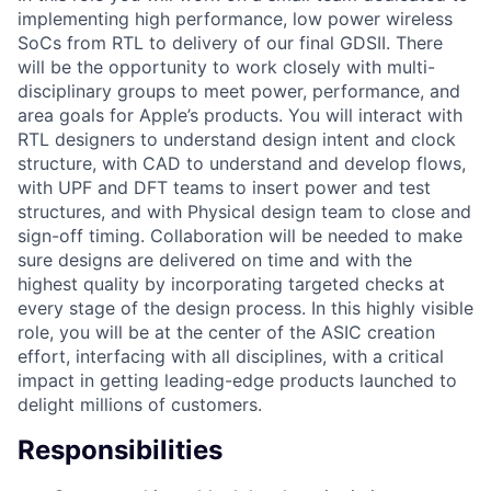
implementing high performance, low power wireless
SoCs from RTL to delivery of our final GDSII. There
will be the opportunity to work closely with multi-
disciplinary groups to meet power, performance, and
area goals for Apple’s products. You will interact with
RTL designers to understand design intent and clock
structure, with CAD to understand and develop flows,
with UPF and DFT teams to insert power and test
structures, and with Physical design team to close and
sign-off timing. Collaboration will be needed to make
sure designs are delivered on time and with the
highest quality by incorporating targeted checks at
every stage of the design process. In this highly visible
role, you will be at the center of the ASIC creation
effort, interfacing with all disciplines, with a critical
impact in getting leading-edge products launched to
delight millions of customers.
Responsibilities