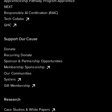
Apprenticeship Pathway Program Apprentice
NEXT
Responsible AI Certification (RAIC)
Tech Collabs
GHC
Support Our Cause
Donate
Recurring Donate
Sponsor & Partnership Opportunities
Membership Sponsorship
Our Communities
Systers
Gift Membership
Research
Case Studies & White Papers