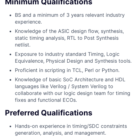
Minimum Qualifications
BS and a minimum of 3 years relevant industry
experience.
Knowledge of the ASIC design flow, synthesis,
static timing analysis, RTL to Post Synthesis
netlist.
Exposure to industry standard Timing, Logic
Equivalence, Physical Design and Synthesis tools.
Proficient in scripting in TCL, Perl or Python.
Knowledge of basic SoC Architecture and HDL
languages like Verilog / System Verilog to
collaborate with our logic design team for timing
fixes and functional ECOs.
Preferred Qualifications
Hands-on experience in timing/SDC constraints
generation, analysis, and management.