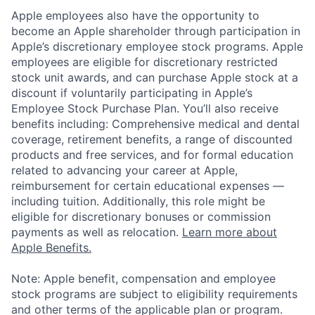
Apple employees also have the opportunity to
become an Apple shareholder through participation in
Apple’s discretionary employee stock programs. Apple
employees are eligible for discretionary restricted
stock unit awards, and can purchase Apple stock at a
discount if voluntarily participating in Apple’s
Employee Stock Purchase Plan. You’ll also receive
benefits including: Comprehensive medical and dental
coverage, retirement benefits, a range of discounted
products and free services, and for formal education
related to advancing your career at Apple,
reimbursement for certain educational expenses —
including tuition. Additionally, this role might be
eligible for discretionary bonuses or commission
payments as well as relocation.
Learn more about
Apple Benefits.
Note: Apple benefit, compensation and employee
stock programs are subject to eligibility requirements
and other terms of the applicable plan or program.