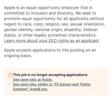
Apple is an equal opportunity employer that is
committed to inclusion and diversity. We seek to
promote equal opportunity for all applicants without
regard to race, color, religion, sex, sexual orientation,
gender identity, national origin, disability, Veteran
status, or other legally protected characteristics.
Learn more about your EEO rights as an applicant
.
Apple accepts applications to this posting on an
ongoing basis.
This job is no longer accepting applications
See open jobs at
Apple
.
See open jobs similar to "
FE Design and Timing
Engineer
"
AnitaB.org
.