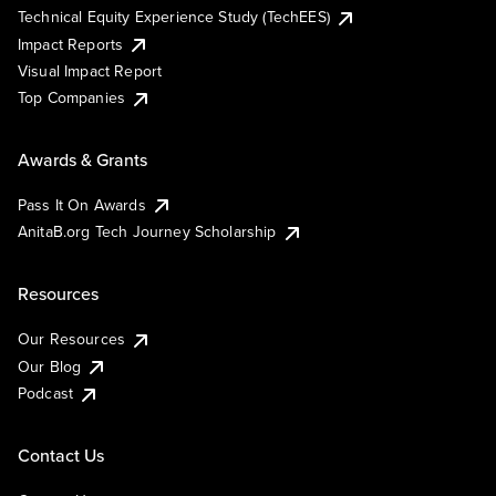
Technical Equity Experience Study (TechEES)
Impact Reports
Visual Impact Report
Top Companies
Awards & Grants
Pass It On Awards
AnitaB.org Tech Journey Scholarship
Resources
Our Resources
Our Blog
Podcast
Contact Us