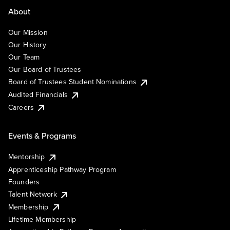
About
Our Mission
Our History
Our Team
Our Board of Trustees
Board of Trustees Student Nominations
Audited Financials
Careers
Events & Programs
Mentorship
Apprenticeship Pathway Program
Founders
Talent Network
Membership
Lifetime Membership