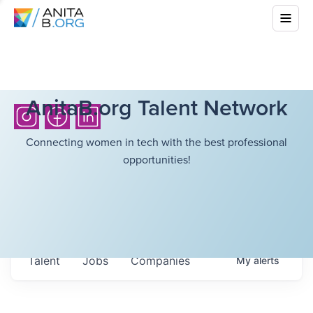
AnitaB.org Talent Network
Connecting women in tech with the best professional
opportunities!
Talent
Jobs
Companies
My
alerts