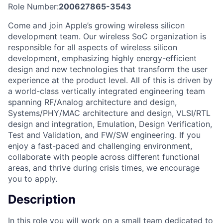
Role Number:
200627865-3543
Come and join Apple’s growing wireless silicon
development team. Our wireless SoC organization is
responsible for all aspects of wireless silicon
development, emphasizing highly energy-efficient
design and new technologies that transform the user
experience at the product level. All of this is driven by
a world-class vertically integrated engineering team
spanning RF/Analog architecture and design,
Systems/PHY/MAC architecture and design, VLSI/RTL
design and integration, Emulation, Design Verification,
Test and Validation, and FW/SW engineering. If you
enjoy a fast-paced and challenging environment,
collaborate with people across different functional
areas, and thrive during crisis times, we encourage
you to apply.
Description
In this role you will work on a small team dedicated to