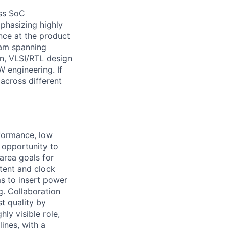
ess SoC
mphasizing highly
nce at the product
team spanning
n, VLSI/RTL design
W engineering. If
across different
rformance, low
e opportunity to
area goals for
ntent and clock
s to insert power
g. Collaboration
t quality by
ly visible role,
lines, with a