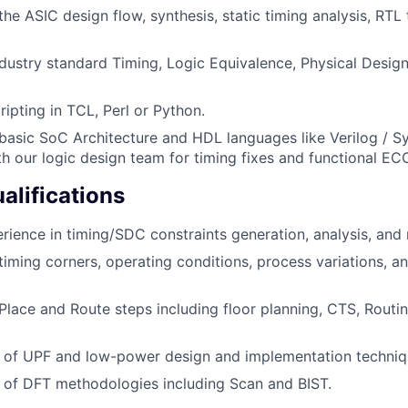
he ASIC design flow, synthesis, static timing analysis, RTL
dustry standard Timing, Logic Equivalence, Physical Desig
cripting in TCL, Perl or Python.
asic SoC Architecture and HDL languages like Verilog / Sy
th our logic design team for timing fixes and functional EC
alifications
ience in timing/SDC constraints generation, analysis, an
iming corners, operating conditions, process variations, and
lace and Route steps including floor planning, CTS, Routi
 of UPF and low-power design and implementation techniq
 of DFT methodologies including Scan and BIST.