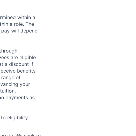
rmined within a
hin a role. The
 pay will depend
 through
ees are eligible
t a discount if
receive benefits
 range of
dvancing your
uition.
sion payments as
 eligibility
ersity. We seek to