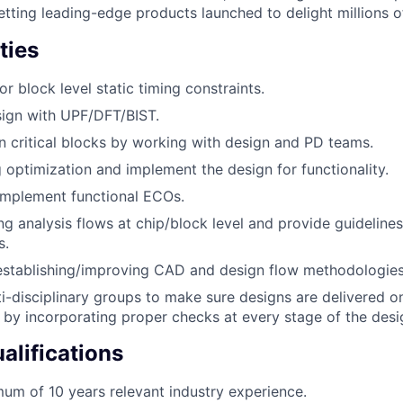
getting leading-edge products launched to delight millions 
ties
r block level static timing constraints.
sign with UPF/DFT/BIST.
n critical blocks by working with design and PD teams.
 optimization and implement the design for functionality.
implement functional ECOs.
ng analysis flows at chip/block level and provide guidelines 
s.
 establishing/improving CAD and design flow methodologies
i-disciplinary groups to make sure designs are delivered o
y by incorporating proper checks at every stage of the desi
lifications
um of 10 years relevant industry experience.