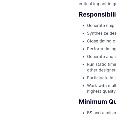
critical impact in 
Responsibili
Generate chip o
Synthesize de
Close timing o
Perform timing
Generate and 
Run static timi
other designer
Participate in
Work with mult
highest qualit
Minimum Qua
BS and a minim