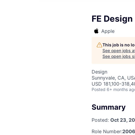
FE Design
Apple
This job is no 
See open jobs a
See open jobs si
Design
Sunnyvale, CA, US
USD 181,100-318,40
Posted
6+ months ag
Summary
Posted:
Oct 23, 2
Role Number:
2006