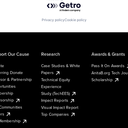
Powered by Getro.com
Privacy policy
Cookie policy
ort Our Cause
Research
Awards & Grants
te
Case Studies & White
Pass It On Awards
rring Donate
Papers
AnitaB.org Tech Jo
sor & Partnership
Technical Equity
Scholarship
rtunities
Experience
ership
Study (TechEES)
sorship
Impact Reports
Communities
Visual Impact Report
ers
Top Companies
 Membership