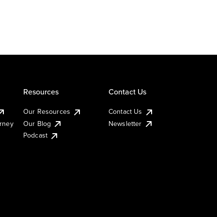
Resources
Contact Us
Our Resources
Contact Us
urney
Our Blog
Newsletter
Podcast