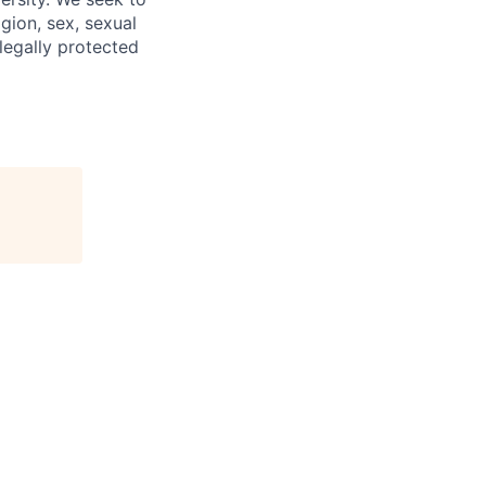
igion, sex, sexual
 legally protected