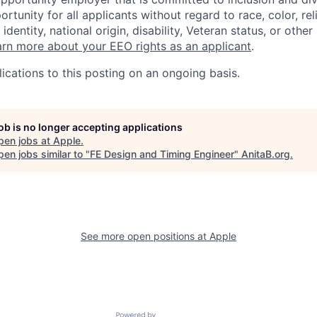
tunity for all applicants without regard to race, color, rel
identity, national origin, disability, Veteran status, or other
rn more about your EEO rights as an applicant
.
ications to this posting on an ongoing basis.
job is no longer accepting applications
pen jobs at
Apple
.
en jobs similar to "
FE Design and Timing Engineer
"
AnitaB.org
.
See more open positions at
Apple