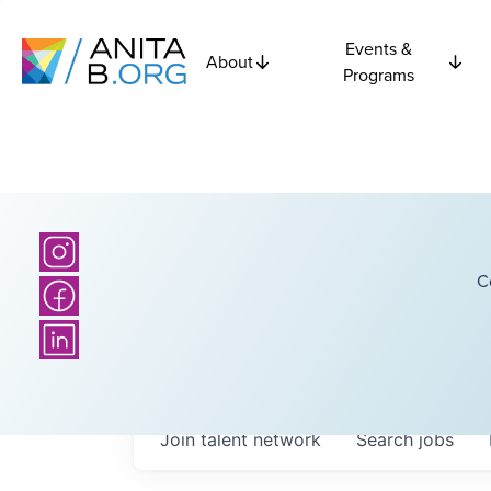
Events &
About
Programs
C
Join talent network
Search
jobs