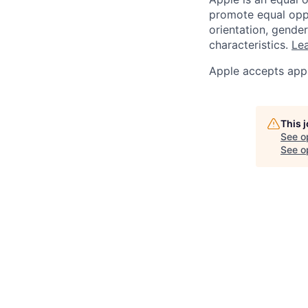
promote equal oppor
orientation, gender 
characteristics.
Lea
Apple accepts appl
This 
See o
See op