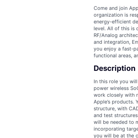
Come and join Appl
organization is res
energy-efficient d
level. All of this 
RF/Analog archite
and integration, Em
you enjoy a fast-p
functional areas, a
Description
In this role you w
power wireless SoC
work closely with 
Apple’s products. 
structure, with CA
and test structures
will be needed to 
incorporating targe
you will be at the c