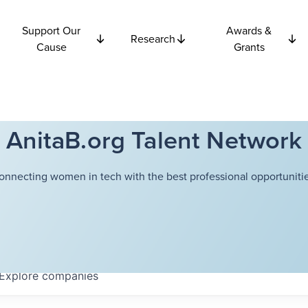
Support Our
Awards &
Research
Cause
Grants
AnitaB.org Talent Network
onnecting women in tech with the best professional opportunitie
Explore
companies