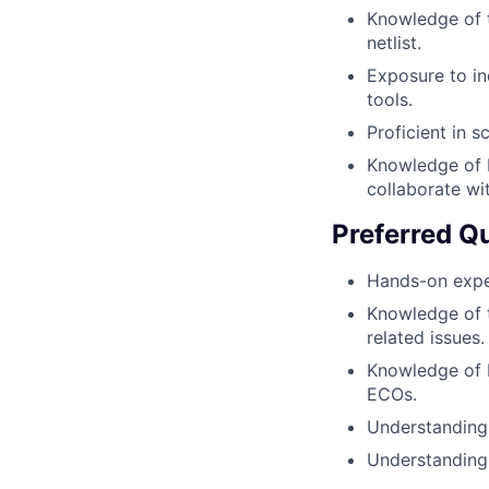
Knowledge of t
netlist.
Exposure to in
tools.
Proficient in s
Knowledge of b
collaborate wi
Preferred Qu
Hands-on exper
Knowledge of t
related issues.
Knowledge of P
ECOs.
Understanding
Understanding