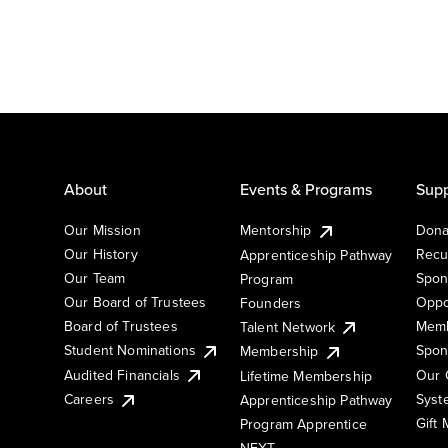
About
Events & Programs
Supp
Our Mission
Mentorship
Dona
Our History
Recu
Apprenticeship Pathway
Our Team
Spon
Program
Our Board of Trustees
Oppo
Founders
Board of Trustees
Memb
Talent Network
Student Nominations
Spon
Membership
Audited Financials
Our 
Lifetime Membership
Syst
Careers
Apprenticeship Pathway
Gift
Program Apprentice
NEXT