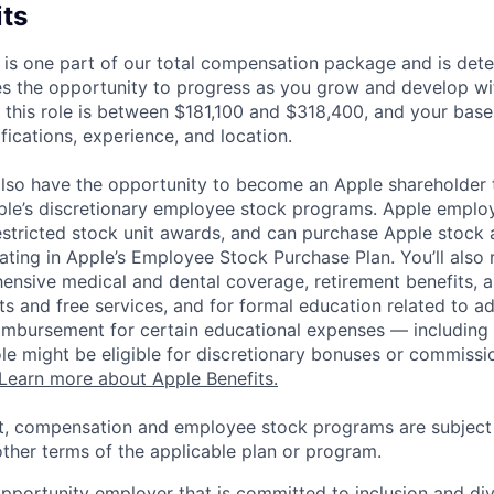
its
 is one part of our total compensation package and is dete
es the opportunity to progress as you grow and develop wit
 this role is between $181,100 and $318,400, and your base
ifications, experience, and location.
lso have the opportunity to become an Apple shareholder
pple’s discretionary employee stock programs. Apple employ
estricted stock unit awards, and can purchase Apple stock a
pating in Apple’s Employee Stock Purchase Plan. You’ll also 
ensive medical and dental coverage, retirement benefits, a
s and free services, and for formal education related to a
eimbursement for certain educational expenses — including t
 role might be eligible for discretionary bonuses or commis
Learn more about Apple Benefits.
t, compensation and employee stock programs are subject to
ther terms of the applicable plan or program.
opportunity employer that is committed to inclusion and div