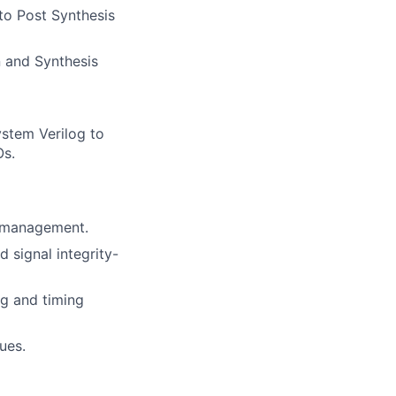
 to Post Synthesis
n and Synthesis
stem Verilog to
Os.
d management.
 signal integrity-
ng and timing
ues.