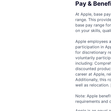
Pay & Benef
At Apple, base pay
range. This provid
base pay range for
on your skills, qual
Apple employees a
participation in A
for discretionary r
voluntarily partici
including: Compreh
discounted product
career at Apple, r
Additionally, this
well as relocation.
Note: Apple benefi
requirements and o
Apple is an equal 