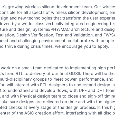
e’s growing wireless silicon development team. Our wirel
ponsible for all aspects of wireless silicon development, e
esign and new technologies that transform the user experie
is driven by a world-class vertically integrated engineering 
cture and design, Systems/PHY/MAC architecture and desig
ulation, Design Verification, Test and Validation, and FW/S
aced and challenging environment, collaborate with people 
nd thrive during crisis times, we encourage you to apply.
ill work on a small team dedicated to implementing high pe
s from RTL to delivery of our final GDSII. There will be th
multi-disciplinary groups to meet power, performance, and 
You will interact with RTL designers to understand design i
D to understand and develop flows, with UPF and DFT team
, and with Physical design team to close and sign-off timin
make sure designs are delivered on time and with the highes
ted checks at every stage of the design process. In this high
enter of the ASIC creation effort, interfacing with all discip