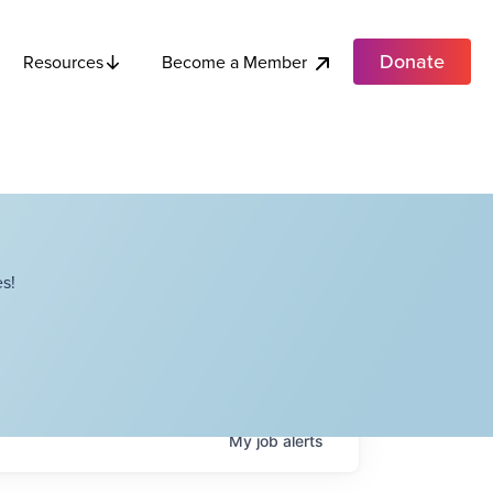
Donate
Become a Member
Resources
s!
My
job
alerts