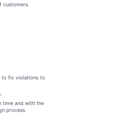
of customers.
to fix violations to
.
n time and with the
gn process.