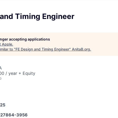
 and Timing Engineer
longer accepting applications
t
Apple
.
milar to "
FE Design and Timing Engineer
"
AnitaB.org
.
A
0 / year + Equity
o
025
27864-3956