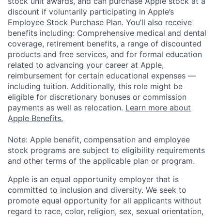
stock unit awards, and can purchase Apple stock at a
discount if voluntarily participating in Apple’s
Employee Stock Purchase Plan. You’ll also receive
benefits including: Comprehensive medical and dental
coverage, retirement benefits, a range of discounted
products and free services, and for formal education
related to advancing your career at Apple,
reimbursement for certain educational expenses —
including tuition. Additionally, this role might be
eligible for discretionary bonuses or commission
payments as well as relocation.
Learn more about
Apple Benefits.
Note: Apple benefit, compensation and employee
stock programs are subject to eligibility requirements
and other terms of the applicable plan or program.
Apple is an equal opportunity employer that is
committed to inclusion and diversity. We seek to
promote equal opportunity for all applicants without
regard to race, color, religion, sex, sexual orientation,