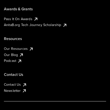
Awards & Grants
Pass It On Awards
AnitaB.org Tech Journey Scholarship
Resources
Our Resources
Our Blog
Podcast
Contact Us
Contact Us
Newsletter