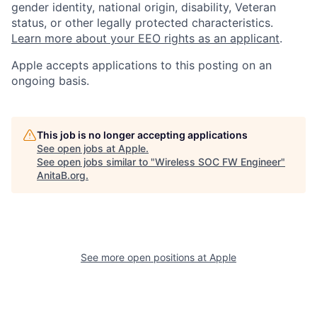
gender identity, national origin, disability, Veteran
status, or other legally protected characteristics.
Learn more about your EEO rights as an applicant
.
Apple accepts applications to this posting on an
ongoing basis.
This job is no longer accepting applications
See open jobs at
Apple
.
See open jobs similar to "
Wireless SOC FW Engineer
"
AnitaB.org
.
See more open positions at
Apple