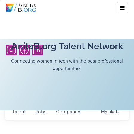
AnitaB.org Talent Network
Connecting women in tech with the best professional
opportunities!
Talent
Jobs
Companies
My
alerts