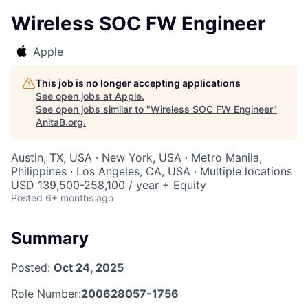
Wireless SOC FW Engineer
Apple
This job is no longer accepting applications
See open jobs at
Apple
.
See open jobs similar to "
Wireless SOC FW Engineer
"
AnitaB.org
.
Austin, TX, USA · New York, USA · Metro Manila,
Philippines · Los Angeles, CA, USA · Multiple locations
USD 139,500-258,100 / year + Equity
Posted
6+ months ago
Summary
Posted:
Oct 24, 2025
Role Number:
200628057-1756