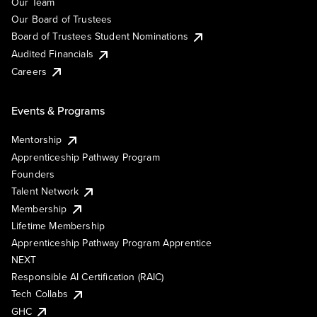
Our Team
Our Board of Trustees
Board of Trustees Student Nominations
Audited Financials
Careers
Events & Programs
Mentorship
Apprenticeship Pathway Program
Founders
Talent Network
Membership
Lifetime Membership
Apprenticeship Pathway Program Apprentice
NEXT
Responsible AI Certification (RAIC)
Tech Collabs
GHC