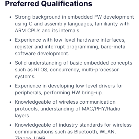
Preferred Qualifications
Strong background in embedded FW development
using C and assembly languages, familiarity with
ARM CPUs and its internals.
Experience with low-level hardware interfaces,
register and interrupt programming, bare-metal
software development.
Solid understanding of basic embedded concepts
such as RTOS, concurrency, multi-processor
systems.
Experience in developing low-level drivers for
peripherals, performing HW bring-up.
Knowledgeable of wireless communication
protocols, understanding of MAC/PHY/Radio
layers.
Knowledgeable of industry standards for wireless
communications such as Bluetooth, WLAN,
Zigbee, UWB.