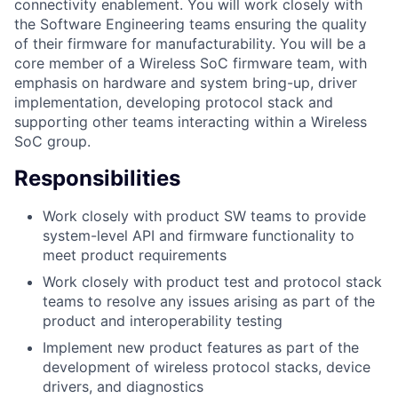
connectivity enablement. You will work closely with
the Software Engineering teams ensuring the quality
of their firmware for manufacturability. You will be a
core member of a Wireless SoC firmware team, with
emphasis on hardware and system bring-up, driver
implementation, developing protocol stack and
supporting other teams interacting within a Wireless
SoC group.
Responsibilities
Work closely with product SW teams to provide
system-level API and firmware functionality to
meet product requirements
Work closely with product test and protocol stack
teams to resolve any issues arising as part of the
product and interoperability testing
Implement new product features as part of the
development of wireless protocol stacks, device
drivers, and diagnostics