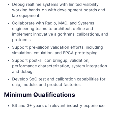
Debug realtime systems with limited visibility,
working hands-on with development boards and
lab equipment.
Collaborate with Radio, MAC, and Systems
engineering teams to architect, define and
implement innovative algorithms, calibrations, and
protocols.
Support pre-silicon validation efforts, including
simulation, emulation, and FPGA prototyping.
Support post-silicon bringup, validation,
performance characterization, system integration
and debug.
Develop SoC test and calibration capabilities for
chip, module, and product factories.
Minimum Qualifications
BS and 3+ years of relevant industry experience.