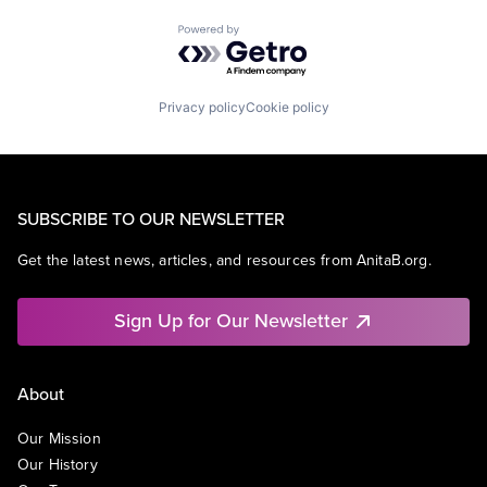
Powered by Getro.com
Privacy policy
Cookie policy
SUBSCRIBE TO OUR NEWSLETTER
Get the latest news, articles, and resources from AnitaB.org.
Sign Up for Our Newsletter
About
Our Mission
Our History