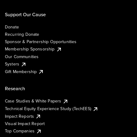
Support Our Cause
Donate
Recurring Donate
Sponsor & Partnership Opportunities
Membership Sponsorship
Our Communities
Systers
Gift Membership
Research
Case Studies & White Papers
Technical Equity Experience Study (TechEES)
Impact Reports
Visual Impact Report
Top Companies