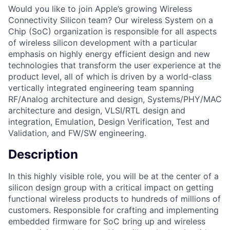
Would you like to join Apple’s growing Wireless
Connectivity Silicon team? Our wireless System on a
Chip (SoC) organization is responsible for all aspects
of wireless silicon development with a particular
emphasis on highly energy efficient design and new
technologies that transform the user experience at the
product level, all of which is driven by a world-class
vertically integrated engineering team spanning
RF/Analog architecture and design, Systems/PHY/MAC
architecture and design, VLSI/RTL design and
integration, Emulation, Design Verification, Test and
Validation, and FW/SW engineering.
Description
In this highly visible role, you will be at the center of a
silicon design group with a critical impact on getting
functional wireless products to hundreds of millions of
customers. Responsible for crafting and implementing
embedded firmware for SoC bring up and wireless