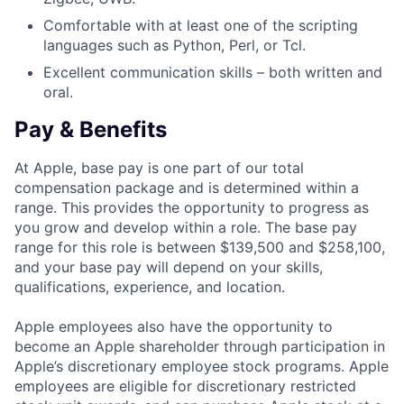
Comfortable with at least one of the scripting
languages such as Python, Perl, or Tcl.
Excellent communication skills – both written and
oral.
Pay & Benefits
At Apple, base pay is one part of our total
compensation package and is determined within a
range. This provides the opportunity to progress as
you grow and develop within a role. The base pay
range for this role is between $139,500 and $258,100,
and your base pay will depend on your skills,
qualifications, experience, and location.
Apple employees also have the opportunity to
become an Apple shareholder through participation in
Apple’s discretionary employee stock programs. Apple
employees are eligible for discretionary restricted