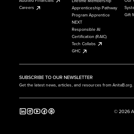
Audited Financials
Our 
Lifetime Membership
Syst
Careers
Apprenticeship Pathway
Gift
Program Apprentice
NEXT
Responsible AI
Certification (RAIC)
Tech Collabs
GHC
SUBSCRIBE TO OUR NEWSLETTER
Get the latest news, articles, and resources from AnitaB.org.
© 2026 A