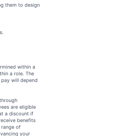
ng them to design
s.
rmined within a
hin a role. The
 pay will depend
 through
ees are eligible
t a discount if
receive benefits
 range of
dvancing your