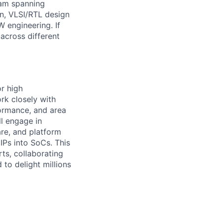
team spanning
n, VLSI/RTL design
W engineering. If
across different
r high
rk closely with
ormance, and area
ll engage in
re, and platform
IPs into SoCs. This
rts, collaborating
 to delight millions