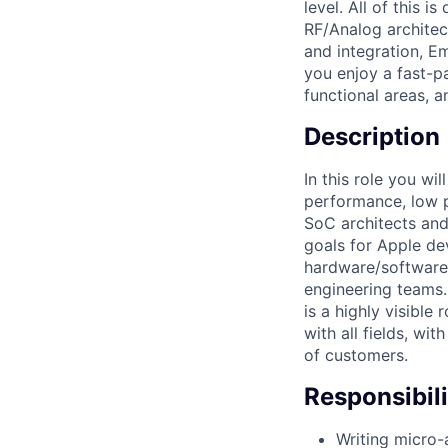
level. All of this 
RF/Analog archite
and integration, Em
you enjoy a fast-p
functional areas, a
Description
In this role you w
performance, low p
SoC architects and
goals for Apple de
hardware/software/
engineering teams.
is a highly visible
with all fields, wi
of customers.
Responsibili
Writing micro-