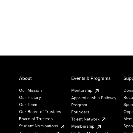
About
Events & Programs
Supp
Our Mission
Mentorship
Dona
Our History
Recu
Apprenticeship Pathway
Our Team
Spon
Program
Our Board of Trustees
Oppo
Founders
Board of Trustees
Memb
Talent Network
Student Nominations
Spon
Membership