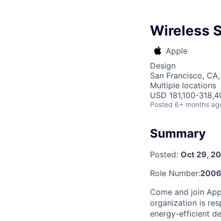
Wireless 
Apple
Design
San Francisco, CA,
Multiple locations
USD 181,100-318,40
Posted
6+ months ag
Summary
Posted:
Oct 29, 2
Role Number:
2006
Come and join Appl
organization is res
energy-efficient d