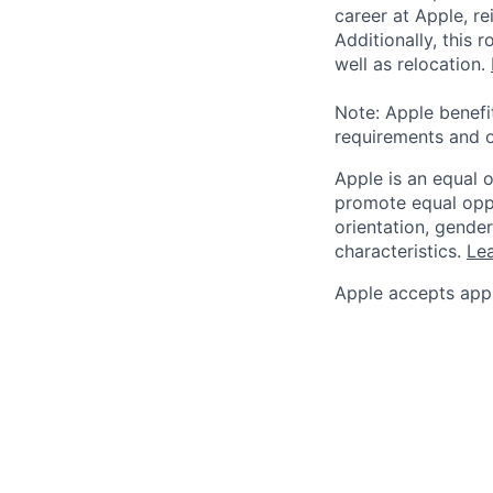
career at Apple, r
Additionally, this
well as relocation.
Note: Apple benefi
requirements and o
Apple is an equal 
promote equal oppor
orientation, gender 
characteristics.
Lea
Apple accepts appl