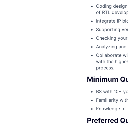
Coding design 
of RTL develo
Integrate IP b
Supporting veri
Checking your 
Analyzing and 
Collaborate wi
with the highe
process.
Minimum Qua
BS with 10+ ye
Familiarity wit
Knowledge of d
Preferred Qu