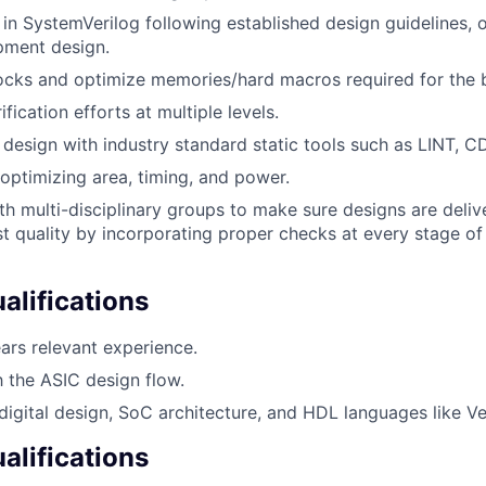
in SystemVerilog following established design guidelines, 
pment design.
locks and optimize memories/hard macros required for the 
fication efforts at multiple levels.
design with industry standard static tools such as LINT, 
optimizing area, timing, and power.
th multi-disciplinary groups to make sure designs are deli
st quality by incorporating proper checks at every stage of
lifications
ars relevant experience.
h the ASIC design flow.
igital design, SoC architecture, and HDL languages like Ve
alifications