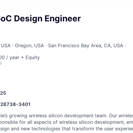
SoC Design Engineer
 USA · Oregon, USA · San Francisco Bay Area, CA, USA ·
0 / year + Equity
o
025
28738-3401
e’s growing wireless silicon development team. Our wirel
ponsible for all aspects of wireless silicon development, e
esign and new technologies that transform the user experie