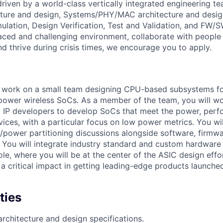
is driven by a world-class vertically integrated engineering 
cture and design, Systems/PHY/MAC architecture and desig
ulation, Design Verification, Test and Validation, and FW/S
aced and challenging environment, collaborate with people 
nd thrive during crisis times, we encourage you to apply.
ill work on a small team designing CPU-based subsystems fo
ower wireless SoCs. As a member of the team, you will wo
 IP developers to develop SoCs that meet the power, perf
vices, with a particular focus on low power metrics. You wi
power partitioning discussions alongside software, firmwa
 You will integrate industry standard and custom hardware 
 role, where you will be at the center of the ASIC design effo
th a critical impact in getting leading-edge products launched
ties
architecture and design specifications.