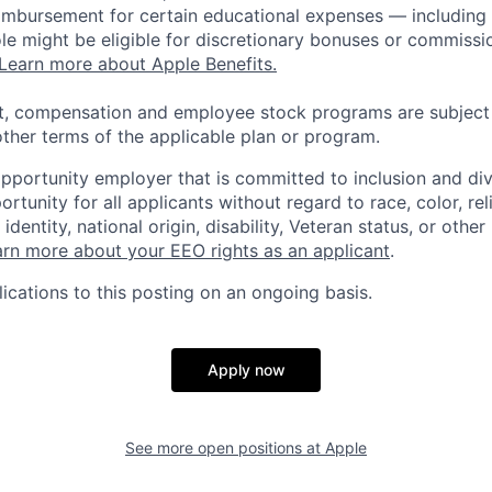
eimbursement for certain educational expenses — including t
 role might be eligible for discretionary bonuses or commis
Learn more about Apple Benefits.
t, compensation and employee stock programs are subject to
ther terms of the applicable plan or program.
opportunity employer that is committed to inclusion and div
tunity for all applicants without regard to race, color, rel
identity, national origin, disability, Veteran status, or other
rn more about your EEO rights as an applicant
.
ications to this posting on an ongoing basis.
Apply now
See more open positions at
Apple