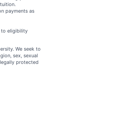
uition.
sion payments as
 eligibility
ersity. We seek to
igion, sex, sexual
 legally protected