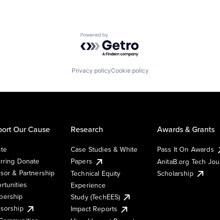
Powered by Getro.com
Privacy policy
Cookie policy
ort Our Cause
Research
Awards & Grants
te
Case Studies & White
Pass It On Awards
rring Donate
Papers
AnitaB.org Tech Jo
sor & Partnership
Technical Equity
Scholarship
rtunities
Experience
ership
Study (TechEES)
sorship
Impact Reports