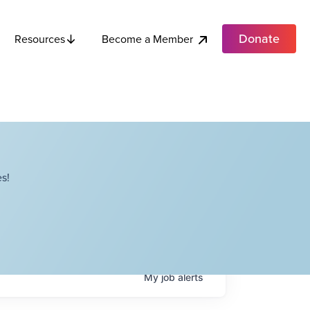
Donate
Become a Member
Resources
s!
My
job
alerts