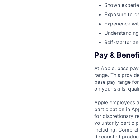
Shown experien
Exposure to de
Experience wi
Understanding
Self-starter an
Pay & Benef
At Apple, base pay
range. This provid
base pay range for
on your skills, qual
Apple employees a
participation in A
for discretionary r
voluntarily partici
including: Compreh
discounted product