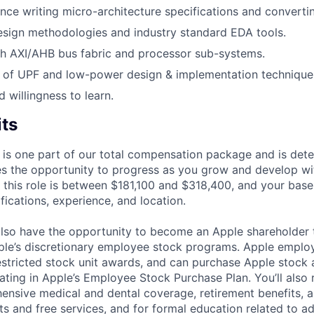
ce writing micro-architecture specifications and converti
sign methodologies and industry standard EDA tools.
th AXI/AHB bus fabric and processor sub-systems.
 of UPF and low-power design & implementation technique
d willingness to learn.
its
 is one part of our total compensation package and is dete
es the opportunity to progress as you grow and develop wit
 this role is between $181,100 and $318,400, and your base
ifications, experience, and location.
lso have the opportunity to become an Apple shareholder
pple’s discretionary employee stock programs. Apple employ
estricted stock unit awards, and can purchase Apple stock a
pating in Apple’s Employee Stock Purchase Plan. You’ll also 
ensive medical and dental coverage, retirement benefits, a
s and free services, and for formal education related to a