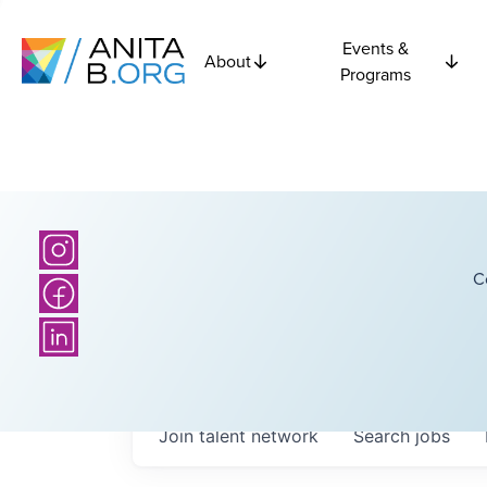
Events &
About
Programs
C
Join talent network
Search
jobs