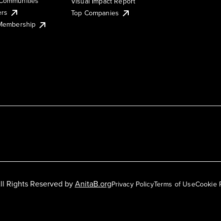
Communities
Visual Impact Report
ers
Top Companies
 Membership
ll Rights Reserved by
AnitaB.org
Privacy Policy
Terms of Use
Cookie 