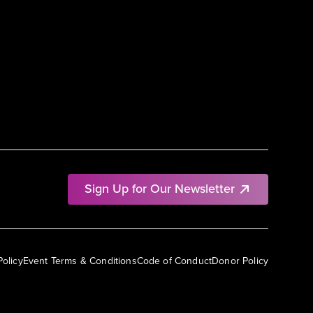
Sign Up for Our Newsletter
Policy
Event Terms & Conditions
Code of Conduct
Donor Policy