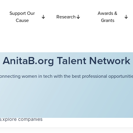
Support Our
Awards &
Research
Cause
Grants
AnitaB.org Talent Network
onnecting women in tech with the best professional opportunitie
Explore
companies