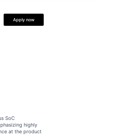
Apply now
ess SoC
mphasizing highly
nce at the product