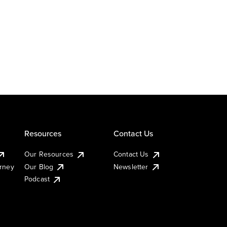
Resources
Contact Us
Our Resources
Contact Us
urney
Our Blog
Newsletter
Podcast