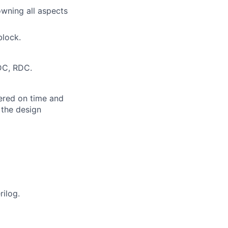
owning all aspects
block.
CDC, RDC.
vered on time and
 the design
rilog.