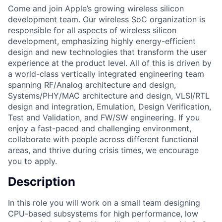
Come and join Apple’s growing wireless silicon
development team. Our wireless SoC organization is
responsible for all aspects of wireless silicon
development, emphasizing highly energy-efficient
design and new technologies that transform the user
experience at the product level. All of this is driven by
a world-class vertically integrated engineering team
spanning RF/Analog architecture and design,
Systems/PHY/MAC architecture and design, VLSI/RTL
design and integration, Emulation, Design Verification,
Test and Validation, and FW/SW engineering. If you
enjoy a fast-paced and challenging environment,
collaborate with people across different functional
areas, and thrive during crisis times, we encourage
you to apply.
Description
In this role you will work on a small team designing
CPU-based subsystems for high performance, low