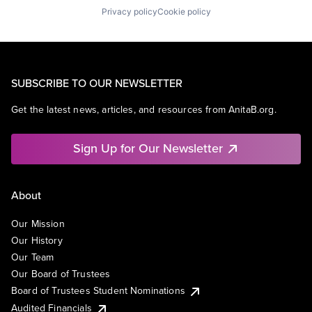
Privacy policy
Cookie policy
SUBSCRIBE TO OUR NEWSLETTER
Get the latest news, articles, and resources from AnitaB.org.
Sign Up for Our Newsletter
About
Our Mission
Our History
Our Team
Our Board of Trustees
Board of Trustees Student Nominations
Audited Financials