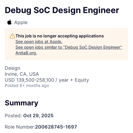
Debug SoC Design Engineer
Apple
This job is no longer accepting applications
See open jobs at
Apple
.
See open jobs similar to "
Debug SoC Design Engineer
"
AnitaB.org
.
Design
Irvine, CA, USA
USD 139,500-258,100 / year + Equity
Posted
6+ months ago
Summary
Posted:
Oct 29, 2025
Role Number:
200628745-1697