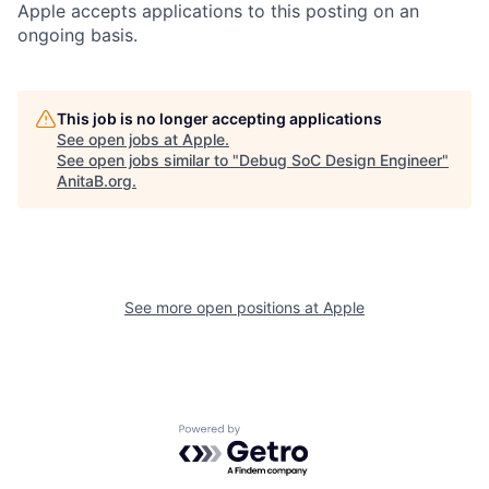
Apple accepts applications to this posting on an
ongoing basis.
This job is no longer accepting applications
See open jobs at
Apple
.
See open jobs similar to "
Debug SoC Design Engineer
"
AnitaB.org
.
See more open positions at
Apple
Powered by Getro.com