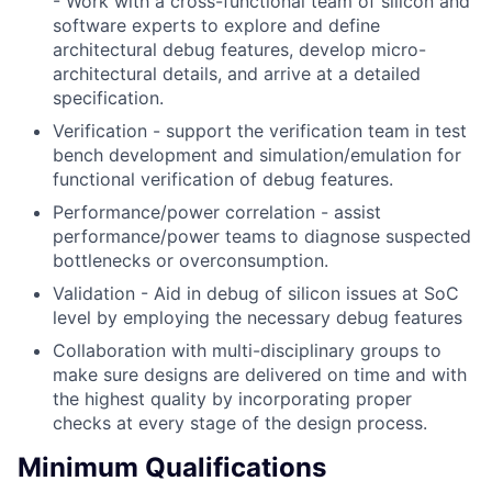
- Work with a cross-functional team of silicon and
software experts to explore and define
architectural debug features, develop micro-
architectural details, and arrive at a detailed
specification.
Verification - support the verification team in test
bench development and simulation/emulation for
functional verification of debug features.
Performance/power correlation - assist
performance/power teams to diagnose suspected
bottlenecks or overconsumption.
Validation - Aid in debug of silicon issues at SoC
level by employing the necessary debug features
Collaboration with multi-disciplinary groups to
make sure designs are delivered on time and with
the highest quality by incorporating proper
checks at every stage of the design process.
Minimum Qualifications