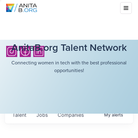
AnitaB.org Talent Network
Connecting women in tech with the best professional
opportunities!
Talent
Jobs
Companies
My
alerts