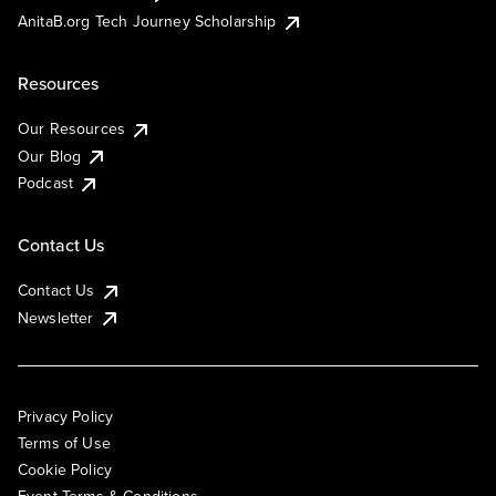
AnitaB.org Tech Journey Scholarship
Resources
Our Resources
Our Blog
Podcast
Contact Us
Contact Us
Newsletter
Privacy Policy
Terms of Use
Cookie Policy