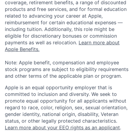
coverage, retirement benefits, a range of discounted
products and free services, and for formal education
related to advancing your career at Apple,
reimbursement for certain educational expenses —
including tuition. Additionally, this role might be
eligible for discretionary bonuses or commission
payments as well as relocation.
Learn more about
Apple Benefits.
Note: Apple benefit, compensation and employee
stock programs are subject to eligibility requirements
and other terms of the applicable plan or program.
Apple is an equal opportunity employer that is
committed to inclusion and diversity. We seek to
promote equal opportunity for all applicants without
regard to race, color, religion, sex, sexual orientation,
gender identity, national origin, disability, Veteran
status, or other legally protected characteristics.
Learn more about your EEO rights as an applicant
.