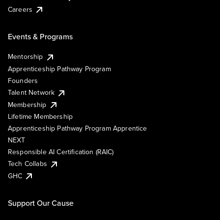
Careers
Events & Programs
Mentorship
Apprenticeship Pathway Program
Founders
Talent Network
Membership
Lifetime Membership
Apprenticeship Pathway Program Apprentice
NEXT
Responsible AI Certification (RAIC)
Tech Collabs
GHC
Support Our Cause