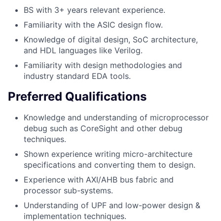
BS with 3+ years relevant experience.
Familiarity with the ASIC design flow.
Knowledge of digital design, SoC architecture,
and HDL languages like Verilog.
Familiarity with design methodologies and
industry standard EDA tools.
Preferred Qualifications
Knowledge and understanding of microprocessor
debug such as CoreSight and other debug
techniques.
Shown experience writing micro-architecture
specifications and converting them to design.
Experience with AXI/AHB bus fabric and
processor sub-systems.
Understanding of UPF and low-power design &
implementation techniques.