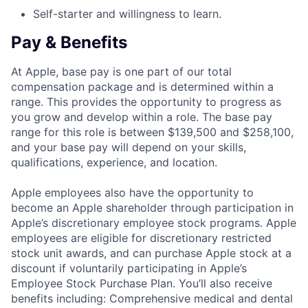
Self-starter and willingness to learn.
Pay & Benefits
At Apple, base pay is one part of our total
compensation package and is determined within a
range. This provides the opportunity to progress as
you grow and develop within a role. The base pay
range for this role is between $139,500 and $258,100,
and your base pay will depend on your skills,
qualifications, experience, and location.
Apple employees also have the opportunity to
become an Apple shareholder through participation in
Apple’s discretionary employee stock programs. Apple
employees are eligible for discretionary restricted
stock unit awards, and can purchase Apple stock at a
discount if voluntarily participating in Apple’s
Employee Stock Purchase Plan. You’ll also receive
benefits including: Comprehensive medical and dental