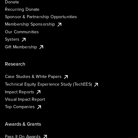
Donate
Recurring Donate
Sponsor & Partnership Opportunities
Membership Sponsorship
Our Communities
Systers
Gift Membership
Research
Case Studies & White Papers
Technical Equity Experience Study (TechEES)
Impact Reports
Visual Impact Report
Top Companies
Awards & Grants
Pass It On Awards