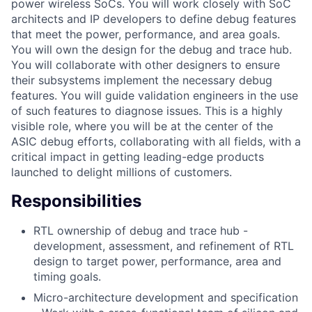
power wireless SoCs. You will work closely with SoC
architects and IP developers to define debug features
that meet the power, performance, and area goals.
You will own the design for the debug and trace hub.
You will collaborate with other designers to ensure
their subsystems implement the necessary debug
features. You will guide validation engineers in the use
of such features to diagnose issues. This is a highly
visible role, where you will be at the center of the
ASIC debug efforts, collaborating with all fields, with a
critical impact in getting leading-edge products
launched to delight millions of customers.
Responsibilities
RTL ownership of debug and trace hub -
development, assessment, and refinement of RTL
design to target power, performance, area and
timing goals.
Micro-architecture development and specification