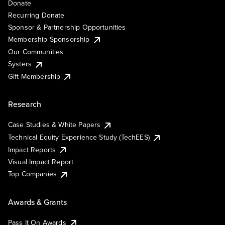
Donate
Recurring Donate
Sponsor & Partnership Opportunities
Membership Sponsorship
Our Communities
Systers
Gift Membership
Research
Case Studies & White Papers
Technical Equity Experience Study (TechEES)
Impact Reports
Visual Impact Report
Top Companies
Awards & Grants
Pass It On Awards