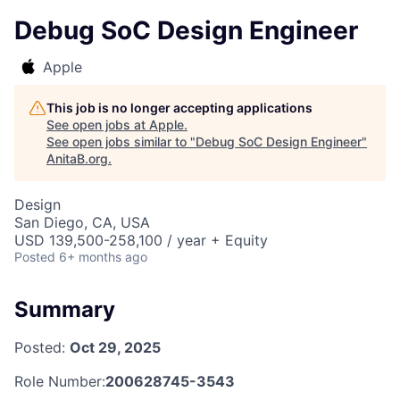
Debug SoC Design Engineer
Apple
This job is no longer accepting applications
See open jobs at
Apple
.
See open jobs similar to "
Debug SoC Design Engineer
"
AnitaB.org
.
Design
San Diego, CA, USA
USD 139,500-258,100 / year + Equity
Posted
6+ months ago
Summary
Posted:
Oct 29, 2025
Role Number:
200628745-3543