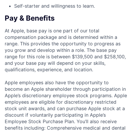
Self-starter and willingness to learn.
Pay & Benefits
At Apple, base pay is one part of our total
compensation package and is determined within a
range. This provides the opportunity to progress as
you grow and develop within a role. The base pay
range for this role is between $139,500 and $258,100,
and your base pay will depend on your skills,
qualifications, experience, and location.
Apple employees also have the opportunity to
become an Apple shareholder through participation in
Apple’s discretionary employee stock programs. Apple
employees are eligible for discretionary restricted
stock unit awards, and can purchase Apple stock at a
discount if voluntarily participating in Apple’s
Employee Stock Purchase Plan. You’ll also receive
benefits including: Comprehensive medical and dental