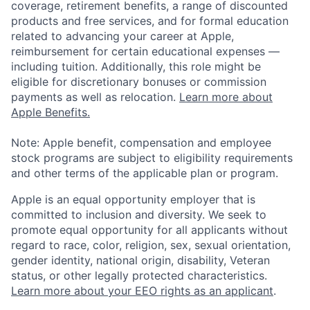
coverage, retirement benefits, a range of discounted
products and free services, and for formal education
related to advancing your career at Apple,
reimbursement for certain educational expenses —
including tuition. Additionally, this role might be
eligible for discretionary bonuses or commission
payments as well as relocation.
Learn more about
Apple Benefits.
Note: Apple benefit, compensation and employee
stock programs are subject to eligibility requirements
and other terms of the applicable plan or program.
Apple is an equal opportunity employer that is
committed to inclusion and diversity. We seek to
promote equal opportunity for all applicants without
regard to race, color, religion, sex, sexual orientation,
gender identity, national origin, disability, Veteran
status, or other legally protected characteristics.
Learn more about your EEO rights as an applicant
.