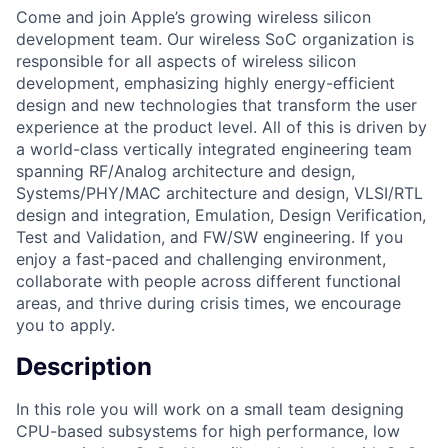
Come and join Apple’s growing wireless silicon
development team. Our wireless SoC organization is
responsible for all aspects of wireless silicon
development, emphasizing highly energy-efficient
design and new technologies that transform the user
experience at the product level. All of this is driven by
a world-class vertically integrated engineering team
spanning RF/Analog architecture and design,
Systems/PHY/MAC architecture and design, VLSI/RTL
design and integration, Emulation, Design Verification,
Test and Validation, and FW/SW engineering. If you
enjoy a fast-paced and challenging environment,
collaborate with people across different functional
areas, and thrive during crisis times, we encourage
you to apply.
Description
In this role you will work on a small team designing
CPU-based subsystems for high performance, low