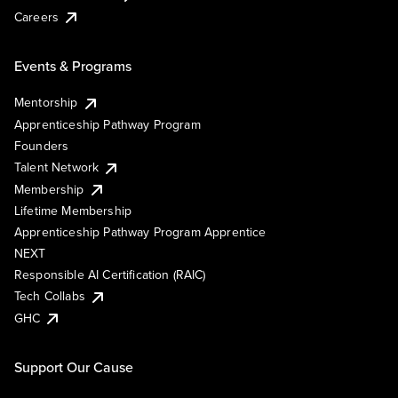
Careers
Events & Programs
Mentorship
Apprenticeship Pathway Program
Founders
Talent Network
Membership
Lifetime Membership
Apprenticeship Pathway Program Apprentice
NEXT
Responsible AI Certification (RAIC)
Tech Collabs
GHC
Support Our Cause