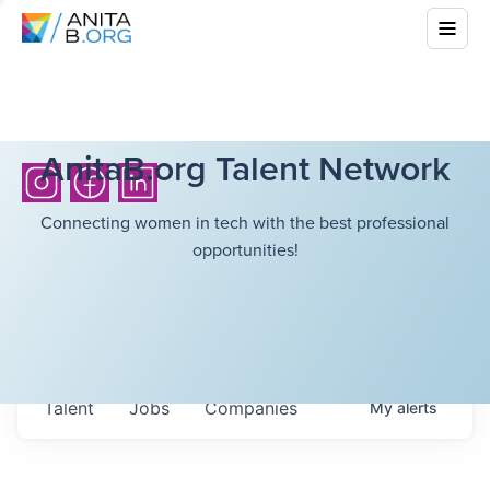
AnitaB.org Talent Network
Connecting women in tech with the best professional
opportunities!
Talent
Jobs
Companies
My
alerts