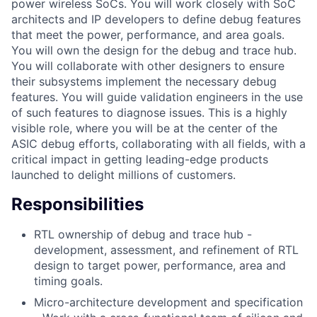
power wireless SoCs. You will work closely with SoC
architects and IP developers to define debug features
that meet the power, performance, and area goals.
You will own the design for the debug and trace hub.
You will collaborate with other designers to ensure
their subsystems implement the necessary debug
features. You will guide validation engineers in the use
of such features to diagnose issues. This is a highly
visible role, where you will be at the center of the
ASIC debug efforts, collaborating with all fields, with a
critical impact in getting leading-edge products
launched to delight millions of customers.
Responsibilities
RTL ownership of debug and trace hub -
development, assessment, and refinement of RTL
design to target power, performance, area and
timing goals.
Micro-architecture development and specification