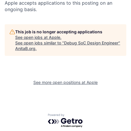
Apple accepts applications to this posting on an
ongoing basis.
This job is no longer accepting applications
See open jobs at
Apple
.
See open jobs similar to "
Debug SoC Design Engineer
"
AnitaB.org
.
See more open positions at
Apple
Powered by Getro.com