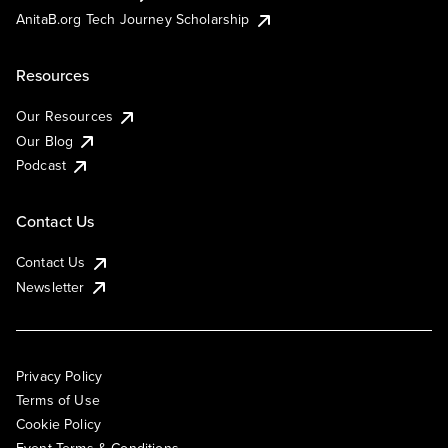
AnitaB.org Tech Journey Scholarship
Resources
Our Resources
Our Blog
Podcast
Contact Us
Contact Us
Newsletter
Privacy Policy
Terms of Use
Cookie Policy