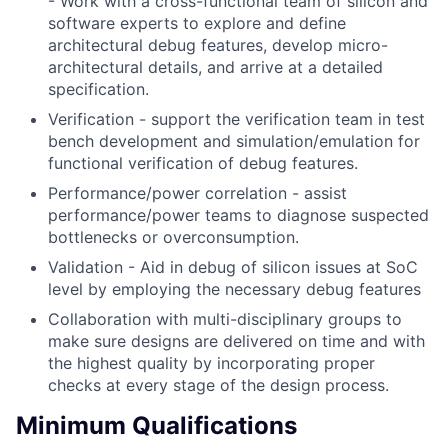
- Work with a cross-functional team of silicon and
software experts to explore and define
architectural debug features, develop micro-
architectural details, and arrive at a detailed
specification.
Verification - support the verification team in test
bench development and simulation/emulation for
functional verification of debug features.
Performance/power correlation - assist
performance/power teams to diagnose suspected
bottlenecks or overconsumption.
Validation - Aid in debug of silicon issues at SoC
level by employing the necessary debug features
Collaboration with multi-disciplinary groups to
make sure designs are delivered on time and with
the highest quality by incorporating proper
checks at every stage of the design process.
Minimum Qualifications