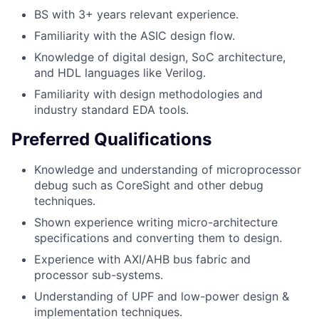
BS with 3+ years relevant experience.
Familiarity with the ASIC design flow.
Knowledge of digital design, SoC architecture,
and HDL languages like Verilog.
Familiarity with design methodologies and
industry standard EDA tools.
Preferred Qualifications
Knowledge and understanding of microprocessor
debug such as CoreSight and other debug
techniques.
Shown experience writing micro-architecture
specifications and converting them to design.
Experience with AXI/AHB bus fabric and
processor sub-systems.
Understanding of UPF and low-power design &
implementation techniques.