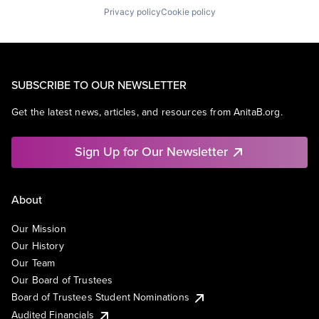
Privacy policy
Cookie policy
SUBSCRIBE TO OUR NEWSLETTER
Get the latest news, articles, and resources from AnitaB.org.
Sign Up for Our Newsletter
About
Our Mission
Our History
Our Team
Our Board of Trustees
Board of Trustees Student Nominations
Audited Financials