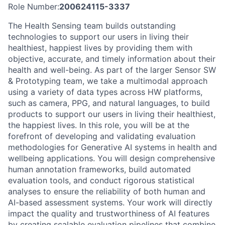
Role Number:
200624115-3337
The Health Sensing team builds outstanding
technologies to support our users in living their
healthiest, happiest lives by providing them with
objective, accurate, and timely information about their
health and well-being. As part of the larger Sensor SW
& Prototyping team, we take a multimodal approach
using a variety of data types across HW platforms,
such as camera, PPG, and natural languages, to build
products to support our users in living their healthiest,
the happiest lives. In this role, you will be at the
forefront of developing and validating evaluation
methodologies for Generative AI systems in health and
wellbeing applications. You will design comprehensive
human annotation frameworks, build automated
evaluation tools, and conduct rigorous statistical
analyses to ensure the reliability of both human and
AI-based assessment systems. Your work will directly
impact the quality and trustworthiness of AI features
by creating scalable evaluation pipelines that combine