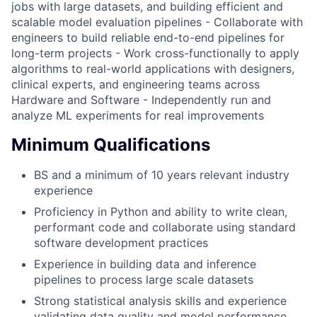
jobs with large datasets, and building efficient and
scalable model evaluation pipelines - Collaborate with
engineers to build reliable end-to-end pipelines for
long-term projects - Work cross-functionally to apply
algorithms to real-world applications with designers,
clinical experts, and engineering teams across
Hardware and Software - Independently run and
analyze ML experiments for real improvements
Minimum Qualifications
BS and a minimum of 10 years relevant industry
experience
Proficiency in Python and ability to write clean,
performant code and collaborate using standard
software development practices
Experience in building data and inference
pipelines to process large scale datasets
Strong statistical analysis skills and experience
validating data quality and model performance