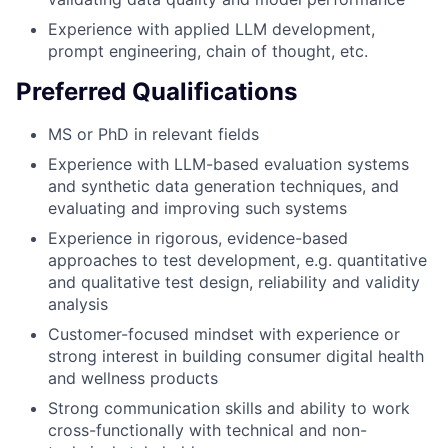
Experience with applied LLM development,
prompt engineering, chain of thought, etc.
Preferred Qualifications
MS or PhD in relevant fields
Experience with LLM-based evaluation systems
and synthetic data generation techniques, and
evaluating and improving such systems
Experience in rigorous, evidence-based
approaches to test development, e.g. quantitative
and qualitative test design, reliability and validity
analysis
Customer-focused mindset with experience or
strong interest in building consumer digital health
and wellness products
Strong communication skills and ability to work
cross-functionally with technical and non-