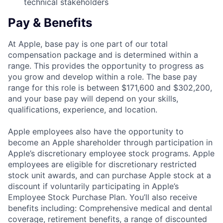
technical stakeholders
Pay & Benefits
At Apple, base pay is one part of our total
compensation package and is determined within a
range. This provides the opportunity to progress as
you grow and develop within a role. The base pay
range for this role is between $171,600 and $302,200,
and your base pay will depend on your skills,
qualifications, experience, and location.
Apple employees also have the opportunity to
become an Apple shareholder through participation in
Apple’s discretionary employee stock programs. Apple
employees are eligible for discretionary restricted
stock unit awards, and can purchase Apple stock at a
discount if voluntarily participating in Apple’s
Employee Stock Purchase Plan. You’ll also receive
benefits including: Comprehensive medical and dental
coverage, retirement benefits, a range of discounted