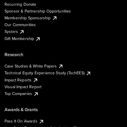
Recurring Donate
Sponsor & Partnership Opportunities
Membership Sponsorship
Our Communities
Systers
Gift Membership
Research
Case Studies & White Papers
Technical Equity Experience Study (TechEES)
Impact Reports
Visual Impact Report
Top Companies
Awards & Grants
Pass It On Awards