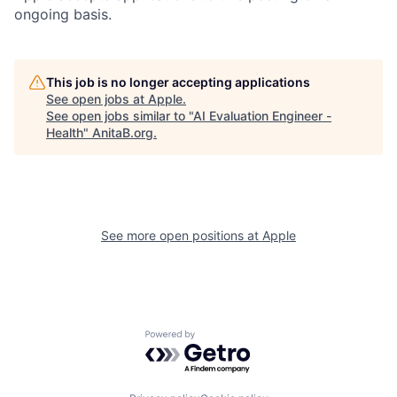
ongoing basis.
This job is no longer accepting applications
See open jobs at
Apple
.
See open jobs similar to "
AI Evaluation Engineer -
Health
"
AnitaB.org
.
See more open positions at
Apple
Powered by Getro.com