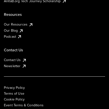
AnitaB.org Tech Journey Scholarship
Resources
Our Resources
Our Blog
Podcast
Contact Us
Contact Us
Newsletter
Privacy Policy
Terms of Use
Cookie Policy
Event Terms & Conditions