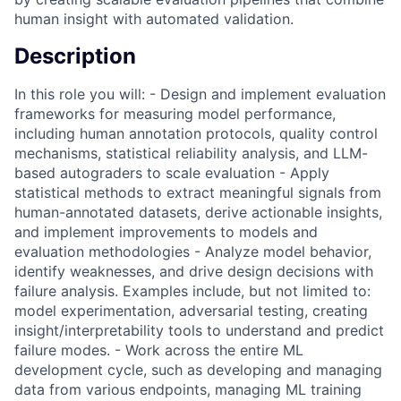
human insight with automated validation.
Description
In this role you will: - Design and implement evaluation
frameworks for measuring model performance,
including human annotation protocols, quality control
mechanisms, statistical reliability analysis, and LLM-
based autograders to scale evaluation - Apply
statistical methods to extract meaningful signals from
human-annotated datasets, derive actionable insights,
and implement improvements to models and
evaluation methodologies - Analyze model behavior,
identify weaknesses, and drive design decisions with
failure analysis. Examples include, but not limited to:
model experimentation, adversarial testing, creating
insight/interpretability tools to understand and predict
failure modes. - Work across the entire ML
development cycle, such as developing and managing
data from various endpoints, managing ML training