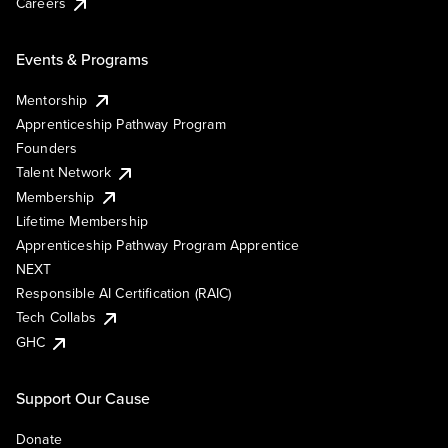
Careers
Events & Programs
Mentorship
Apprenticeship Pathway Program
Founders
Talent Network
Membership
Lifetime Membership
Apprenticeship Pathway Program Apprentice
NEXT
Responsible AI Certification (RAIC)
Tech Collabs
GHC
Support Our Cause
Donate