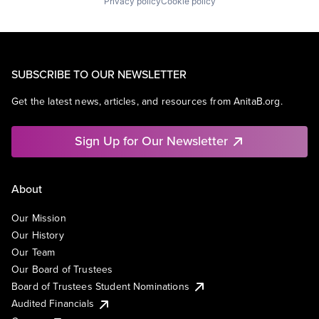
Privacy policy
Cookie policy
SUBSCRIBE TO OUR NEWSLETTER
Get the latest news, articles, and resources from AnitaB.org.
Sign Up for Our Newsletter
About
Our Mission
Our History
Our Team
Our Board of Trustees
Board of Trustees Student Nominations
Audited Financials