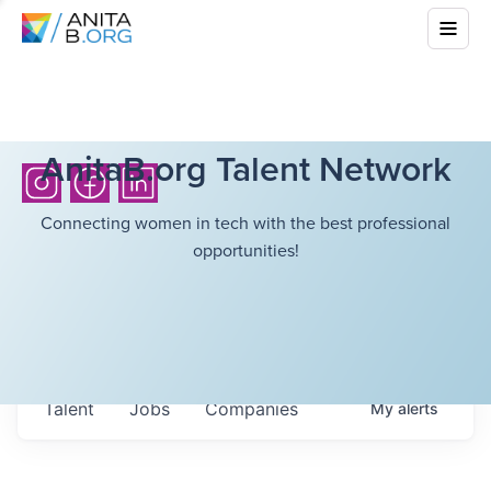
AnitaB.org Talent Network
Connecting women in tech with the best professional
opportunities!
Talent
Jobs
Companies
My
alerts