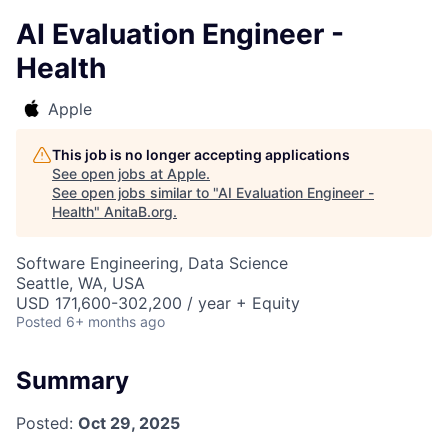
AI Evaluation Engineer -
Health
Apple
This job is no longer accepting applications
See open jobs at
Apple
.
See open jobs similar to "
AI Evaluation Engineer -
Health
"
AnitaB.org
.
Software Engineering, Data Science
Seattle, WA, USA
USD 171,600-302,200 / year + Equity
Posted
6+ months ago
Summary
Posted:
Oct 29, 2025