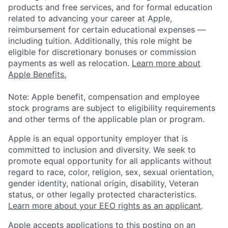
products and free services, and for formal education
related to advancing your career at Apple,
reimbursement for certain educational expenses —
including tuition. Additionally, this role might be
eligible for discretionary bonuses or commission
payments as well as relocation.
Learn more about
Apple Benefits.
Note: Apple benefit, compensation and employee
stock programs are subject to eligibility requirements
and other terms of the applicable plan or program.
Apple is an equal opportunity employer that is
committed to inclusion and diversity. We seek to
promote equal opportunity for all applicants without
regard to race, color, religion, sex, sexual orientation,
gender identity, national origin, disability, Veteran
status, or other legally protected characteristics.
Learn more about your EEO rights as an applicant
.
Apple accepts applications to this posting on an