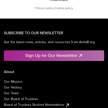
Privacy policy
Cookie policy
SUBSCRIBE TO OUR NEWSLETTER
Get the latest news, articles, and resources from AnitaB.org.
Sign Up for Our Newsletter
About
Our Mission
Our History
Our Team
Our Board of Trustees
Board of Trustees Student Nominations