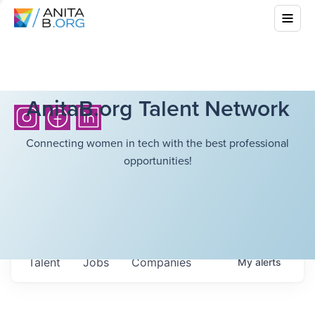
AnitaB.org Talent Network
Connecting women in tech with the best professional
opportunities!
Talent
Jobs
Companies
My
alerts