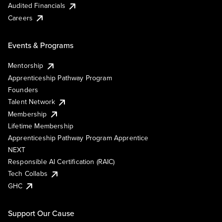
Audited Financials
Careers
Events & Programs
Mentorship
Apprenticeship Pathway Program
Founders
Talent Network
Membership
Lifetime Membership
Apprenticeship Pathway Program Apprentice
NEXT
Responsible AI Certification (RAIC)
Tech Collabs
GHC
Support Our Cause