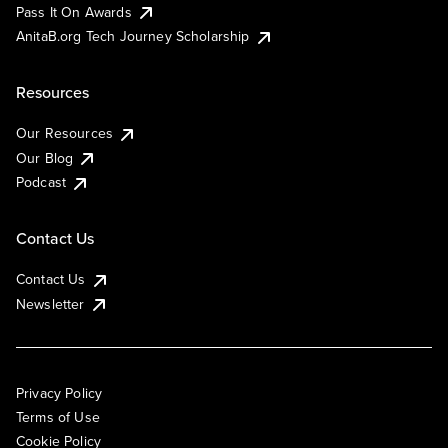
Pass It On Awards
AnitaB.org Tech Journey Scholarship
Resources
Our Resources
Our Blog
Podcast
Contact Us
Contact Us
Newsletter
Privacy Policy
Terms of Use
Cookie Policy