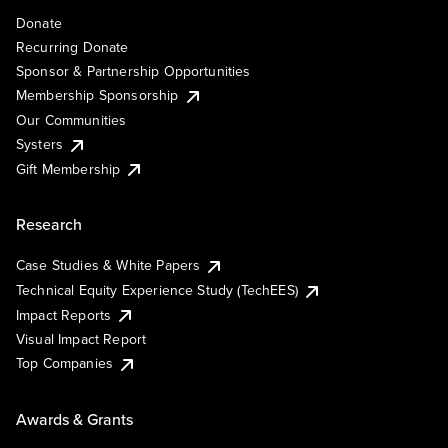
Donate
Recurring Donate
Sponsor & Partnership Opportunities
Membership Sponsorship
Our Communities
Systers
Gift Membership
Research
Case Studies & White Papers
Technical Equity Experience Study (TechEES)
Impact Reports
Visual Impact Report
Top Companies
Awards & Grants