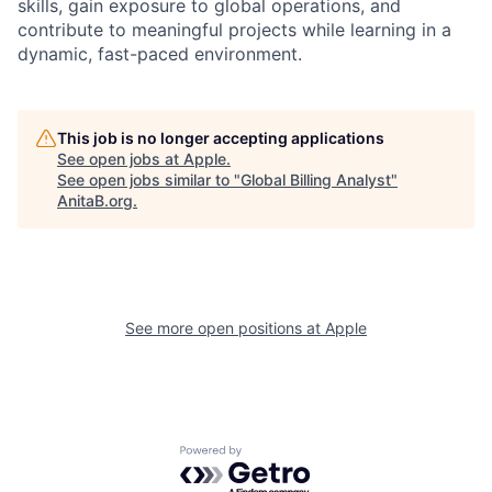
skills, gain exposure to global operations, and
contribute to meaningful projects while learning in a
dynamic, fast-paced environment.
This job is no longer accepting applications
See open jobs at
Apple
.
See open jobs similar to "
Global Billing Analyst
"
AnitaB.org
.
See more open positions at
Apple
Powered by Getro.com