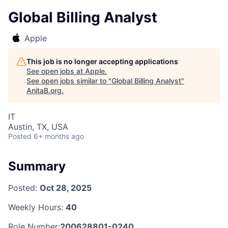
Global Billing Analyst
Apple
This job is no longer accepting applications
See open jobs at
Apple
.
See open jobs similar to "
Global Billing Analyst
"
AnitaB.org
.
IT
Austin, TX, USA
Posted
6+ months ago
Summary
Posted:
Oct 28, 2025
Weekly Hours:
40
Role Number:
200628801-0240