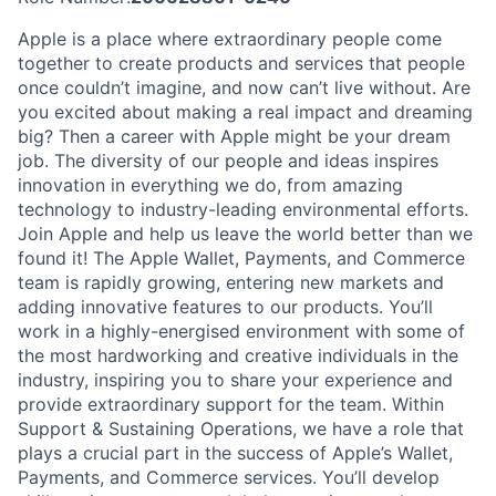
Apple is a place where extraordinary people come
together to create products and services that people
once couldn’t imagine, and now can’t live without. Are
you excited about making a real impact and dreaming
big? Then a career with Apple might be your dream
job. The diversity of our people and ideas inspires
innovation in everything we do, from amazing
technology to industry-leading environmental efforts.
Join Apple and help us leave the world better than we
found it! The Apple Wallet, Payments, and Commerce
team is rapidly growing, entering new markets and
adding innovative features to our products. You’ll
work in a highly-energised environment with some of
the most hardworking and creative individuals in the
industry, inspiring you to share your experience and
provide extraordinary support for the team. Within
Support & Sustaining Operations, we have a role that
plays a crucial part in the success of Apple’s Wallet,
Payments, and Commerce services. You’ll develop