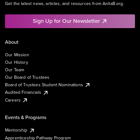
Get the latest news, articles, and resources from AnitaB.org.
Sign Up for Our Newsletter
About
Our Mission
Our History
Our Team
Our Board of Trustees
Board of Trustees Student Nominations
Audited Financials
Careers
Events & Programs
Mentorship
Apprenticeship Pathway Program