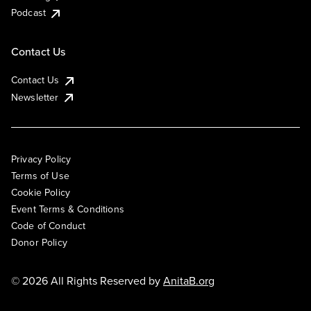
Podcast
Contact Us
Contact Us
Newsletter
Privacy Policy
Terms of Use
Cookie Policy
Event Terms & Conditions
Code of Conduct
Donor Policy
© 2026 All Rights Reserved by
AnitaB.org