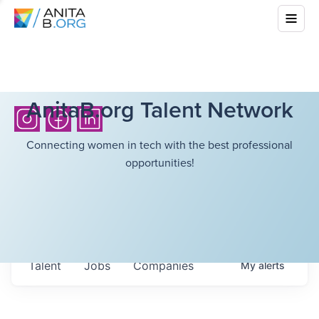
AnitaB.org Talent Network
Connecting women in tech with the best professional
opportunities!
Talent
Jobs
Companies
My
alerts