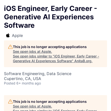
iOS Engineer, Early Career -
Generative AI Experiences
Software
Apple
This job is no longer accepting applications
See open jobs at
Apple
.
See open jobs similar to "
iOS Engineer, Early Career -
Generative AI Experiences Software
"
AnitaB.org
.
Software Engineering, Data Science
Cupertino, CA, USA
Posted
6+ months ago
This job is no longer accepting applications
See open jobs at
Apple
.
See open jobs similar to "
iOS Engineer, Early Career -