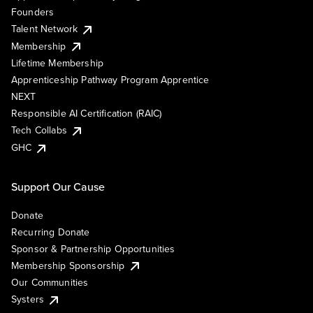
Founders
Talent Network
Membership
Lifetime Membership
Apprenticeship Pathway Program Apprentice
NEXT
Responsible AI Certification (RAIC)
Tech Collabs
GHC
Support Our Cause
Donate
Recurring Donate
Sponsor & Partnership Opportunities
Membership Sponsorship
Our Communities
Systers