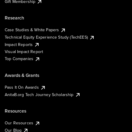
Gift Membership
Research
Case Studies & White Papers
Technical Equity Experience Study (TechEES)
Impact Reports
Visual Impact Report
Top Companies
Awards & Grants
Pass It On Awards
AnitaB.org Tech Journey Scholarship
Resources
Our Resources
Our Blog