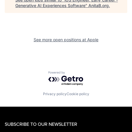
Generative AI Experiences Software
"
AnitaB.org
.
See more open positions at
Apple
Powered by Getro.com
Privacy policy
Cookie policy
SUBSCRIBE TO OUR NEWSLETTER