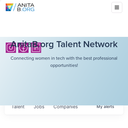
AnitaB.org Talent Network
Connecting women in tech with the best professional
opportunities!
Talent
Jobs
Companies
My
alerts