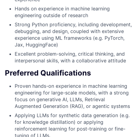
Hands on experience in machine learning
engineering outside of research
Strong Python proficiency, including development,
debugging, and design, coupled with extensive
experience using ML frameworks (e.g. PyTorch,
Jax, HuggingFace)
Excellent problem-solving, critical thinking, and
interpersonal skills, with a collaborative attitude
Preferred Qualifications
Proven hands-on experience in machine learning
engineering for large-scale models, with a strong
focus on generative AI, LLMs, Retrieval
Augmented Generation (RAG), or agentic systems
Applying LLMs for synthetic data generation (e.g.
for knowledge distillation) or applying
reinforcement learning for post-training or fine-
tuning of LLMs.