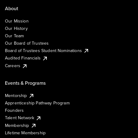
About
Our Mission
Our History
Our Team
Our Board of Trustees
Board of Trustees Student Nominations
Audited Financials
Careers
Events & Programs
Mentorship
Apprenticeship Pathway Program
Founders
Talent Network
Membership
Lifetime Membership