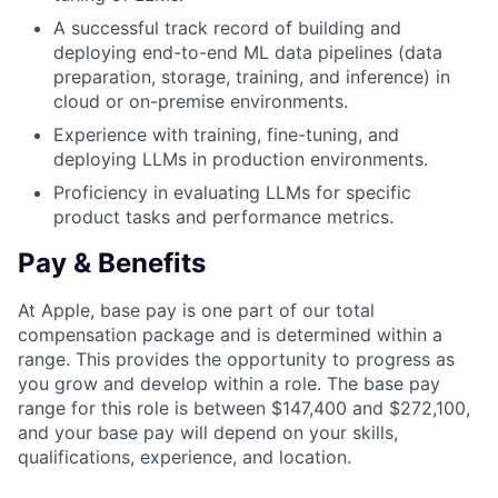
A successful track record of building and
deploying end-to-end ML data pipelines (data
preparation, storage, training, and inference) in
cloud or on-premise environments.
Experience with training, fine-tuning, and
deploying LLMs in production environments.
Proficiency in evaluating LLMs for specific
product tasks and performance metrics.
Pay & Benefits
At Apple, base pay is one part of our total
compensation package and is determined within a
range. This provides the opportunity to progress as
you grow and develop within a role. The base pay
range for this role is between $147,400 and $272,100,
and your base pay will depend on your skills,
qualifications, experience, and location.