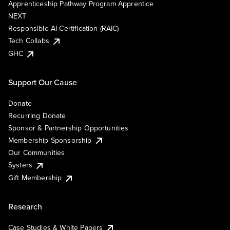
Apprenticeship Pathway Program Apprentice
NEXT
Responsible AI Certification (RAIC)
Tech Collabs
GHC
Support Our Cause
Donate
Recurring Donate
Sponsor & Partnership Opportunities
Membership Sponsorship
Our Communities
Systers
Gift Membership
Research
Case Studies & White Papers