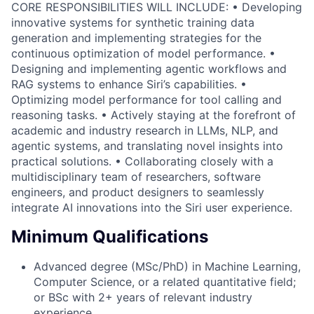
CORE RESPONSIBILITIES WILL INCLUDE: • Developing
innovative systems for synthetic training data
generation and implementing strategies for the
continuous optimization of model performance. •
Designing and implementing agentic workflows and
RAG systems to enhance Siri’s capabilities. •
Optimizing model performance for tool calling and
reasoning tasks. • Actively staying at the forefront of
academic and industry research in LLMs, NLP, and
agentic systems, and translating novel insights into
practical solutions. • Collaborating closely with a
multidisciplinary team of researchers, software
engineers, and product designers to seamlessly
integrate AI innovations into the Siri user experience.
Minimum Qualifications
Advanced degree (MSc/PhD) in Machine Learning,
Computer Science, or a related quantitative field;
or BSc with 2+ years of relevant industry
experience