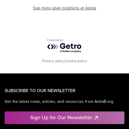
See more open positions at
Apple
Powered by Getro.com
Privacy policy
Cookie policy
SUBSCRIBE TO OUR NEWSLETTER
Get the latest news, articles, and resources from AnitaB.org.
Sign Up for Our Newsletter