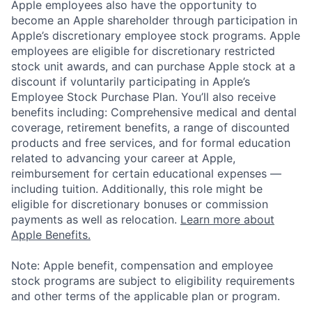
Apple employees also have the opportunity to
become an Apple shareholder through participation in
Apple’s discretionary employee stock programs. Apple
employees are eligible for discretionary restricted
stock unit awards, and can purchase Apple stock at a
discount if voluntarily participating in Apple’s
Employee Stock Purchase Plan. You’ll also receive
benefits including: Comprehensive medical and dental
coverage, retirement benefits, a range of discounted
products and free services, and for formal education
related to advancing your career at Apple,
reimbursement for certain educational expenses —
including tuition. Additionally, this role might be
eligible for discretionary bonuses or commission
payments as well as relocation.
Learn more about
Apple Benefits.
Note: Apple benefit, compensation and employee
stock programs are subject to eligibility requirements
and other terms of the applicable plan or program.