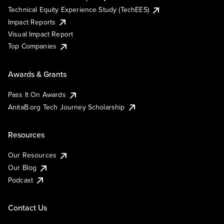
Technical Equity Experience Study (TechEES)
Impact Reports
Visual Impact Report
Top Companies
Awards & Grants
Pass It On Awards
AnitaB.org Tech Journey Scholarship
Resources
Our Resources
Our Blog
Podcast
Contact Us