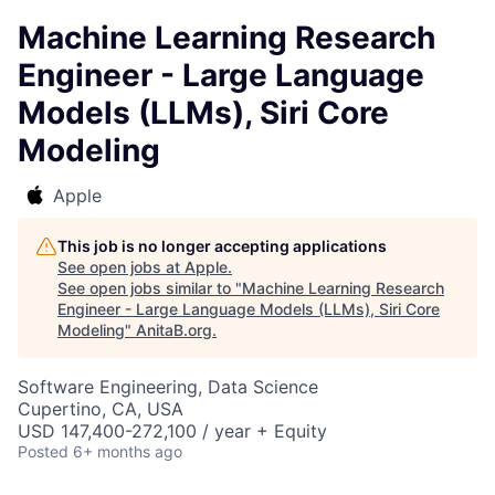
Machine Learning Research
Engineer - Large Language
Models (LLMs), Siri Core
Modeling
Apple
This job is no longer accepting applications
See open jobs at
Apple
.
See open jobs similar to "
Machine Learning Research
Engineer - Large Language Models (LLMs), Siri Core
Modeling
"
AnitaB.org
.
Software Engineering, Data Science
Cupertino, CA, USA
USD 147,400-272,100 / year + Equity
Posted
6+ months ago