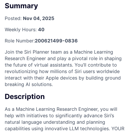
Summary
Posted:
Nov 04, 2025
Weekly Hours:
40
Role Number:
200621499-0836
Join the Siri Planner team as a Machine Learning
Research Engineer and play a pivotal role in shaping
the future of virtual assistants. You’ll contribute to
revolutionizing how millions of Siri users worldwide
interact with their Apple devices by building ground
breaking AI solutions.
Description
As a Machine Learning Research Engineer, you will
help with initiatives to significantly advance Siri’s
natural language understanding and planning
capabilities using innovative LLM technologies. YOUR