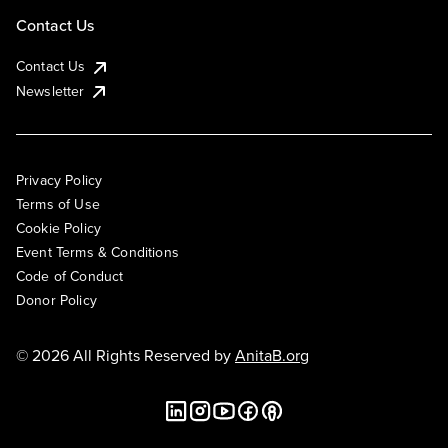
Contact Us
Contact Us
Newsletter
Privacy Policy
Terms of Use
Cookie Policy
Event Terms & Conditions
Code of Conduct
Donor Policy
© 2026 All Rights Reserved by
AnitaB.org