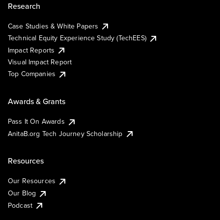
Research
Case Studies & White Papers
Technical Equity Experience Study (TechEES)
Impact Reports
Visual Impact Report
Top Companies
Awards & Grants
Pass It On Awards
AnitaB.org Tech Journey Scholarship
Resources
Our Resources
Our Blog
Podcast