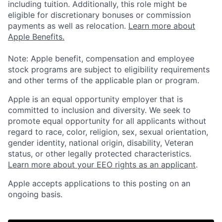
including tuition. Additionally, this role might be
eligible for discretionary bonuses or commission
payments as well as relocation.
Learn more about
Apple Benefits.
Note: Apple benefit, compensation and employee
stock programs are subject to eligibility requirements
and other terms of the applicable plan or program.
Apple is an equal opportunity employer that is
committed to inclusion and diversity. We seek to
promote equal opportunity for all applicants without
regard to race, color, religion, sex, sexual orientation,
gender identity, national origin, disability, Veteran
status, or other legally protected characteristics.
Learn more about your EEO rights as an applicant
.
Apple accepts applications to this posting on an
ongoing basis.