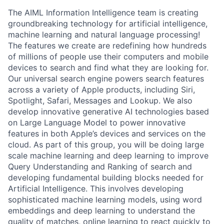
The AIML Information Intelligence team is creating
groundbreaking technology for artificial intelligence,
machine learning and natural language processing!
The features we create are redefining how hundreds
of millions of people use their computers and mobile
devices to search and find what they are looking for.
Our universal search engine powers search features
across a variety of Apple products, including Siri,
Spotlight, Safari, Messages and Lookup. We also
develop innovative generative AI technologies based
on Large Language Model to power innovative
features in both Apple’s devices and services on the
cloud. As part of this group, you will be doing large
scale machine learning and deep learning to improve
Query Understanding and Ranking of search and
developing fundamental building blocks needed for
Artificial Intelligence. This involves developing
sophisticated machine learning models, using word
embeddings and deep learning to understand the
quality of matches, online learning to react quickly to