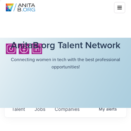
AnitaB.org Talent Network
Connecting women in tech with the best professional
opportunities!
Talent
Jobs
Companies
My
alerts