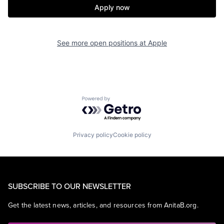
Apply now
See more open positions at
Apple
Powered by Getro.com
Privacy policy
Cookie policy
SUBSCRIBE TO OUR NEWSLETTER
Get the latest news, articles, and resources from AnitaB.org.