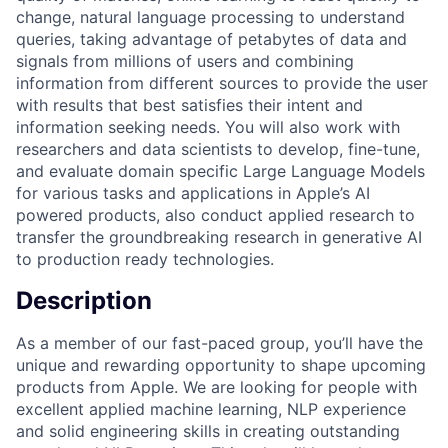
change, natural language processing to understand
queries, taking advantage of petabytes of data and
signals from millions of users and combining
information from different sources to provide the user
with results that best satisfies their intent and
information seeking needs. You will also work with
researchers and data scientists to develop, fine-tune,
and evaluate domain specific Large Language Models
for various tasks and applications in Apple’s AI
powered products, also conduct applied research to
transfer the groundbreaking research in generative AI
to production ready technologies.
Description
As a member of our fast-paced group, you’ll have the
unique and rewarding opportunity to shape upcoming
products from Apple. We are looking for people with
excellent applied machine learning, NLP experience
and solid engineering skills in creating outstanding