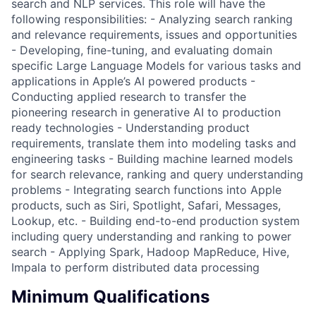
search and NLP services. This role will have the
following responsibilities: - Analyzing search ranking
and relevance requirements, issues and opportunities
- Developing, fine-tuning, and evaluating domain
specific Large Language Models for various tasks and
applications in Apple’s AI powered products -
Conducting applied research to transfer the
pioneering research in generative AI to production
ready technologies - Understanding product
requirements, translate them into modeling tasks and
engineering tasks - Building machine learned models
for search relevance, ranking and query understanding
problems - Integrating search functions into Apple
products, such as Siri, Spotlight, Safari, Messages,
Lookup, etc. - Building end-to-end production system
including query understanding and ranking to power
search - Applying Spark, Hadoop MapReduce, Hive,
Impala to perform distributed data processing
Minimum Qualifications