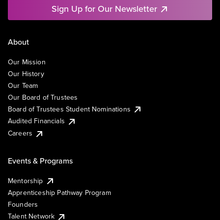
Sign Up for Our Newsletter
About
Our Mission
Our History
Our Team
Our Board of Trustees
Board of Trustees Student Nominations
Audited Financials
Careers
Events & Programs
Mentorship
Apprenticeship Pathway Program
Founders
Talent Network