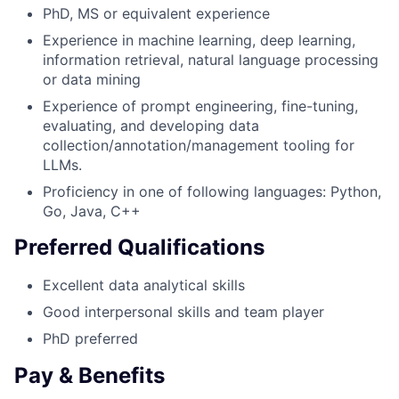
PhD, MS or equivalent experience
Experience in machine learning, deep learning,
information retrieval, natural language processing
or data mining
Experience of prompt engineering, fine-tuning,
evaluating, and developing data
collection/annotation/management tooling for
LLMs.
Proficiency in one of following languages: Python,
Go, Java, C++
Preferred Qualifications
Excellent data analytical skills
Good interpersonal skills and team player
PhD preferred
Pay & Benefits