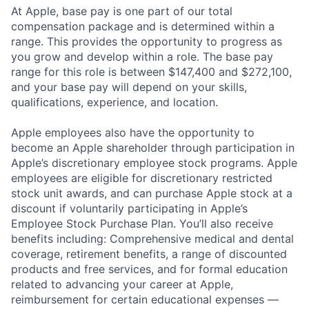
At Apple, base pay is one part of our total
compensation package and is determined within a
range. This provides the opportunity to progress as
you grow and develop within a role. The base pay
range for this role is between $147,400 and $272,100,
and your base pay will depend on your skills,
qualifications, experience, and location.
Apple employees also have the opportunity to
become an Apple shareholder through participation in
Apple’s discretionary employee stock programs. Apple
employees are eligible for discretionary restricted
stock unit awards, and can purchase Apple stock at a
discount if voluntarily participating in Apple’s
Employee Stock Purchase Plan. You’ll also receive
benefits including: Comprehensive medical and dental
coverage, retirement benefits, a range of discounted
products and free services, and for formal education
related to advancing your career at Apple,
reimbursement for certain educational expenses —