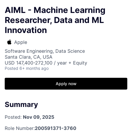
AIML - Machine Learning
Researcher, Data and ML
Innovation
Apple
Software Engineering, Data Science
Santa Clara, CA, USA
USD 147,400-272,100 / year + Equity
Posted
6+ months ago
Apply now
Summary
Posted:
Nov 09, 2025
Role Number:
200591371-3760