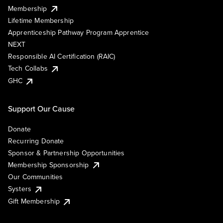
Membership
Lifetime Membership
Apprenticeship Pathway Program Apprentice
NEXT
Responsible AI Certification (RAIC)
Tech Collabs
GHC
Support Our Cause
Donate
Recurring Donate
Sponsor & Partnership Opportunities
Membership Sponsorship
Our Communities
Systers
Gift Membership