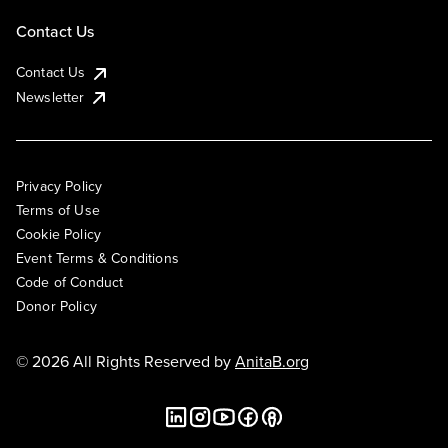
Contact Us
Contact Us
Newsletter
Privacy Policy
Terms of Use
Cookie Policy
Event Terms & Conditions
Code of Conduct
Donor Policy
© 2026 All Rights Reserved by
AnitaB.org