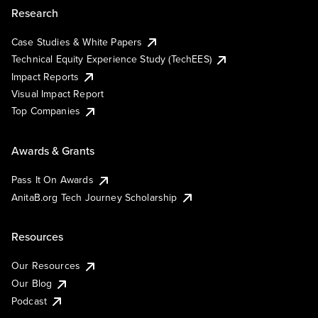
Research
Case Studies & White Papers
Technical Equity Experience Study (TechEES)
Impact Reports
Visual Impact Report
Top Companies
Awards & Grants
Pass It On Awards
AnitaB.org Tech Journey Scholarship
Resources
Our Resources
Our Blog
Podcast