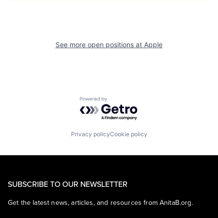
See more open positions at
Apple
Powered by Getro.com
Privacy policy
Cookie policy
SUBSCRIBE TO OUR NEWSLETTER
Get the latest news, articles, and resources from AnitaB.org.