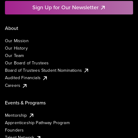
Sign Up for Our Newsletter
About
Our Mission
Our History
Our Team
Our Board of Trustees
Board of Trustees Student Nominations
Audited Financials
Careers
Events & Programs
Mentorship
Apprenticeship Pathway Program
Founders
Talent Network