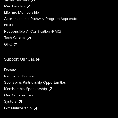
Membership
Lifetime Membership
Apprenticeship Pathway Program Apprentice
NEXT
Responsible AI Certification (RAIC)
Tech Collabs
GHC
Support Our Cause
Donate
Recurring Donate
Sponsor & Partnership Opportunities
Membership Sponsorship
Our Communities
Systers
Gift Membership