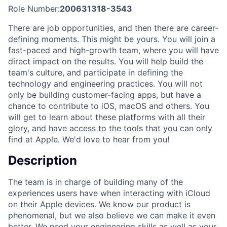
Role Number:
200631318-3543
There are job opportunities, and then there are career-
defining moments. This might be yours. You will join a
fast-paced and high-growth team, where you will have
direct impact on the results. You will help build the
team's culture, and participate in defining the
technology and engineering practices. You will not
only be building customer-facing apps, but have a
chance to contribute to iOS, macOS and others. You
will get to learn about these platforms with all their
glory, and have access to the tools that you can only
find at Apple. We'd love to hear from you!
Description
The team is in charge of building many of the
experiences users have when interacting with iCloud
on their Apple devices. We know our product is
phenomenal, but we also believe we can make it even
better. We need your engineering skills as well as your