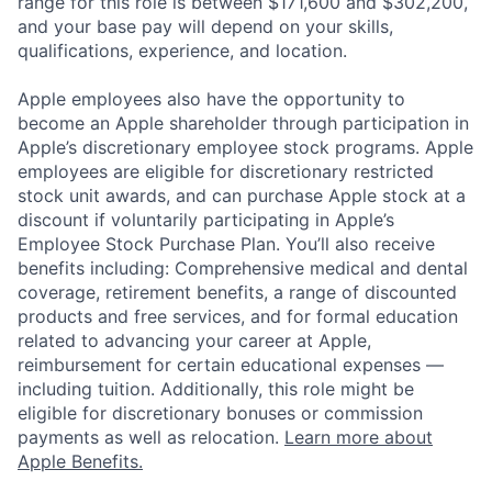
range for this role is between $171,600 and $302,200,
and your base pay will depend on your skills,
qualifications, experience, and location.
Apple employees also have the opportunity to
become an Apple shareholder through participation in
Apple’s discretionary employee stock programs. Apple
employees are eligible for discretionary restricted
stock unit awards, and can purchase Apple stock at a
discount if voluntarily participating in Apple’s
Employee Stock Purchase Plan. You’ll also receive
benefits including: Comprehensive medical and dental
coverage, retirement benefits, a range of discounted
products and free services, and for formal education
related to advancing your career at Apple,
reimbursement for certain educational expenses —
including tuition. Additionally, this role might be
eligible for discretionary bonuses or commission
payments as well as relocation.
Learn more about
Apple Benefits.