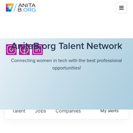
AnitaB.org Talent Network
Connecting women in tech with the best professional
opportunities!
Talent
Jobs
Companies
My
alerts