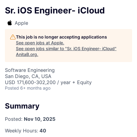
Sr. iOS Engineer- iCloud
Apple
This job is no longer accepting applications
See open jobs at
Apple
.
See open jobs similar to "
Sr. iOS Engineer- iCloud
"
AnitaB.org
.
Software Engineering
San Diego, CA, USA
USD 171,600-302,200 / year + Equity
Posted
6+ months ago
Summary
Posted:
Nov 10, 2025
Weekly Hours:
40