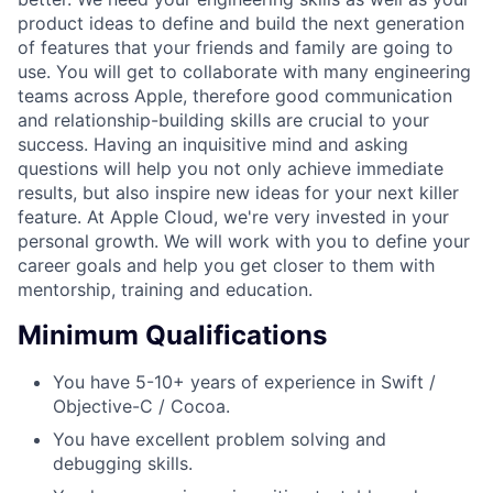
product ideas to define and build the next generation
of features that your friends and family are going to
use. You will get to collaborate with many engineering
teams across Apple, therefore good communication
and relationship-building skills are crucial to your
success. Having an inquisitive mind and asking
questions will help you not only achieve immediate
results, but also inspire new ideas for your next killer
feature. At Apple Cloud, we're very invested in your
personal growth. We will work with you to define your
career goals and help you get closer to them with
mentorship, training and education.
Minimum Qualifications
You have 5-10+ years of experience in Swift /
Objective-C / Cocoa.
You have excellent problem solving and
debugging skills.