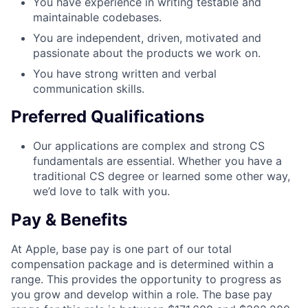
You have experience in writing testable and
maintainable codebases.
You are independent, driven, motivated and
passionate about the products we work on.
You have strong written and verbal
communication skills.
Preferred Qualifications
Our applications are complex and strong CS
fundamentals are essential. Whether you have a
traditional CS degree or learned some other way,
we’d love to talk with you.
Pay & Benefits
At Apple, base pay is one part of our total
compensation package and is determined within a
range. This provides the opportunity to progress as
you grow and develop within a role. The base pay