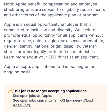
Note: Apple benefit, compensation and employee
stock programs are subject to eligibility requirements
and other terms of the applicable plan or program.
Apple is an equal opportunity employer that is
committed to inclusion and diversity. We seek to
promote equal opportunity for all applicants without
regard to race, color, religion, sex, sexual orientation,
gender identity, national origin, disability, Veteran
status, or other legally protected characteristics.
Learn more about your EEO rights as an applicant
.
Apple accepts applications to this posting on an
ongoing basis.
This job is no longer accepting applications
See open jobs at
Apple
.
See open jobs similar to "
Sr. iOS Engineer- iCloud
"
AnitaB.org
.