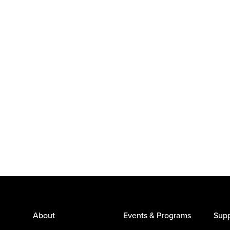
About
Events & Programs
Supp