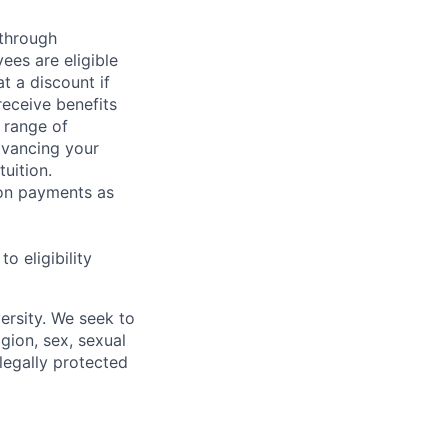
 through
ees are eligible
t a discount if
receive benefits
 range of
dvancing your
uition.
sion payments as
 eligibility
ersity. We seek to
igion, sex, sexual
 legally protected