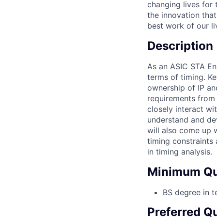
changing lives for 
the innovation tha
best work of our l
Description
As an ASIC STA Eng
terms of timing. Ke
ownership of IP an
requirements from s
closely interact w
understand and dev
will also come up w
timing constraints 
in timing analysis.
Minimum Qua
BS degree in t
Preferred Qu