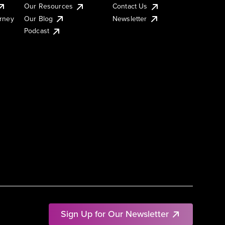
Our Resources
Contact Us
urney
Our Blog
Newsletter
Podcast
Sign Up for Our Newsletter