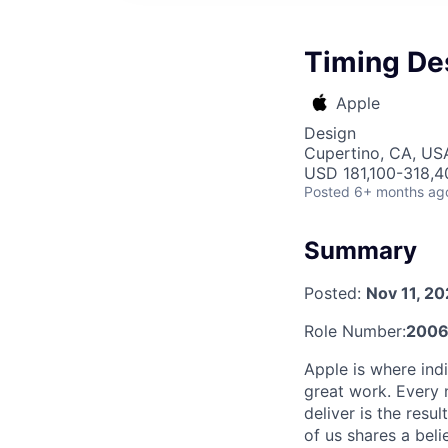
Timing De
Apple
Design
Cupertino, CA, US
USD 181,100-318,40
Posted
6+ months ag
Summary
Posted:
Nov 11, 2
Role Number:
2006
Apple is where indi
great work. Every 
deliver is the res
of us shares a bel