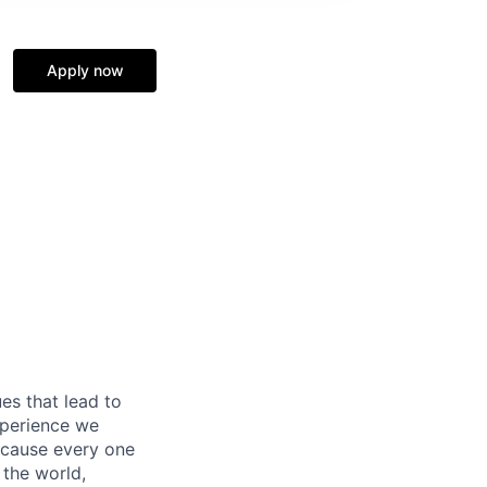
Apply now
es that lead to
xperience we
because every one
 the world,