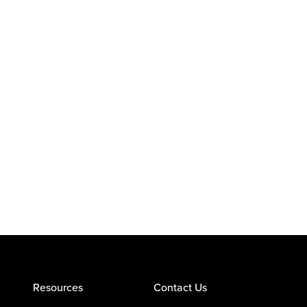
Resources
Contact Us