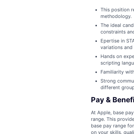
This position 
methodology.
The ideal cand
constraints an
Epertise in ST
variations and 
Hands on exper
scripting lang
Familiarity wi
Strong communic
different grou
Pay & Benef
At Apple, base pay
range. This provid
base pay range for
on your skills, qual