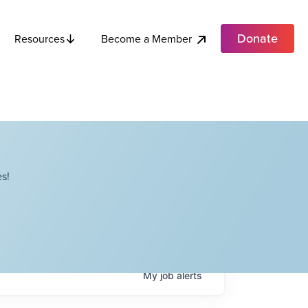
Donate
Become a Member
Resources
s!
My
job
alerts