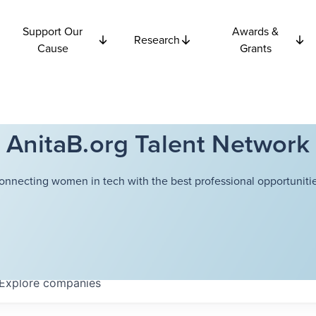
Support Our
Awards &
Research
Cause
Grants
AnitaB.org Talent Network
onnecting women in tech with the best professional opportunitie
Explore
companies