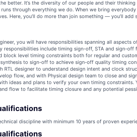
the better. It’s the diversity of our people and their thinkin
t runs through everything we do. When we bring everybody 
ives. Here, you’ll do more than join something — you’ll add
ineer, you will have responsibilities spanning all aspects o
y responsibilities include timing sign-off, STA and sign-of
d block level timing constraints both for regular and custo
ynthesis to sign-off to achieve sign-off quality timing cons
ith RTL designer to understand design intent and clock stru
elop flow, and with Physical design team to close and sign
ith ideas and plans to verify your own timing constraints. 
and flow to facilitate timing closure and any potential pess
lifications
echnical discipline with minimum 10 years of proven experi
alifications