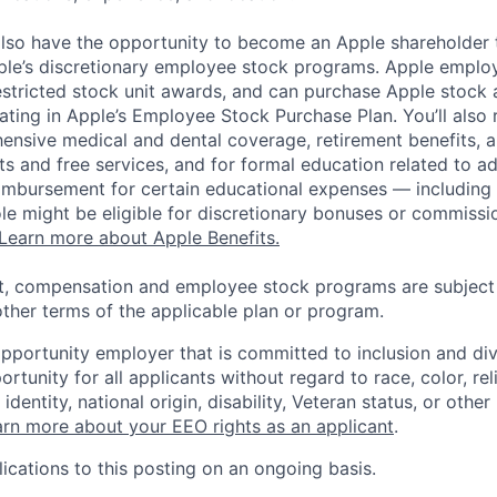
lso have the opportunity to become an Apple shareholder
pple’s discretionary employee stock programs. Apple employ
estricted stock unit awards, and can purchase Apple stock a
pating in Apple’s Employee Stock Purchase Plan. You’ll also 
ensive medical and dental coverage, retirement benefits, a
s and free services, and for formal education related to a
eimbursement for certain educational expenses — including t
 role might be eligible for discretionary bonuses or commis
Learn more about Apple Benefits.
t, compensation and employee stock programs are subject to
ther terms of the applicable plan or program.
opportunity employer that is committed to inclusion and div
tunity for all applicants without regard to race, color, rel
identity, national origin, disability, Veteran status, or other
rn more about your EEO rights as an applicant
.
ications to this posting on an ongoing basis.