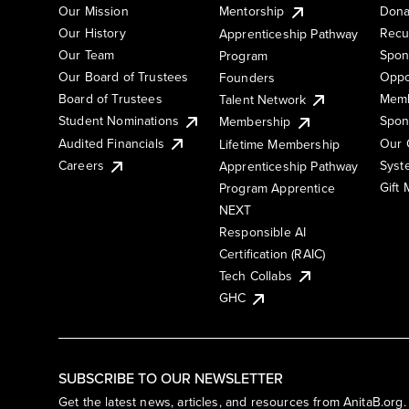
Our Mission
Mentorship
Dona
Our History
Recu
Apprenticeship Pathway
Our Team
Spon
Program
Our Board of Trustees
Oppo
Founders
Board of Trustees
Memb
Talent Network
Student Nominations
Spon
Membership
Audited Financials
Our 
Lifetime Membership
Syst
Careers
Apprenticeship Pathway
Gift
Program Apprentice
NEXT
Responsible AI
Certification (RAIC)
Tech Collabs
GHC
SUBSCRIBE TO OUR NEWSLETTER
Get the latest news, articles, and resources from AnitaB.org.