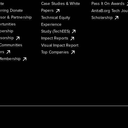
te
Case Studies & White
Pass It On Awards
rring Donate
Papers
AnitaB.org Tech Jo
sor & Partnership
Technical Equity
Scholarship
rtunities
Experience
ership
Study (TechEES)
sorship
Impact Reports
Communities
Visual Impact Report
ers
Top Companies
 Membership