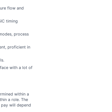
sure flow and
SIC timing
/modes, process
t, proficient in
ls.
face with a lot of
rmined within a
hin a role. The
 pay will depend