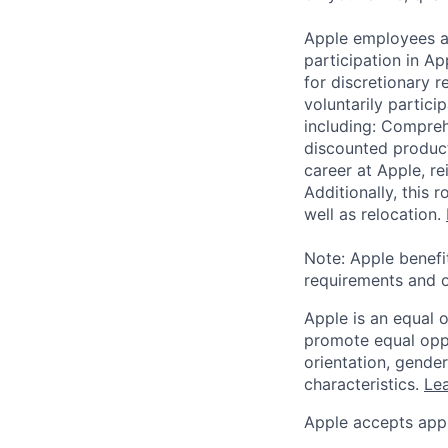
Apple employees a
participation in A
for discretionary r
voluntarily partici
including: Compreh
discounted product
career at Apple, r
Additionally, this
well as relocation.
Note: Apple benefi
requirements and o
Apple is an equal 
promote equal oppor
orientation, gender 
characteristics.
Lea
Apple accepts appl