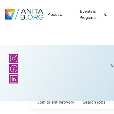
Events &
About
Programs
C
Join talent network
Search
jobs