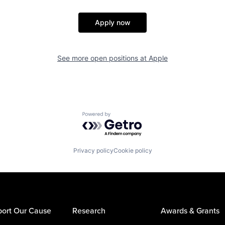
Apply now
See more open positions at
Apple
Powered by Getro.com
Privacy policy
Cookie policy
ort Our Cause
Research
Awards & Grants