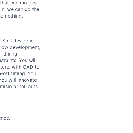
g that encourages
in, we can do the
 something.
f SoC design in
f flow development,
m timing
traints. You will
cture, with CAD to
-off timing. You
You will innovate
imism or fall outs
ence.