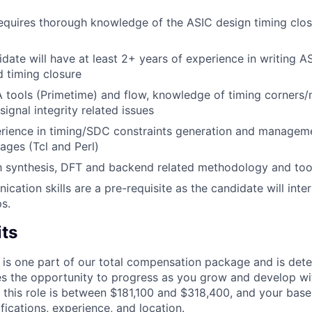
requires thorough knowledge of the ASIC design timing clo
idate will have at least 2+ years of experience in writing A
d timing closure
A tools (Primetime) and flow, knowledge of timing corners
signal integrity related issues
ience in timing/SDC constraints generation and managemen
uages (Tcl and Perl)
th synthesis, DFT and backend related methodology and too
ation skills are a pre-requisite as the candidate will inter
ps.
its
 is one part of our total compensation package and is dete
es the opportunity to progress as you grow and develop wit
 this role is between $181,100 and $318,400, and your base
ifications, experience, and location.