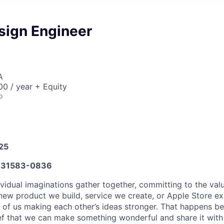
sign Engineer
A
0 / year + Equity
o
025
31583-0836
vidual imaginations gather together, committing to the valu
new product we build, service we create, or Apple Store e
ult of us making each other’s ideas stronger. That happens 
ief that we can make something wonderful and share it with