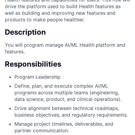
drive the platform used to build Health features as
well as building and improving new features and
products to make people healthier.
Description
You will program manage AI/ML Health platform and
features.
Responsibilities
Program Leadership
Define, plan, and execute complex AI/ML
programs across multiple teams (engineering,
data science, product, and clinical operations).
Drive alignment between technical roadmaps,
business objectives, and regulatory requirements.
Manage project timelines, deliverables, and
partner communication.