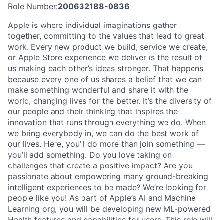
Role Number:
200632188-0836
Apple is where individual imaginations gather
together, committing to the values that lead to great
work. Every new product we build, service we create,
or Apple Store experience we deliver is the result of
us making each other’s ideas stronger. That happens
because every one of us shares a belief that we can
make something wonderful and share it with the
world, changing lives for the better. It’s the diversity of
our people and their thinking that inspires the
innovation that runs through everything we do. When
we bring everybody in, we can do the best work of
our lives. Here, you’ll do more than join something —
you’ll add something. Do you love taking on
challenges that create a positive impact? Are you
passionate about empowering many ground-breaking
intelligent experiences to be made? We’re looking for
people like you! As part of Apple’s AI and Machine
Learning org, you will be developing new ML-powered
Health features and capabilities for users. This role will