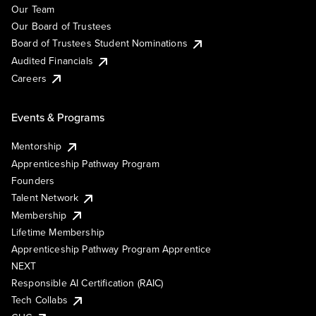
Our Team
Our Board of Trustees
Board of Trustees Student Nominations
Audited Financials
Careers
Events & Programs
Mentorship
Apprenticeship Pathway Program
Founders
Talent Network
Membership
Lifetime Membership
Apprenticeship Pathway Program Apprentice
NEXT
Responsible AI Certification (RAIC)
Tech Collabs