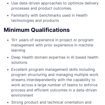
Use data-driven approaches to optimize delivery
processes and product outcomes.
Familiarity with benchmarks used in Health
technologies and products
Minimum Qualifications
10+ years of experience in project or program
management with prior experience in machine
learning
Deep Health domain expertise in AI based health
solutions
Excellent program management skills including
program structuring and managing multiple work
streams interdependently with the capability to
work across a large number of teams to enforce
process and efficient outcomes in a data-driven
environment
Strong product and technical orientation and