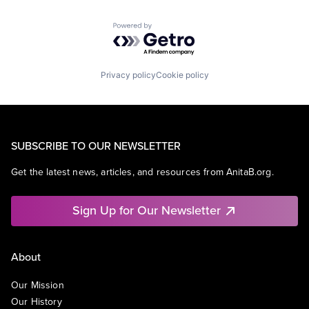
Powered by Getro.com
Privacy policy
Cookie policy
SUBSCRIBE TO OUR NEWSLETTER
Get the latest news, articles, and resources from AnitaB.org.
Sign Up for Our Newsletter
About
Our Mission
Our History