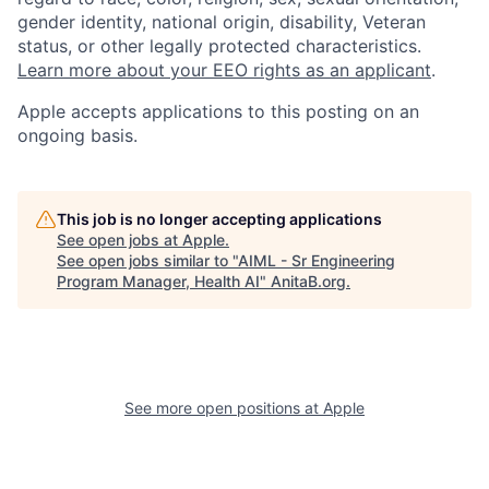
gender identity, national origin, disability, Veteran
status, or other legally protected characteristics.
Learn more about your EEO rights as an applicant
.
Apple accepts applications to this posting on an
ongoing basis.
This job is no longer accepting applications
See open jobs at
Apple
.
See open jobs similar to "
AIML - Sr Engineering
Program Manager, Health AI
"
AnitaB.org
.
See more open positions at
Apple