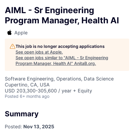
AIML - Sr Engineering
Program Manager, Health AI
Apple
This job is no longer accepting applications
See open jobs at
Apple
.
See open jobs similar to "
AIML - Sr Engineering
Program Manager, Health AI
"
AnitaB.org
.
Software Engineering, Operations, Data Science
Cupertino, CA, USA
USD 203,300-305,600 / year + Equity
Posted
6+ months ago
Summary
Posted:
Nov 13, 2025