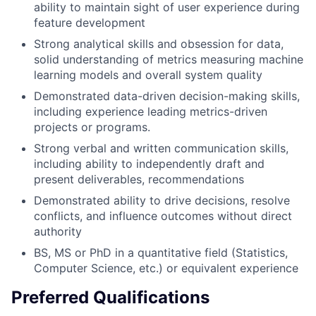
ability to maintain sight of user experience during
feature development
Strong analytical skills and obsession for data,
solid understanding of metrics measuring machine
learning models and overall system quality
Demonstrated data-driven decision-making skills,
including experience leading metrics-driven
projects or programs.
Strong verbal and written communication skills,
including ability to independently draft and
present deliverables, recommendations
Demonstrated ability to drive decisions, resolve
conflicts, and influence outcomes without direct
authority
BS, MS or PhD in a quantitative field (Statistics,
Computer Science, etc.) or equivalent experience
Preferred Qualifications