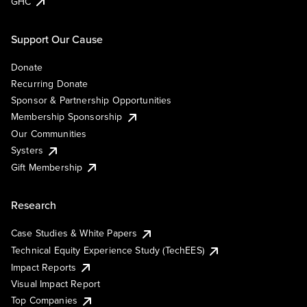
GHC
Support Our Cause
Donate
Recurring Donate
Sponsor & Partnership Opportunities
Membership Sponsorship
Our Communities
Systers
Gift Membership
Research
Case Studies & White Papers
Technical Equity Experience Study (TechEES)
Impact Reports
Visual Impact Report
Top Companies