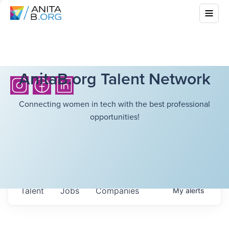
AnitaB.org Talent Network
Connecting women in tech with the best professional
opportunities!
Talent
Jobs
Companies
My
alerts