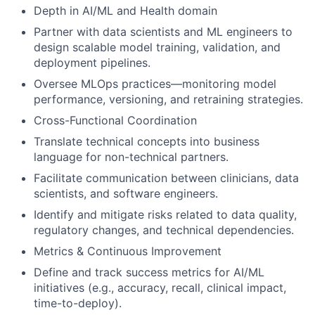
Depth in AI/ML and Health domain
Partner with data scientists and ML engineers to
design scalable model training, validation, and
deployment pipelines.
Oversee MLOps practices—monitoring model
performance, versioning, and retraining strategies.
Cross-Functional Coordination
Translate technical concepts into business
language for non-technical partners.
Facilitate communication between clinicians, data
scientists, and software engineers.
Identify and mitigate risks related to data quality,
regulatory changes, and technical dependencies.
Metrics & Continuous Improvement
Define and track success metrics for AI/ML
initiatives (e.g., accuracy, recall, clinical impact,
time-to-deploy).