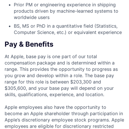
Prior PM or engineering experience in shipping
products driven by machine-learned systems to
worldwide users
BS, MS or PhD in a quantitative field (Statistics,
Computer Science, etc.) or equivalent experience
Pay & Benefits
At Apple, base pay is one part of our total
compensation package and is determined within a
range. This provides the opportunity to progress as
you grow and develop within a role. The base pay
range for this role is between $203,300 and
$305,600, and your base pay will depend on your
skills, qualifications, experience, and location.
Apple employees also have the opportunity to
become an Apple shareholder through participation in
Apple’s discretionary employee stock programs. Apple
employees are eligible for discretionary restricted