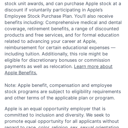
stock unit awards, and can purchase Apple stock at a
discount if voluntarily participating in Apple’s
Employee Stock Purchase Plan. You’ll also receive
benefits including: Comprehensive medical and dental
coverage, retirement benefits, a range of discounted
products and free services, and for formal education
related to advancing your career at Apple,
reimbursement for certain educational expenses —
including tuition. Additionally, this role might be
eligible for discretionary bonuses or commission
payments as well as relocation.
Learn more about
Apple Benefits.
Note: Apple benefit, compensation and employee
stock programs are subject to eligibility requirements
and other terms of the applicable plan or program.
Apple is an equal opportunity employer that is
committed to inclusion and diversity. We seek to
promote equal opportunity for all applicants without
regard to race, color, religion, sex, sexual orientation,