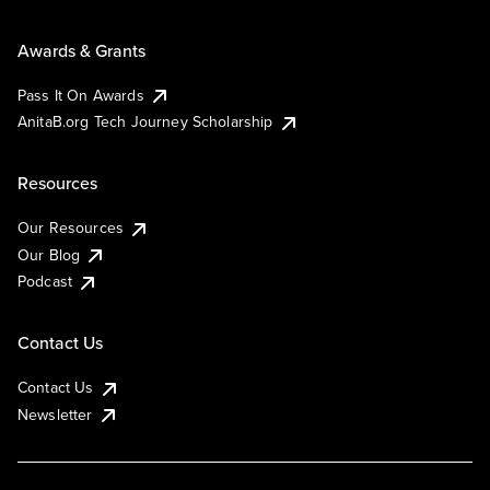
Awards & Grants
Pass It On Awards
AnitaB.org Tech Journey Scholarship
Resources
Our Resources
Our Blog
Podcast
Contact Us
Contact Us
Newsletter