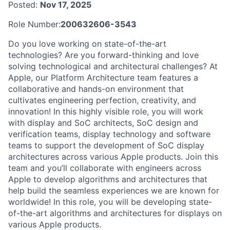
Posted:
Nov 17, 2025
Role Number:
200632606-3543
Do you love working on state-of-the-art
technologies? Are you forward-thinking and love
solving technological and architectural challenges? At
Apple, our Platform Architecture team features a
collaborative and hands-on environment that
cultivates engineering perfection, creativity, and
innovation! In this highly visible role, you will work
with display and SoC architects, SoC design and
verification teams, display technology and software
teams to support the development of SoC display
architectures across various Apple products. Join this
team and you’ll collaborate with engineers across
Apple to develop algorithms and architectures that
help build the seamless experiences we are known for
worldwide! In this role, you will be developing state-
of-the-art algorithms and architectures for displays on
various Apple products.