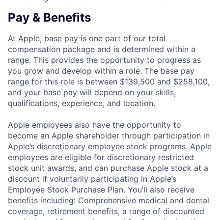
Pay & Benefits
At Apple, base pay is one part of our total
compensation package and is determined within a
range. This provides the opportunity to progress as
you grow and develop within a role. The base pay
range for this role is between $139,500 and $258,100,
and your base pay will depend on your skills,
qualifications, experience, and location.
Apple employees also have the opportunity to
become an Apple shareholder through participation in
Apple’s discretionary employee stock programs. Apple
employees are eligible for discretionary restricted
stock unit awards, and can purchase Apple stock at a
discount if voluntarily participating in Apple’s
Employee Stock Purchase Plan. You’ll also receive
benefits including: Comprehensive medical and dental
coverage, retirement benefits, a range of discounted