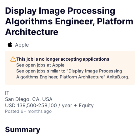
Display Image Processing
Algorithms Engineer, Platform
Architecture
Apple
This job is no longer accepting applications
See open jobs at
Apple
.
See open jobs similar to "
Display Image Processing
Algorithms Engineer, Platform Architecture
"
AnitaB.org
.
IT
San Diego, CA, USA
USD 139,500-258,100 / year + Equity
Posted
6+ months ago
Summary