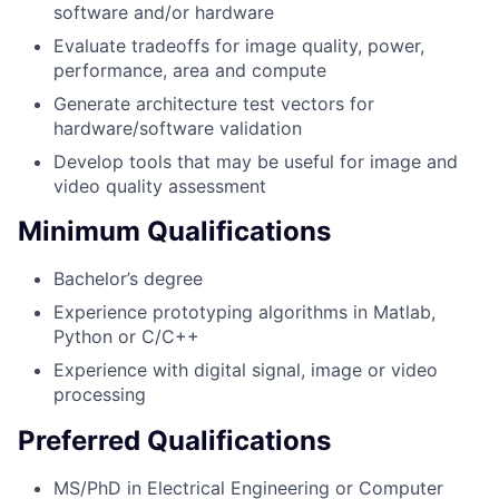
software and/or hardware
Evaluate tradeoffs for image quality, power,
performance, area and compute
Generate architecture test vectors for
hardware/software validation
Develop tools that may be useful for image and
video quality assessment
Minimum Qualifications
Bachelor’s degree
Experience prototyping algorithms in Matlab,
Python or C/C++
Experience with digital signal, image or video
processing
Preferred Qualifications
MS/PhD in Electrical Engineering or Computer