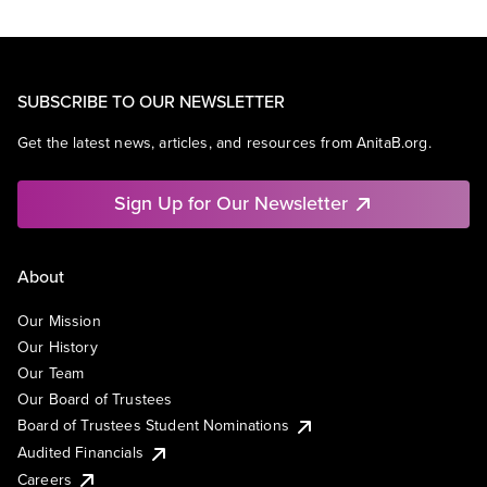
SUBSCRIBE TO OUR NEWSLETTER
Get the latest news, articles, and resources from AnitaB.org.
Sign Up for Our Newsletter
About
Our Mission
Our History
Our Team
Our Board of Trustees
Board of Trustees Student Nominations
Audited Financials
Careers