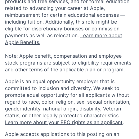
products and free services, and for formal education
related to advancing your career at Apple,
reimbursement for certain educational expenses —
including tuition. Additionally, this role might be
eligible for discretionary bonuses or commission
payments as well as relocation.
Learn more about
Apple Benefits.
Note: Apple benefit, compensation and employee
stock programs are subject to eligibility requirements
and other terms of the applicable plan or program.
Apple is an equal opportunity employer that is
committed to inclusion and diversity. We seek to
promote equal opportunity for all applicants without
regard to race, color, religion, sex, sexual orientation,
gender identity, national origin, disability, Veteran
status, or other legally protected characteristics.
Learn more about your EEO rights as an applicant
.
Apple accepts applications to this posting on an