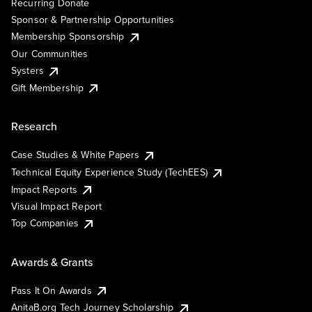
Recurring Donate
Sponsor & Partnership Opportunities
Membership Sponsorship
Our Communities
Systers
Gift Membership
Research
Case Studies & White Papers
Technical Equity Experience Study (TechEES)
Impact Reports
Visual Impact Report
Top Companies
Awards & Grants
Pass It On Awards
AnitaB.org Tech Journey Scholarship