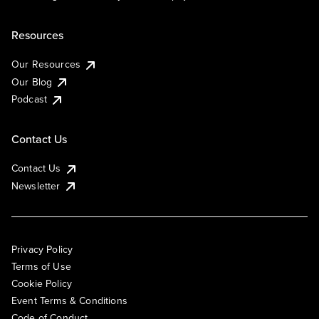
Resources
Our Resources
Our Blog
Podcast
Contact Us
Contact Us
Newsletter
Privacy Policy
Terms of Use
Cookie Policy
Event Terms & Conditions
Code of Conduct