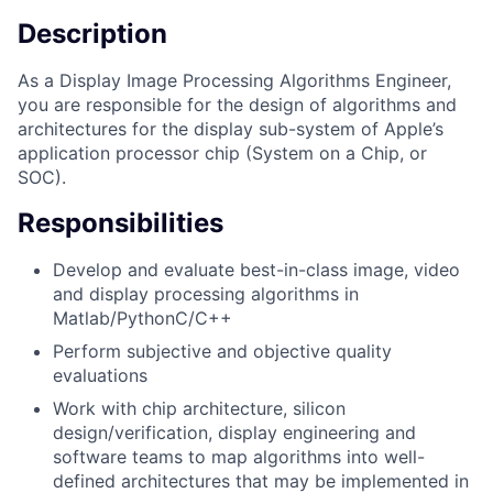
Description
As a Display Image Processing Algorithms Engineer,
you are responsible for the design of algorithms and
architectures for the display sub-system of Apple’s
application processor chip (System on a Chip, or
SOC).
Responsibilities
Develop and evaluate best-in-class image, video
and display processing algorithms in
Matlab/PythonC/C++
Perform subjective and objective quality
evaluations
Work with chip architecture, silicon
design/verification, display engineering and
software teams to map algorithms into well-
defined architectures that may be implemented in