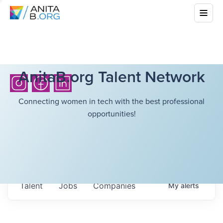
AnitaB.org Talent Network
Connecting women in tech with the best professional
opportunities!
Talent
Jobs
Companies
My
alerts