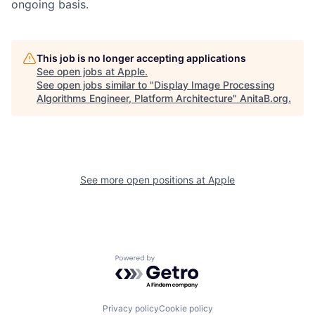
ongoing basis.
This job is no longer accepting applications
See open jobs at
Apple
.
See open jobs similar to "
Display Image Processing
Algorithms Engineer, Platform Architecture
"
AnitaB.org
.
See more open positions at
Apple
Powered by Getro.com
Privacy policy
Cookie policy