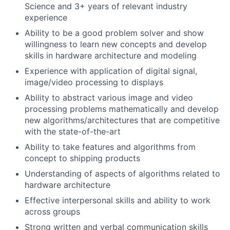
Science and 3+ years of relevant industry
experience
Ability to be a good problem solver and show
willingness to learn new concepts and develop
skills in hardware architecture and modeling
Experience with application of digital signal,
image/video processing to displays
Ability to abstract various image and video
processing problems mathematically and develop
new algorithms/architectures that are competitive
with the state-of-the-art
Ability to take features and algorithms from
concept to shipping products
Understanding of aspects of algorithms related to
hardware architecture
Effective interpersonal skills and ability to work
across groups
Strong written and verbal communication skills