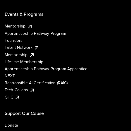
Events & Programs
Mentorship
Apprenticeship Pathway Program
Founders
Talent Network
Membership
Lifetime Membership
Apprenticeship Pathway Program Apprentice
NEXT
Responsible AI Certification (RAIC)
Tech Collabs
GHC
Support Our Cause
Donate