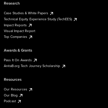
Research
Case Studies & White Papers
Technical Equity Experience Study (TechEES)
Impact Reports
Visual Impact Report
Top Companies
Awards & Grants
Pass It On Awards
AnitaB.org Tech Journey Scholarship
Resources
Our Resources
Our Blog
Podcast