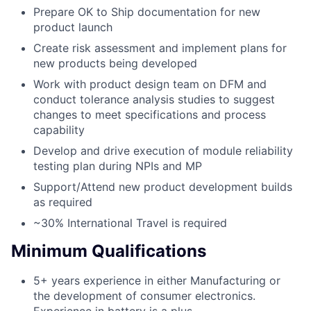
Prepare OK to Ship documentation for new
product launch
Create risk assessment and implement plans for
new products being developed
Work with product design team on DFM and
conduct tolerance analysis studies to suggest
changes to meet specifications and process
capability
Develop and drive execution of module reliability
testing plan during NPIs and MP
Support/Attend new product development builds
as required
~30% International Travel is required
Minimum Qualifications
5+ years experience in either Manufacturing or
the development of consumer electronics.