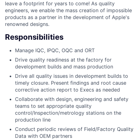
leave a footprint for years to come! As quality
engineers, we enable the mass creation of impossible
products as a partner in the development of Apple's
renowned designs.
Responsibilities
Manage IQC, IPQC, OQC and ORT
Drive quality readiness at the factory for
development builds and mass production
Drive all quality issues in development builds to
timely closure. Present findings and root cause
corrective action report to Execs as needed
Collaborate with design, engineering and safety
teams to set appropriate quality
control/Inspection/metrology stations on the
production line
Conduct periodic reviews of Field/Factory Quality
Data with OEM partners