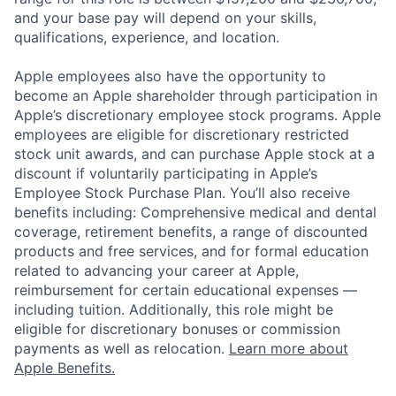
and your base pay will depend on your skills,
qualifications, experience, and location.
Apple employees also have the opportunity to
become an Apple shareholder through participation in
Apple’s discretionary employee stock programs. Apple
employees are eligible for discretionary restricted
stock unit awards, and can purchase Apple stock at a
discount if voluntarily participating in Apple’s
Employee Stock Purchase Plan. You’ll also receive
benefits including: Comprehensive medical and dental
coverage, retirement benefits, a range of discounted
products and free services, and for formal education
related to advancing your career at Apple,
reimbursement for certain educational expenses —
including tuition. Additionally, this role might be
eligible for discretionary bonuses or commission
payments as well as relocation.
Learn more about
Apple Benefits.