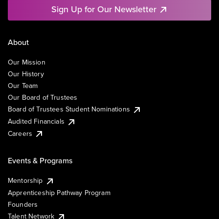
Sign Up for Our Newsletter
About
Our Mission
Our History
Our Team
Our Board of Trustees
Board of Trustees Student Nominations
Audited Financials
Careers
Events & Programs
Mentorship
Apprenticeship Pathway Program
Founders
Talent Network