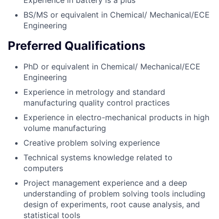
Experience in battery is a plus
BS/MS or equivalent in Chemical/ Mechanical/ECE
Engineering
Preferred Qualifications
PhD or equivalent in Chemical/ Mechanical/ECE
Engineering
Experience in metrology and standard
manufacturing quality control practices
Experience in electro-mechanical products in high
volume manufacturing
Creative problem solving experience
Technical systems knowledge related to
computers
Project management experience and a deep
understanding of problem solving tools including
design of experiments, root cause analysis, and
statistical tools