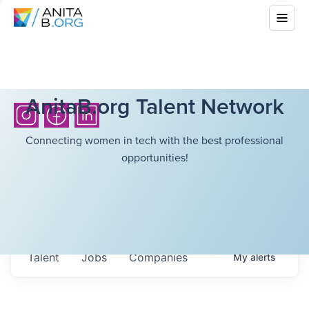
AnitaB.org Talent Network
Connecting women in tech with the best professional
opportunities!
Talent
Jobs
Companies
My
alerts