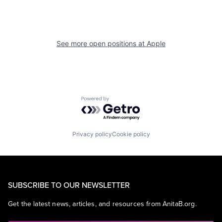
See more open positions at
Apple
Powered by Getro.com
Privacy policy
Cookie policy
SUBSCRIBE TO OUR NEWSLETTER
Get the latest news, articles, and resources from AnitaB.org.