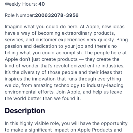
Weekly Hours:
40
Role Number:
200632078-3956
Imagine what you could do here. At Apple, new ideas
have a way of becoming extraordinary products,
services, and customer experiences very quickly. Bring
passion and dedication to your job and there's no
telling what you could accomplish. The people here at
Apple don’t just create products — they create the
kind of wonder that’s revolutionized entire industries.
It’s the diversity of those people and their ideas that
inspires the innovation that runs through everything
we do, from amazing technology to industry-leading
environmental efforts. Join Apple, and help us leave
the world better than we found it.
Description
In this highly visible role, you will have the opportunity
to make a significant impact on Apple Products and