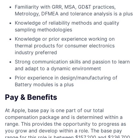
Familiarity with GRR, MSA, GD&T practices,
Metrology, DFMEA and tolerance analysis is a plus
Knowledge of reliability methods and quality
sampling methodologies
Knowledge or prior experience working on
thermal products for consumer electronics
industry preferred
Strong communication skills and passion to learn
and adapt to a dynamic environment
Prior experience in design/manufacturing of
Battery modules is a plus
Pay & Benefits
At Apple, base pay is one part of our total
compensation package and is determined within a
range. This provides the opportunity to progress as
you grow and develop within a role. The base pay
range for this role is between $157,200 and $236,700,