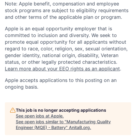
Note: Apple benefit, compensation and employee
stock programs are subject to eligibility requirements
and other terms of the applicable plan or program.
Apple is an equal opportunity employer that is
committed to inclusion and diversity. We seek to
promote equal opportunity for all applicants without
regard to race, color, religion, sex, sexual orientation,
gender identity, national origin, disability, Veteran
status, or other legally protected characteristics.
Learn more about your EEO rights as an applicant
.
Apple accepts applications to this posting on an
ongoing basis.
This job is no longer accepting applications
See open jobs at
Apple
.
See open jobs similar to "
Manufacturing Quality
Engineer (MQE) - Battery
"
AnitaB.org
.