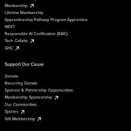
Membership
Lifetime Membership
Apprenticeship Pathway Program Apprentice
NEXT
Responsible AI Certification (RAIC)
Tech Collabs
GHC
Support Our Cause
Donate
Recurring Donate
Sponsor & Partnership Opportunities
Membership Sponsorship
Our Communities
Systers
Gift Membership