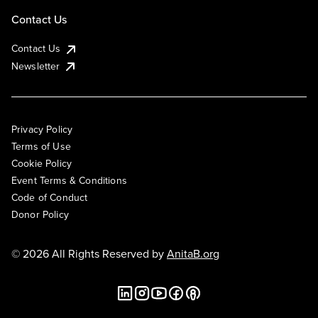
Contact Us
Contact Us
Newsletter
Privacy Policy
Terms of Use
Cookie Policy
Event Terms & Conditions
Code of Conduct
Donor Policy
© 2026 All Rights Reserved by
AnitaB.org