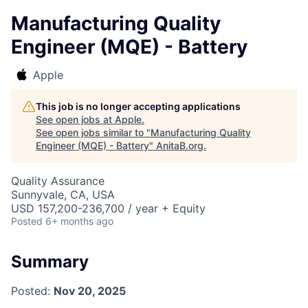
Manufacturing Quality
Engineer (MQE) - Battery
Apple
This job is no longer accepting applications
See open jobs at
Apple
.
See open jobs similar to "
Manufacturing Quality
Engineer (MQE) - Battery
"
AnitaB.org
.
Quality Assurance
Sunnyvale, CA, USA
USD 157,200-236,700 / year + Equity
Posted
6+ months ago
Summary
Posted:
Nov 20, 2025