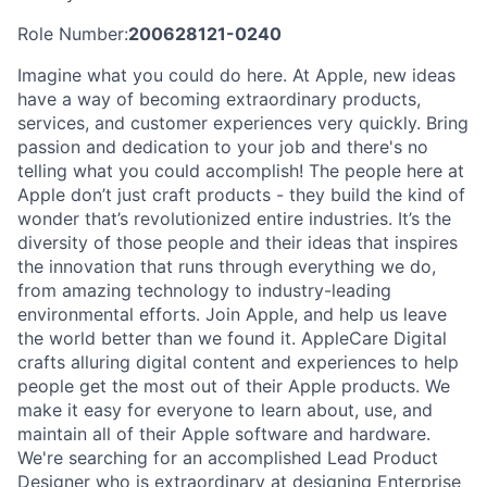
Role Number:
200628121-0240
Imagine what you could do here. At Apple, new ideas
have a way of becoming extraordinary products,
services, and customer experiences very quickly. Bring
passion and dedication to your job and there's no
telling what you could accomplish! The people here at
Apple don’t just craft products - they build the kind of
wonder that’s revolutionized entire industries. It’s the
diversity of those people and their ideas that inspires
the innovation that runs through everything we do,
from amazing technology to industry-leading
environmental efforts. Join Apple, and help us leave
the world better than we found it. AppleCare Digital
crafts alluring digital content and experiences to help
people get the most out of their Apple products. We
make it easy for everyone to learn about, use, and
maintain all of their Apple software and hardware.
We're searching for an accomplished Lead Product
Designer who is extraordinary at designing Enterprise