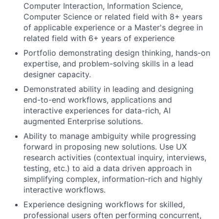
Computer Interaction, Information Science,
Computer Science or related field with 8+ years
of applicable experience or a Master's degree in
related field with 6+ years of experience
Portfolio demonstrating design thinking, hands-on
expertise, and problem-solving skills in a lead
designer capacity.
Demonstrated ability in leading and designing
end-to-end workflows, applications and
interactive experiences for data-rich, AI
augmented Enterprise solutions.
Ability to manage ambiguity while progressing
forward in proposing new solutions. Use UX
research activities (contextual inquiry, interviews,
testing, etc.) to aid a data driven approach in
simplifying complex, information-rich and highly
interactive workflows.
Experience designing workflows for skilled,
professional users often performing concurrent,