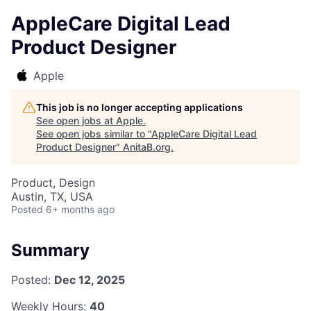
AppleCare Digital Lead
Product Designer
Apple
This job is no longer accepting applications
See open jobs at
Apple
.
See open jobs similar to "
AppleCare Digital Lead
Product Designer
"
AnitaB.org
.
Product, Design
Austin, TX, USA
Posted
6+ months ago
Summary
Posted:
Dec 12, 2025
Weekly Hours:
40