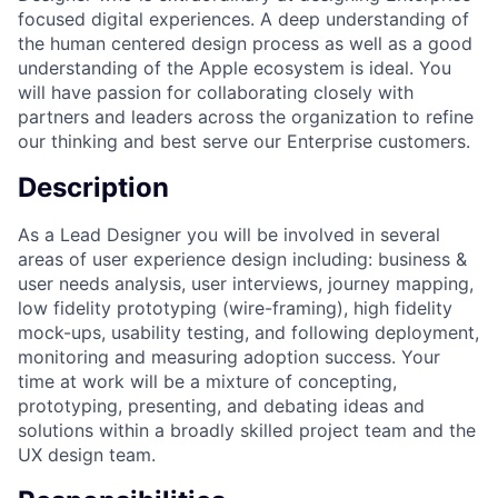
focused digital experiences. A deep understanding of
the human centered design process as well as a good
understanding of the Apple ecosystem is ideal. You
will have passion for collaborating closely with
partners and leaders across the organization to refine
our thinking and best serve our Enterprise customers.
Description
As a Lead Designer you will be involved in several
areas of user experience design including: business &
user needs analysis, user interviews, journey mapping,
low fidelity prototyping (wire-framing), high fidelity
mock-ups, usability testing, and following deployment,
monitoring and measuring adoption success. Your
time at work will be a mixture of concepting,
prototyping, presenting, and debating ideas and
solutions within a broadly skilled project team and the
UX design team.