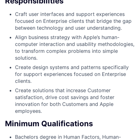
Responsibilities
Craft user interfaces and support experiences
focused on Enterprise clients that bridge the gap
between technology and user understanding.
Align business strategy with Apple’s human-
computer interaction and usability methodologies,
to transform complex problems into simple
solutions.
Create design systems and patterns specifically
for support experiences focused on Enterprise
clients.
Create solutions that increase Customer
satisfaction, drive cost savings and foster
innovation for both Customers and Apple
employees.
Minimum Qualifications
Bachelors degree in Human Factors, Human-