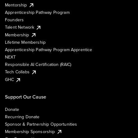
Mentorship
Apprenticeship Pathway Program
Founders
Talent Network
Membership
Lifetime Membership
Apprenticeship Pathway Program Apprentice
NEXT
Responsible AI Certification (RAIC)
Tech Collabs
GHC
Support Our Cause
Donate
Recurring Donate
Sponsor & Partnership Opportunities
Membership Sponsorship