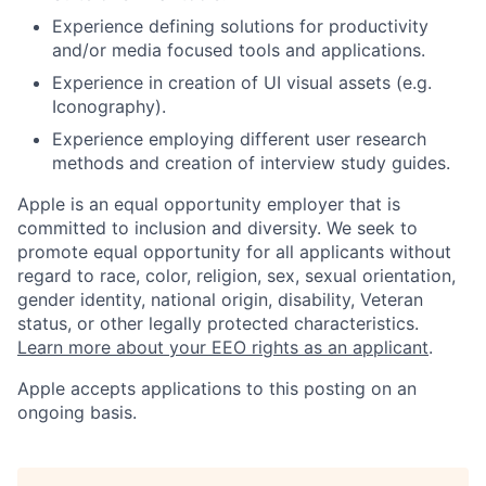
Experience defining solutions for productivity
and/or media focused tools and applications.
Experience in creation of UI visual assets (e.g.
Iconography).
Experience employing different user research
methods and creation of interview study guides.
Apple is an equal opportunity employer that is
committed to inclusion and diversity. We seek to
promote equal opportunity for all applicants without
regard to race, color, religion, sex, sexual orientation,
gender identity, national origin, disability, Veteran
status, or other legally protected characteristics.
Learn more about your EEO rights as an applicant
.
Apple accepts applications to this posting on an
ongoing basis.