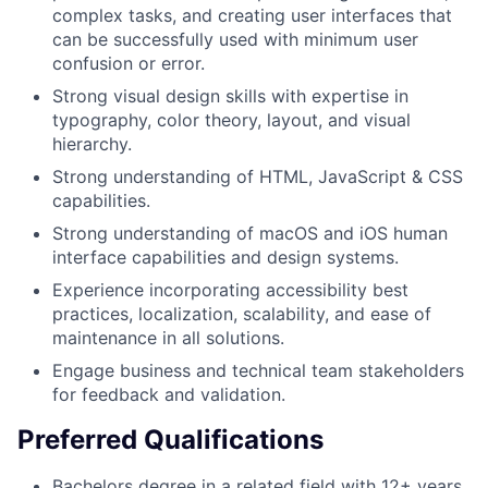
complex tasks, and creating user interfaces that
can be successfully used with minimum user
confusion or error.
Strong visual design skills with expertise in
typography, color theory, layout, and visual
hierarchy.
Strong understanding of HTML, JavaScript & CSS
capabilities.
Strong understanding of macOS and iOS human
interface capabilities and design systems.
Experience incorporating accessibility best
practices, localization, scalability, and ease of
maintenance in all solutions.
Engage business and technical team stakeholders
for feedback and validation.
Preferred Qualifications
Bachelors degree in a related field with 12+ years