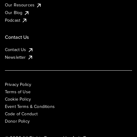
Our Resources
Our Blog
Podcast
Contact Us
Contact Us
Newsletter
Privacy Policy
Terms of Use
Cookie Policy
Event Terms & Conditions
Code of Conduct
Donor Policy