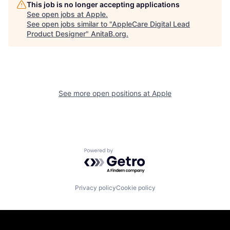
This job is no longer accepting applications
See open jobs at
Apple
.
See open jobs similar to "
AppleCare Digital Lead
Product Designer
"
AnitaB.org
.
See more open positions at
Apple
Powered by Getro.com
Privacy policy
Cookie policy