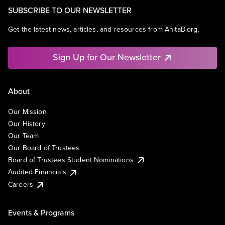
SUBSCRIBE TO OUR NEWSLETTER
Get the latest news, articles, and resources from AnitaB.org.
Sign Up for Our Newsletter
About
Our Mission
Our History
Our Team
Our Board of Trustees
Board of Trustees Student Nominations
Audited Financials
Careers
Events & Programs