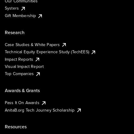
Our Communities
Systers
Gift Membership
Research
Case Studies & White Papers
Technical Equity Experience Study (TechEES)
Impact Reports
Visual Impact Report
Top Companies
Awards & Grants
Pass It On Awards
AnitaB.org Tech Journey Scholarship
Resources