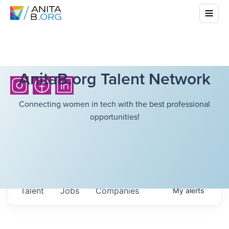
AnitaB.org Talent Network
Connecting women in tech with the best professional
opportunities!
Talent
Jobs
Companies
My
alerts