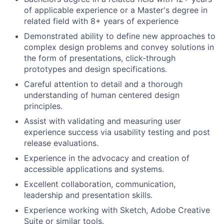
of applicable experience or a Master's degree in
related field with 8+ years of experience
Demonstrated ability to define new approaches to
complex design problems and convey solutions in
the form of presentations, click-through
prototypes and design specifications.
Careful attention to detail and a thorough
understanding of human centered design
principles.
Assist with validating and measuring user
experience success via usability testing and post
release evaluations.
Experience in the advocacy and creation of
accessible applications and systems.
Excellent collaboration, communication,
leadership and presentation skills.
Experience working with Sketch, Adobe Creative
Suite or similar tools.