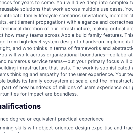
iences for years to come. You will dive deep into complex t
reusable solutions that work across multiple use cases. You
 intricate family lifecycle scenarios (invitations, member 
ults, entitlement propagation) with elegance and correctnes
 technical direction of our infrastructure, making critical ar
ect how many teams across Apple build family features. This
o from high-level system design to hands-on implementati
 right, and who thinks in terms of frameworks and abstracti
 You will work across organizational boundaries—collaborati
nd numerous service teams—but your primary focus will b
uilding infrastructure that lasts. The work is sophisticated
tems thinking and empathy for the user experience. Your te
le builds its family ecosystem at scale, and the infrastruct
 part of how hundreds of millions of users experience our 
tunities for impact are boundless.
lifications
ce degree or equivalent practical experience
ming skills with object-oriented design expertise and trac