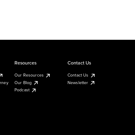
Resources
Contact Us
Our Resources
Contact Us
urney
Our Blog
Newsletter
Podcast