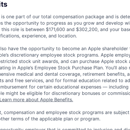
its
 is one part of our total compensation package and is dete
es the opportunity to progress as you grow and develop wit
 this role is between $171,600 and $302,200, and your bas
ifications, experience, and location.
lso have the opportunity to become an Apple shareholder
pple’s discretionary employee stock programs. Apple employ
estricted stock unit awards, and can purchase Apple stock a
pating in Apple’s Employee Stock Purchase Plan. You’ll also 
ensive medical and dental coverage, retirement benefits, a
s and free services, and for formal education related to a
eimbursement for certain educational expenses — including t
 role might be eligible for discretionary bonuses or commis
Learn more about Apple Benefits.
t, compensation and employee stock programs are subject to
ther terms of the applicable plan or program.
opportunity employer that is committed to inclusion and div