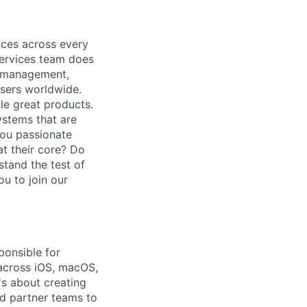
nces across every
ervices team does
e management,
users worldwide.
le great products.
ystems that are
you passionate
at their core? Do
stand the test of
ou to join our
ponsible for
 across iOS, macOS,
's about creating
d partner teams to