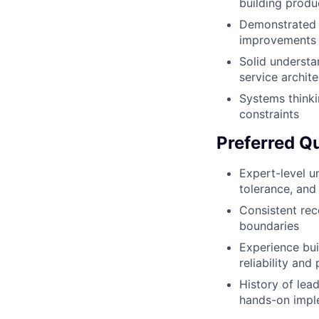
building produ
Demonstrated t
improvements
Solid understa
service archit
Systems thinkin
constraints
Preferred Qu
Expert-level u
tolerance, and
Consistent rec
boundaries
Experience bui
reliability an
History of lea
hands-on impl