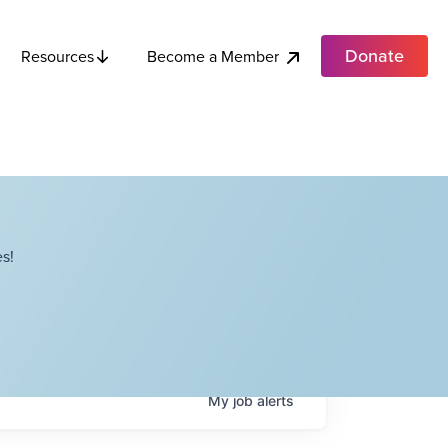
Donate
Become a Member
Resources
s!
My
job
alerts