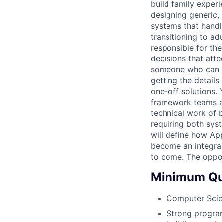
build family exper
designing generic, 
systems that handle
transitioning to ad
responsible for the
decisions that aff
someone who can g
getting the details
one-off solutions.
framework teams a
technical work of b
requiring both sys
will define how App
become an integral
to come. The oppor
Minimum Qua
Computer Scien
Strong program