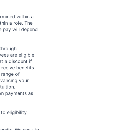
rmined within a
hin a role. The
e pay will depend
 through
ees are eligible
t a discount if
receive benefits
 range of
dvancing your
uition.
sion payments as
 eligibility
ersity. We seek to