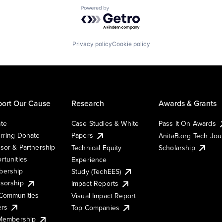
Powered by Getro.com
Privacy policy
Cookie policy
ort Our Cause
Research
Awards & Grants
te
Case Studies & White
Pass It On Awards
rring Donate
Papers
AnitaB.org Tech Jo
sor & Partnership
Technical Equity
Scholarship
rtunities
Experience
ership
Study (TechEES)
sorship
Impact Reports
Communities
Visual Impact Report
ers
Top Companies
 Membership