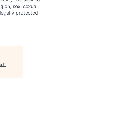
igion, sex, sexual
 legally protected
ud
"