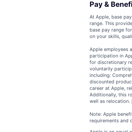
Pay & Benef
At Apple, base pay
range. This provid
base pay range for
on your skills, qual
Apple employees a
participation in A
for discretionary r
voluntarily partici
including: Compreh
discounted product
career at Apple, r
Additionally, this
well as relocation.
Note: Apple benefi
requirements and o
Apple is an equal 