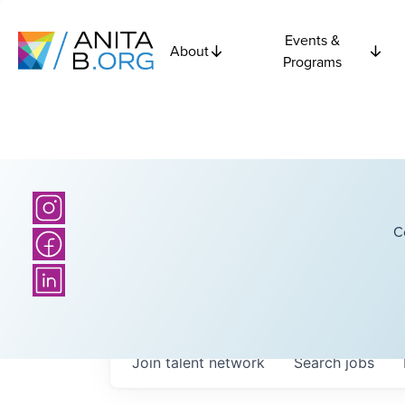
Events &
About
Programs
C
Join talent network
Search
jobs