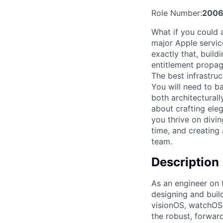
Role Number:
2006
What if you could 
major Apple servi
exactly that, buil
entitlement propaga
The best infrastru
You will need to b
both architectural
about crafting ele
you thrive on divin
time, and creating 
team.
Description
As an engineer on t
designing and buil
visionOS, watchOS,
the robust, forwar