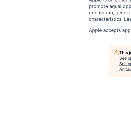
promote equal oppor
orientation, gender 
characteristics.
Lea
Apple accepts appl
This 
See o
See op
Anita