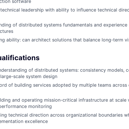
ction software
echnical leadership with ability to influence technical dire
nding of distributed systems fundamentals and experience 
ectures
g ability: can architect solutions that balance long-term vi
alifications
nderstanding of distributed systems: consistency models, c
 large-scale system design
ord of building services adopted by multiple teams across 
lding and operating mission-critical infrastructure at scale
d performance monitoring
ding technical direction across organizational boundaries w
ementation excellence