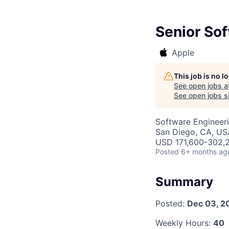
Senior Sof
Apple
This job is no 
See open jobs a
See open jobs si
Software Engineer
San Diego, CA, US
USD 171,600-302,2
Posted
6+ months ag
Summary
Posted:
Dec 03, 2
Weekly Hours:
40