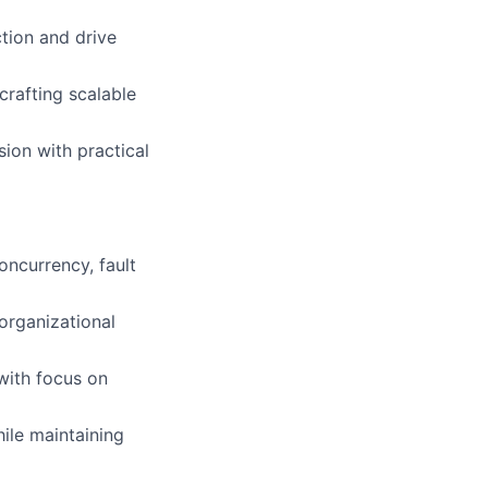
ction and drive
crafting scalable
sion with practical
oncurrency, fault
organizational
 with focus on
hile maintaining