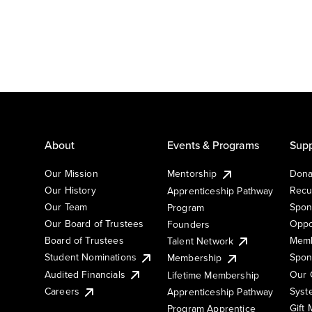
About
Events & Programs
Supp
Our Mission
Mentorship
Dona
Our History
Recu
Apprenticeship Pathway
Our Team
Spon
Program
Our Board of Trustees
Oppo
Founders
Board of Trustees
Memb
Talent Network
Student Nominations
Spon
Membership
Audited Financials
Our 
Lifetime Membership
Syst
Careers
Apprenticeship Pathway
Gift
Program Apprentice