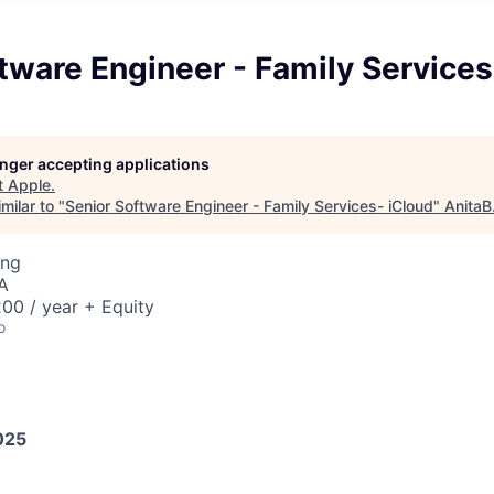
tware Engineer - Family Services
longer accepting applications
t
Apple
.
milar to "
Senior Software Engineer - Family Services- iCloud
"
AnitaB
ing
A
00 / year + Equity
o
025