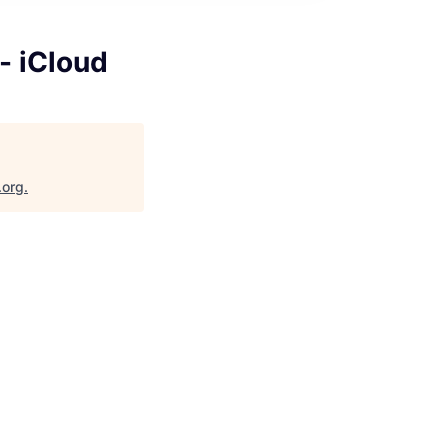
- iCloud
.org
.