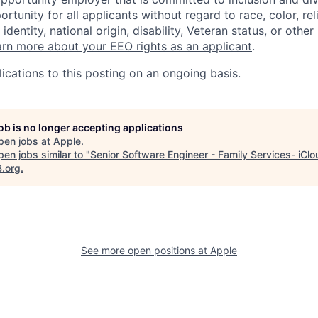
tunity for all applicants without regard to race, color, rel
identity, national origin, disability, Veteran status, or other
rn more about your EEO rights as an applicant
.
ications to this posting on an ongoing basis.
job is no longer accepting applications
pen jobs at
Apple
.
en jobs similar to "
Senior Software Engineer - Family Services- iClo
B.org
.
See more open positions at
Apple