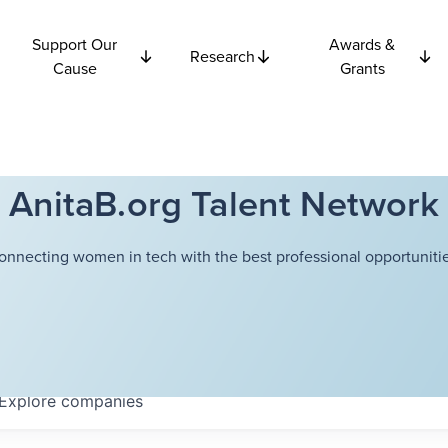
Support Our
Awards &
Research
Cause
Grants
AnitaB.org Talent Network
onnecting women in tech with the best professional opportunitie
Explore
companies