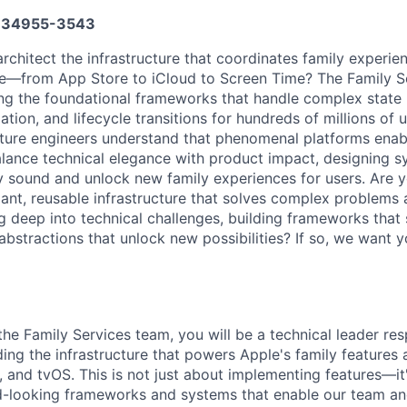
34955-3543
architect the infrastructure that coordinates family experie
ce—from App Store to iCloud to Screen Time? The Family S
ding the foundational frameworks that handle complex stat
tion, and lifecycle transitions for hundreds of millions of 
cture engineers understand that phenomenal platforms enab
alance technical elegance with product impact, designing s
ly sound and unlock new family experiences for users. Are 
gant, reusable infrastructure that solves complex problems 
g deep into technical challenges, building frameworks that 
abstractions that unlock new possibilities? If so, we want y
he Family Services team, you will be a technical leader res
ding the infrastructure that powers Apple's family features
 and tvOS. This is not just about implementing features—it
d-looking frameworks and systems that enable our team an