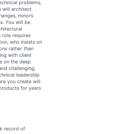
echnical problems,
 will architect
changes, minors
s. You will be
chitectural
 role requires
on, who insists on
ons rather than
ng with client
e on the deep
 and challenging,
chnical leadership
ure you create will
products for years
k record of