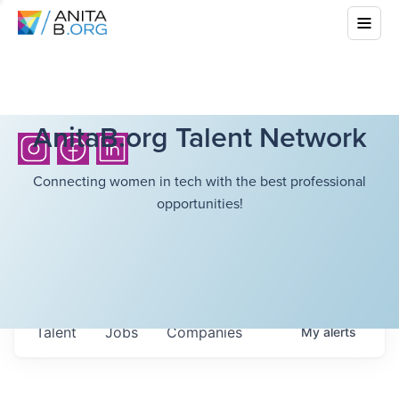
AnitaB.org Talent Network
Connecting women in tech with the best professional
opportunities!
Talent
Jobs
Companies
My
alerts