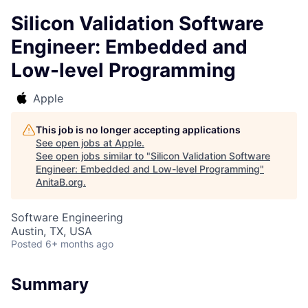
Silicon Validation Software
Engineer: Embedded and
Low-level Programming
Apple
This job is no longer accepting applications
See open jobs at
Apple
.
See open jobs similar to "
Silicon Validation Software
Engineer: Embedded and Low-level Programming
"
AnitaB.org
.
Software Engineering
Austin, TX, USA
Posted
6+ months ago
Summary