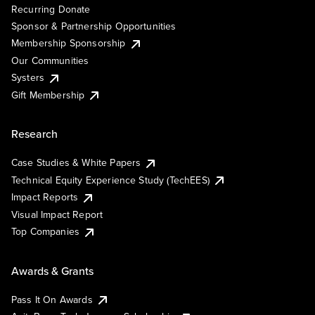
Recurring Donate
Sponsor & Partnership Opportunities
Membership Sponsorship
Our Communities
Systers
Gift Membership
Research
Case Studies & White Papers
Technical Equity Experience Study (TechEES)
Impact Reports
Visual Impact Report
Top Companies
Awards & Grants
Pass It On Awards