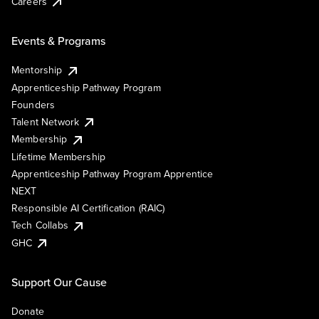
Careers
Events & Programs
Mentorship
Apprenticeship Pathway Program
Founders
Talent Network
Membership
Lifetime Membership
Apprenticeship Pathway Program Apprentice
NEXT
Responsible AI Certification (RAIC)
Tech Collabs
GHC
Support Our Cause
Donate