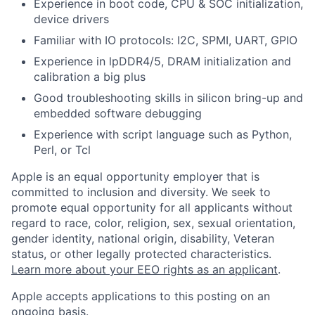
Experience in boot code, CPU & SOC initialization,
device drivers
Familiar with IO protocols: I2C, SPMI, UART, GPIO
Experience in lpDDR4/5, DRAM initialization and
calibration a big plus
Good troubleshooting skills in silicon bring-up and
embedded software debugging
Experience with script language such as Python,
Perl, or Tcl
Apple is an equal opportunity employer that is
committed to inclusion and diversity. We seek to
promote equal opportunity for all applicants without
regard to race, color, religion, sex, sexual orientation,
gender identity, national origin, disability, Veteran
status, or other legally protected characteristics.
Learn more about your EEO rights as an applicant
.
Apple accepts applications to this posting on an
ongoing basis.