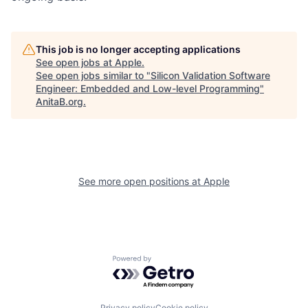
This job is no longer accepting applications
See open jobs at
Apple
.
See open jobs similar to "
Silicon Validation Software
Engineer: Embedded and Low-level Programming
"
AnitaB.org
.
See more open positions at
Apple
Powered by Getro.com
Privacy policy
Cookie policy