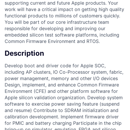
supporting current and future Apple products. Your
work will have a critical impact on getting high quality
functional products to millions of customers quickly.
You will be part of our core infrastructure team
responsible for developing and improving our
embedded silicon test software platforms, including
Common Firmware Environment and RTOS.
Description
Develop boot and driver code for Apple SOC,
including AP clusters, IO Co-Processor system, fabric,
power management, memory and other I/O devices
Design, implement, and enhance Common Firmware
Environment (CFE) and other platform software for
Apple silicon validation organization. Develop system
software to exercise power saving feature (suspend
and resume) Contribute to SDRAM initialization and
calibration development. Implement firmware driver
for PMIC and battery charging Participate in the chip
bring-up on simulator, emulation, FPGA and silicon