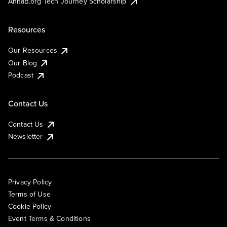
AnitaB.org Tech Journey Scholarship
Resources
Our Resources
Our Blog
Podcast
Contact Us
Contact Us
Newsletter
Privacy Policy
Terms of Use
Cookie Policy
Event Terms & Conditions