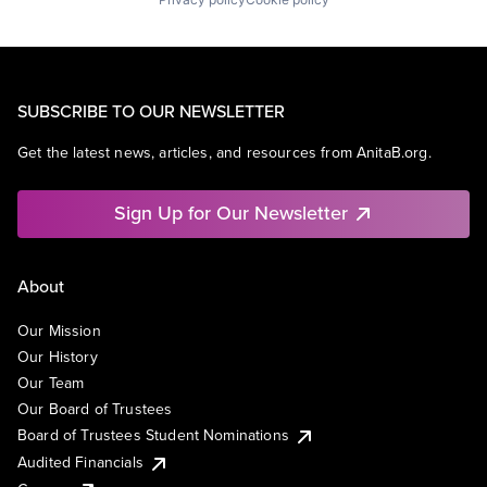
SUBSCRIBE TO OUR NEWSLETTER
Get the latest news, articles, and resources from AnitaB.org.
Sign Up for Our Newsletter
About
Our Mission
Our History
Our Team
Our Board of Trustees
Board of Trustees Student Nominations
Audited Financials