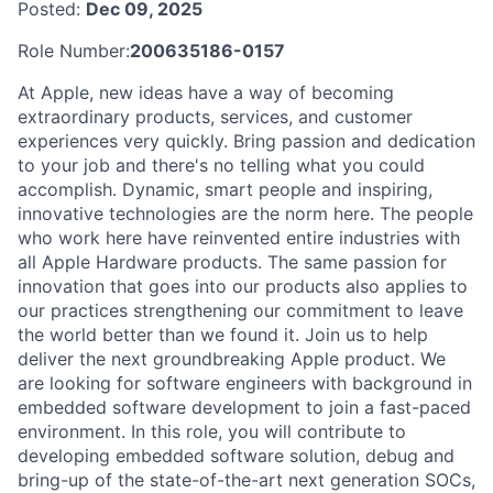
Posted:
Dec 09, 2025
Role Number:
200635186-0157
At Apple, new ideas have a way of becoming
extraordinary products, services, and customer
experiences very quickly. Bring passion and dedication
to your job and there's no telling what you could
accomplish. Dynamic, smart people and inspiring,
innovative technologies are the norm here. The people
who work here have reinvented entire industries with
all Apple Hardware products. The same passion for
innovation that goes into our products also applies to
our practices strengthening our commitment to leave
the world better than we found it. Join us to help
deliver the next groundbreaking Apple product. We
are looking for software engineers with background in
embedded software development to join a fast-paced
environment. In this role, you will contribute to
developing embedded software solution, debug and
bring-up of the state-of-the-art next generation SOCs,