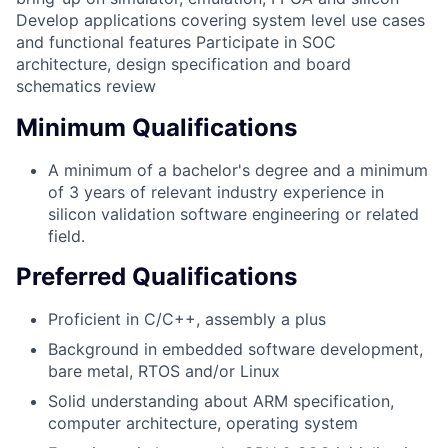
Develop applications covering system level use cases
and functional features Participate in SOC
architecture, design specification and board
schematics review
Minimum Qualifications
A minimum of a bachelor's degree and a minimum
of 3 years of relevant industry experience in
silicon validation software engineering or related
field.
Preferred Qualifications
Proficient in C/C++, assembly a plus
Background in embedded software development,
bare metal, RTOS and/or Linux
Solid understanding about ARM specification,
computer architecture, operating system