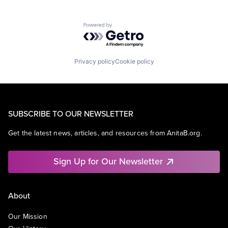
Powered by Getro.com
Privacy policy
Cookie policy
SUBSCRIBE TO OUR NEWSLETTER
Get the latest news, articles, and resources from AnitaB.org.
Sign Up for Our Newsletter
About
Our Mission