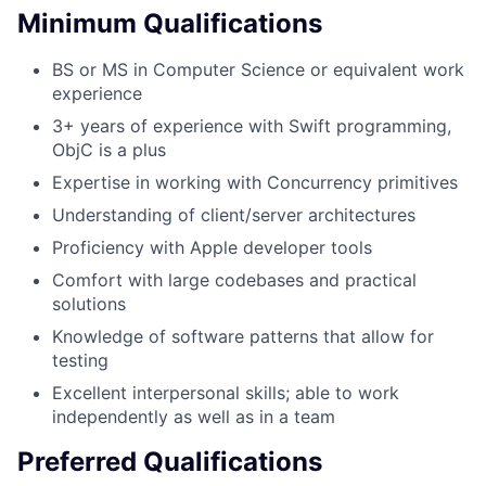
Minimum Qualifications
BS or MS in Computer Science or equivalent work
experience
3+ years of experience with Swift programming,
ObjC is a plus
Expertise in working with Concurrency primitives
Understanding of client/server architectures
Proficiency with Apple developer tools
Comfort with large codebases and practical
solutions
Knowledge of software patterns that allow for
testing
Excellent interpersonal skills; able to work
independently as well as in a team
Preferred Qualifications