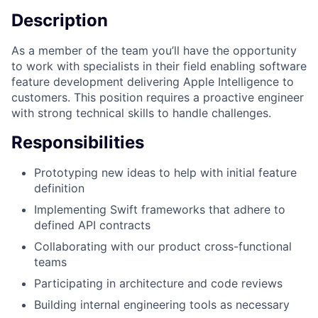
Description
As a member of the team you’ll have the opportunity
to work with specialists in their field enabling software
feature development delivering Apple Intelligence to
customers. This position requires a proactive engineer
with strong technical skills to handle challenges.
Responsibilities
Prototyping new ideas to help with initial feature
definition
Implementing Swift frameworks that adhere to
defined API contracts
Collaborating with our product cross-functional
teams
Participating in architecture and code reviews
Building internal engineering tools as necessary