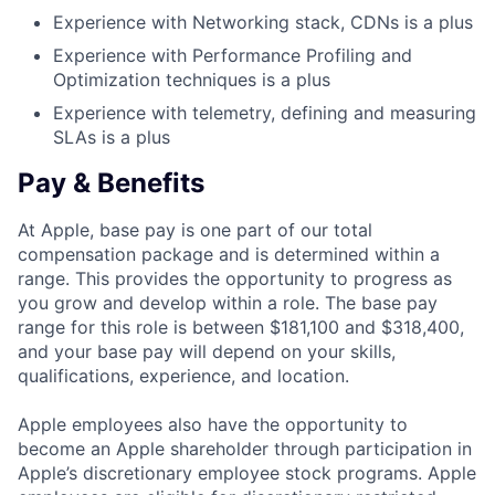
Experience with Networking stack, CDNs is a plus
Experience with Performance Profiling and
Optimization techniques is a plus
Experience with telemetry, defining and measuring
SLAs is a plus
Pay & Benefits
At Apple, base pay is one part of our total
compensation package and is determined within a
range. This provides the opportunity to progress as
you grow and develop within a role. The base pay
range for this role is between $181,100 and $318,400,
and your base pay will depend on your skills,
qualifications, experience, and location.
Apple employees also have the opportunity to
become an Apple shareholder through participation in
Apple’s discretionary employee stock programs. Apple