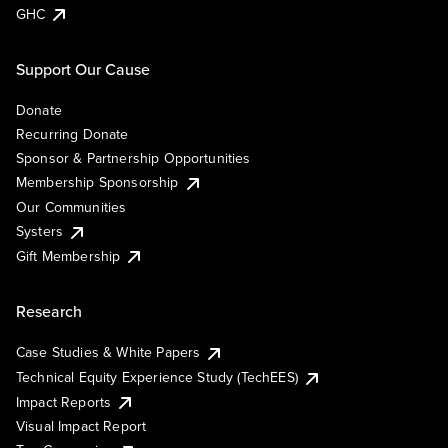
GHC
Support Our Cause
Donate
Recurring Donate
Sponsor & Partnership Opportunities
Membership Sponsorship
Our Communities
Systers
Gift Membership
Research
Case Studies & White Papers
Technical Equity Experience Study (TechEES)
Impact Reports
Visual Impact Report