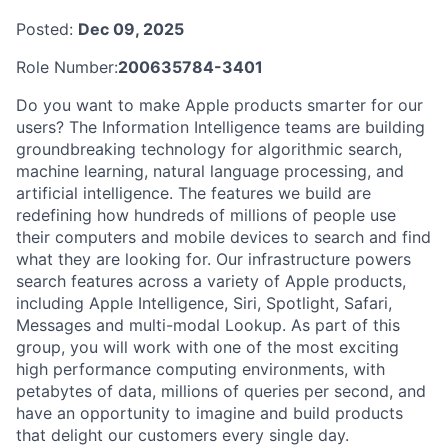
Posted:
Dec 09, 2025
Role Number:
200635784-3401
Do you want to make Apple products smarter for our
users? The Information Intelligence teams are building
groundbreaking technology for algorithmic search,
machine learning, natural language processing, and
artificial intelligence. The features we build are
redefining how hundreds of millions of people use
their computers and mobile devices to search and find
what they are looking for. Our infrastructure powers
search features across a variety of Apple products,
including Apple Intelligence, Siri, Spotlight, Safari,
Messages and multi-modal Lookup. As part of this
group, you will work with one of the most exciting
high performance computing environments, with
petabytes of data, millions of queries per second, and
have an opportunity to imagine and build products
that delight our customers every single day.