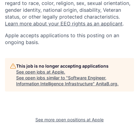
regard to race, color, religion, sex, sexual orientation,
gender identity, national origin, disability, Veteran
status, or other legally protected characteristics.
Learn more about your EEO rights as an applicant
.
Apple accepts applications to this posting on an
ongoing basis.
This job is no longer accepting applications
See open jobs at
Apple
.
See open jobs similar to "
Software Engineer,
Information Intelligence Infrastructure
"
AnitaB.org
.
See more open positions at
Apple