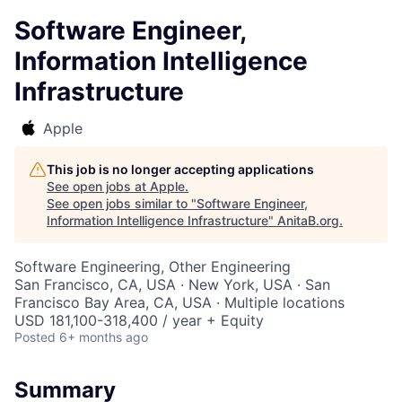
Software Engineer,
Information Intelligence
Infrastructure
Apple
This job is no longer accepting applications
See open jobs at
Apple
.
See open jobs similar to "
Software Engineer,
Information Intelligence Infrastructure
"
AnitaB.org
.
Software Engineering, Other Engineering
San Francisco, CA, USA · New York, USA · San
Francisco Bay Area, CA, USA · Multiple locations
USD 181,100-318,400 / year + Equity
Posted
6+ months ago
Summary