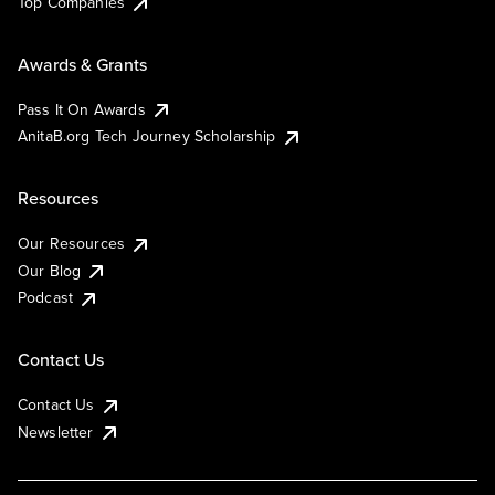
Top Companies
Awards & Grants
Pass It On Awards
AnitaB.org Tech Journey Scholarship
Resources
Our Resources
Our Blog
Podcast
Contact Us
Contact Us
Newsletter