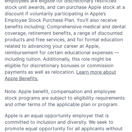
employees are eligible for discretionary restricted
stock unit awards, and can purchase Apple stock at a
discount if voluntarily participating in Apple’s
Employee Stock Purchase Plan. You’ll also receive
benefits including: Comprehensive medical and dental
coverage, retirement benefits, a range of discounted
products and free services, and for formal education
related to advancing your career at Apple,
reimbursement for certain educational expenses —
including tuition. Additionally, this role might be
eligible for discretionary bonuses or commission
payments as well as relocation.
Learn more about
Apple Benefits.
Note: Apple benefit, compensation and employee
stock programs are subject to eligibility requirements
and other terms of the applicable plan or program.
Apple is an equal opportunity employer that is
committed to inclusion and diversity. We seek to
promote equal opportunity for all applicants without