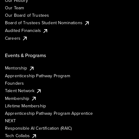
Our History
Our Team
Our Board of Trustees
Board of Trustees Student Nominations
Audited Financials
Careers
Events & Programs
Mentorship
Apprenticeship Pathway Program
Founders
Talent Network
Membership
Lifetime Membership
Apprenticeship Pathway Program Apprentice
NEXT
Responsible AI Certification (RAIC)
Tech Collabs