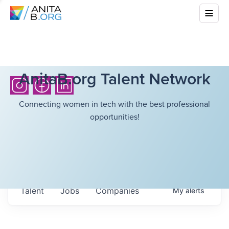
AnitaB.org Talent Network
Connecting women in tech with the best professional
opportunities!
Talent
Jobs
Companies
My
alerts