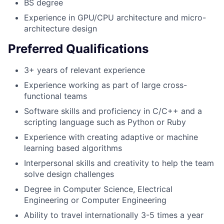
BS degree
Experience in GPU/CPU architecture and micro-
architecture design
Preferred Qualifications
3+ years of relevant experience
Experience working as part of large cross-
functional teams
Software skills and proficiency in C/C++ and a
scripting language such as Python or Ruby
Experience with creating adaptive or machine
learning based algorithms
Interpersonal skills and creativity to help the team
solve design challenges
Degree in Computer Science, Electrical
Engineering or Computer Engineering
Ability to travel internationally 3-5 times a year