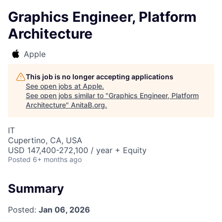
Graphics Engineer, Platform
Architecture
Apple
This job is no longer accepting applications
See open jobs at
Apple
.
See open jobs similar to "
Graphics Engineer, Platform
Architecture
"
AnitaB.org
.
IT
Cupertino, CA, USA
USD 147,400-272,100 / year + Equity
Posted
6+ months ago
Summary
Posted:
Jan 06, 2026