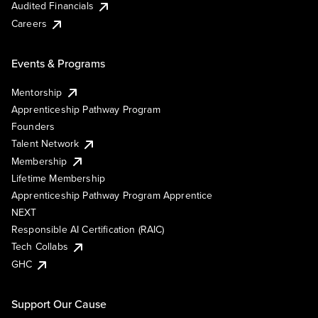
Audited Financials
Careers
Events & Programs
Mentorship
Apprenticeship Pathway Program
Founders
Talent Network
Membership
Lifetime Membership
Apprenticeship Pathway Program Apprentice
NEXT
Responsible AI Certification (RAIC)
Tech Collabs
GHC
Support Our Cause