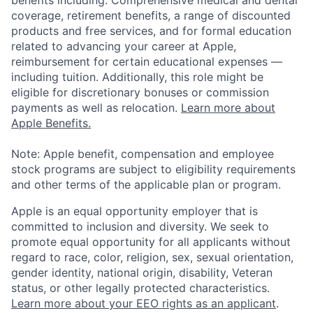
benefits including: Comprehensive medical and dental
coverage, retirement benefits, a range of discounted
products and free services, and for formal education
related to advancing your career at Apple,
reimbursement for certain educational expenses —
including tuition. Additionally, this role might be
eligible for discretionary bonuses or commission
payments as well as relocation.
Learn more about
Apple Benefits.
Note: Apple benefit, compensation and employee
stock programs are subject to eligibility requirements
and other terms of the applicable plan or program.
Apple is an equal opportunity employer that is
committed to inclusion and diversity. We seek to
promote equal opportunity for all applicants without
regard to race, color, religion, sex, sexual orientation,
gender identity, national origin, disability, Veteran
status, or other legally protected characteristics.
Learn more about your EEO rights as an applicant
.