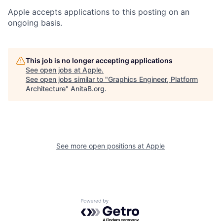
Apple accepts applications to this posting on an
ongoing basis.
This job is no longer accepting applications
See open jobs at
Apple
.
See open jobs similar to "
Graphics Engineer, Platform
Architecture
"
AnitaB.org
.
See more open positions at
Apple
Powered by Getro.com