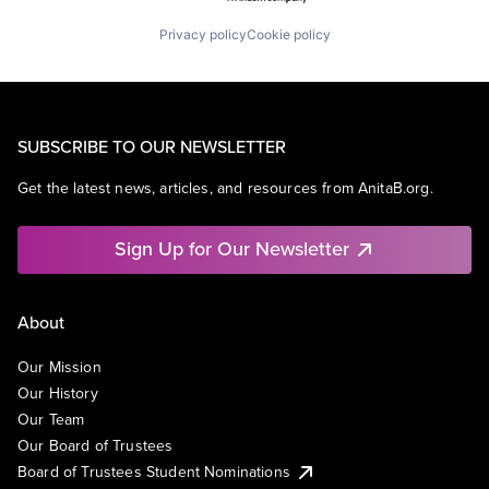
Privacy policy
Cookie policy
SUBSCRIBE TO OUR NEWSLETTER
Get the latest news, articles, and resources from AnitaB.org.
Sign Up for Our Newsletter
About
Our Mission
Our History
Our Team
Our Board of Trustees
Board of Trustees Student Nominations