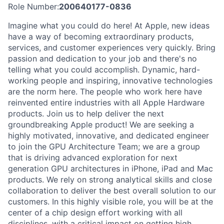
Role Number:
200640177-0836
Imagine what you could do here! At Apple, new ideas
have a way of becoming extraordinary products,
services, and customer experiences very quickly. Bring
passion and dedication to your job and there's no
telling what you could accomplish. Dynamic, hard-
working people and inspiring, innovative technologies
are the norm here. The people who work here have
reinvented entire industries with all Apple Hardware
products. Join us to help deliver the next
groundbreaking Apple product! We are seeking a
highly motivated, innovative, and dedicated engineer
to join the GPU Architecture Team; we are a group
that is driving advanced exploration for next
generation GPU architectures in iPhone, iPad and Mac
products. We rely on strong analytical skills and close
collaboration to deliver the best overall solution to our
customers. In this highly visible role, you will be at the
center of a chip design effort working with all
disciplines, with a critical impact on getting high