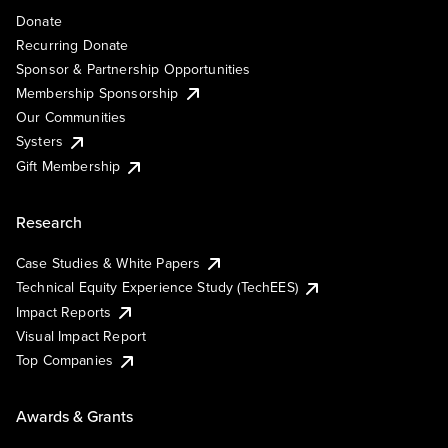
Donate
Recurring Donate
Sponsor & Partnership Opportunities
Membership Sponsorship
Our Communities
Systers
Gift Membership
Research
Case Studies & White Papers
Technical Equity Experience Study (TechEES)
Impact Reports
Visual Impact Report
Top Companies
Awards & Grants