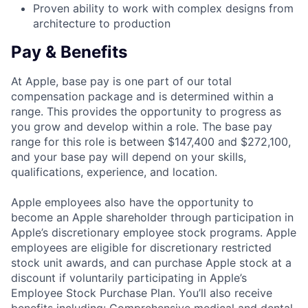
Proven ability to work with complex designs from
architecture to production
Pay & Benefits
At Apple, base pay is one part of our total
compensation package and is determined within a
range. This provides the opportunity to progress as
you grow and develop within a role. The base pay
range for this role is between $147,400 and $272,100,
and your base pay will depend on your skills,
qualifications, experience, and location.
Apple employees also have the opportunity to
become an Apple shareholder through participation in
Apple’s discretionary employee stock programs. Apple
employees are eligible for discretionary restricted
stock unit awards, and can purchase Apple stock at a
discount if voluntarily participating in Apple’s
Employee Stock Purchase Plan. You’ll also receive