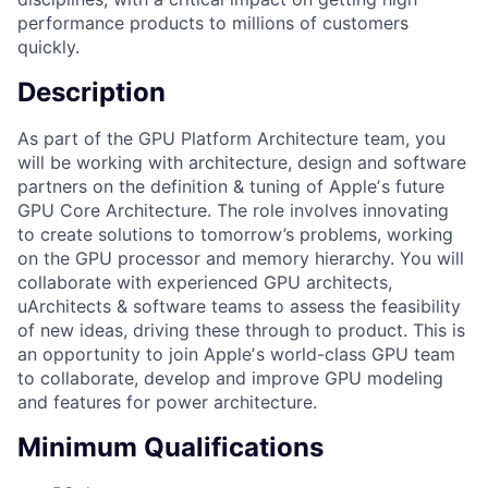
performance products to millions of customers
quickly.
Description
As part of the GPU Platform Architecture team, you
will be working with architecture, design and software
partners on the definition & tuning of Appleʼs future
GPU Core Architecture. The role involves innovating
to create solutions to tomorrow’s problems, working
on the GPU processor and memory hierarchy. You will
collaborate with experienced GPU architects,
uArchitects & software teams to assess the feasibility
of new ideas, driving these through to product. This is
an opportunity to join Appleʼs world-class GPU team
to collaborate, develop and improve GPU modeling
and features for power architecture.
Minimum Qualifications