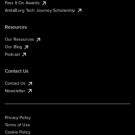
Pass It On Awards
AnitaB.org Tech Journey Scholarship
Resources
Our Resources
Our Blog
Podcast
Contact Us
Contact Us
Newsletter
Privacy Policy
Terms of Use
Cookie Policy