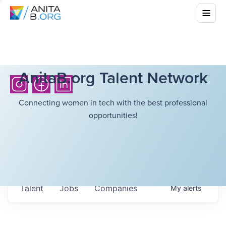
AnitaB.org Talent Network
Connecting women in tech with the best professional
opportunities!
Talent
Jobs
Companies
My
alerts