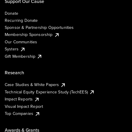
Support Our Cause
Donate
Recurring Donate
Sponsor & Partnership Opportunities
Membership Sponsorship
Our Communities
Systers
Gift Membership
Research
Case Studies & White Papers
Technical Equity Experience Study (TechEES)
Impact Reports
Visual Impact Report
Top Companies
Awards & Grants