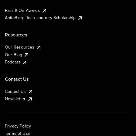
Pass It On Awards
AnitaB.org Tech Journey Scholarship
Resources
Our Resources
Our Blog
Podcast
Contact Us
Contact Us
Newsletter
Privacy Policy
Terms of Use