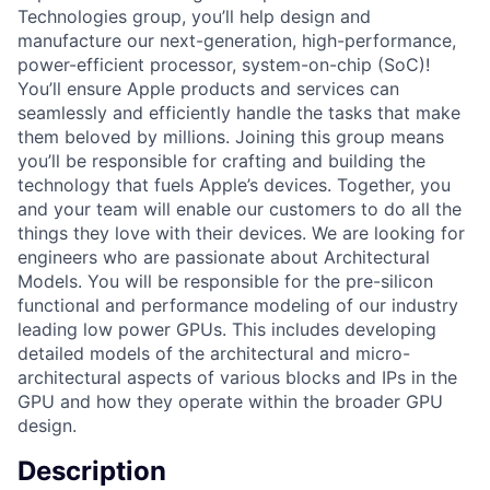
Technologies group, you’ll help design and
manufacture our next-generation, high-performance,
power-efficient processor, system-on-chip (SoC)!
You’ll ensure Apple products and services can
seamlessly and efficiently handle the tasks that make
them beloved by millions. Joining this group means
you’ll be responsible for crafting and building the
technology that fuels Apple’s devices. Together, you
and your team will enable our customers to do all the
things they love with their devices. We are looking for
engineers who are passionate about Architectural
Models. You will be responsible for the pre-silicon
functional and performance modeling of our industry
leading low power GPUs. This includes developing
detailed models of the architectural and micro-
architectural aspects of various blocks and IPs in the
GPU and how they operate within the broader GPU
design.
Description