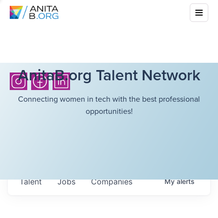
AnitaB.org Talent Network
Connecting women in tech with the best professional
opportunities!
Talent
Jobs
Companies
My
alerts