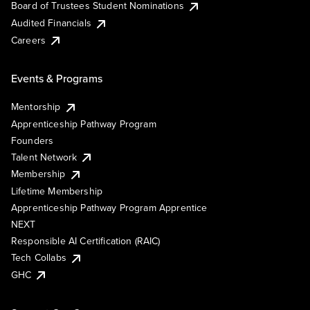
Board of Trustees Student Nominations
Audited Financials
Careers
Events & Programs
Mentorship
Apprenticeship Pathway Program
Founders
Talent Network
Membership
Lifetime Membership
Apprenticeship Pathway Program Apprentice
NEXT
Responsible AI Certification (RAIC)
Tech Collabs
GHC