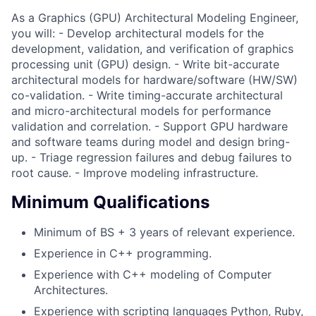
As a Graphics (GPU) Architectural Modeling Engineer,
you will: - Develop architectural models for the
development, validation, and verification of graphics
processing unit (GPU) design. - Write bit-accurate
architectural models for hardware/software (HW/SW)
co-validation. - Write timing-accurate architectural
and micro-architectural models for performance
validation and correlation. - Support GPU hardware
and software teams during model and design bring-
up. - Triage regression failures and debug failures to
root cause. - Improve modeling infrastructure.
Minimum Qualifications
Minimum of BS + 3 years of relevant experience.
Experience in C++ programming.
Experience with C++ modeling of Computer
Architectures.
Experience with scripting languages Python, Ruby,