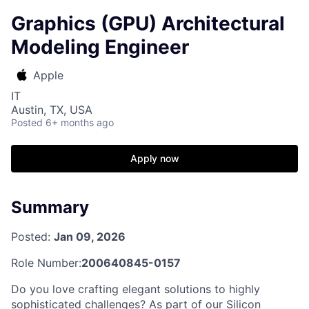
Graphics (GPU) Architectural
Modeling Engineer
Apple
IT
Austin, TX, USA
Posted
6+ months ago
Apply now
Summary
Posted:
Jan 09, 2026
Role Number:
200640845-0157
Do you love crafting elegant solutions to highly
sophisticated challenges? As part of our Silicon