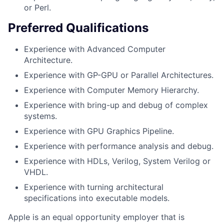
or Perl.
Preferred Qualifications
Experience with Advanced Computer
Architecture.
Experience with GP-GPU or Parallel Architectures.
Experience with Computer Memory Hierarchy.
Experience with bring-up and debug of complex
systems.
Experience with GPU Graphics Pipeline.
Experience with performance analysis and debug.
Experience with HDLs, Verilog, System Verilog or
VHDL.
Experience with turning architectural
specifications into executable models.
Apple is an equal opportunity employer that is