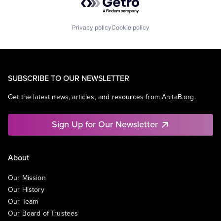
Privacy policy
Cookie policy
SUBSCRIBE TO OUR NEWSLETTER
Get the latest news, articles, and resources from AnitaB.org.
Sign Up for Our Newsletter
About
Our Mission
Our History
Our Team
Our Board of Trustees