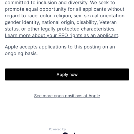
committed to inclusion and diversity. We seek to
promote equal opportunity for all applicants without
regard to race, color, religion, sex, sexual orientation,
gender identity, national origin, disability, Veteran
status, or other legally protected characteristics.
Learn more about your EEO rights as an applicant
.
Apple accepts applications to this posting on an
ongoing basis.
Apply now
See more open positions at
Apple
Powered by Getro.com