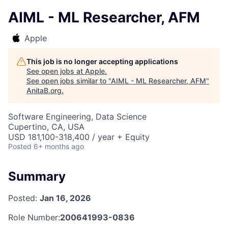
AIML - ML Researcher, AFM
Apple
This job is no longer accepting applications
See open jobs at
Apple
.
See open jobs similar to "
AIML - ML Researcher, AFM
"
AnitaB.org
.
Software Engineering, Data Science
Cupertino, CA, USA
USD 181,100-318,400 / year + Equity
Posted
6+ months ago
Summary
Posted:
Jan 16, 2026
Role Number:
200641993-0836