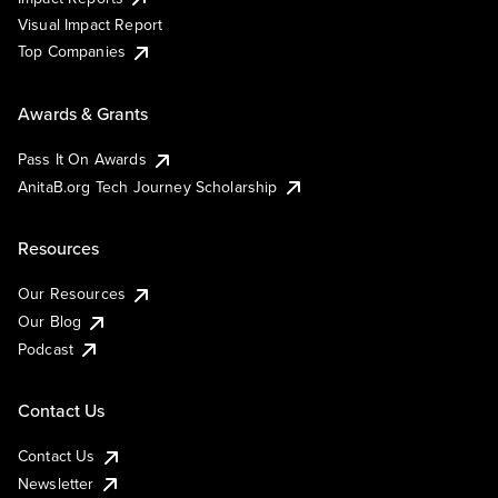
Visual Impact Report
Top Companies
Awards & Grants
Pass It On Awards
AnitaB.org Tech Journey Scholarship
Resources
Our Resources
Our Blog
Podcast
Contact Us
Contact Us
Newsletter