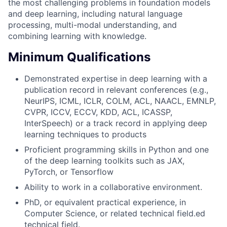
the most challenging problems in foundation models
and deep learning, including natural language
processing, multi-modal understanding, and
combining learning with knowledge.
Minimum Qualifications
Demonstrated expertise in deep learning with a
publication record in relevant conferences (e.g.,
NeurIPS, ICML, ICLR, COLM, ACL, NAACL, EMNLP,
CVPR, ICCV, ECCV, KDD, ACL, ICASSP,
InterSpeech) or a track record in applying deep
learning techniques to products
Proficient programming skills in Python and one
of the deep learning toolkits such as JAX,
PyTorch, or Tensorflow
Ability to work in a collaborative environment.
PhD, or equivalent practical experience, in
Computer Science, or related technical field.ed
technical field.