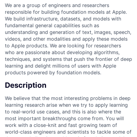
We are a group of engineers and researchers
responsible for building foundation models at Apple.
We build infrastructure, datasets, and models with
fundamental general capabilities such as
understanding and generation of text, images, speech,
videos, and other modalities and apply these models
to Apple products. We are looking for researchers
who are passionate about developing algorithms,
techniques, and systems that push the frontier of deep
learning and delight millions of users with Apple
products powered by foundation models.
Description
We believe that the most interesting problems in deep
learning research arise when we try to apply learning
to real-world use cases, and this is also where the
most important breakthroughs come from. You will
work with a close-knit and fast growing team of
world-class engineers and scientists to tackle some of