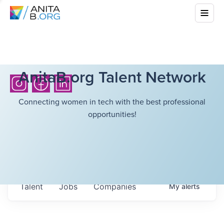
AnitaB.org Talent Network
Connecting women in tech with the best professional
opportunities!
Talent
Jobs
Companies
My
alerts