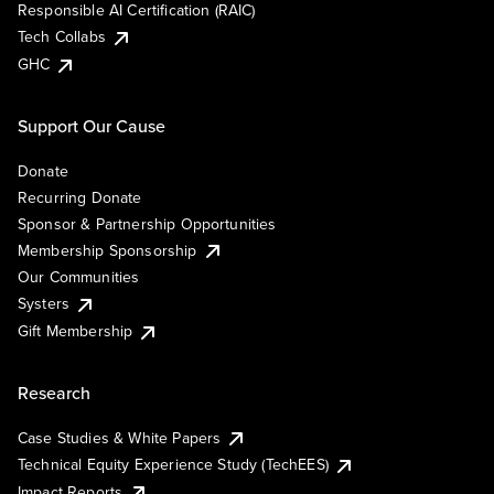
Responsible AI Certification (RAIC)
Tech Collabs
GHC
Support Our Cause
Donate
Recurring Donate
Sponsor & Partnership Opportunities
Membership Sponsorship
Our Communities
Systers
Gift Membership
Research
Case Studies & White Papers
Technical Equity Experience Study (TechEES)
Impact Reports