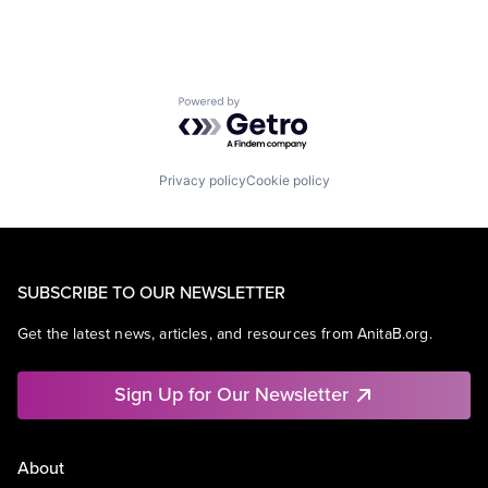
Powered by Getro.com
Privacy policy
Cookie policy
SUBSCRIBE TO OUR NEWSLETTER
Get the latest news, articles, and resources from AnitaB.org.
Sign Up for Our Newsletter
About