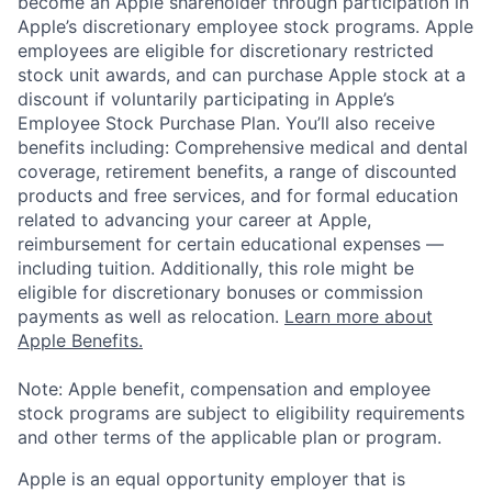
become an Apple shareholder through participation in
Apple’s discretionary employee stock programs. Apple
employees are eligible for discretionary restricted
stock unit awards, and can purchase Apple stock at a
discount if voluntarily participating in Apple’s
Employee Stock Purchase Plan. You’ll also receive
benefits including: Comprehensive medical and dental
coverage, retirement benefits, a range of discounted
products and free services, and for formal education
related to advancing your career at Apple,
reimbursement for certain educational expenses —
including tuition. Additionally, this role might be
eligible for discretionary bonuses or commission
payments as well as relocation.
Learn more about
Apple Benefits.
Note: Apple benefit, compensation and employee
stock programs are subject to eligibility requirements
and other terms of the applicable plan or program.
Apple is an equal opportunity employer that is