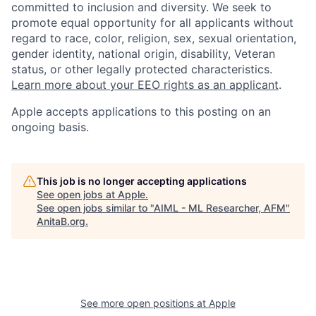
committed to inclusion and diversity. We seek to
promote equal opportunity for all applicants without
regard to race, color, religion, sex, sexual orientation,
gender identity, national origin, disability, Veteran
status, or other legally protected characteristics.
Learn more about your EEO rights as an applicant
.
Apple accepts applications to this posting on an
ongoing basis.
This job is no longer accepting applications
See open jobs at
Apple
.
See open jobs similar to "
AIML - ML Researcher, AFM
"
AnitaB.org
.
See more open positions at
Apple