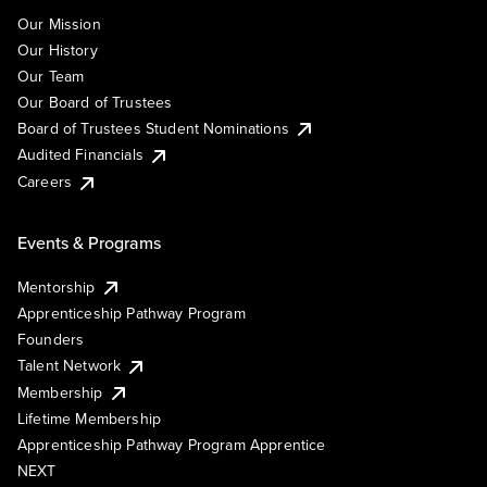
Our Mission
Our History
Our Team
Our Board of Trustees
Board of Trustees Student Nominations
Audited Financials
Careers
Events & Programs
Mentorship
Apprenticeship Pathway Program
Founders
Talent Network
Membership
Lifetime Membership
Apprenticeship Pathway Program Apprentice
NEXT