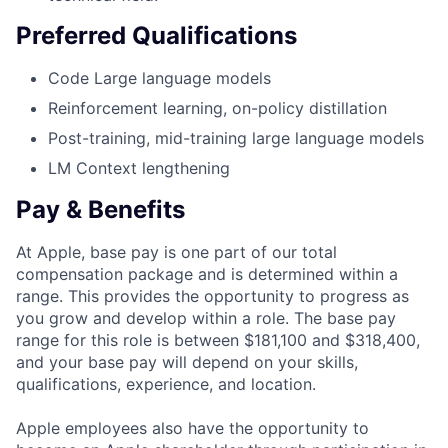
Preferred Qualifications
Code Large language models
Reinforcement learning, on-policy distillation
Post-training, mid-training large language models
LM Context lengthening
Pay & Benefits
At Apple, base pay is one part of our total
compensation package and is determined within a
range. This provides the opportunity to progress as
you grow and develop within a role. The base pay
range for this role is between $181,100 and $318,400,
and your base pay will depend on your skills,
qualifications, experience, and location.
Apple employees also have the opportunity to