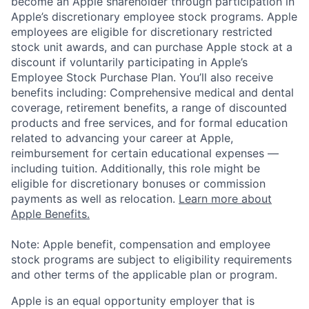
become an Apple shareholder through participation in
Apple’s discretionary employee stock programs. Apple
employees are eligible for discretionary restricted
stock unit awards, and can purchase Apple stock at a
discount if voluntarily participating in Apple’s
Employee Stock Purchase Plan. You’ll also receive
benefits including: Comprehensive medical and dental
coverage, retirement benefits, a range of discounted
products and free services, and for formal education
related to advancing your career at Apple,
reimbursement for certain educational expenses —
including tuition. Additionally, this role might be
eligible for discretionary bonuses or commission
payments as well as relocation.
Learn more about
Apple Benefits.
Note: Apple benefit, compensation and employee
stock programs are subject to eligibility requirements
and other terms of the applicable plan or program.
Apple is an equal opportunity employer that is