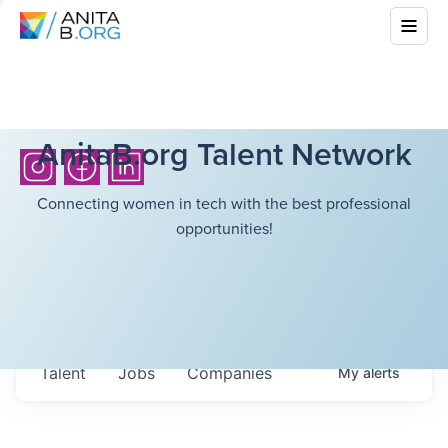
AnitaB.org Talent Network
Connecting women in tech with the best professional
opportunities!
Talent
Jobs
Companies
My
alerts