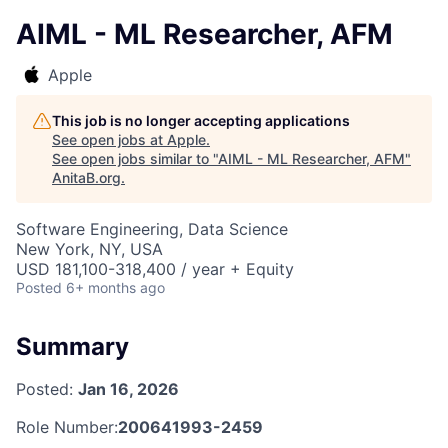
AIML - ML Researcher, AFM
Apple
This job is no longer accepting applications
See open jobs at
Apple
.
See open jobs similar to "
AIML - ML Researcher, AFM
"
AnitaB.org
.
Software Engineering, Data Science
New York, NY, USA
USD 181,100-318,400 / year + Equity
Posted
6+ months ago
Summary
Posted:
Jan 16, 2026
Role Number:
200641993-2459