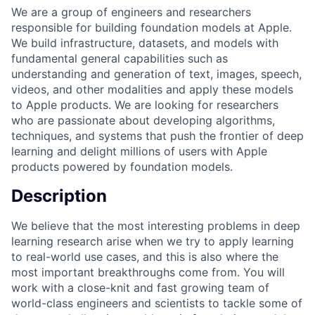
We are a group of engineers and researchers
responsible for building foundation models at Apple.
We build infrastructure, datasets, and models with
fundamental general capabilities such as
understanding and generation of text, images, speech,
videos, and other modalities and apply these models
to Apple products. We are looking for researchers
who are passionate about developing algorithms,
techniques, and systems that push the frontier of deep
learning and delight millions of users with Apple
products powered by foundation models.
Description
We believe that the most interesting problems in deep
learning research arise when we try to apply learning
to real-world use cases, and this is also where the
most important breakthroughs come from. You will
work with a close-knit and fast growing team of
world-class engineers and scientists to tackle some of