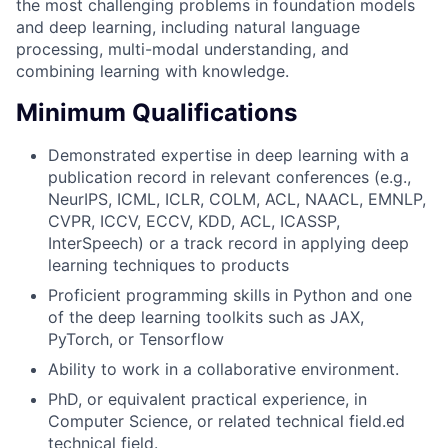
the most challenging problems in foundation models
and deep learning, including natural language
processing, multi-modal understanding, and
combining learning with knowledge.
Minimum Qualifications
Demonstrated expertise in deep learning with a
publication record in relevant conferences (e.g.,
NeurIPS, ICML, ICLR, COLM, ACL, NAACL, EMNLP,
CVPR, ICCV, ECCV, KDD, ACL, ICASSP,
InterSpeech) or a track record in applying deep
learning techniques to products
Proficient programming skills in Python and one
of the deep learning toolkits such as JAX,
PyTorch, or Tensorflow
Ability to work in a collaborative environment.
PhD, or equivalent practical experience, in
Computer Science, or related technical field.ed
technical field.