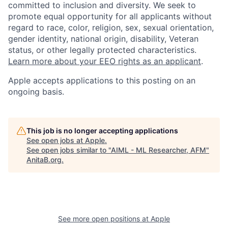
committed to inclusion and diversity. We seek to
promote equal opportunity for all applicants without
regard to race, color, religion, sex, sexual orientation,
gender identity, national origin, disability, Veteran
status, or other legally protected characteristics.
Learn more about your EEO rights as an applicant
.
Apple accepts applications to this posting on an
ongoing basis.
This job is no longer accepting applications
See open jobs at
Apple
.
See open jobs similar to "
AIML - ML Researcher, AFM
"
AnitaB.org
.
See more open positions at
Apple