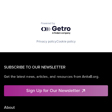
Powered by Getro.com
Privacy policy
Cookie policy
SUBSCRIBE TO OUR NEWSLETTER
Get the latest news, articles, and resources from AnitaB.org.
Sign Up for Our Newsletter
About