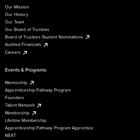
Our Mission
Our History
Our Team
Our Board of Trustees
Board of Trustees Student Nominations
Audited Financials
Careers
Events & Programs
Mentorship
Apprenticeship Pathway Program
Founders
Talent Network
Membership
Lifetime Membership
Apprenticeship Pathway Program Apprentice
NEXT