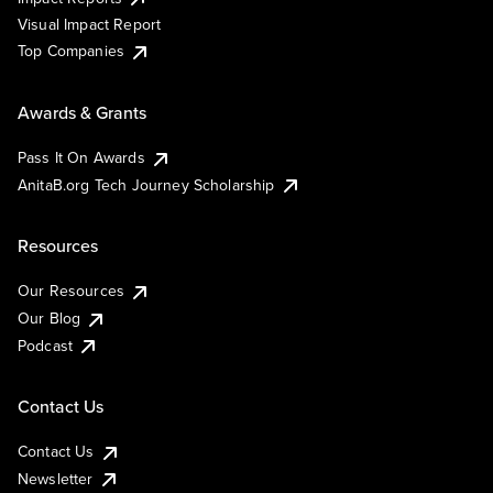
Visual Impact Report
Top Companies
Awards & Grants
Pass It On Awards
AnitaB.org Tech Journey Scholarship
Resources
Our Resources
Our Blog
Podcast
Contact Us
Contact Us
Newsletter