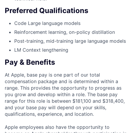
Preferred Qualifications
Code Large language models
Reinforcement learning, on-policy distillation
Post-training, mid-training large language models
LM Context lengthening
Pay & Benefits
At Apple, base pay is one part of our total
compensation package and is determined within a
range. This provides the opportunity to progress as
you grow and develop within a role. The base pay
range for this role is between $181,100 and $318,400,
and your base pay will depend on your skills,
qualifications, experience, and location.
Apple employees also have the opportunity to