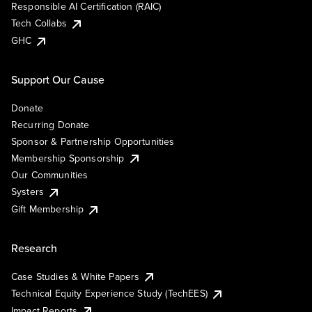
Responsible AI Certification (RAIC)
Tech Collabs
GHC
Support Our Cause
Donate
Recurring Donate
Sponsor & Partnership Opportunities
Membership Sponsorship
Our Communities
Systers
Gift Membership
Research
Case Studies & White Papers
Technical Equity Experience Study (TechEES)
Impact Reports