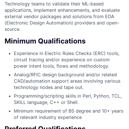
Technology teams to validate their ML-based
applications, implement enhancements, and evaluate
external vendor packages and solutions from EDA
(Electronic Design Automation) providers and open-
source.
Minimum Qualifications
Experience in Electric Rules Checks (ERC) tools,
circuit tracing and/or experience on custom
power intent tools, flows and methodology.
Analog/RFIC design background and/or related
CAD/automation support areas involving various
technology nodes and tape out.
Programming/scripting skills in Perl, Python, TCL,
SKILL language, C++ or Shell.
Minimum requirement of BS degree and 10+ years
of relevant industry experience
Preferred Qualifications