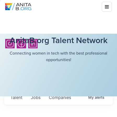
AnitaB.org Talent Network
Connecting women in tech with the best professional
opportunities!
Talent
Jobs
Companies
My
alerts