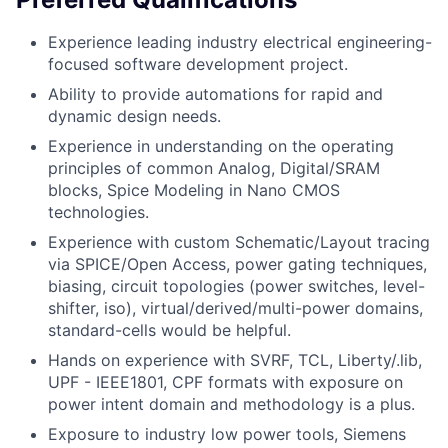
Experience leading industry electrical engineering-
focused software development project.
Ability to provide automations for rapid and
dynamic design needs.
Experience in understanding on the operating
principles of common Analog, Digital/SRAM
blocks, Spice Modeling in Nano CMOS
technologies.
Experience with custom Schematic/Layout tracing
via SPICE/Open Access, power gating techniques,
biasing, circuit topologies (power switches, level-
shifter, iso), virtual/derived/multi-power domains,
standard-cells would be helpful.
Hands on experience with SVRF, TCL, Liberty/.lib,
UPF - IEEE1801, CPF formats with exposure on
power intent domain and methodology is a plus.
Exposure to industry low power tools, Siemens