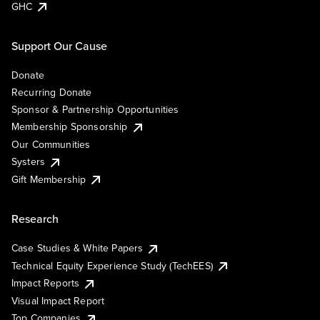
GHC
Support Our Cause
Donate
Recurring Donate
Sponsor & Partnership Opportunities
Membership Sponsorship
Our Communities
Systers
Gift Membership
Research
Case Studies & White Papers
Technical Equity Experience Study (TechEES)
Impact Reports
Visual Impact Report
Top Companies