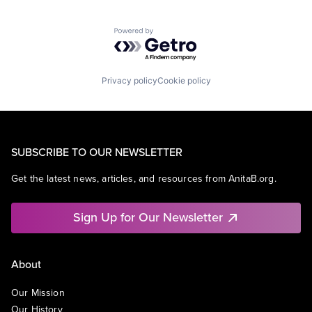
Powered by Getro.com
Privacy policy
Cookie policy
SUBSCRIBE TO OUR NEWSLETTER
Get the latest news, articles, and resources from AnitaB.org.
Sign Up for Our Newsletter
About
Our Mission
Our History