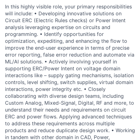
In this highly visible role, your primary responsibilities
will include: • Developing innovative solutions on
Circuit ERC (Electric Rules checks) or Power Intent
analysis leveraging expertise on circuits and
programming. • Identify opportunities for
optimization, expediting, and enhancing the flow to
improve the end-user experience in terms of precise
error reporting, false error reduction and automate via
ML/AI solutions. • Actively involving yourself in
supporting ERC/Power Intent on voltage domain
interactions like – supply gating mechanisms, isolation
controls, level shifting, switch supplies, virtual domain
interactions, power integrity etc. • Closely
collaborating with diverse design teams, including
Custom Analog, Mixed-Signal, Digital, RF and more, to
understand their needs and requirements on circuit
ERC and power flows. Applying advanced techniques
to address these requirements across multiple
products and reduce duplicate design work. • Working
in tandem with other domain in CAD, Power,