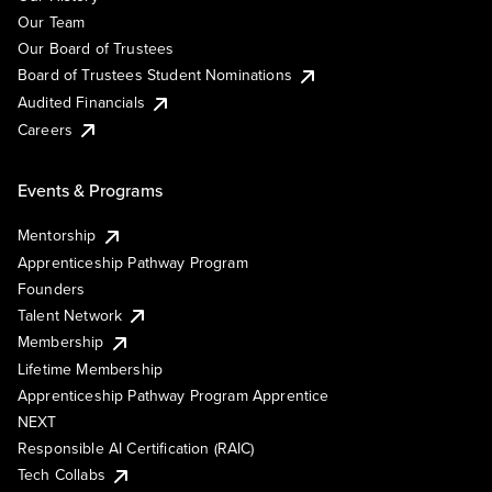
Our Team
Our Board of Trustees
Board of Trustees Student Nominations
Audited Financials
Careers
Events & Programs
Mentorship
Apprenticeship Pathway Program
Founders
Talent Network
Membership
Lifetime Membership
Apprenticeship Pathway Program Apprentice
NEXT
Responsible AI Certification (RAIC)
Tech Collabs