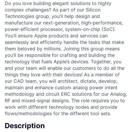
Do you love building elegant solutions to highly
complex challenges? As part of our Silicon
Technologies group, you’ll help design and
manufacture our next-generation, high-performance,
power-efficient processor, system-on-chip (SoC).
You’ll ensure Apple products and services can
seamlessly and efficiently handle the tasks that make
them beloved by millions. Joining this group means
you’ll be responsible for crafting and building the
technology that fuels Apple’s devices. Together, you
and your team will enable our customers to do all the
things they love with their devices! As a member of
our CAD team, you will architect, dictate, develop,
maintain and enhance custom analog power intent
methodology and circuit ERC solutions for our Analog,
RF and mixed-signal designs. The role requires you to
work with different technology nodes and provide
flows/methodologies for the different tool sets.
Description