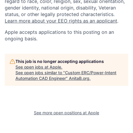
regard to race, color, religion, sex, sexual orientation,
gender identity, national origin, disability, Veteran
status, or other legally protected characteristics.
Learn more about your EEO rights as an applicant
.
Apple accepts applications to this posting on an
ongoing basis.
This job is no longer accepting applications
See open jobs at
Apple
.
See open jobs similar to "
Custom ERC/Power-Intent
Automation CAD Engineer
"
AnitaB.org
.
See more open positions at
Apple