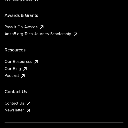
Awards & Grants
Pass It On Awards
AnitaB.org Tech Journey Scholarship
Resources
Our Resources
Our Blog
Podcast
Contact Us
Contact Us
Newsletter