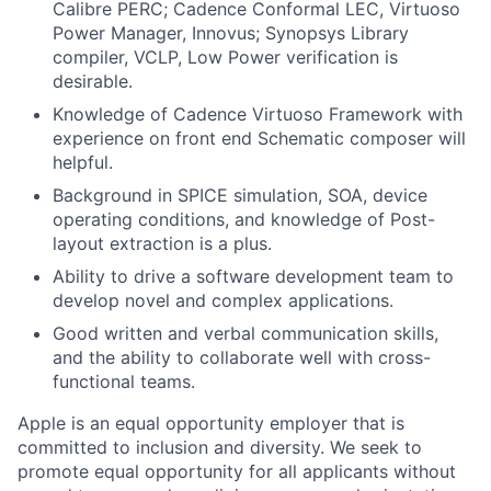
Calibre PERC; Cadence Conformal LEC, Virtuoso
Power Manager, Innovus; Synopsys Library
compiler, VCLP, Low Power verification is
desirable.
Knowledge of Cadence Virtuoso Framework with
experience on front end Schematic composer will
helpful.
Background in SPICE simulation, SOA, device
operating conditions, and knowledge of Post-
layout extraction is a plus.
Ability to drive a software development team to
develop novel and complex applications.
Good written and verbal communication skills,
and the ability to collaborate well with cross-
functional teams.
Apple is an equal opportunity employer that is
committed to inclusion and diversity. We seek to
promote equal opportunity for all applicants without