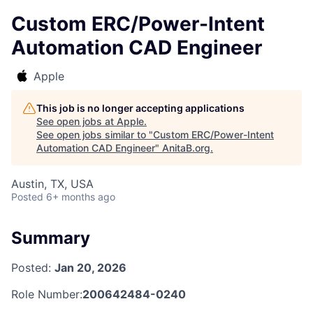
Custom ERC/Power-Intent
Automation CAD Engineer
Apple
This job is no longer accepting applications
See open jobs at
Apple
.
See open jobs similar to "
Custom ERC/Power-Intent
Automation CAD Engineer
"
AnitaB.org
.
Austin, TX, USA
Posted
6+ months ago
Summary
Posted:
Jan 20, 2026
Role Number:
200642484-0240