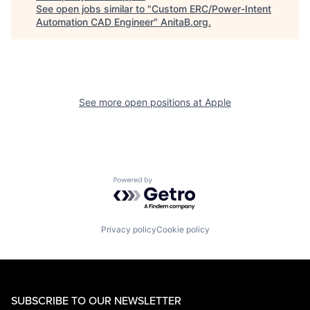
See open jobs similar to "
Custom ERC/Power-Intent
Automation CAD Engineer
"
AnitaB.org
.
See more open positions at
Apple
Powered by Getro.com
Privacy policy
Cookie policy
SUBSCRIBE TO OUR NEWSLETTER