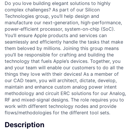
Do you love building elegant solutions to highly
complex challenges? As part of our Silicon
Technologies group, you’ll help design and
manufacture our next-generation, high-performance,
power-efficient processor, system-on-chip (SoC).
You’ll ensure Apple products and services can
seamlessly and efficiently handle the tasks that make
them beloved by millions. Joining this group means
you’ll be responsible for crafting and building the
technology that fuels Apple’s devices. Together, you
and your team will enable our customers to do all the
things they love with their devices! As a member of
our CAD team, you will architect, dictate, develop,
maintain and enhance custom analog power intent
methodology and circuit ERC solutions for our Analog,
RF and mixed-signal designs. The role requires you to
work with different technology nodes and provide
flows/methodologies for the different tool sets.
Description