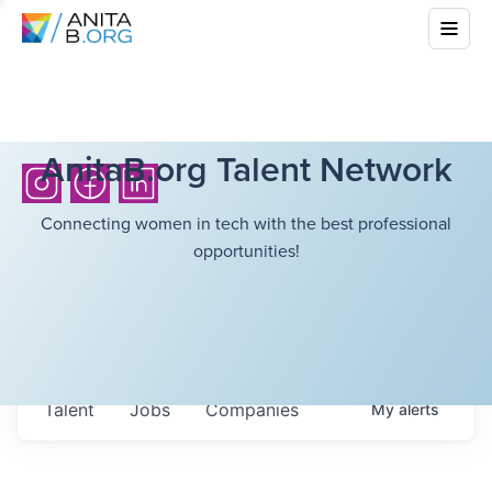
AnitaB.org Talent Network
Connecting women in tech with the best professional
opportunities!
Talent
Jobs
Companies
My
alerts