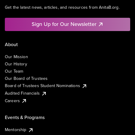
Get the latest news, articles, and resources from AnitaB.org.
Sign Up for Our Newsletter
About
Our Mission
Our History
Our Team
Our Board of Trustees
Board of Trustees Student Nominations
Audited Financials
Careers
Events & Programs
Mentorship