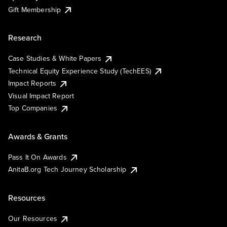
Gift Membership
Research
Case Studies & White Papers
Technical Equity Experience Study (TechEES)
Impact Reports
Visual Impact Report
Top Companies
Awards & Grants
Pass It On Awards
AnitaB.org Tech Journey Scholarship
Resources
Our Resources