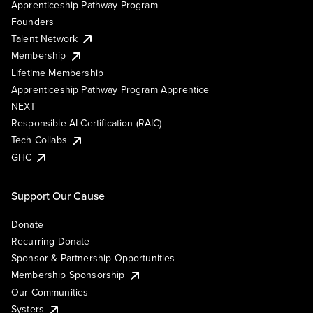
Apprenticeship Pathway Program
Founders
Talent Network
Membership
Lifetime Membership
Apprenticeship Pathway Program Apprentice
NEXT
Responsible AI Certification (RAIC)
Tech Collabs
GHC
Support Our Cause
Donate
Recurring Donate
Sponsor & Partnership Opportunities
Membership Sponsorship
Our Communities
Systers