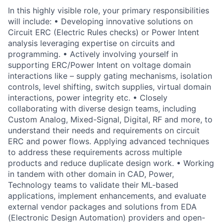
In this highly visible role, your primary responsibilities
will include: • Developing innovative solutions on
Circuit ERC (Electric Rules checks) or Power Intent
analysis leveraging expertise on circuits and
programming. • Actively involving yourself in
supporting ERC/Power Intent on voltage domain
interactions like – supply gating mechanisms, isolation
controls, level shifting, switch supplies, virtual domain
interactions, power integrity etc. • Closely
collaborating with diverse design teams, including
Custom Analog, Mixed-Signal, Digital, RF and more, to
understand their needs and requirements on circuit
ERC and power flows. Applying advanced techniques
to address these requirements across multiple
products and reduce duplicate design work. • Working
in tandem with other domain in CAD, Power,
Technology teams to validate their ML-based
applications, implement enhancements, and evaluate
external vendor packages and solutions from EDA
(Electronic Design Automation) providers and open-