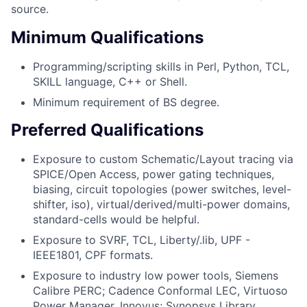
source.
Minimum Qualifications
Programming/scripting skills in Perl, Python, TCL,
SKILL language, C++ or Shell.
Minimum requirement of BS degree.
Preferred Qualifications
Exposure to custom Schematic/Layout tracing via
SPICE/Open Access, power gating techniques,
biasing, circuit topologies (power switches, level-
shifter, iso), virtual/derived/multi-power domains,
standard-cells would be helpful.
Exposure to SVRF, TCL, Liberty/.lib, UPF -
IEEE1801, CPF formats.
Exposure to industry low power tools, Siemens
Calibre PERC; Cadence Conformal LEC, Virtuoso
Power Manager, Innovus; Synopsys Library