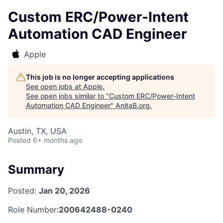
Custom ERC/Power-Intent
Automation CAD Engineer
Apple
This job is no longer accepting applications
See open jobs at
Apple
.
See open jobs similar to "
Custom ERC/Power-Intent
Automation CAD Engineer
"
AnitaB.org
.
Austin, TX, USA
Posted
6+ months ago
Summary
Posted:
Jan 20, 2026
Role Number:
200642488-0240