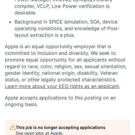
compiler, VCLP, Low Power verification is
desirable.
Background in SPICE simulation, SOA, device
operating conditions, and knowledge of Post-
layout extraction is a plus.
Apple is an equal opportunity employer that is
committed to inclusion and diversity. We seek to
promote equal opportunity for all applicants without
regard to race, color, religion, sex, sexual orientation,
gender identity, national origin, disability, Veteran
status, or other legally protected characteristics.
Learn more about your EEO rights as an applicant
.
Apple accepts applications to this posting on an
ongoing basis.
This job is no longer accepting applications
See open jobs at
Apple
.