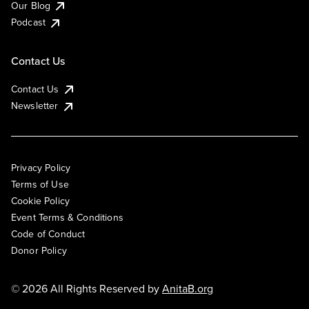
Our Blog
Podcast
Contact Us
Contact Us
Newsletter
Privacy Policy
Terms of Use
Cookie Policy
Event Terms & Conditions
Code of Conduct
Donor Policy
© 2026 All Rights Reserved by
AnitaB.org