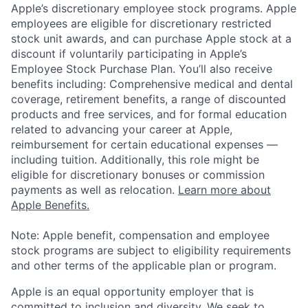
Apple’s discretionary employee stock programs. Apple
employees are eligible for discretionary restricted
stock unit awards, and can purchase Apple stock at a
discount if voluntarily participating in Apple’s
Employee Stock Purchase Plan. You’ll also receive
benefits including: Comprehensive medical and dental
coverage, retirement benefits, a range of discounted
products and free services, and for formal education
related to advancing your career at Apple,
reimbursement for certain educational expenses —
including tuition. Additionally, this role might be
eligible for discretionary bonuses or commission
payments as well as relocation.
Learn more about
Apple Benefits.
Note: Apple benefit, compensation and employee
stock programs are subject to eligibility requirements
and other terms of the applicable plan or program.
Apple is an equal opportunity employer that is
committed to inclusion and diversity. We seek to