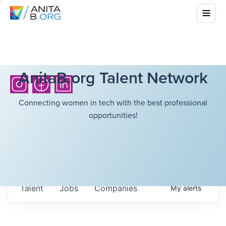
AnitaB.org Talent Network
Connecting women in tech with the best professional
opportunities!
Talent
Jobs
Companies
My
alerts