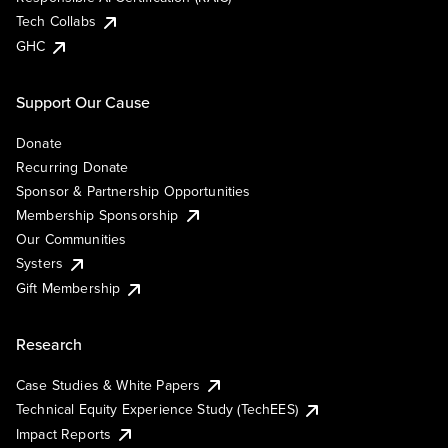
Tech Collabs
GHC
Support Our Cause
Donate
Recurring Donate
Sponsor & Partnership Opportunities
Membership Sponsorship
Our Communities
Systers
Gift Membership
Research
Case Studies & White Papers
Technical Equity Experience Study (TechEES)
Impact Reports