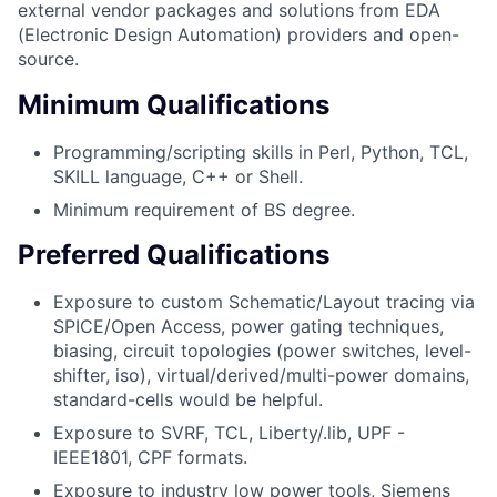
external vendor packages and solutions from EDA
(Electronic Design Automation) providers and open-
source.
Minimum Qualifications
Programming/scripting skills in Perl, Python, TCL,
SKILL language, C++ or Shell.
Minimum requirement of BS degree.
Preferred Qualifications
Exposure to custom Schematic/Layout tracing via
SPICE/Open Access, power gating techniques,
biasing, circuit topologies (power switches, level-
shifter, iso), virtual/derived/multi-power domains,
standard-cells would be helpful.
Exposure to SVRF, TCL, Liberty/.lib, UPF -
IEEE1801, CPF formats.
Exposure to industry low power tools, Siemens