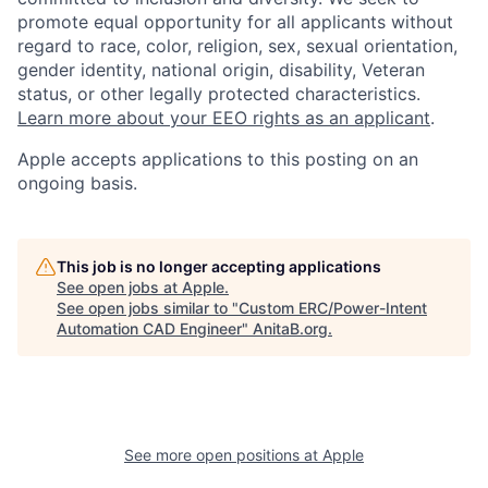
promote equal opportunity for all applicants without
regard to race, color, religion, sex, sexual orientation,
gender identity, national origin, disability, Veteran
status, or other legally protected characteristics.
Learn more about your EEO rights as an applicant
.
Apple accepts applications to this posting on an
ongoing basis.
This job is no longer accepting applications
See open jobs at
Apple
.
See open jobs similar to "
Custom ERC/Power-Intent
Automation CAD Engineer
"
AnitaB.org
.
See more open positions at
Apple