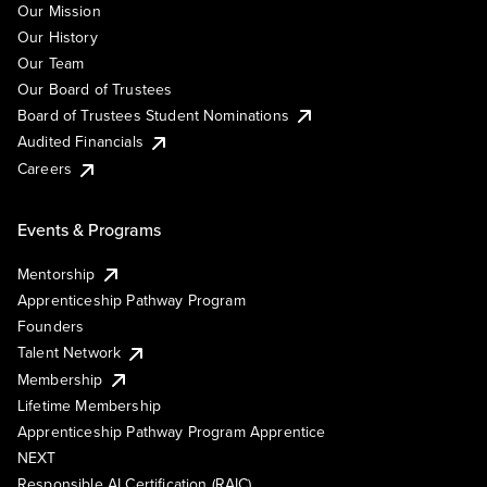
Our Mission
Our History
Our Team
Our Board of Trustees
Board of Trustees Student Nominations
Audited Financials
Careers
Events & Programs
Mentorship
Apprenticeship Pathway Program
Founders
Talent Network
Membership
Lifetime Membership
Apprenticeship Pathway Program Apprentice
NEXT
Responsible AI Certification (RAIC)