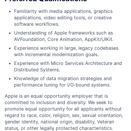
Familiarity with media applications, graphics
applications, video editing tools, or creative
software workflows.
Understanding of Apple frameworks such as
AVFoundation, Core Animation, AppKit/UIKit.
Experience working in large, legacy codebases
with incremental modernization goals.
Experience with Micro Services Architecture and
Distributed Systems.
Knowledge of data migration strategies and
performance tuning for I/O-bound systems.
Apple is an equal opportunity employer that is
committed to inclusion and diversity. We seek to
promote equal opportunity for all applicants without
regard to race, color, religion, sex, sexual orientation,
gender identity, national origin, disability, Veteran
status, or other legally protected characteristics.