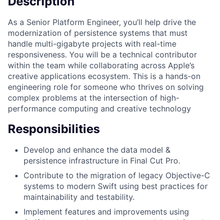
Description
As a Senior Platform Engineer, you’ll help drive the
modernization of persistence systems that must
handle multi-gigabyte projects with real-time
responsiveness. You will be a technical contributor
within the team while collaborating across Apple’s
creative applications ecosystem. This is a hands-on
engineering role for someone who thrives on solving
complex problems at the intersection of high-
performance computing and creative technology
Responsibilities
Develop and enhance the data model &
persistence infrastructure in Final Cut Pro.
Contribute to the migration of legacy Objective-C
systems to modern Swift using best practices for
maintainability and testability.
Implement features and improvements using