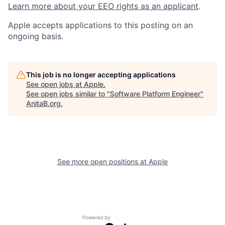
Learn more about your EEO rights as an applicant
.
Apple accepts applications to this posting on an
ongoing basis.
This job is no longer accepting applications
See open jobs at
Apple
.
See open jobs similar to "
Software Platform Engineer
"
AnitaB.org
.
See more open positions at
Apple
Powered by Getro.com