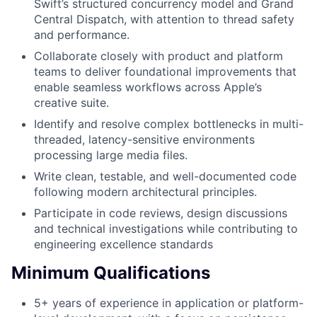
Swift’s structured concurrency model and Grand
Central Dispatch, with attention to thread safety
and performance.
Collaborate closely with product and platform
teams to deliver foundational improvements that
enable seamless workflows across Apple’s
creative suite.
Identify and resolve complex bottlenecks in multi-
threaded, latency-sensitive environments
processing large media files.
Write clean, testable, and well-documented code
following modern architectural principles.
Participate in code reviews, design discussions
and technical investigations while contributing to
engineering excellence standards
Minimum Qualifications
5+ years of experience in application or platform-