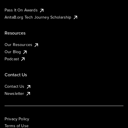
Pass It On Awards
AnitaB.org Tech Journey Scholarship
Resources
Our Resources
Our Blog
Podcast
Contact Us
Contact Us
Newsletter
Privacy Policy
Terms of Use