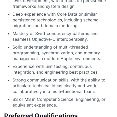
level development, with a focus on persistence
frameworks and system design.
Deep experience with Core Data or similar
persistence technologies, including schema
migrations and domain modeling.
Mastery of Swift concurrency patterns and
seamless Objective-C interoperability.
Solid understanding of multi-threaded
programming, synchronization, and memory
management in modern Apple environments.
Experience with unit testing, continuous
integration, and engineering best practices.
Strong communication skills, with the ability to
articulate technical ideas clearly and work
collaboratively in a multi-functional team.
BS or MS in Computer Science, Engineering, or
equivalent experience.
Preferred Qualifications