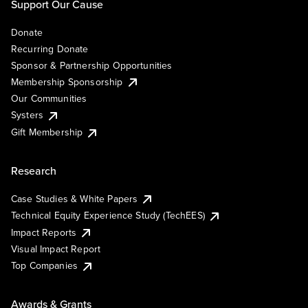
Support Our Cause
Donate
Recurring Donate
Sponsor & Partnership Opportunities
Membership Sponsorship
Our Communities
Systers
Gift Membership
Research
Case Studies & White Papers
Technical Equity Experience Study (TechEES)
Impact Reports
Visual Impact Report
Top Companies
Awards & Grants