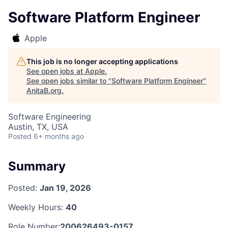
Software Platform Engineer
Apple
This job is no longer accepting applications
See open jobs at
Apple
.
See open jobs similar to "
Software Platform Engineer
"
AnitaB.org
.
Software Engineering
Austin, TX, USA
Posted
6+ months ago
Summary
Posted:
Jan 19, 2026
Weekly Hours:
40
Role Number:
200626493-0157