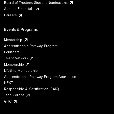
Board of Trustees Student Nominations
Audited Financials
Careers
Events & Programs
Mentorship
Apprenticeship Pathway Program
Founders
Talent Network
Membership
Lifetime Membership
Apprenticeship Pathway Program Apprentice
NEXT
Responsible AI Certification (RAIC)
Tech Collabs
GHC