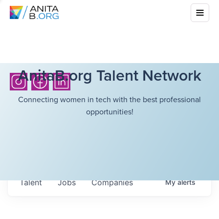
AnitaB.org Talent Network
Connecting women in tech with the best professional
opportunities!
Talent
Jobs
Companies
My
alerts