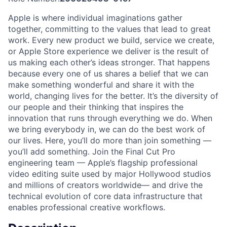
Apple is where individual imaginations gather
together, committing to the values that lead to great
work. Every new product we build, service we create,
or Apple Store experience we deliver is the result of
us making each other’s ideas stronger. That happens
because every one of us shares a belief that we can
make something wonderful and share it with the
world, changing lives for the better. It’s the diversity of
our people and their thinking that inspires the
innovation that runs through everything we do. When
we bring everybody in, we can do the best work of
our lives. Here, you’ll do more than join something —
you’ll add something. Join the Final Cut Pro
engineering team — Apple’s flagship professional
video editing suite used by major Hollywood studios
and millions of creators worldwide— and drive the
technical evolution of core data infrastructure that
enables professional creative workflows.