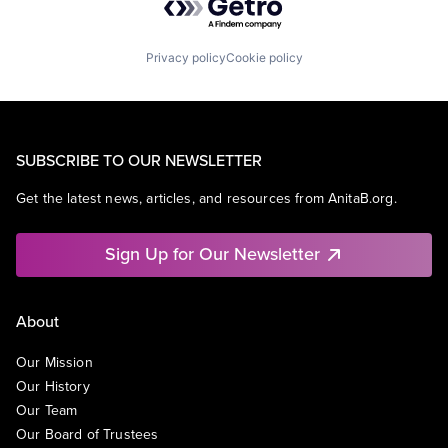
Privacy policy
Cookie policy
SUBSCRIBE TO OUR NEWSLETTER
Get the latest news, articles, and resources from AnitaB.org.
Sign Up for Our Newsletter
About
Our Mission
Our History
Our Team
Our Board of Trustees