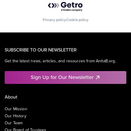
Powered by Getro.com
Privacy policy
Cookie policy
SUBSCRIBE TO OUR NEWSLETTER
Get the latest news, articles, and resources from AnitaB.org.
Sign Up for Our Newsletter
About
Our Mission
Our History
Our Team
Our Board of Trustees