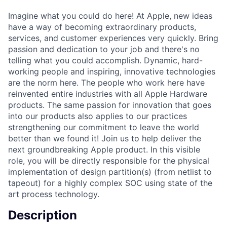
Imagine what you could do here! At Apple, new ideas
have a way of becoming extraordinary products,
services, and customer experiences very quickly. Bring
passion and dedication to your job and there's no
telling what you could accomplish. Dynamic, hard-
working people and inspiring, innovative technologies
are the norm here. The people who work here have
reinvented entire industries with all Apple Hardware
products. The same passion for innovation that goes
into our products also applies to our practices
strengthening our commitment to leave the world
better than we found it! Join us to help deliver the
next groundbreaking Apple product. In this visible
role, you will be directly responsible for the physical
implementation of design partition(s) (from netlist to
tapeout) for a highly complex SOC using state of the
art process technology.
Description