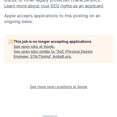
status, or other legally protected characteristics.
Learn more about your EEO rights as an applicant
.
Apple accepts applications to this posting on an
ongoing basis.
This job is no longer accepting applications
See open jobs at
Apple
.
See open jobs similar to "
SoC Physical Design
Engineer, STA/Timing
"
AnitaB.org
.
See more open positions at
Apple