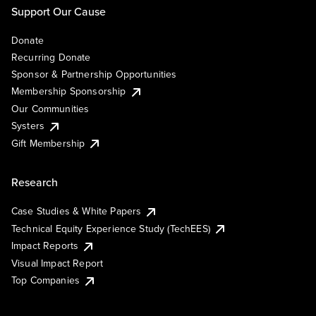
Support Our Cause
Donate
Recurring Donate
Sponsor & Partnership Opportunities
Membership Sponsorship
Our Communities
Systers
Gift Membership
Research
Case Studies & White Papers
Technical Equity Experience Study (TechEES)
Impact Reports
Visual Impact Report
Top Companies