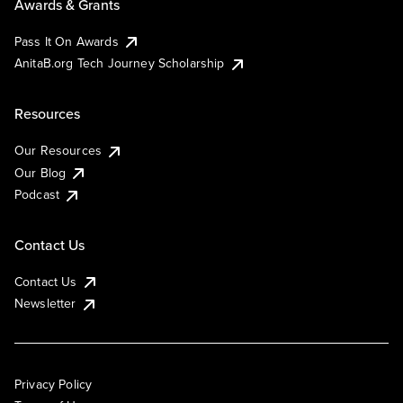
Awards & Grants
Pass It On Awards
AnitaB.org Tech Journey Scholarship
Resources
Our Resources
Our Blog
Podcast
Contact Us
Contact Us
Newsletter
Privacy Policy