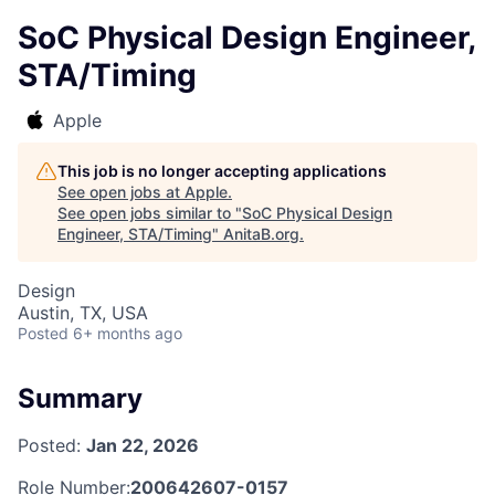
SoC Physical Design Engineer,
STA/Timing
Apple
This job is no longer accepting applications
See open jobs at
Apple
.
See open jobs similar to "
SoC Physical Design
Engineer, STA/Timing
"
AnitaB.org
.
Design
Austin, TX, USA
Posted
6+ months ago
Summary
Posted:
Jan 22, 2026
Role Number:
200642607-0157