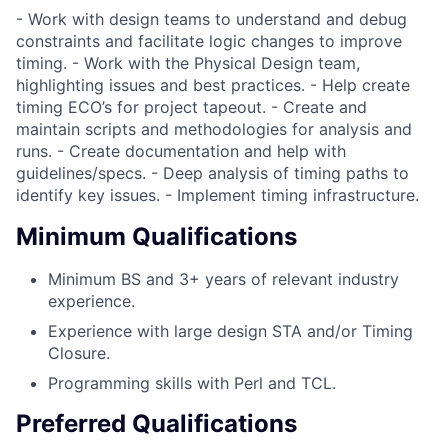
- Work with design teams to understand and debug
constraints and facilitate logic changes to improve
timing. - Work with the Physical Design team,
highlighting issues and best practices. - Help create
timing ECO’s for project tapeout. - Create and
maintain scripts and methodologies for analysis and
runs. - Create documentation and help with
guidelines/specs. - Deep analysis of timing paths to
identify key issues. - Implement timing infrastructure.
Minimum Qualifications
Minimum BS and 3+ years of relevant industry
experience.
Experience with large design STA and/or Timing
Closure.
Programming skills with Perl and TCL.
Preferred Qualifications