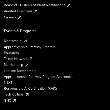
Board of Trustees Student Nominations
Audited Financials
Careers
Events & Programs
Mentorship
Apprenticeship Pathway Program
Founders
Talent Network
Membership
Lifetime Membership
Apprenticeship Pathway Program Apprentice
NEXT
Responsible AI Certification (RAIC)
Tech Collabs
GHC