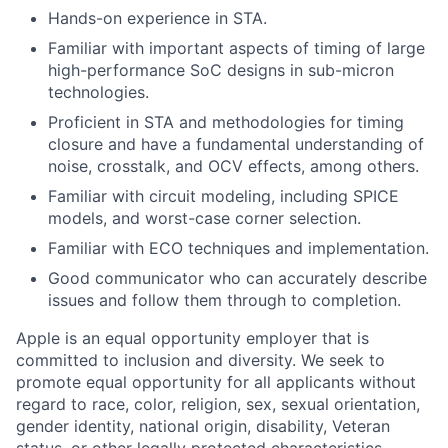
Hands-on experience in STA.
Familiar with important aspects of timing of large
high-performance SoC designs in sub-micron
technologies.
Proficient in STA and methodologies for timing
closure and have a fundamental understanding of
noise, crosstalk, and OCV effects, among others.
Familiar with circuit modeling, including SPICE
models, and worst-case corner selection.
Familiar with ECO techniques and implementation.
Good communicator who can accurately describe
issues and follow them through to completion.
Apple is an equal opportunity employer that is
committed to inclusion and diversity. We seek to
promote equal opportunity for all applicants without
regard to race, color, religion, sex, sexual orientation,
gender identity, national origin, disability, Veteran