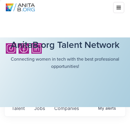
AnitaB.org Talent Network
Connecting women in tech with the best professional
opportunities!
Talent
Jobs
Companies
My
alerts