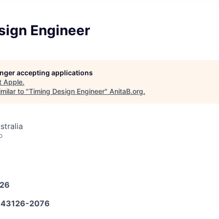
sign Engineer
longer accepting applications
t
Apple
.
milar to "
Timing Design Engineer
"
AnitaB.org
.
stralia
o
026
43126-2076