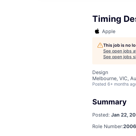
Timing De
Apple
This job is no 
See open jobs a
See open jobs si
Design
Melbourne, VIC, Au
Posted
6+ months ag
Summary
Posted:
Jan 22, 2
Role Number:
2006