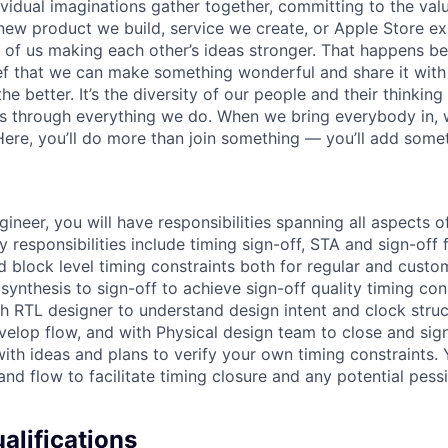
vidual imaginations gather together, committing to the valu
new product we build, service we create, or Apple Store e
ult of us making each other’s ideas stronger. That happens 
ief that we can make something wonderful and share it with
he better. It’s the diversity of our people and their thinking
ns through everything we do. When we bring everybody in, 
 Here, you’ll do more than join something — you’ll add some
ineer, you will have responsibilities spanning all aspects o
y responsibilities include timing sign-off, STA and sign-of
d block level timing constraints both for regular and custo
ynthesis to sign-off to achieve sign-off quality timing cons
ith RTL designer to understand design intent and clock stru
elop flow, and with Physical design team to close and sign
ith ideas and plans to verify your own timing constraints. 
and flow to facilitate timing closure and any potential pess
lifications