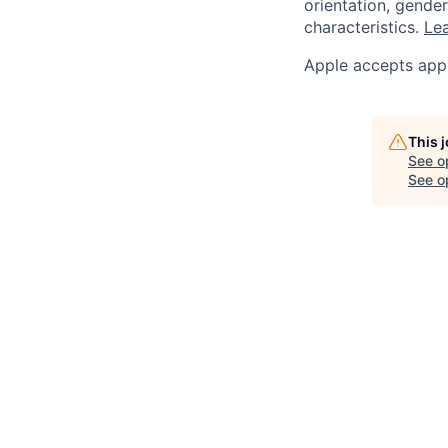
orientation, gender 
characteristics.
Lea
Apple accepts appl
This 
See o
See op