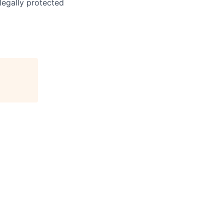
 legally protected