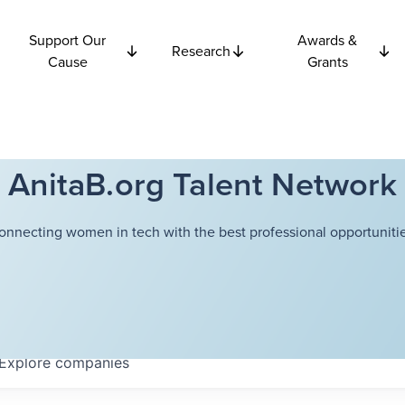
Support Our
Awards &
Research
Cause
Grants
AnitaB.org Talent Network
onnecting women in tech with the best professional opportunitie
Explore
companies