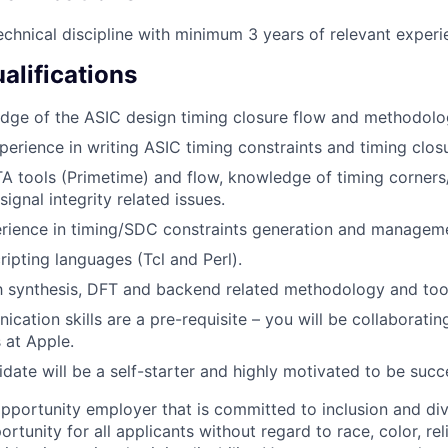
echnical discipline with minimum 3 years of relevant experi
alifications
dge of the ASIC design timing closure flow and methodolo
perience in writing ASIC timing constraints and timing clos
TA tools (Primetime) and flow, knowledge of timing corner
signal integrity related issues.
rience in timing/SDC constraints generation and managem
cripting languages (Tcl and Perl).
th synthesis, DFT and backend related methodology and too
cation skills are a pre-requisite – you will be collaborati
 at Apple.
idate will be a self-starter and highly motivated to be succ
opportunity employer that is committed to inclusion and div
tunity for all applicants without regard to race, color, rel