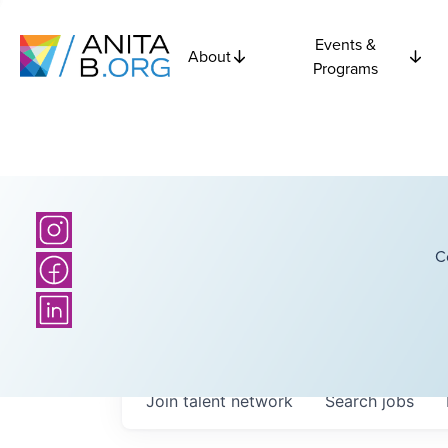
Events &
About
Programs
C
Join talent network
Search
jobs