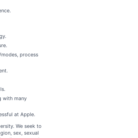
ence.
gy.
ure.
s/modes, process
ent.
ls.
ng with many
essful at Apple.
ersity. We seek to
igion, sex, sexual