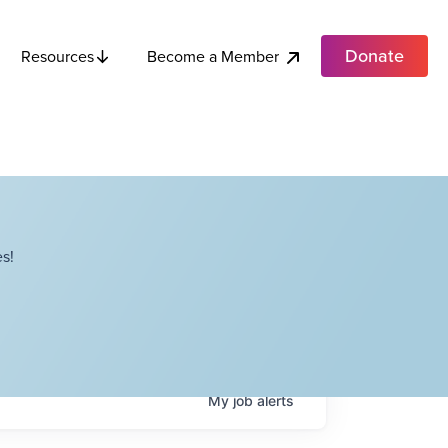
Donate
Become a Member
Resources
s!
My
job
alerts