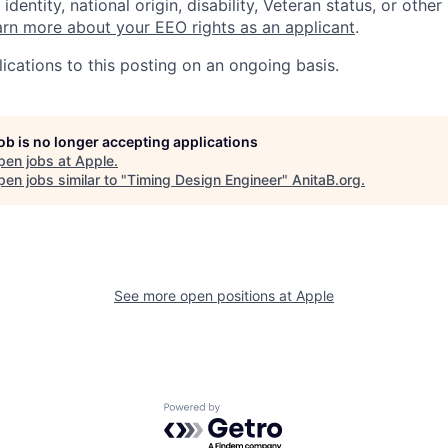
identity, national origin, disability, Veteran status, or other
rn more about your EEO rights as an applicant
.
ications to this posting on an ongoing basis.
job is no longer accepting applications
pen jobs at
Apple
.
en jobs similar to "
Timing Design Engineer
"
AnitaB.org
.
See more open positions at
Apple
Powered by Getro.com