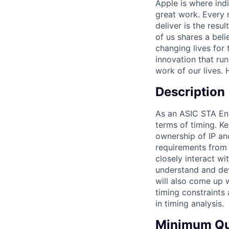
Apple is where indi
great work. Every 
deliver is the res
of us shares a bel
changing lives for t
innovation that ru
work of our lives.
Description
As an ASIC STA Eng
terms of timing. Ke
ownership of IP an
requirements from s
closely interact w
understand and dev
will also come up w
timing constraints 
in timing analysis.
Minimum Qua