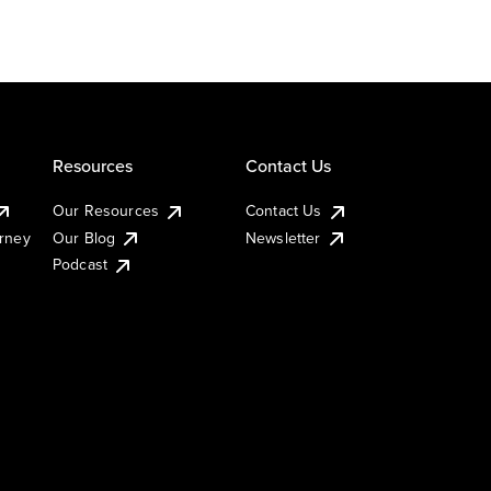
Resources
Contact Us
Our Resources
Contact Us
urney
Our Blog
Newsletter
Podcast