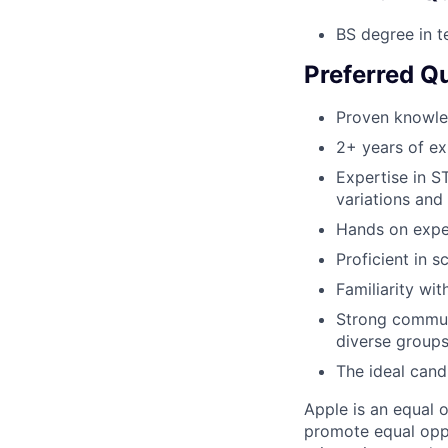
BS degree in t
Preferred Qu
Proven knowle
2+ years of ex
Expertise in S
variations and 
Hands on expe
Proficient in s
Familiarity wi
Strong communi
diverse groups
The ideal cand
Apple is an equal 
promote equal oppor