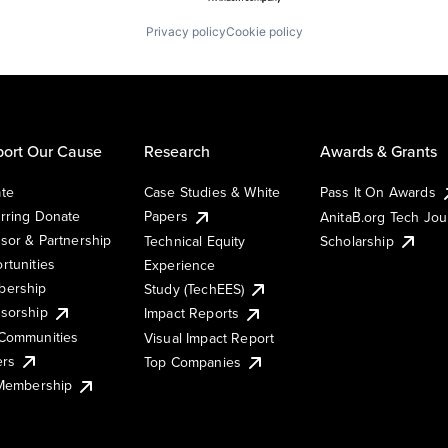
Privacy policy
Cookie policy
ort Our Cause
Research
Awards & Grants
te
Case Studies & White
Pass It On Awards
rring Donate
Papers
AnitaB.org Tech Jo
sor & Partnership
Technical Equity
Scholarship
rtunities
Experience
ership
Study (TechEES)
sorship
Impact Reports
Communities
Visual Impact Report
ers
Top Companies
 Membership