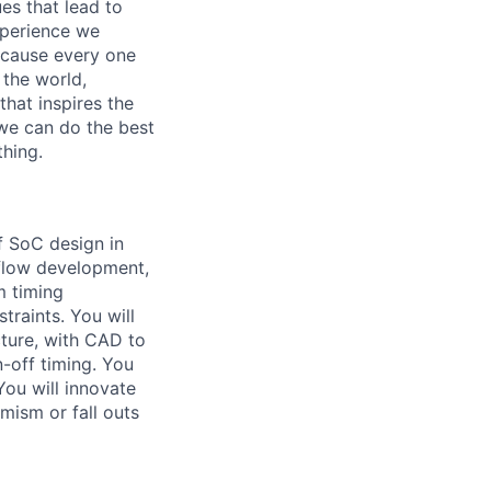
es that lead to
xperience we
because every one
 the world,
 that inspires the
we can do the best
thing.
f SoC design in
f flow development,
m timing
traints. You will
cture, with CAD to
-off timing. You
You will innovate
imism or fall outs