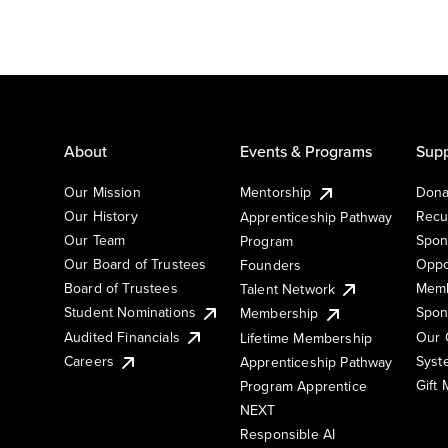
About
Events & Programs
Supp
Our Mission
Mentorship
Dona
Our History
Recu
Apprenticeship Pathway
Our Team
Spon
Program
Our Board of Trustees
Oppo
Founders
Board of Trustees
Memb
Talent Network
Student Nominations
Spon
Membership
Audited Financials
Our 
Lifetime Membership
Syst
Careers
Apprenticeship Pathway
Gift
Program Apprentice
NEXT
Responsible AI