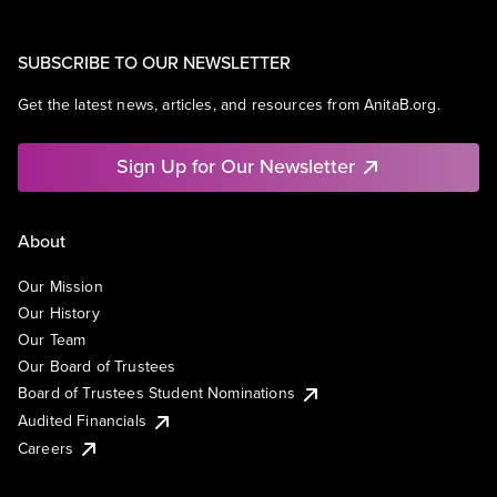
SUBSCRIBE TO OUR NEWSLETTER
Get the latest news, articles, and resources from AnitaB.org.
Sign Up for Our Newsletter
About
Our Mission
Our History
Our Team
Our Board of Trustees
Board of Trustees Student Nominations
Audited Financials
Careers