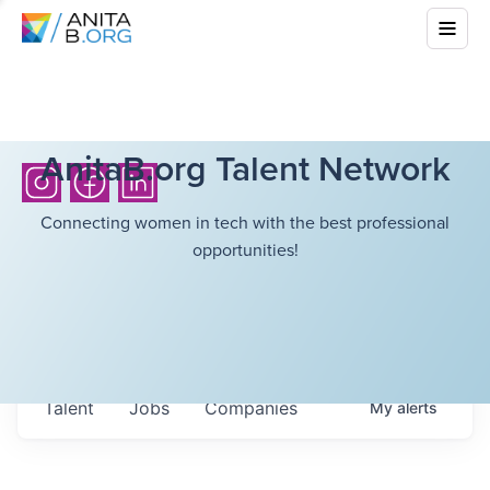
AnitaB.org Talent Network
Connecting women in tech with the best professional
opportunities!
Talent
Jobs
Companies
My
alerts