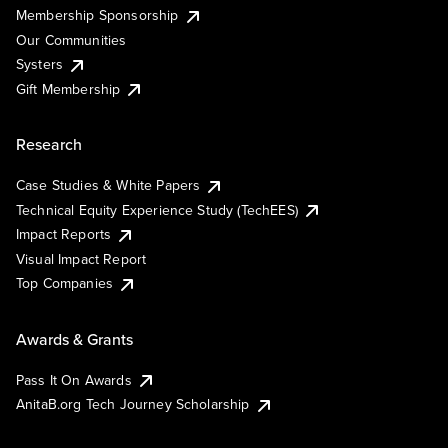
Membership Sponsorship
Our Communities
Systers
Gift Membership
Research
Case Studies & White Papers
Technical Equity Experience Study (TechEES)
Impact Reports
Visual Impact Report
Top Companies
Awards & Grants
Pass It On Awards
AnitaB.org Tech Journey Scholarship