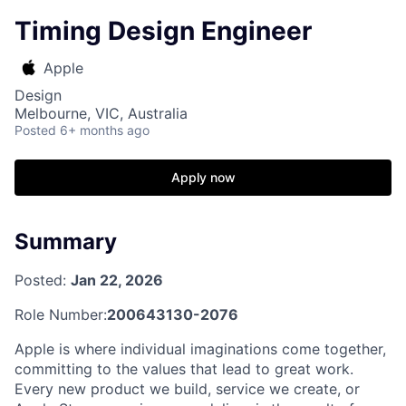
Timing Design Engineer
Apple
Design
Melbourne, VIC, Australia
Posted
6+ months ago
Apply now
Summary
Posted:
Jan 22, 2026
Role Number:
200643130-2076
Apple is where individual imaginations come together,
committing to the values that lead to great work.
Every new product we build, service we create, or