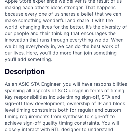
Apple Store experience we deliver is the result of us
making each other’s ideas stronger. That happens
because every one of us shares a belief that we can
make something wonderful and share it with the
world, changing lives for the better. It’s the diversity of
our people and their thinking that encourages the
innovation that runs through everything we do. When
we bring everybody in, we can do the best work of
our lives. Here, you’ll do more than join something —
you’ll add something.
Description
As an ASIC STA Engineer, you will have responsibilities
spanning all aspects of SoC design in terms of timing.
Key responsibilities include timing sign-off, STA and
sign-off flow development, ownership of IP and block
level timing constraints both for regular and custom
timing requirements from synthesis to sign-off to
achieve sign-off quality timing constraints. You will
closely interact with RTL designer to understand