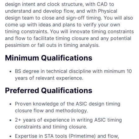
design intent and clock structure, with CAD to
understand and develop flow, and with Physical
design team to close and sign-off timing. You will also
come up with ideas and plans to verify your own
timing constraints. You will innovate timing constraints
and flow to facilitate timing closure and any potential
pessimism or fall outs in timing analysis.
Minimum Qualifications
BS degree in technical discipline with minimum 10
years of relevant experience.
Preferred Qualifications
Proven knowledge of the ASIC design timing
closure flow and methodology.
2+ years of experience in writing ASIC timing
constraints and timing closure.
Expertise in STA tools (Primetime) and flow,