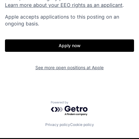
Learn more about your EEO rights as an applicant
.
Apple accepts applications to this posting on an
ongoing basis.
Apply now
See more open positions at
Apple
Powered by Getro.com
Privacy policy
Cookie policy