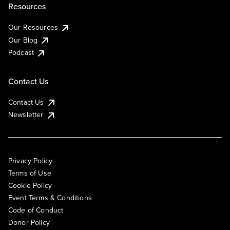
Resources
Our Resources
Our Blog
Podcast
Contact Us
Contact Us
Newsletter
Privacy Policy
Terms of Use
Cookie Policy
Event Terms & Conditions
Code of Conduct
Donor Policy