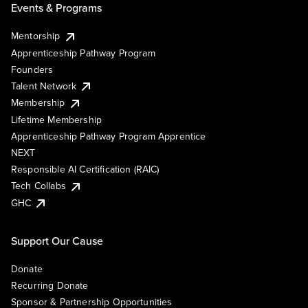
Events & Programs
Mentorship
Apprenticeship Pathway Program
Founders
Talent Network
Membership
Lifetime Membership
Apprenticeship Pathway Program Apprentice
NEXT
Responsible AI Certification (RAIC)
Tech Collabs
GHC
Support Our Cause
Donate
Recurring Donate
Sponsor & Partnership Opportunities