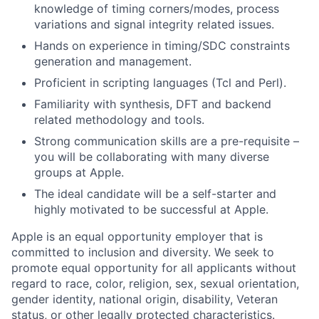
knowledge of timing corners/modes, process
variations and signal integrity related issues.
Hands on experience in timing/SDC constraints
generation and management.
Proficient in scripting languages (Tcl and Perl).
Familiarity with synthesis, DFT and backend
related methodology and tools.
Strong communication skills are a pre-requisite –
you will be collaborating with many diverse
groups at Apple.
The ideal candidate will be a self-starter and
highly motivated to be successful at Apple.
Apple is an equal opportunity employer that is
committed to inclusion and diversity. We seek to
promote equal opportunity for all applicants without
regard to race, color, religion, sex, sexual orientation,
gender identity, national origin, disability, Veteran
status, or other legally protected characteristics.