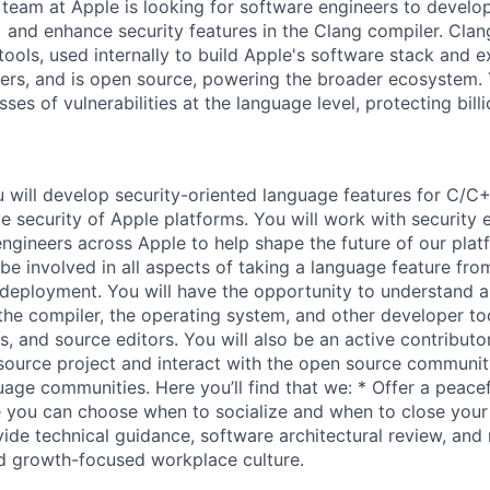
 team at Apple is looking for software engineers to develo
 and enhance security features in the Clang compiler. Clang
ools, used internally to build Apple's software stack and e
pers, and is open source, powering the broader ecosystem. 
sses of vulnerabilities at the language level, protecting bill
ou will develop security-oriented language features for C/C
e security of Apple platforms. You will work with security 
ngineers across Apple to help shape the future of our plat
 be involved in all aspects of taking a language feature fr
deployment. You will have the opportunity to understand 
the compiler, the operating system, and other developer too
, and source editors. You will also be an active contributor
ource project and interact with the open source communit
ge communities. Here you’ll find that we: * Offer a peace
 you can choose when to socialize and when to close your
vide technical guidance, software architectural review, and
d growth-focused workplace culture.