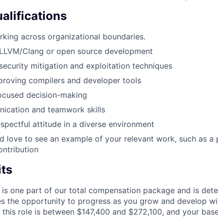
alifications
king across organizational boundaries.
LLVM/Clang or open source development
ecurity mitigation and exploitation techniques
proving compilers and developer tools
focused decision-making
ication and teamwork skills
espectful attitude in a diverse environment
e’d love to see an example of your relevant work, such as a 
ntribution
its
 is one part of our total compensation package and is dete
es the opportunity to progress as you grow and develop wit
 this role is between $147,400 and $272,100, and your bas