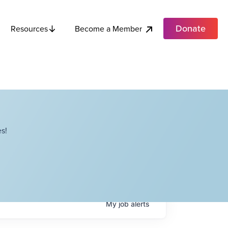
Donate
Become a Member
Resources
s!
My
job
alerts