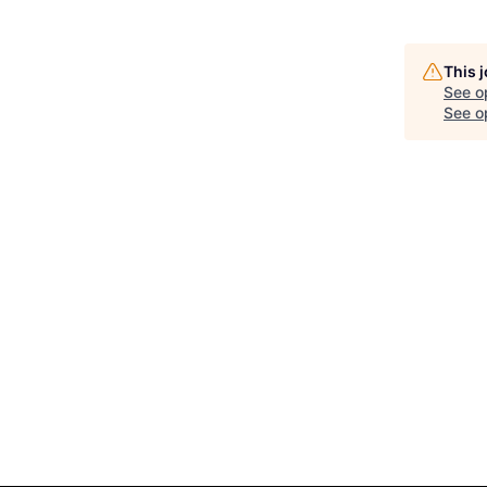
This 
See o
See op