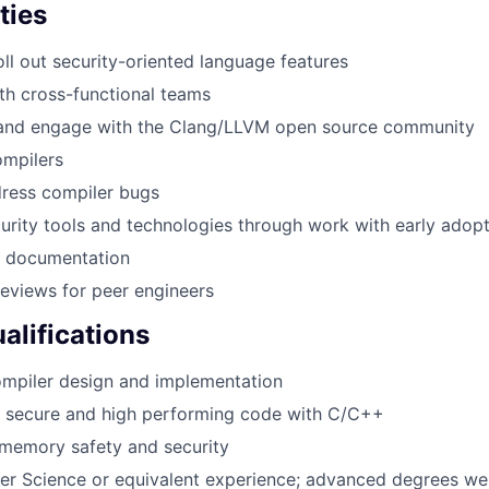
ties
ll out security-oriented language features
th cross-functional teams
 and engage with the Clang/LLVM open source community
ompilers
dress compiler bugs
urity tools and technologies through work with early adop
l documentation
eviews for peer engineers
lifications
ompiler design and implementation
te secure and high performing code with C/C++
memory safety and security
ter Science or equivalent experience; advanced degrees w