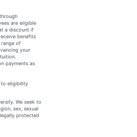
 through
ees are eligible
t a discount if
receive benefits
 range of
dvancing your
uition.
sion payments as
 eligibility
ersity. We seek to
igion, sex, sexual
 legally protected