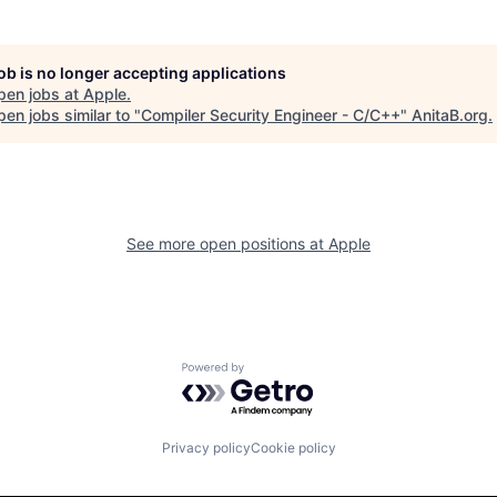
job is no longer accepting applications
pen jobs at
Apple
.
en jobs similar to "
Compiler Security Engineer - C/C++
"
AnitaB.org
.
See more open positions at
Apple
Powered by Getro.com
Privacy policy
Cookie policy