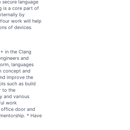
p secure language
 is a core part of
xternally by
Your work will help
ions of devices.
++ in the Clang
engineers and
form, languages
om concept and
and improve the
ls such as build
 to the
y and various
ful work
 office door and
 mentorship. * Have