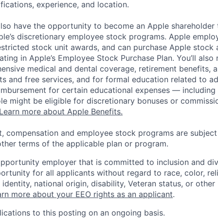
ifications, experience, and location.
lso have the opportunity to become an Apple shareholder
pple’s discretionary employee stock programs. Apple employ
estricted stock unit awards, and can purchase Apple stock a
pating in Apple’s Employee Stock Purchase Plan. You’ll also 
ensive medical and dental coverage, retirement benefits, a
s and free services, and for formal education related to a
eimbursement for certain educational expenses — including t
 role might be eligible for discretionary bonuses or commis
Learn more about Apple Benefits.
t, compensation and employee stock programs are subject to
ther terms of the applicable plan or program.
opportunity employer that is committed to inclusion and div
tunity for all applicants without regard to race, color, rel
identity, national origin, disability, Veteran status, or other
rn more about your EEO rights as an applicant
.
ications to this posting on an ongoing basis.