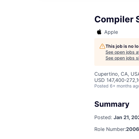
Compiler 
Apple
This job is no 
See open jobs a
See open jobs si
Cupertino, CA, US
USD 147,400-272,10
Posted
6+ months ag
Summary
Posted:
Jan 21, 2
Role Number:
2006