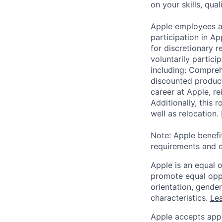
on your skills, qual
Apple employees a
participation in A
for discretionary r
voluntarily partici
including: Compreh
discounted product
career at Apple, r
Additionally, this
well as relocation.
Note: Apple benefi
requirements and o
Apple is an equal 
promote equal oppor
orientation, gender 
characteristics.
Lea
Apple accepts appl