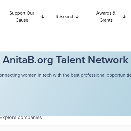
Support Our
Awards &
Research
Cause
Grants
AnitaB.org Talent Network
onnecting women in tech with the best professional opportunitie
Explore
companies