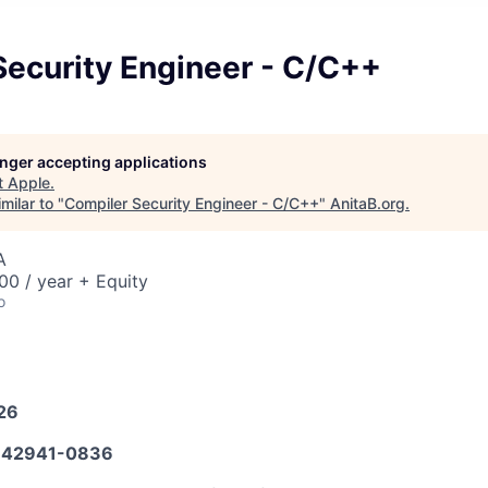
Security Engineer - C/C++
longer accepting applications
t
Apple
.
milar to "
Compiler Security Engineer - C/C++
"
AnitaB.org
.
A
0 / year + Equity
o
026
42941-0836