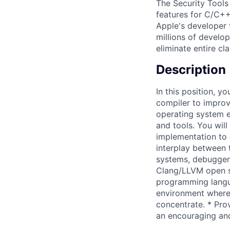
The Security Tools
features for C/C++
Apple's developer t
millions of develo
eliminate entire cla
Description
In this position, y
compiler to improv
operating system e
and tools. You will
implementation to 
interplay between 
systems, debuggers
Clang/LLVM open s
programming langua
environment where
concentrate. * Pro
an encouraging an