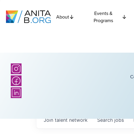
Events &
About
Programs
C
Join talent network
Search
jobs