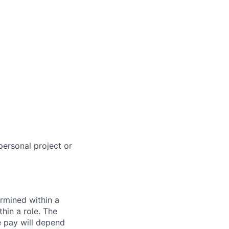
personal project or
rmined within a
hin a role. The
e pay will depend