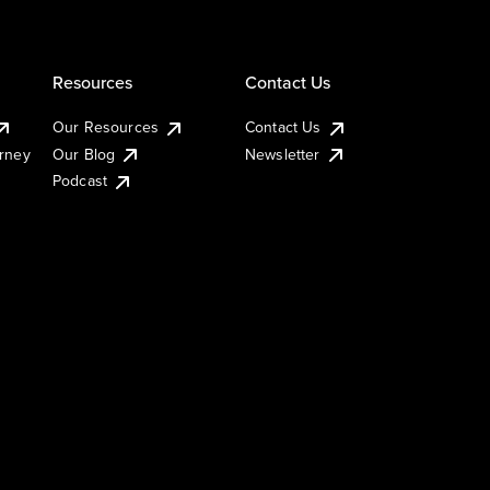
Resources
Contact Us
Our Resources
Contact Us
urney
Our Blog
Newsletter
Podcast