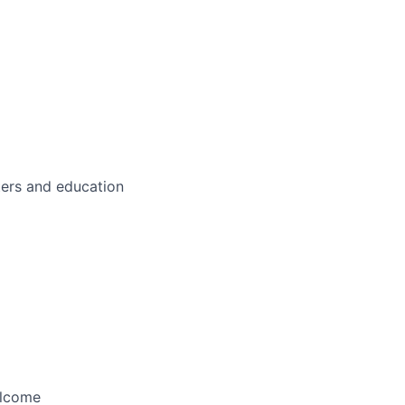
ters and education
elcome