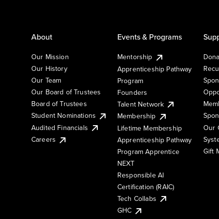
About
Events & Programs
Supp
Our Mission
Mentorship
Dona
Our History
Recu
Apprenticeship Pathway
Our Team
Spon
Program
Our Board of Trustees
Oppo
Founders
Board of Trustees
Memb
Talent Network
Student Nominations
Spon
Membership
Audited Financials
Our 
Lifetime Membership
Syst
Careers
Apprenticeship Pathway
Gift
Program Apprentice
NEXT
Responsible AI
Certification (RAIC)
Tech Collabs
GHC