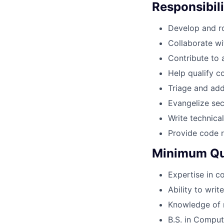
Responsibili
Develop and ro
Collaborate wi
Contribute to
Help qualify c
Triage and ad
Evangelize sec
Write technica
Provide code r
Minimum Qua
Expertise in c
Ability to wri
Knowledge of 
B.S. in Compu