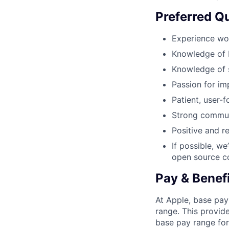
Preferred Qu
Experience wor
Knowledge of 
Knowledge of s
Passion for im
Patient, user-
Strong commun
Positive and r
If possible, w
open source co
Pay & Benef
At Apple, base pay
range. This provid
base pay range for