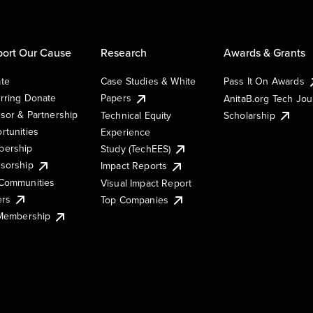
ort Our Cause
Research
Awards & Grants
te
Case Studies & White
Pass It On Awards
rring Donate
Papers
AnitaB.org Tech Jo
sor & Partnership
Technical Equity
Scholarship
rtunities
Experience
ership
Study (TechEES)
sorship
Impact Reports
Communities
Visual Impact Report
ers
Top Companies
 Membership