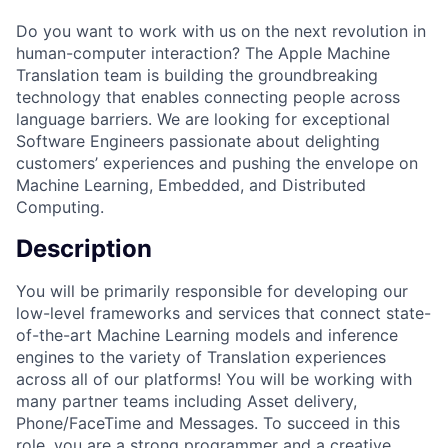
Do you want to work with us on the next revolution in
human-computer interaction? The Apple Machine
Translation team is building the groundbreaking
technology that enables connecting people across
language barriers. We are looking for exceptional
Software Engineers passionate about delighting
customers’ experiences and pushing the envelope on
Machine Learning, Embedded, and Distributed
Computing.
Description
You will be primarily responsible for developing our
low-level frameworks and services that connect state-
of-the-art Machine Learning models and inference
engines to the variety of Translation experiences
across all of our platforms! You will be working with
many partner teams including Asset delivery,
Phone/FaceTime and Messages. To succeed in this
role, you are a strong programmer and a creative