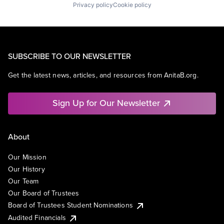
Privacy policy
Cookie policy
SUBSCRIBE TO OUR NEWSLETTER
Get the latest news, articles, and resources from AnitaB.org.
Sign Up for Our Newsletter
About
Our Mission
Our History
Our Team
Our Board of Trustees
Board of Trustees Student Nominations
Audited Financials