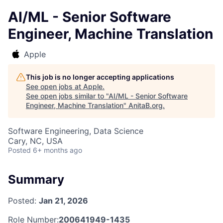
AI/ML - Senior Software
Engineer, Machine Translation
Apple
This job is no longer accepting applications
See open jobs at
Apple
.
See open jobs similar to "
AI/ML - Senior Software
Engineer, Machine Translation
"
AnitaB.org
.
Software Engineering, Data Science
Cary, NC, USA
Posted
6+ months ago
Summary
Posted:
Jan 21, 2026
Role Number:
200641949-1435