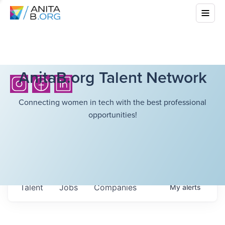
AnitaB.org Talent Network
Connecting women in tech with the best professional
opportunities!
Talent
Jobs
Companies
My
alerts