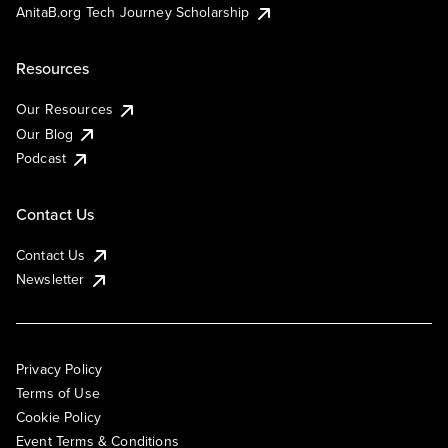
AnitaB.org Tech Journey Scholarship
Resources
Our Resources
Our Blog
Podcast
Contact Us
Contact Us
Newsletter
Privacy Policy
Terms of Use
Cookie Policy
Event Terms & Conditions