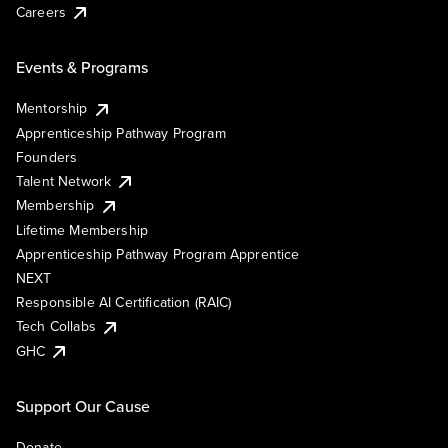
Careers
Events & Programs
Mentorship
Apprenticeship Pathway Program
Founders
Talent Network
Membership
Lifetime Membership
Apprenticeship Pathway Program Apprentice
NEXT
Responsible AI Certification (RAIC)
Tech Collabs
GHC
Support Our Cause
Donate