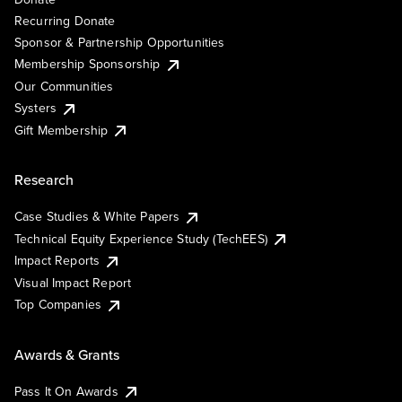
Recurring Donate
Sponsor & Partnership Opportunities
Membership Sponsorship
Our Communities
Systers
Gift Membership
Research
Case Studies & White Papers
Technical Equity Experience Study (TechEES)
Impact Reports
Visual Impact Report
Top Companies
Awards & Grants
Pass It On Awards