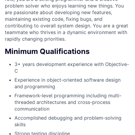
problem solver who enjoys learning new things. You
are passionate about developing new features,
maintaining existing code, fixing bugs, and
contributing to overall system design. You are a great
teammate who thrives in a dynamic environment with
rapidly changing priorities.
Minimum Qualifications
3+ years development experience with Objective-
C
Experience in object-oriented software design
and programming
Framework-level programming including multi-
threaded architectures and cross-process
communication
Accomplished debugging and problem-solving
skills
Strong testing discipline