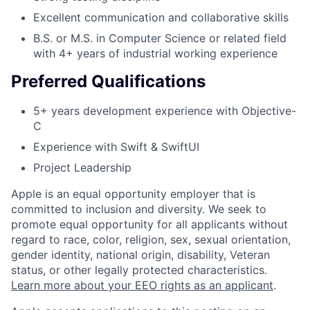
Excellent communication and collaborative skills
B.S. or M.S. in Computer Science or related field
with 4+ years of industrial working experience
Preferred Qualifications
5+ years development experience with Objective-
C
Experience with Swift & SwiftUI
Project Leadership
Apple is an equal opportunity employer that is
committed to inclusion and diversity. We seek to
promote equal opportunity for all applicants without
regard to race, color, religion, sex, sexual orientation,
gender identity, national origin, disability, Veteran
status, or other legally protected characteristics.
Learn more about your EEO rights as an applicant
.