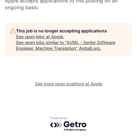
Apple accepts applications to this posting on an
ongoing basis.
This job is no longer accepting applications
See open jobs at
Apple
.
See open jobs similar to "
AI/ML - Senior Software
Engineer, Machine Translation
"
AnitaB.org
.
See more open positions at
Apple
Powered by Getro.com