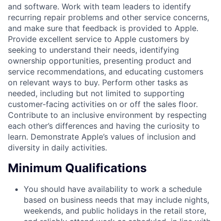
and software. Work with team leaders to identify
recurring repair problems and other service concerns,
and make sure that feedback is provided to Apple.
Provide excellent service to Apple customers by
seeking to understand their needs, identifying
ownership opportunities, presenting product and
service recommendations, and educating customers
on relevant ways to buy. Perform other tasks as
needed, including but not limited to supporting
customer-facing activities on or off the sales floor.
Contribute to an inclusive environment by respecting
each other’s differences and having the curiosity to
learn. Demonstrate Apple’s values of inclusion and
diversity in daily activities.
Minimum Qualifications
You should have availability to work a schedule
based on business needs that may include nights,
weekends, and public holidays in the retail store,