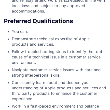
and reliably attend work as scheduled, in line with
local laws and subject to any approved
accommodations.
Preferred Qualifications
You can:
Demonstrate technical expertise of Apple
products and services.
Follow troubleshooting steps to identify the root
cause of a technical issue in a customer service
environment.
Navigate customer service issues with care and
strong interpersonal skills.
Consistently learn about and deepen your
understanding of Apple products and services and
third party products to enhance the customer
experience.
Work in a fast-paced environment and balance