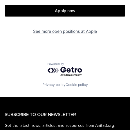
Apply now
See more open positions at
Apple
Powered by Getro.com
Privacy policy
Cookie policy
SUBSCRIBE TO OUR NEWSLETTER
Get the latest news, articles, and resources from AnitaB.org.