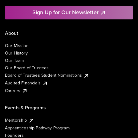
Sign Up for Our Newsletter
About
Our Mission
Our History
Our Team
Our Board of Trustees
Board of Trustees Student Nominations
Audited Financials
Careers
Events & Programs
Mentorship
Apprenticeship Pathway Program
Founders