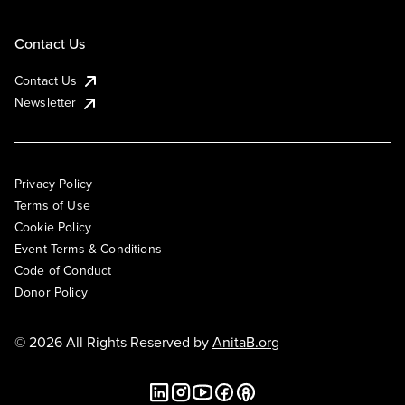
Contact Us
Contact Us
Newsletter
Privacy Policy
Terms of Use
Cookie Policy
Event Terms & Conditions
Code of Conduct
Donor Policy
© 2026 All Rights Reserved by
AnitaB.org