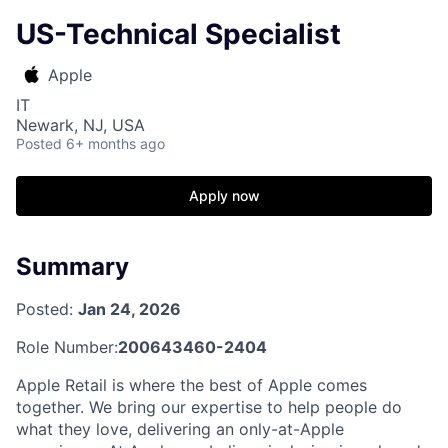
US-Technical Specialist
Apple
IT
Newark, NJ, USA
Posted
6+ months ago
Apply now
Summary
Posted:
Jan 24, 2026
Role Number:
200643460-2404
Apple Retail is where the best of Apple comes
together. We bring our expertise to help people do
what they love, delivering an only-at-Apple