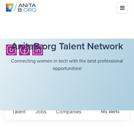
AnitaB.org Talent Network
Connecting women in tech with the best professional
opportunities!
Talent
Jobs
Companies
My
alerts