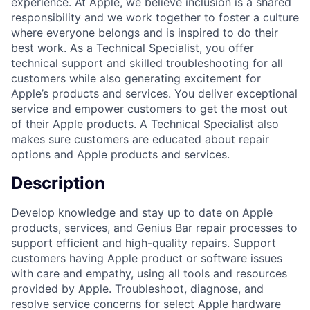
experience. At Apple, we believe inclusion is a shared
responsibility and we work together to foster a culture
where everyone belongs and is inspired to do their
best work. As a Technical Specialist, you offer
technical support and skilled troubleshooting for all
customers while also generating excitement for
Apple’s products and services. You deliver exceptional
service and empower customers to get the most out
of their Apple products. A Technical Specialist also
makes sure customers are educated about repair
options and Apple products and services.
Description
Develop knowledge and stay up to date on Apple
products, services, and Genius Bar repair processes to
support efficient and high-quality repairs. Support
customers having Apple product or software issues
with care and empathy, using all tools and resources
provided by Apple. Troubleshoot, diagnose, and
resolve service concerns for select Apple hardware