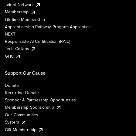
Talent Network
Membership
Lifetime Membership
Apprenticeship Pathway Program Apprentice
NEXT
Responsible AI Certification (RAIC)
Tech Collabs
GHC
Support Our Cause
Donate
Recurring Donate
Sponsor & Partnership Opportunities
Membership Sponsorship
Our Communities
Systers
Gift Membership