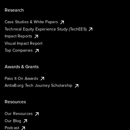
Research
Case Studies & White Papers
Technical Equity Experience Study (TechEES)
Impact Reports
Visual Impact Report
Top Companies
Awards & Grants
Pass It On Awards
AnitaB.org Tech Journey Scholarship
Resources
Our Resources
Our Blog
Podcast