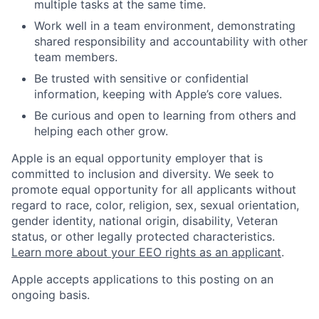
multiple tasks at the same time.
Work well in a team environment, demonstrating
shared responsibility and accountability with other
team members.
Be trusted with sensitive or confidential
information, keeping with Apple’s core values.
Be curious and open to learning from others and
helping each other grow.
Apple is an equal opportunity employer that is
committed to inclusion and diversity. We seek to
promote equal opportunity for all applicants without
regard to race, color, religion, sex, sexual orientation,
gender identity, national origin, disability, Veteran
status, or other legally protected characteristics.
Learn more about your EEO rights as an applicant
.
Apple accepts applications to this posting on an
ongoing basis.