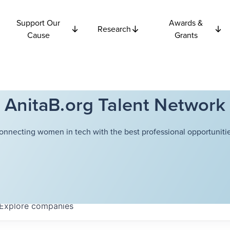
Support Our
Awards &
Research
Cause
Grants
AnitaB.org Talent Network
onnecting women in tech with the best professional opportunitie
Explore
companies