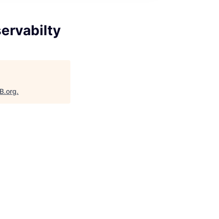
ervabilty
B.org
.