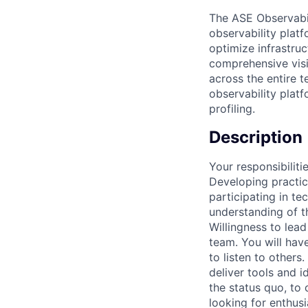
The ASE Observabil
observability plat
optimize infrastru
comprehensive visi
across the entire 
observability plat
profiling.
Description
Your responsibiliti
Developing practic
participating in te
understanding of t
Willingness to lead
team. You will hav
to listen to other
deliver tools and 
the status quo, to 
looking for enthusi