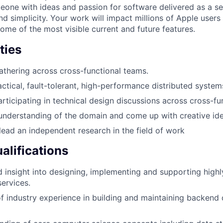
one with ideas and passion for software delivered as a s
and simplicity. Your work will impact millions of Apple user
ome of the most visible current and future features.
ties
thering across cross-functional teams.
ctical, fault-tolerant, high-performance distributed system
rticipating in technical design discussions across cross-fu
understanding of the domain and come up with creative ide
 lead an independent research in the field of work
lifications
 insight into designing, implementing and supporting highl
services.
of industry experience in building and maintaining backend 