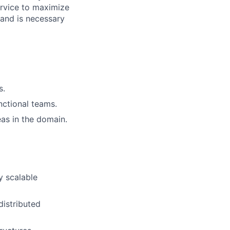
ervice to maximize
s and is necessary
s.
nctional teams.
as in the domain.
y scalable
distributed