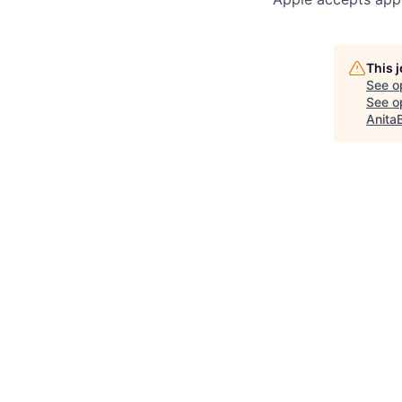
This 
See o
See op
Anita