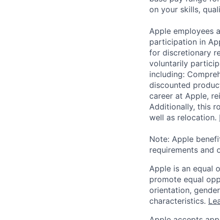
on your skills, qual
Apple employees a
participation in A
for discretionary r
voluntarily partici
including: Compreh
discounted product
career at Apple, r
Additionally, this
well as relocation.
Note: Apple benefi
requirements and o
Apple is an equal 
promote equal oppor
orientation, gender 
characteristics.
Lea
Apple accepts appl