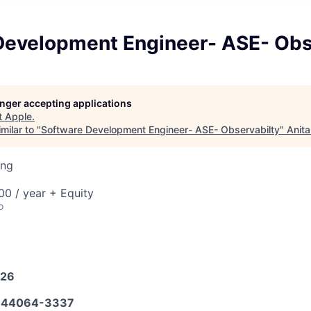
Development Engineer- ASE- Obs
longer accepting applications
t
Apple
.
milar to "
Software Development Engineer- ASE- Observabilty
"
Anita
ing
0 / year + Equity
o
026
644064-3337