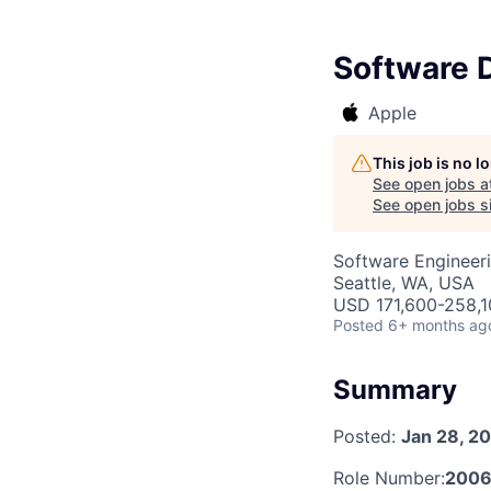
Software 
Apple
This job is no 
See open jobs a
See open jobs si
Software Engineer
Seattle, WA, USA
USD 171,600-258,10
Posted
6+ months ag
Summary
Posted:
Jan 28, 2
Role Number:
200