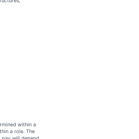
ructures,
rmined within a
hin a role. The
e pay will depend