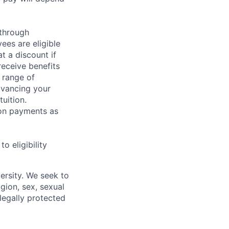
 through
ees are eligible
t a discount if
receive benefits
 range of
dvancing your
uition.
sion payments as
 eligibility
ersity. We seek to
igion, sex, sexual
 legally protected