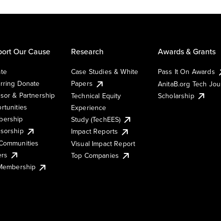
ort Our Cause
Research
Awards & Grants
te
Case Studies & White
Pass It On Awards
rring Donate
Papers
AnitaB.org Tech Jo
sor & Partnership
Technical Equity
Scholarship
rtunities
Experience
ership
Study (TechEES)
sorship
Impact Reports
Communities
Visual Impact Report
ers
Top Companies
 Membership