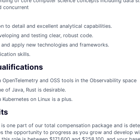
ding of core computer science concepts including data st
d concurrent
n to detail and excellent analytical capabilities.
veloping and testing clear, robust code.
rn and apply new technologies and frameworks.
ation skills.
alifications
th OpenTelemetry and OSS tools in the Observability space
ne of Java, Rust is desirable.
h Kubernetes on Linux is a plus.
its
 is one part of our total compensation package and is dete
es the opportunity to progress as you grow and develop wit
 this role is between $171,600 and $258,100, and your bas