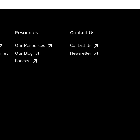
Resources
Contact Us
Our Resources
Contact Us
urney
Our Blog
Newsletter
Podcast