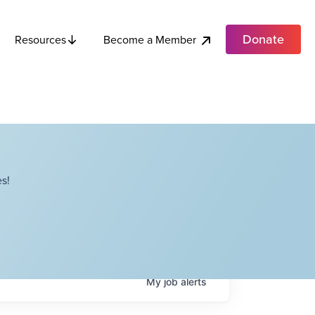
Donate
Become a Member
Resources
s!
My
job
alerts