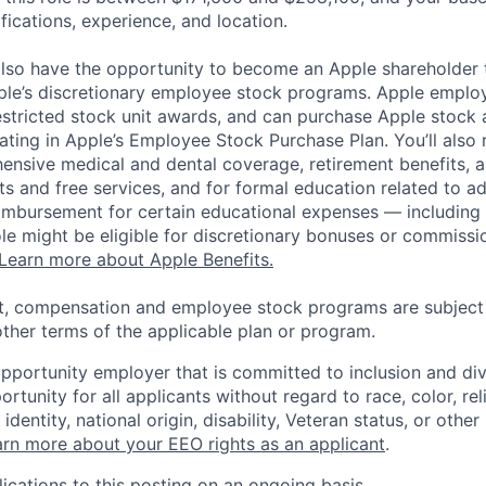
ifications, experience, and location.
lso have the opportunity to become an Apple shareholder
pple’s discretionary employee stock programs. Apple employ
estricted stock unit awards, and can purchase Apple stock a
pating in Apple’s Employee Stock Purchase Plan. You’ll also 
ensive medical and dental coverage, retirement benefits, a
s and free services, and for formal education related to a
eimbursement for certain educational expenses — including t
 role might be eligible for discretionary bonuses or commis
Learn more about Apple Benefits.
t, compensation and employee stock programs are subject to
ther terms of the applicable plan or program.
opportunity employer that is committed to inclusion and div
tunity for all applicants without regard to race, color, rel
identity, national origin, disability, Veteran status, or other
rn more about your EEO rights as an applicant
.
ications to this posting on an ongoing basis.