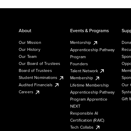
About
Events & Programs
Supp
Our Mission
Mentorship
Dona
Our History
Recu
Apprenticeship Pathway
Our Team
Spon
Program
Our Board of Trustees
Oppo
Founders
Board of Trustees
Memb
Talent Network
Student Nominations
Spon
Membership
Audited Financials
Our 
Lifetime Membership
Syst
Careers
Apprenticeship Pathway
Gift
Program Apprentice
NEXT
Responsible AI
Certification (RAIC)
Tech Collabs