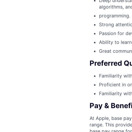
Deep understan
algorithms, an
programming.
Strong attentio
Passion for de
Ability to lea
Great communic
Preferred Qu
Familiarity wi
Proficient in o
Familiarity wit
Pay & Benef
At Apple, base pay
range. This provid
base pay range for