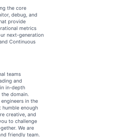
ing the core
itor, debug, and
hat provide
rational metrics
our next-generation
g and Continuous
onal teams
eading and
in in-depth
n the domain.
 engineers in the
ut humble enough
re creative, and
you to challenge
ogether. We are
and friendly team.