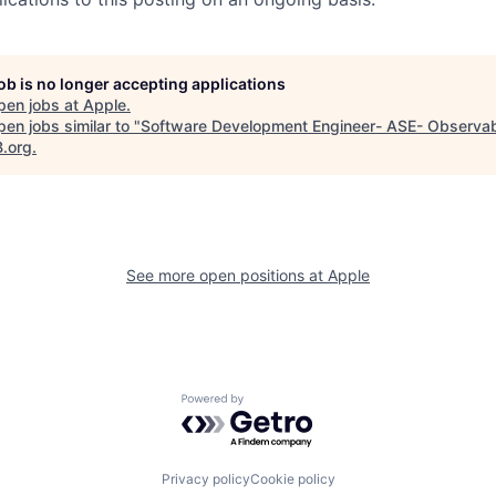
job is no longer accepting applications
pen jobs at
Apple
.
en jobs similar to "
Software Development Engineer- ASE- Observab
B.org
.
See more open positions at
Apple
Powered by Getro.com
Privacy policy
Cookie policy