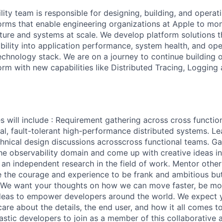
ity team is responsible for designing, building, and operat
forms that enable engineering organizations at Apple to mon
cture and systems at scale. We develop platform solutions t
bility into application performance, system health, and ope
technology stack. We are on a journey to continue building 
form with new capabilities like Distributed Tracing, Loggin
es will include : Requirement gathering across cross functi
al, fault-tolerant high-performance distributed systems. L
chnical design discussions acrosscross functional teams. Ga
he observability domain and come up with creative ideas i
 an independent research in the field of work. Mentor other
e the courage and experience to be frank and ambitious b
s. We want your thoughts on how we can move faster, be mo
ideas to empower developers around the world. We expect 
care about the details, the end user, and how it all comes t
astic developers to join as a member of this collaborative 