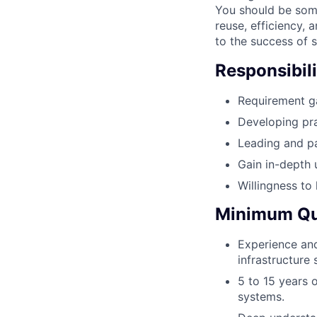
You should be some
reuse, efficiency, 
to the success of s
Responsibili
Requirement ga
Developing pra
Leading and pa
Gain in-depth 
Willingness to
Minimum Qua
Experience and
infrastructure 
5 to 15 years 
systems.