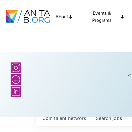
Events &
About
Programs
C
Join talent network
Search
jobs