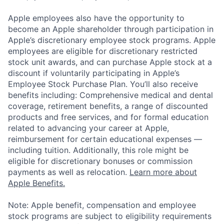
Apple employees also have the opportunity to
become an Apple shareholder through participation in
Apple’s discretionary employee stock programs. Apple
employees are eligible for discretionary restricted
stock unit awards, and can purchase Apple stock at a
discount if voluntarily participating in Apple’s
Employee Stock Purchase Plan. You’ll also receive
benefits including: Comprehensive medical and dental
coverage, retirement benefits, a range of discounted
products and free services, and for formal education
related to advancing your career at Apple,
reimbursement for certain educational expenses —
including tuition. Additionally, this role might be
eligible for discretionary bonuses or commission
payments as well as relocation.
Learn more about
Apple Benefits.
Note: Apple benefit, compensation and employee
stock programs are subject to eligibility requirements