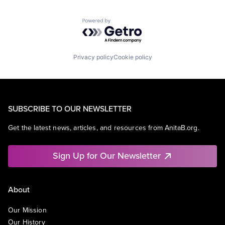
Powered by Getro.com
Privacy policy
Cookie policy
SUBSCRIBE TO OUR NEWSLETTER
Get the latest news, articles, and resources from AnitaB.org.
Sign Up for Our Newsletter
About
Our Mission
Our History