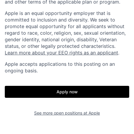
and other terms of the applicable plan or program.
Apple is an equal opportunity employer that is
committed to inclusion and diversity. We seek to
promote equal opportunity for all applicants without
regard to race, color, religion, sex, sexual orientation,
gender identity, national origin, disability, Veteran
status, or other legally protected characteristics.
Learn more about your EEO rights as an applicant
.
Apple accepts applications to this posting on an
ongoing basis.
Apply now
See more open positions at
Apple