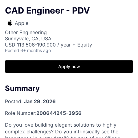
CAD Engineer - PDV
Apple
Other Engineering
Sunnyvale, CA, USA
USD 113,506-190,900 / year + Equity
Posted
6+ months ago
Apply now
Summary
Posted:
Jan 29, 2026
Role Number:
200644245-3956
Do you love building elegant solutions to highly
complex challenges? Do you intrinsically see the