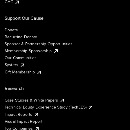
GHC
Support Our Cause
Donate
Recurring Donate
Sponsor & Partnership Opportunities
Membership Sponsorship
Our Communities
Systers
Gift Membership
Research
Case Studies & White Papers
Technical Equity Experience Study (TechEES)
Impact Reports
Visual Impact Report
Top Companies