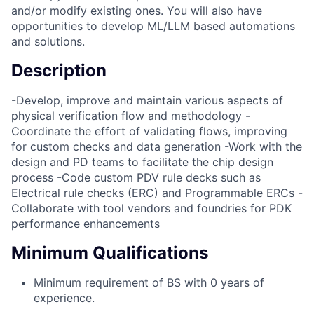
and/or modify existing ones. You will also have
opportunities to develop ML/LLM based automations
and solutions.
Description
-Develop, improve and maintain various aspects of
physical verification flow and methodology -
Coordinate the effort of validating flows, improving
for custom checks and data generation -Work with the
design and PD teams to facilitate the chip design
process -Code custom PDV rule decks such as
Electrical rule checks (ERC) and Programmable ERCs -
Collaborate with tool vendors and foundries for PDK
performance enhancements
Minimum Qualifications
Minimum requirement of BS with 0 years of
experience.