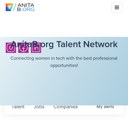
AnitaB.org Talent Network
Connecting women in tech with the best professional
opportunities!
Talent
Jobs
Companies
My
alerts