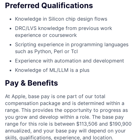
Preferred Qualifications
Knowledge in Silicon chip design flows
DRC/LVS knowledge from previous work
experience or coursework
Scripting experience in programming languages
such as Python, Perl or Tcl
Experience with automation and development
Knowledge of ML/LLM is a plus
Pay & Benefits
At Apple, base pay is one part of our total
compensation package and is determined within a
range. This provides the opportunity to progress as
you grow and develop within a role. The base pay
range for this role is between $113,506 and $190,900
annualized, and your base pay will depend on your
skills, qualifications, experience, and location.