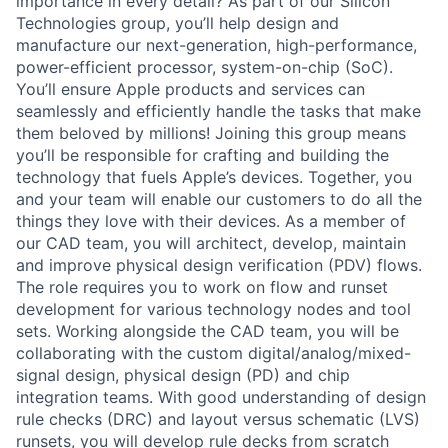
importance in every detail? As part of our Silicon
Technologies group, you’ll help design and
manufacture our next-generation, high-performance,
power-efficient processor, system-on-chip (SoC).
You’ll ensure Apple products and services can
seamlessly and efficiently handle the tasks that make
them beloved by millions! Joining this group means
you’ll be responsible for crafting and building the
technology that fuels Apple’s devices. Together, you
and your team will enable our customers to do all the
things they love with their devices. As a member of
our CAD team, you will architect, develop, maintain
and improve physical design verification (PDV) flows.
The role requires you to work on flow and runset
development for various technology nodes and tool
sets. Working alongside the CAD team, you will be
collaborating with the custom digital/analog/mixed-
signal design, physical design (PD) and chip
integration teams. With good understanding of design
rule checks (DRC) and layout versus schematic (LVS)
runsets, you will develop rule decks from scratch