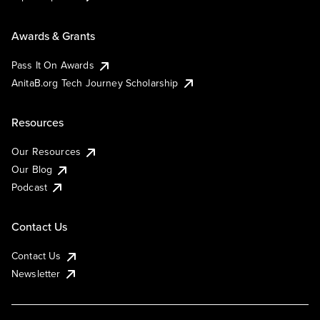
Awards & Grants
Pass It On Awards
AnitaB.org Tech Journey Scholarship
Resources
Our Resources
Our Blog
Podcast
Contact Us
Contact Us
Newsletter