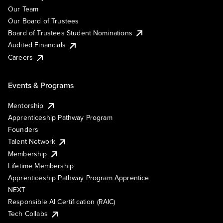
Our Team
Our Board of Trustees
Board of Trustees Student Nominations
Audited Financials
Careers
Events & Programs
Mentorship
Apprenticeship Pathway Program
Founders
Talent Network
Membership
Lifetime Membership
Apprenticeship Pathway Program Apprentice
NEXT
Responsible AI Certification (RAIC)
Tech Collabs