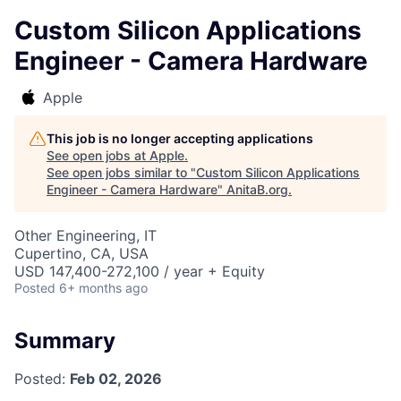
Custom Silicon Applications
Engineer - Camera Hardware
Apple
This job is no longer accepting applications
See open jobs at
Apple
.
See open jobs similar to "
Custom Silicon Applications
Engineer - Camera Hardware
"
AnitaB.org
.
Other Engineering, IT
Cupertino, CA, USA
USD 147,400-272,100 / year + Equity
Posted
6+ months ago
Summary
Posted:
Feb 02, 2026