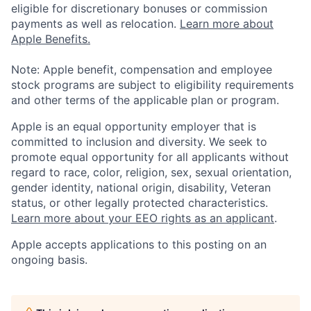
eligible for discretionary bonuses or commission
payments as well as relocation.
Learn more about
Apple Benefits.
Note: Apple benefit, compensation and employee
stock programs are subject to eligibility requirements
and other terms of the applicable plan or program.
Apple is an equal opportunity employer that is
committed to inclusion and diversity. We seek to
promote equal opportunity for all applicants without
regard to race, color, religion, sex, sexual orientation,
gender identity, national origin, disability, Veteran
status, or other legally protected characteristics.
Learn more about your EEO rights as an applicant
.
Apple accepts applications to this posting on an
ongoing basis.