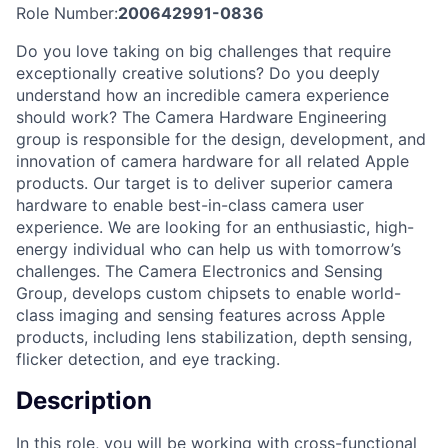
Role Number:
200642991-0836
Do you love taking on big challenges that require
exceptionally creative solutions? Do you deeply
understand how an incredible camera experience
should work? The Camera Hardware Engineering
group is responsible for the design, development, and
innovation of camera hardware for all related Apple
products. Our target is to deliver superior camera
hardware to enable best-in-class camera user
experience. We are looking for an enthusiastic, high-
energy individual who can help us with tomorrow’s
challenges. The Camera Electronics and Sensing
Group, develops custom chipsets to enable world-
class imaging and sensing features across Apple
products, including lens stabilization, depth sensing,
flicker detection, and eye tracking.
Description
In this role, you will be working with cross-functional