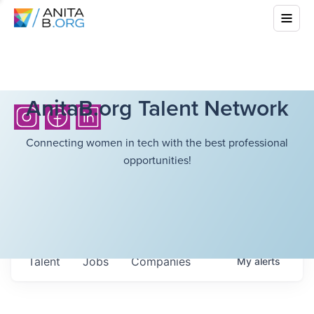
AnitaB.org Talent Network
Connecting women in tech with the best professional
opportunities!
Talent
Jobs
Companies
My
alerts