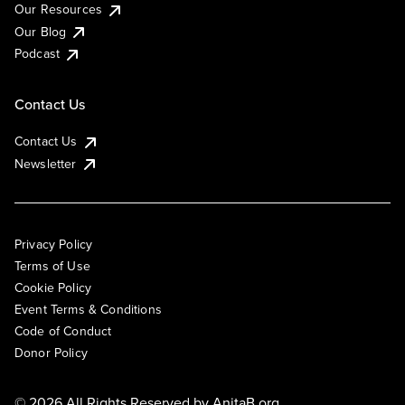
Our Resources
Our Blog
Podcast
Contact Us
Contact Us
Newsletter
Privacy Policy
Terms of Use
Cookie Policy
Event Terms & Conditions
Code of Conduct
Donor Policy
© 2026 All Rights Reserved by
AnitaB.org