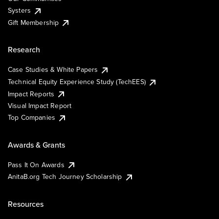
Systers
Gift Membership
Research
Case Studies & White Papers
Technical Equity Experience Study (TechEES)
Impact Reports
Visual Impact Report
Top Companies
Awards & Grants
Pass It On Awards
AnitaB.org Tech Journey Scholarship
Resources