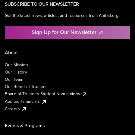
SUBSCRIBE TO OUR NEWSLETTER
Get the latest news, articles, and resources from AnitaB.org.
Sign Up for Our Newsletter
About
Our Mission
Our History
Our Team
Our Board of Trustees
Board of Trustees Student Nominations
Audited Financials
Careers
Events & Programs