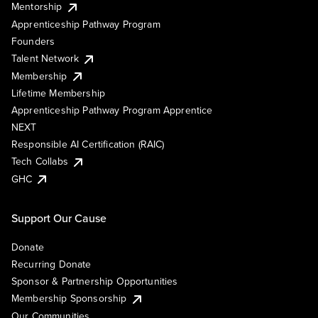
Mentorship
Apprenticeship Pathway Program
Founders
Talent Network
Membership
Lifetime Membership
Apprenticeship Pathway Program Apprentice
NEXT
Responsible AI Certification (RAIC)
Tech Collabs
GHC
Support Our Cause
Donate
Recurring Donate
Sponsor & Partnership Opportunities
Membership Sponsorship
Our Communities