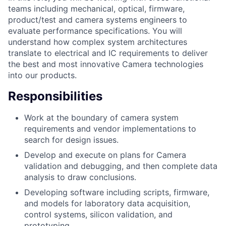
teams including mechanical, optical, firmware,
product/test and camera systems engineers to
evaluate performance specifications. You will
understand how complex system architectures
translate to electrical and IC requirements to deliver
the best and most innovative Camera technologies
into our products.
Responsibilities
Work at the boundary of camera system
requirements and vendor implementations to
search for design issues.
Develop and execute on plans for Camera
validation and debugging, and then complete data
analysis to draw conclusions.
Developing software including scripts, firmware,
and models for laboratory data acquisition,
control systems, silicon validation, and
prototyping.