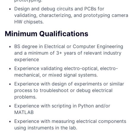
Design and debug circuits and PCBs for
validating, characterizing, and prototyping camera
HW chipsets.
Minimum Qualifications
BS degree in Electrical or Computer Engineering
and a minimum of 3+ years of relevant industry
experience
Experience validating electro-optical, electro-
mechanical, or mixed signal systems.
Experience with design of experiments or similar
process to troubleshoot or debug electrical
problems.
Experience with scripting in Python and/or
MATLAB
Experience with measuring electrical components
using instruments in the lab.