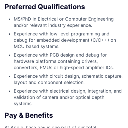
Preferred Qualifications
MS/PhD in Electrical or Computer Engineering
and/or relevant industry experience.
Experience with low-level programming and
debug for embedded development (C/C++) on
MCU based systems.
Experience with PCB design and debug for
hardware platforms containing drivers,
converters, PMUs or high-speed amplifier ICs.
Experience with circuit design, schematic capture,
layout and component selection.
Experience with electrical design, integration, and
validation of camera and/or optical depth
systems.
Pay & Benefits
At Apple, base pay is one part of our total