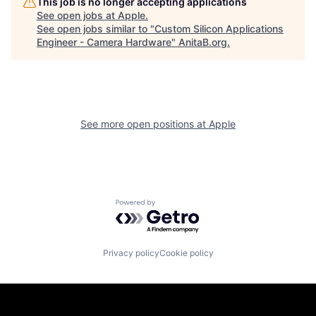
This job is no longer accepting applications
See open jobs at
Apple
.
See open jobs similar to "
Custom Silicon Applications
Engineer - Camera Hardware
"
AnitaB.org
.
See more open positions at
Apple
Powered by Getro.com
Privacy policy
Cookie policy