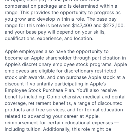
compensation package and is determined within a
range. This provides the opportunity to progress as
you grow and develop within a role. The base pay
range for this role is between $147,400 and $272,100,
and your base pay will depend on your skills,
qualifications, experience, and location.
Apple employees also have the opportunity to
become an Apple shareholder through participation in
Apple’s discretionary employee stock programs. Apple
employees are eligible for discretionary restricted
stock unit awards, and can purchase Apple stock at a
discount if voluntarily participating in Apple’s
Employee Stock Purchase Plan. You’ll also receive
benefits including: Comprehensive medical and dental
coverage, retirement benefits, a range of discounted
products and free services, and for formal education
related to advancing your career at Apple,
reimbursement for certain educational expenses —
including tuition. Additionally, this role might be