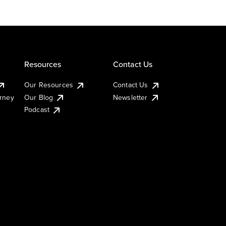
Resources
Contact Us
Our Resources
Contact Us
urney
Our Blog
Newsletter
Podcast