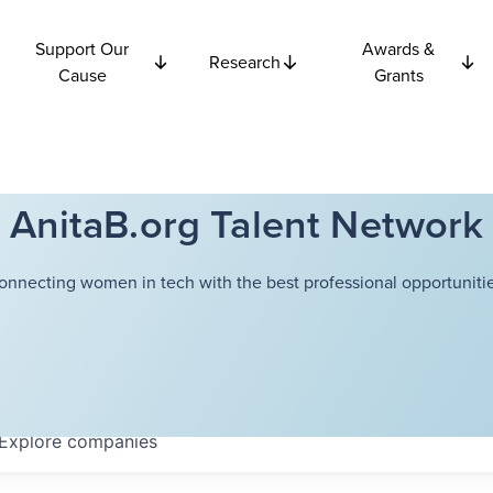
Support Our
Awards &
Research
Cause
Grants
AnitaB.org Talent Network
onnecting women in tech with the best professional opportunitie
Explore
companies