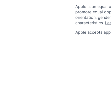
Apple is an equal 
promote equal oppor
orientation, gender 
characteristics.
Lea
Apple accepts appl