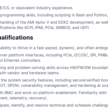
/CS, or equivalent industry experience.
rogramming skills, including scripting in Bash and Python, 
tanding of the AMI Aptio V and EDK2 development, as well
fications like ACPI, IPMI, PCIe, SMBIOS, and UEFI.
alifications
bility to thrive in a fast-paced, dynamic, and often ambi
erver platform interfaces, including PCIe, I2C/I3C, SPI, PMB
 Ethernet controllers.
ing and problem-solving skills across HW/FW/SW boundarie
with vendor and hardware teams.
the system security features, including secure/verified boo
OT, SPDM, vulnerability management, and hardening at sca
ith BMC and work on platform enablement. Familiarity wit
ent, telemetry, recovery).
cipate, identify, and resolve technical and schedule challeng