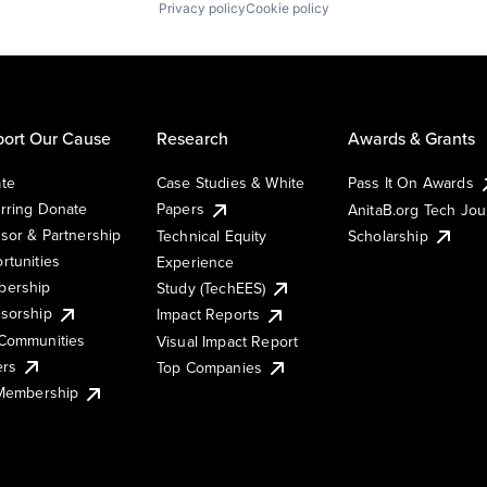
Privacy policy
Cookie policy
ort Our Cause
Research
Awards & Grants
te
Case Studies & White
Pass It On Awards
rring Donate
Papers
AnitaB.org Tech Jo
sor & Partnership
Technical Equity
Scholarship
rtunities
Experience
ership
Study (TechEES)
sorship
Impact Reports
Communities
Visual Impact Report
ers
Top Companies
 Membership