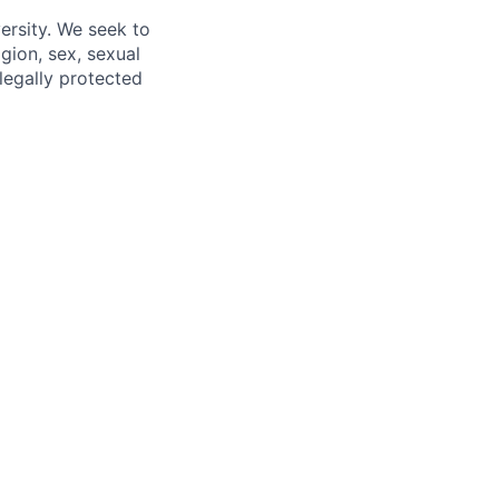
ersity. We seek to
igion, sex, sexual
 legally protected