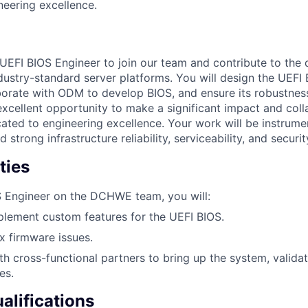
eering excellence.
UEFI BIOS Engineer to join our team and contribute to the
dustry-standard server platforms. You will design the UEFI
aborate with ODM to develop BIOS, and ensure its robustness
 excellent opportunity to make a significant impact and coll
ated to engineering excellence. Your work will be instrumen
 strong infrastructure reliability, serviceability, and securit
ties
S Engineer on the DCHWE team, you will:
lement custom features for the UEFI BIOS.
 firmware issues.
th cross-functional partners to bring up the system, validat
es.
lifications