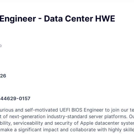
 Engineer - Data Center HWE
o
026
44629-0157
urious and self-motivated UEFI BIOS Engineer to join our t
 of next-generation industry-standard server platforms. O
bility, serviceability and security of Apple datacenter syst
make a significant impact and collaborate with highly skill