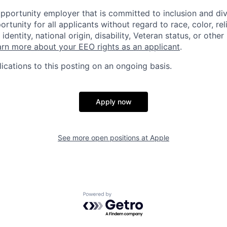
opportunity employer that is committed to inclusion and div
tunity for all applicants without regard to race, color, rel
identity, national origin, disability, Veteran status, or other
rn more about your EEO rights as an applicant
.
ications to this posting on an ongoing basis.
Apply now
See more open positions at
Apple
Powered by Getro.com