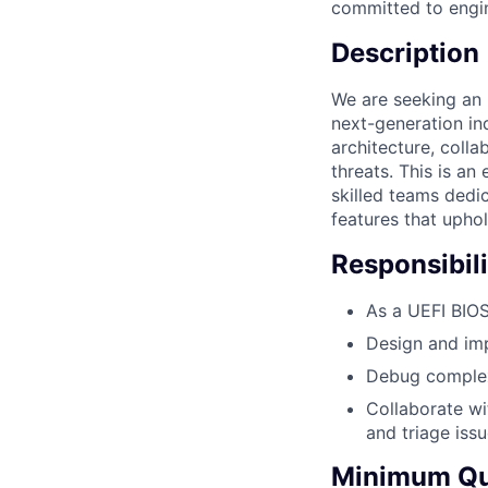
committed to engin
Description
We are seeking an 
next-generation in
architecture, coll
threats. This is an
skilled teams dedic
features that uphold
Responsibili
As a UEFI BIO
Design and imp
Debug complex
Collaborate wi
and triage issu
Minimum Qua