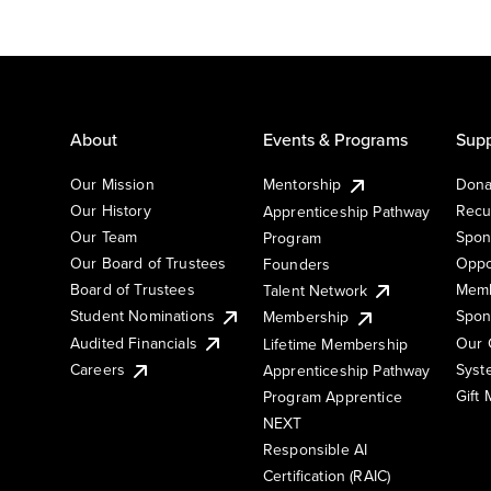
About
Events & Programs
Supp
Our Mission
Mentorship
Dona
Our History
Recu
Apprenticeship Pathway
Our Team
Spon
Program
Our Board of Trustees
Oppo
Founders
Board of Trustees
Memb
Talent Network
Student Nominations
Spon
Membership
Audited Financials
Our 
Lifetime Membership
Syst
Careers
Apprenticeship Pathway
Gift
Program Apprentice
NEXT
Responsible AI
Certification (RAIC)