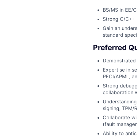
BS/MS in EE/CE
Strong C/C++ p
Gain an unders
standard speci
Preferred Qu
Demonstrated a
Expertise in s
PECI/APML, and
Strong debugg
collaboration 
Understanding 
signing, TPM/R
Collaborate w
(fault managem
Ability to anti