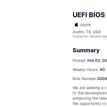
UEFI BIOS
Apple
Austin, TX, USA
Posted
6+ months ag
Summary
Posted:
Feb 02, 2
Weekly Hours:
40
Role Number:
2006
We are seeking a c
to the development
enhancing the relia
the opportunity to 