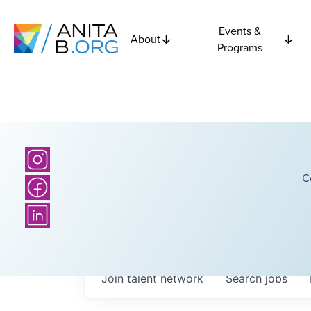
Events &
About
Programs
C
Join talent network
Search
jobs