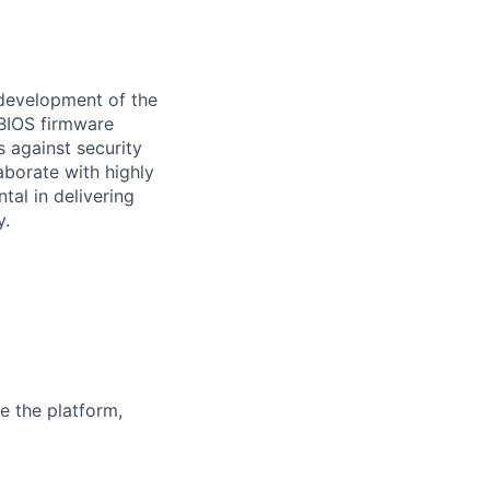
 development of the
 BIOS firmware
 against security
aborate with highly
tal in delivering
y.
e the platform,