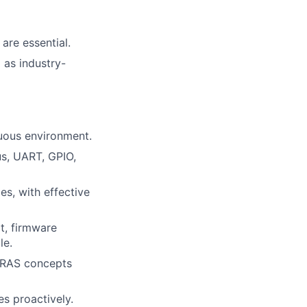
are essential.
 as industry-
guous environment.
us, UART, GPIO,
s, with effective
t, firmware
le.
h RAS concepts
es proactively.