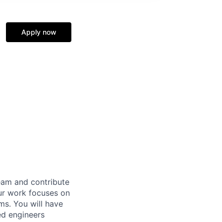
Apply now
eam and contribute
ur work focuses on
ems. You will have
ed engineers