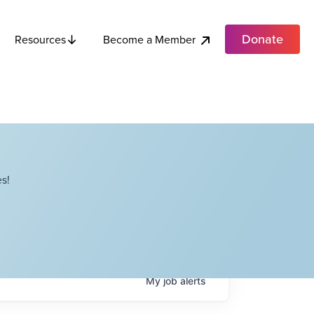
Donate
Become a Member
Resources
s!
My
job
alerts