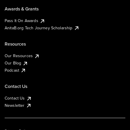
Awards & Grants
Pass It On Awards
AnitaB.org Tech Journey Scholarship
Resources
Our Resources
Our Blog
Podcast
Contact Us
Contact Us
Newsletter