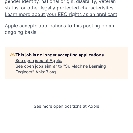
gender identity, national origin, disability, Veteran
status, or other legally protected characteristics.
Learn more about your EEO rights as an applicant
.
Apple accepts applications to this posting on an
ongoing basis.
This job is no longer accepting applications
See open jobs at
Apple
.
See open jobs similar to "
Sr. Machine Learning
Engineer
"
AnitaB.org
.
See more open positions at
Apple