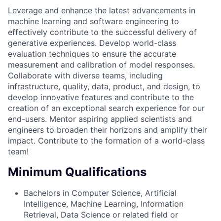
Leverage and enhance the latest advancements in
machine learning and software engineering to
effectively contribute to the successful delivery of
generative experiences. Develop world-class
evaluation techniques to ensure the accurate
measurement and calibration of model responses.
Collaborate with diverse teams, including
infrastructure, quality, data, product, and design, to
develop innovative features and contribute to the
creation of an exceptional search experience for our
end-users. Mentor aspiring applied scientists and
engineers to broaden their horizons and amplify their
impact. Contribute to the formation of a world-class
team!
Minimum Qualifications
Bachelors in Computer Science, Artificial
Intelligence, Machine Learning, Information
Retrieval, Data Science or related field or