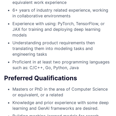
equivalent work experience
6+ years of industry related experience, working
in collaborative environments
Experience with using: PyTorch, TensorFlow, or
JAX for training and deploying deep learning
models
Understanding product requirements then
translating them into modeling tasks and
engineering tasks
Proficient in at least two programming languages
such as: C/C++, Go, Python, Java
Preferred Qualifications
Masters or PhD in the area of Computer Science
or equivalent, or a related
Knowledge and prior experience with some deep
learning and GenAI frameworks are desired.