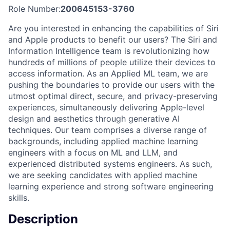
Role Number:
200645153-3760
Are you interested in enhancing the capabilities of Siri
and Apple products to benefit our users? The Siri and
Information Intelligence team is revolutionizing how
hundreds of millions of people utilize their devices to
access information. As an Applied ML team, we are
pushing the boundaries to provide our users with the
utmost optimal direct, secure, and privacy-preserving
experiences, simultaneously delivering Apple-level
design and aesthetics through generative AI
techniques. Our team comprises a diverse range of
backgrounds, including applied machine learning
engineers with a focus on ML and LLM, and
experienced distributed systems engineers. As such,
we are seeking candidates with applied machine
learning experience and strong software engineering
skills.
Description