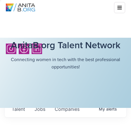
AnitaB.org Talent Network
Connecting women in tech with the best professional
opportunities!
Talent
Jobs
Companies
My
alerts