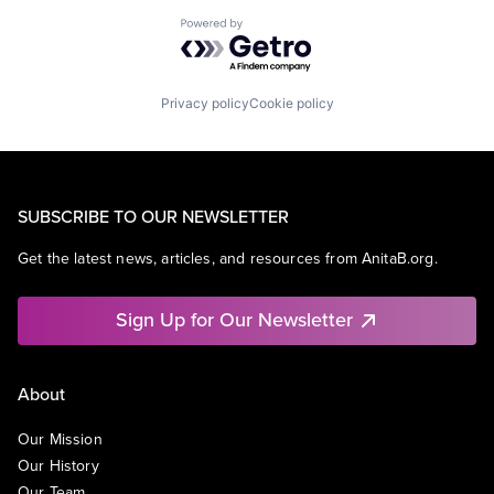
Powered by Getro.com
Privacy policy
Cookie policy
SUBSCRIBE TO OUR NEWSLETTER
Get the latest news, articles, and resources from AnitaB.org.
Sign Up for Our Newsletter
About
Our Mission
Our History
Our Team