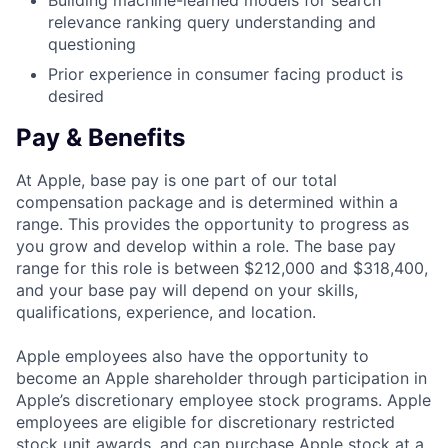
Building machine-learned models for search
relevance ranking query understanding and
questioning
Prior experience in consumer facing product is
desired
Pay & Benefits
At Apple, base pay is one part of our total
compensation package and is determined within a
range. This provides the opportunity to progress as
you grow and develop within a role. The base pay
range for this role is between $212,000 and $318,400,
and your base pay will depend on your skills,
qualifications, experience, and location.
Apple employees also have the opportunity to
become an Apple shareholder through participation in
Apple’s discretionary employee stock programs. Apple
employees are eligible for discretionary restricted
stock unit awards, and can purchase Apple stock at a