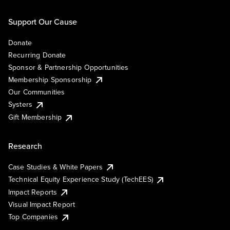
Support Our Cause
Donate
Recurring Donate
Sponsor & Partnership Opportunities
Membership Sponsorship
Our Communities
Systers
Gift Membership
Research
Case Studies & White Papers
Technical Equity Experience Study (TechEES)
Impact Reports
Visual Impact Report
Top Companies