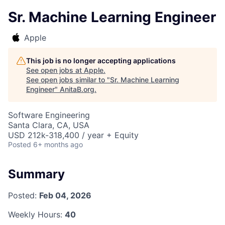
Sr. Machine Learning Engineer
Apple
This job is no longer accepting applications
See open jobs at
Apple
.
See open jobs similar to "
Sr. Machine Learning
Engineer
"
AnitaB.org
.
Software Engineering
Santa Clara, CA, USA
USD 212k-318,400 / year + Equity
Posted
6+ months ago
Summary
Posted:
Feb 04, 2026
Weekly Hours:
40