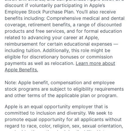
discount if voluntarily participating in Apple’s
Employee Stock Purchase Plan. You’ll also receive
benefits including: Comprehensive medical and dental
coverage, retirement benefits, a range of discounted
products and free services, and for formal education
related to advancing your career at Apple,
reimbursement for certain educational expenses —
including tuition. Additionally, this role might be
eligible for discretionary bonuses or commission
payments as well as relocation.
Learn more about
Apple Benefits.
Note: Apple benefit, compensation and employee
stock programs are subject to eligibility requirements
and other terms of the applicable plan or program.
Apple is an equal opportunity employer that is
committed to inclusion and diversity. We seek to
promote equal opportunity for all applicants without
regard to race, color, religion, sex, sexual orientation,