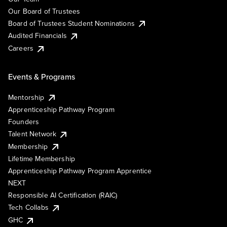
Our Board of Trustees
Board of Trustees Student Nominations
Audited Financials
Careers
Events & Programs
Mentorship
Apprenticeship Pathway Program
Founders
Talent Network
Membership
Lifetime Membership
Apprenticeship Pathway Program Apprentice
NEXT
Responsible AI Certification (RAIC)
Tech Collabs
GHC