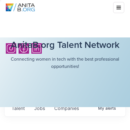
AnitaB.org Talent Network
Connecting women in tech with the best professional
opportunities!
Talent
Jobs
Companies
My
alerts