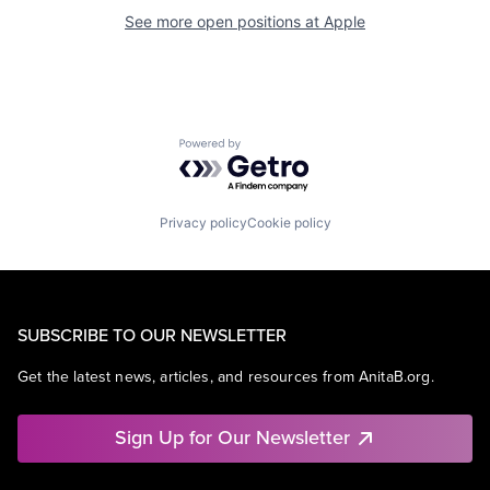
See more open positions at
Apple
Powered by Getro.com
Privacy policy
Cookie policy
SUBSCRIBE TO OUR NEWSLETTER
Get the latest news, articles, and resources from AnitaB.org.
Sign Up for Our Newsletter