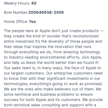
Weekly Hours:
40
Role Number:
200646658-2459
Home Office:
Yes
The people here at Apple don’t just create products —
they create the kind of wonder that’s revolutionized
entire industries! It’s the diversity of those people and
their ideas that inspires the innovation that runs
through everything we do, from amazing technology
to industry-leading environmental efforts. Join Apple,
and help us leave the world better than we found it!
Our sales team is, in many ways, the face of Apple to
our largest customers. Our enterprise customers need
to know that with their significant investments in our
technologies, everything’s going to work as promised.
We are the ones who make believers out of them. We
solve technical and business problems to ensure
success for both Apple and its customers. We provide
both technical sales consulting and support with a