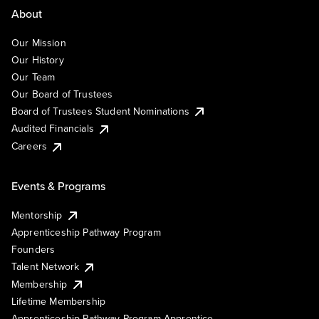
About
Our Mission
Our History
Our Team
Our Board of Trustees
Board of Trustees Student Nominations
Audited Financials
Careers
Events & Programs
Mentorship
Apprenticeship Pathway Program
Founders
Talent Network
Membership
Lifetime Membership
Apprenticeship Pathway Program Apprentice