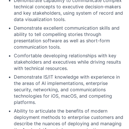
Demonstrate capability to communicate complex
technical concepts to executive decision-makers
and key stakeholders, using system of record and
data visualization tools.
Demonstrate excellent communication skills and
ability to tell compelling stories through
presentation software as well as short-form
communication tools.
Comfortable developing relationships with key
stakeholders and executives while driving results
with technical resources.
Demonstrate IS/IT knowledge with experience in
the areas of AI implementations, enterprise
security, networking, and communications
technologies for iOS, macOS, and competing
platforms.
Ability to articulate the benefits of modern
deployment methods to enterprise customers and
describe the nuances of deploying and managing