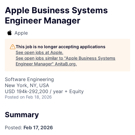
Apple Business Systems
Engineer Manager
Apple
This job is no longer accepting applications
See open jobs at
Apple
.
See open jobs similar to "
Apple Business Systems
Engineer Manager
"
AnitaB.org
.
Software Engineering
New York, NY, USA
USD 194k-292,200 / year + Equity
Posted
on Feb 18, 2026
Summary
Posted:
Feb 17, 2026