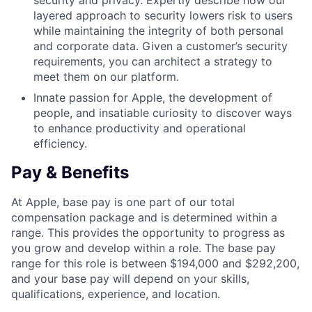
security and privacy. Expertly describe how our
layered approach to security lowers risk to users
while maintaining the integrity of both personal
and corporate data. Given a customer’s security
requirements, you can architect a strategy to
meet them on our platform.
Innate passion for Apple, the development of
people, and insatiable curiosity to discover ways
to enhance productivity and operational
efficiency.
Pay & Benefits
At Apple, base pay is one part of our total
compensation package and is determined within a
range. This provides the opportunity to progress as
you grow and develop within a role. The base pay
range for this role is between $194,000 and $292,200,
and your base pay will depend on your skills,
qualifications, experience, and location.