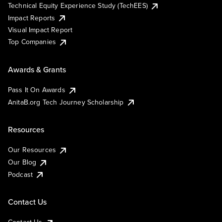
Technical Equity Experience Study (TechEES)
Impact Reports
Visual Impact Report
Top Companies
Awards & Grants
Pass It On Awards
AnitaB.org Tech Journey Scholarship
Resources
Our Resources
Our Blog
Podcast
Contact Us