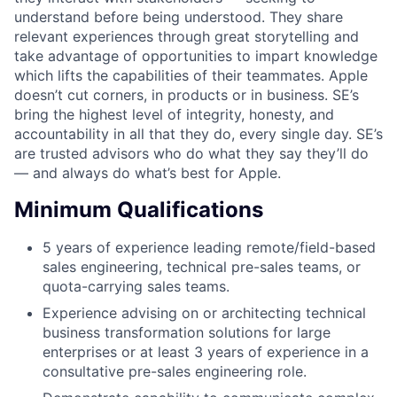
understand before being understood. They share
relevant experiences through great storytelling and
take advantage of opportunities to impart knowledge
which lifts the capabilities of their teammates. Apple
doesn’t cut corners, in products or in business. SE’s
bring the highest level of integrity, honesty, and
accountability in all that they do, every single day. SE’s
are trusted advisors who do what they say they’ll do
— and always do what’s best for Apple.
Minimum Qualifications
5 years of experience leading remote/field-based
sales engineering, technical pre-sales teams, or
quota-carrying sales teams.
Experience advising on or architecting technical
business transformation solutions for large
enterprises or at least 3 years of experience in a
consultative pre-sales engineering role.