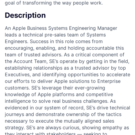
goal of transforming the way people work.
Description
An Apple Business Systems Engineering Manager
leads a technical pre-sales team of Systems
Engineers. Success in this role comes from
encouraging, enabling, and holding accountable this
team of trusted advisors. As a critical component of
the Account Team, SE’s operate by getting in the field,
establishing relationships as a trusted advisor by top
Executives, and identifying opportunities to accelerate
our efforts to deliver Apple solutions to Enterprise
customers. SE’s leverage their ever-growing
knowledge of Apple platforms and competitive
intelligence to solve real business challenges. As
evidenced in our system of record, SE’s drive technical
journeys and demonstrate ownership of the tactics
necessary to execute the mutually aligned sales
strategy. SE’s are always curious, showing empathy as
they interact with stakeholders — seeking to