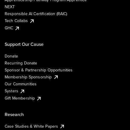
NEXT
Responsible AI Certification (RAIC)
Tech Collabs
GHC
Support Our Cause
Donate
Recurring Donate
Sponsor & Partnership Opportunities
Membership Sponsorship
Our Communities
Systers
Gift Membership
Research
Case Studies & White Papers