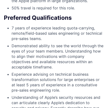
the Apple platform in large organizations.
50% travel is required for this role.
Preferred Qualifications
7 years of experience leading quota-carrying,
remote/field-based sales engineering or technical
pre-sales teams.
Demonstrated ability to see the world through the
eyes of your team members. Understanding how
to align their motivations with company
objectives and available resources within an
acceptable timeframe.
Experience advising on technical business
transformation solutions for large enterprises or
at least 5 years of experience in a consultative
pre-sales engineering role.
Understanding of Apple’s security resources and
can articulate clearly Apple’s dedication to