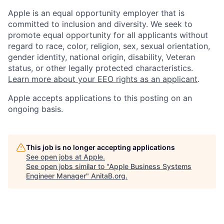
Apple is an equal opportunity employer that is
committed to inclusion and diversity. We seek to
promote equal opportunity for all applicants without
regard to race, color, religion, sex, sexual orientation,
gender identity, national origin, disability, Veteran
status, or other legally protected characteristics.
Learn more about your EEO rights as an applicant
.
Apple accepts applications to this posting on an
ongoing basis.
This job is no longer accepting applications
See open jobs at
Apple
.
See open jobs similar to "
Apple Business Systems
Engineer Manager
"
AnitaB.org
.