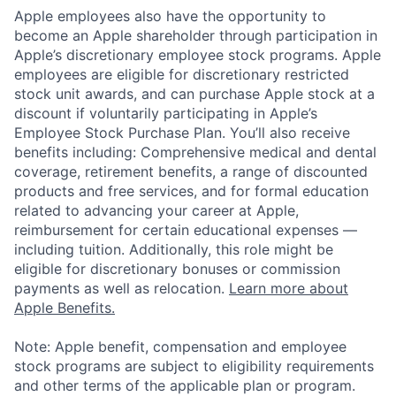
Apple employees also have the opportunity to
become an Apple shareholder through participation in
Apple’s discretionary employee stock programs. Apple
employees are eligible for discretionary restricted
stock unit awards, and can purchase Apple stock at a
discount if voluntarily participating in Apple’s
Employee Stock Purchase Plan. You’ll also receive
benefits including: Comprehensive medical and dental
coverage, retirement benefits, a range of discounted
products and free services, and for formal education
related to advancing your career at Apple,
reimbursement for certain educational expenses —
including tuition. Additionally, this role might be
eligible for discretionary bonuses or commission
payments as well as relocation.
Learn more about
Apple Benefits.
Note: Apple benefit, compensation and employee
stock programs are subject to eligibility requirements
and other terms of the applicable plan or program.