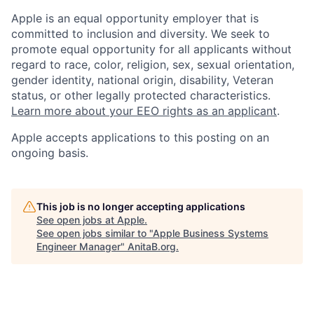
Apple is an equal opportunity employer that is
committed to inclusion and diversity. We seek to
promote equal opportunity for all applicants without
regard to race, color, religion, sex, sexual orientation,
gender identity, national origin, disability, Veteran
status, or other legally protected characteristics.
Learn more about your EEO rights as an applicant
.
Apple accepts applications to this posting on an
ongoing basis.
This job is no longer accepting applications
See open jobs at
Apple
.
See open jobs similar to "
Apple Business Systems
Engineer Manager
"
AnitaB.org
.