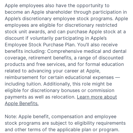
Apple employees also have the opportunity to
become an Apple shareholder through participation in
Apple’s discretionary employee stock programs. Apple
employees are eligible for discretionary restricted
stock unit awards, and can purchase Apple stock at a
discount if voluntarily participating in Apple’s
Employee Stock Purchase Plan. You’ll also receive
benefits including: Comprehensive medical and dental
coverage, retirement benefits, a range of discounted
products and free services, and for formal education
related to advancing your career at Apple,
reimbursement for certain educational expenses —
including tuition. Additionally, this role might be
eligible for discretionary bonuses or commission
payments as well as relocation.
Learn more about
Apple Benefits.
Note: Apple benefit, compensation and employee
stock programs are subject to eligibility requirements
and other terms of the applicable plan or program.