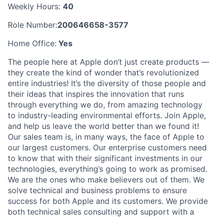
Weekly Hours:
40
Role Number:
200646658-3577
Home Office:
Yes
The people here at Apple don’t just create products —
they create the kind of wonder that’s revolutionized
entire industries! It’s the diversity of those people and
their ideas that inspires the innovation that runs
through everything we do, from amazing technology
to industry-leading environmental efforts. Join Apple,
and help us leave the world better than we found it!
Our sales team is, in many ways, the face of Apple to
our largest customers. Our enterprise customers need
to know that with their significant investments in our
technologies, everything’s going to work as promised.
We are the ones who make believers out of them. We
solve technical and business problems to ensure
success for both Apple and its customers. We provide
both technical sales consulting and support with a