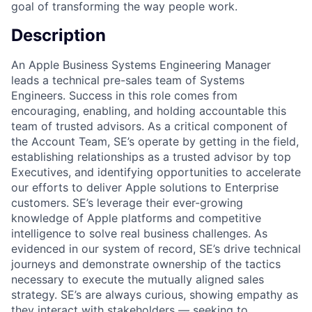
goal of transforming the way people work.
Description
An Apple Business Systems Engineering Manager
leads a technical pre-sales team of Systems
Engineers. Success in this role comes from
encouraging, enabling, and holding accountable this
team of trusted advisors. As a critical component of
the Account Team, SE’s operate by getting in the field,
establishing relationships as a trusted advisor by top
Executives, and identifying opportunities to accelerate
our efforts to deliver Apple solutions to Enterprise
customers. SE’s leverage their ever-growing
knowledge of Apple platforms and competitive
intelligence to solve real business challenges. As
evidenced in our system of record, SE’s drive technical
journeys and demonstrate ownership of the tactics
necessary to execute the mutually aligned sales
strategy. SE’s are always curious, showing empathy as
they interact with stakeholders — seeking to