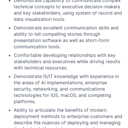
Demonstrate capability to communicate complex
technical concepts to executive decision-makers
and key stakeholders, using system of record and
data visualization tools.
Demonstrate excellent communication skills and
ability to tell compelling stories through
presentation software as well as short-form
communication tools.
Comfortable developing relationships with key
stakeholders and executives while driving results
with technical resources.
Demonstrate IS/IT knowledge with experience in
the areas of AI implementations, enterprise
security, networking, and communications
technologies for iOS, macOS, and competing
platforms.
Ability to articulate the benefits of modern
deployment methods to enterprise customers and
describe the nuances of deploying and managing