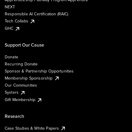
NEXT
Responsible AI Certification (RAIC)
Tech Collabs
GHC
Support Our Cause
Donate
Recurring Donate
Sponsor & Partnership Opportunities
Membership Sponsorship
Our Communities
Systers
Gift Membership
Research
Case Studies & White Papers