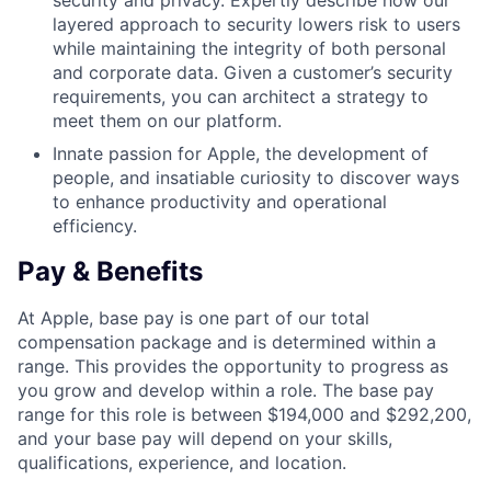
security and privacy. Expertly describe how our
layered approach to security lowers risk to users
while maintaining the integrity of both personal
and corporate data. Given a customer’s security
requirements, you can architect a strategy to
meet them on our platform.
Innate passion for Apple, the development of
people, and insatiable curiosity to discover ways
to enhance productivity and operational
efficiency.
Pay & Benefits
At Apple, base pay is one part of our total
compensation package and is determined within a
range. This provides the opportunity to progress as
you grow and develop within a role. The base pay
range for this role is between $194,000 and $292,200,
and your base pay will depend on your skills,
qualifications, experience, and location.