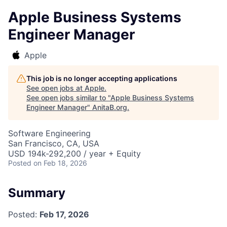
Apple Business Systems
Engineer Manager
Apple
This job is no longer accepting applications
See open jobs at
Apple
.
See open jobs similar to "
Apple Business Systems
Engineer Manager
"
AnitaB.org
.
Software Engineering
San Francisco, CA, USA
USD 194k-292,200 / year + Equity
Posted
on Feb 18, 2026
Summary
Posted:
Feb 17, 2026