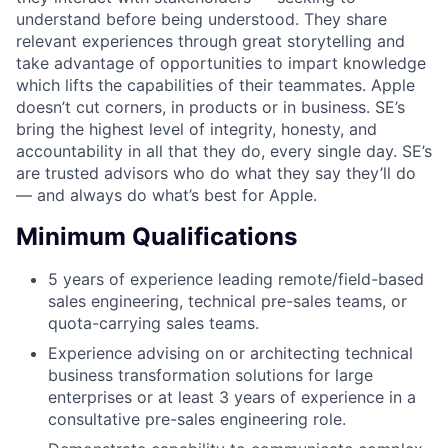
understand before being understood. They share
relevant experiences through great storytelling and
take advantage of opportunities to impart knowledge
which lifts the capabilities of their teammates. Apple
doesn’t cut corners, in products or in business. SE’s
bring the highest level of integrity, honesty, and
accountability in all that they do, every single day. SE’s
are trusted advisors who do what they say they’ll do
— and always do what’s best for Apple.
Minimum Qualifications
5 years of experience leading remote/field-based
sales engineering, technical pre-sales teams, or
quota-carrying sales teams.
Experience advising on or architecting technical
business transformation solutions for large
enterprises or at least 3 years of experience in a
consultative pre-sales engineering role.