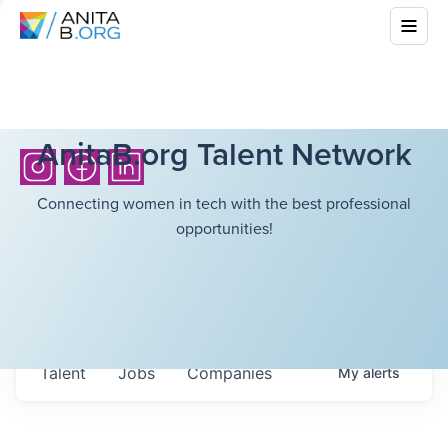
AnitaB.org Talent Network
Connecting women in tech with the best professional
opportunities!
Talent
Jobs
Companies
My
alerts