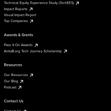
Technical Equity Experience Study (TechEES)
Impact Reports
Visual Impact Report
Top Companies
Awards & Grants
Pass It On Awards
AnitaB.org Tech Journey Scholarship
Resources
Our Resources
Our Blog
Podcast
Contact Us