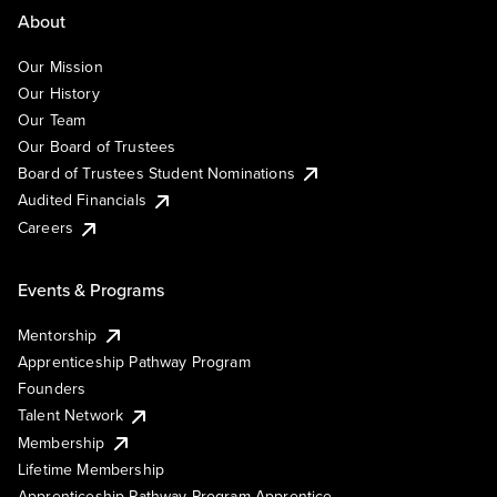
About
Our Mission
Our History
Our Team
Our Board of Trustees
Board of Trustees Student Nominations
Audited Financials
Careers
Events & Programs
Mentorship
Apprenticeship Pathway Program
Founders
Talent Network
Membership
Lifetime Membership
Apprenticeship Pathway Program Apprentice