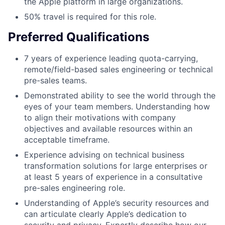
the Apple platform in large organizations.
50% travel is required for this role.
Preferred Qualifications
7 years of experience leading quota-carrying,
remote/field-based sales engineering or technical
pre-sales teams.
Demonstrated ability to see the world through the
eyes of your team members. Understanding how
to align their motivations with company
objectives and available resources within an
acceptable timeframe.
Experience advising on technical business
transformation solutions for large enterprises or
at least 5 years of experience in a consultative
pre-sales engineering role.
Understanding of Apple’s security resources and
can articulate clearly Apple’s dedication to