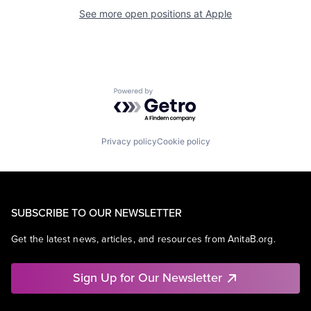
See more open positions at
Apple
Powered by Getro.com
Privacy policy
Cookie policy
SUBSCRIBE TO OUR NEWSLETTER
Get the latest news, articles, and resources from AnitaB.org.
Sign Up for Our Newsletter