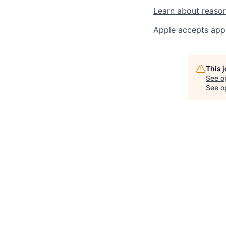
Learn about reaso
Apple accepts appl
This 
See o
See op