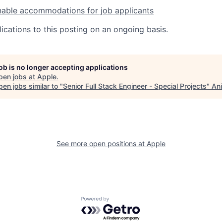
nable accommodations for job applicants
ications to this posting on an ongoing basis.
job is no longer accepting applications
pen jobs at
Apple
.
en jobs similar to "
Senior Full Stack Engineer - Special Projects
"
Ani
See more open positions at
Apple
Powered by Getro.com