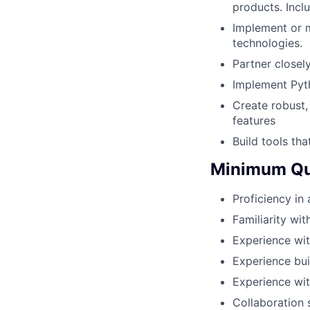
products. Incl
Implement or m
technologies.
Partner closel
Implement Pyth
Create robust,
features
Build tools t
Minimum Qua
Proficiency in
Familiarity wi
Experience wit
Experience bui
Experience wit
Collaboration 