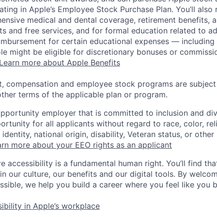
pating in Apple’s Employee Stock Purchase Plan. You’ll also 
ensive medical and dental coverage, retirement benefits, a
s and free services, and for formal education related to a
eimbursement for certain educational expenses — including t
 role might be eligible for discretionary bonuses or commis
Learn more about Apple Benefits
t, compensation and employee stock programs are subject to
ther terms of the applicable plan or program.
opportunity employer that is committed to inclusion and div
tunity for all applicants without regard to race, color, rel
identity, national origin, disability, Veteran status, or other
rn more about your EEO rights as an applicant
e accessibility is a fundamental human right. You’ll find tha
in our culture, our benefits and our digital tools. By welc
ssible, we help you build a career where you feel like you 
ibility in Apple’s workplace