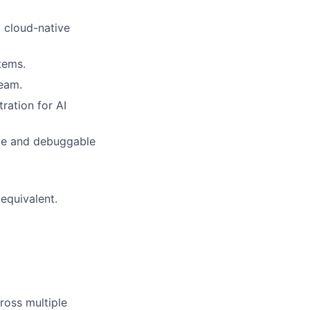
 cloud-native
tems.
eam.
ration for AI
ble and debuggable
 equivalent.
ross multiple