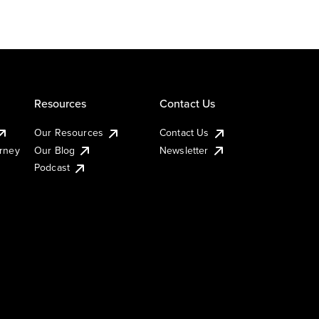
Resources
Contact Us
Our Resources
Contact Us
urney
Our Blog
Newsletter
Podcast