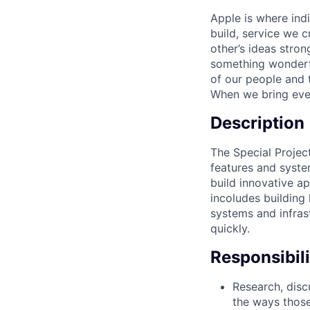
Apple is where ind
build, service we c
other’s ideas stro
something wonderful
of our people and t
When we bring ever
Description
The Special Project
features and syste
build innovative a
incoludes building 
systems and infras
quickly.
Responsibili
Research, discu
the ways those