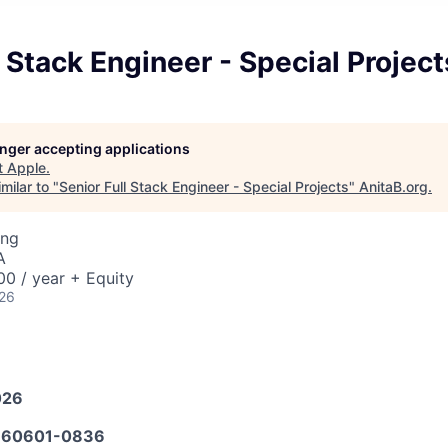
l Stack Engineer - Special Project
longer accepting applications
t
Apple
.
milar to "
Senior Full Stack Engineer - Special Projects
"
AnitaB.org
.
ing
A
0 / year + Equity
026
026
60601-0836