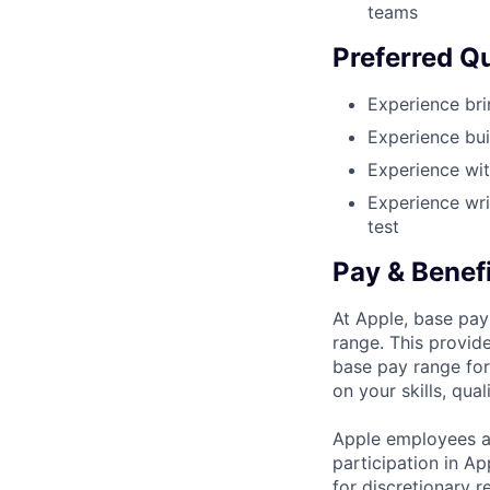
teams
Preferred Qu
Experience bri
Experience bui
Experience wit
Experience wri
test
Pay & Benef
At Apple, base pay
range. This provid
base pay range for
on your skills, qual
Apple employees a
participation in A
for discretionary r