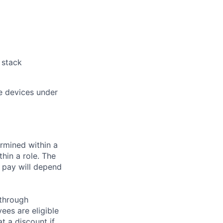
 stack
e devices under
rmined within a
hin a role. The
 pay will depend
 through
ees are eligible
t a discount if