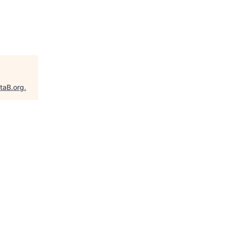
taB.org
.