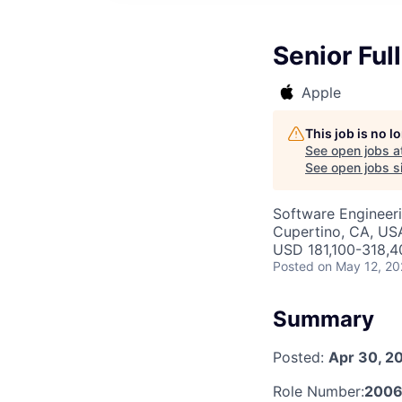
Senior Ful
Apple
This job is no 
See open jobs a
See open jobs si
Software Engineer
Cupertino, CA, US
USD 181,100-318,40
Posted
on May 12, 2
Summary
Posted:
Apr 30, 2
Role Number:
2006