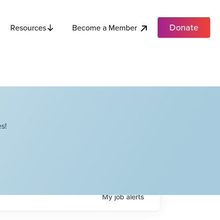
Donate
Become a Member
Resources
s!
My
job
alerts