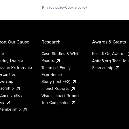
Privacy policy
Cookie policy
ort Our Cause
Research
Awards & Grants
te
Case Studies & White
Pass It On Awards
rring Donate
Papers
AnitaB.org Tech Jo
sor & Partnership
Technical Equity
Scholarship
rtunities
Experience
ership
Study (TechEES)
sorship
Impact Reports
Communities
Visual Impact Report
ers
Top Companies
 Membership