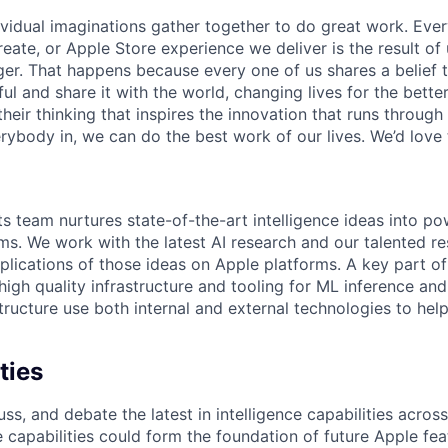
ividual imaginations gather together to do great work. Ev
reate, or Apple Store experience we deliver is the result o
nger. That happens because every one of us shares a belief
 and share it with the world, changing lives for the better. 
heir thinking that inspires the innovation that runs throug
ybody in, we can do the best work of our lives. We’d love 
s team nurtures state-of-the-art intelligence ideas into po
ms. We work with the latest AI research and our talented r
pplications of those ideas on Apple platforms. A key part o
high quality infrastructure and tooling for ML inference and
tructure use both internal and external technologies to he
ties
ss, and debate the latest in intelligence capabilities across
 capabilities could form the foundation of future Apple fe