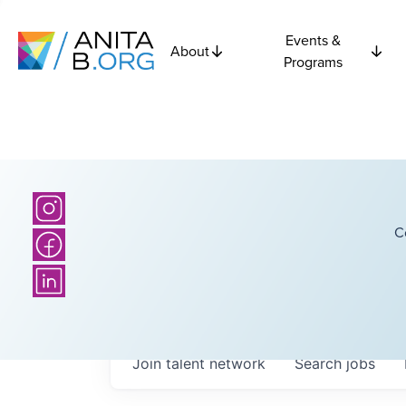
Events &
About
Programs
C
Join talent network
Search
jobs