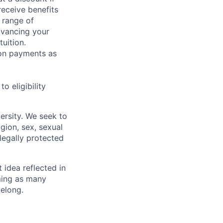
receive benefits
 range of
dvancing your
uition.
sion payments as
 eligibility
ersity. We seek to
igion, sex, sexual
 legally protected
t idea reflected in
oming as many
belong.