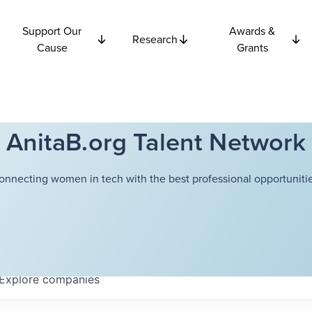
Support Our
Awards &
Research
Cause
Grants
AnitaB.org Talent Network
onnecting women in tech with the best professional opportunitie
Explore
companies