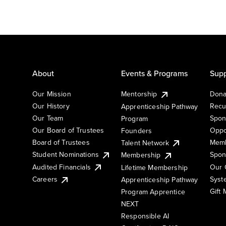
About
Events & Programs
Supp
Our Mission
Mentorship
Dona
Our History
Recu
Apprenticeship Pathway
Our Team
Spon
Program
Our Board of Trustees
Oppo
Founders
Board of Trustees
Memb
Talent Network
Student Nominations
Spon
Membership
Audited Financials
Our 
Lifetime Membership
Syst
Careers
Apprenticeship Pathway
Gift
Program Apprentice
NEXT
Responsible AI