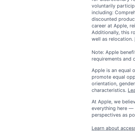
voluntarily partici
including: Compreh
discounted product
career at Apple, r
Additionally, this
well as relocation.
Note: Apple benefi
requirements and o
Apple is an equal 
promote equal oppor
orientation, gender 
characteristics.
Lea
At Apple, we believ
everything here — 
perspectives as po
Learn about access