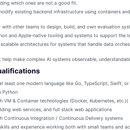
uding which ones are not a good fit.
odify existing backend infrastructure using containers and
y with other teams to design, build, and own evaluation sys
on and Apple-native tooling and systems to support the t
 scalable architectures for systems that handle data orchest
hat help make complex AI systems observable, understanda
lifications
 at least one modern language like Go, TypeScript, Swift, or
th Python
h VM & Container technologies (Docker, Kubernetes, etc.)(
lding web services, and full stack web applications
h Continuous Integration / Continuous Delivery systems
skills and experience working both with small teams and ac