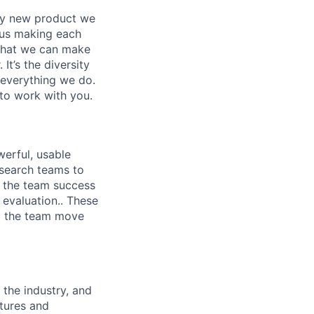
ery new product we
f us making each
 that we can make
It’s the diversity
h everything we do.
to work with you.
werful, usable
esearch teams to
f the team success
 evaluation.. These
lp the team move
 the industry, and
atures and