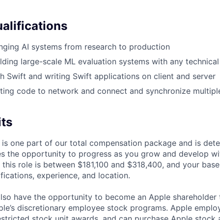
alifications
nging AI systems from research to production
lding large-scale ML evaluation systems with any technical
h Swift and writing Swift applications on client and server
ting code to network and connect and synchronize multipl
its
 is one part of our total compensation package and is dete
es the opportunity to progress as you grow and develop wit
 this role is between $181,100 and $318,400, and your base
ifications, experience, and location.
lso have the opportunity to become an Apple shareholder
pple’s discretionary employee stock programs. Apple employ
estricted stock unit awards, and can purchase Apple stock a