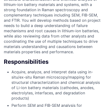
lithium-ion battery materials and systems, with a
strong foundation in Raman spectroscopy and
complementary techniques including SEM, FIB-SEM,
and FTIR. You will develop methods based on project
needs to build a deep understanding of failure
mechanisms and root causes in lithium-ion batteries,
while also reviewing data from other analysts and
coordinating the use of multiple techniques to drive
materials understanding and causations between
materials properties and performance.
Responsibilities
Acquire, analyze, and interpret data using in-
situ/ex-situ Raman microscopy/mapping for
structural characterization and chemical analysis
of Li-ion battery materials (cathodes, anodes,
electrolytes, interfaces, and degradation
products)
Perform SEM and FIB-SEM analysis for