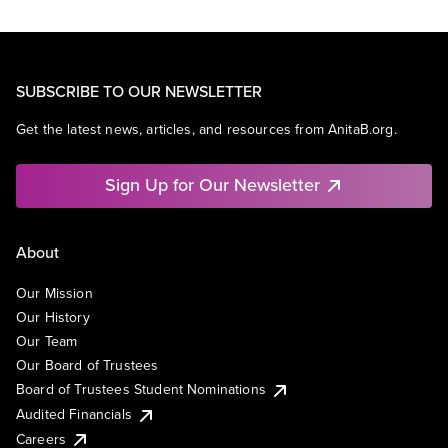
SUBSCRIBE TO OUR NEWSLETTER
Get the latest news, articles, and resources from AnitaB.org.
Sign Up for Our Newsletter
About
Our Mission
Our History
Our Team
Our Board of Trustees
Board of Trustees Student Nominations
Audited Financials
Careers