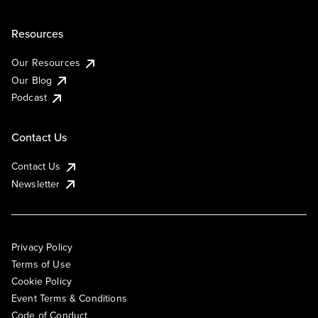
Resources
Our Resources
Our Blog
Podcast
Contact Us
Contact Us
Newsletter
Privacy Policy
Terms of Use
Cookie Policy
Event Terms & Conditions
Code of Conduct