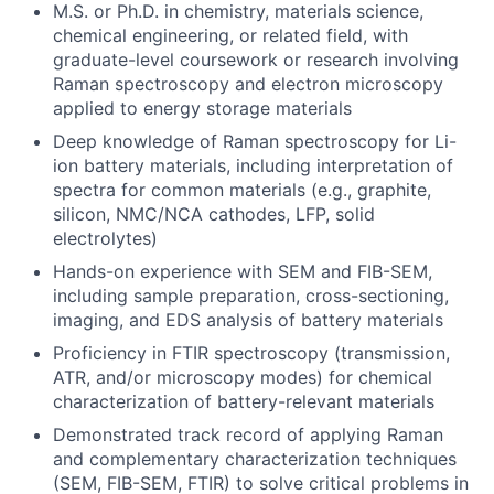
M.S. or Ph.D. in chemistry, materials science,
chemical engineering, or related field, with
graduate-level coursework or research involving
Raman spectroscopy and electron microscopy
applied to energy storage materials
Deep knowledge of Raman spectroscopy for Li-
ion battery materials, including interpretation of
spectra for common materials (e.g., graphite,
silicon, NMC/NCA cathodes, LFP, solid
electrolytes)
Hands-on experience with SEM and FIB-SEM,
including sample preparation, cross-sectioning,
imaging, and EDS analysis of battery materials
Proficiency in FTIR spectroscopy (transmission,
ATR, and/or microscopy modes) for chemical
characterization of battery-relevant materials
Demonstrated track record of applying Raman
and complementary characterization techniques
(SEM, FIB-SEM, FTIR) to solve critical problems in