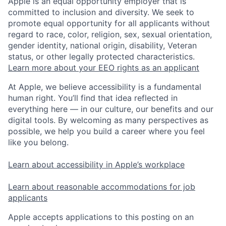
Apple is an equal opportunity employer that is
committed to inclusion and diversity. We seek to
promote equal opportunity for all applicants without
regard to race, color, religion, sex, sexual orientation,
gender identity, national origin, disability, Veteran
status, or other legally protected characteristics.
Learn more about your EEO rights as an applicant
At Apple, we believe accessibility is a fundamental
human right. You’ll find that idea reflected in
everything here — in our culture, our benefits and our
digital tools. By welcoming as many perspectives as
possible, we help you build a career where you feel
like you belong.
Learn about accessibility in Apple’s workplace
Learn about reasonable accommodations for job
applicants
Apple accepts applications to this posting on an