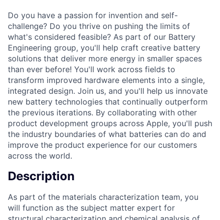
Do you have a passion for invention and self-
challenge? Do you thrive on pushing the limits of
what's considered feasible? As part of our Battery
Engineering group, you'll help craft creative battery
solutions that deliver more energy in smaller spaces
than ever before! You'll work across fields to
transform improved hardware elements into a single,
integrated design. Join us, and you'll help us innovate
new battery technologies that continually outperform
the previous iterations. By collaborating with other
product development groups across Apple, you'll push
the industry boundaries of what batteries can do and
improve the product experience for our customers
across the world.
Description
As part of the materials characterization team, you
will function as the subject matter expert for
structural characterization and chemical analysis of