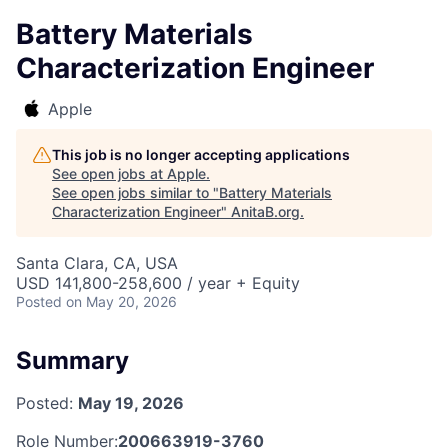
Battery Materials
Characterization Engineer
Apple
This job is no longer accepting applications
See open jobs at
Apple
.
See open jobs similar to "
Battery Materials
Characterization Engineer
"
AnitaB.org
.
Santa Clara, CA, USA
USD 141,800-258,600 / year + Equity
Posted
on May 20, 2026
Summary
Posted:
May 19, 2026
Role Number:
200663919-3760