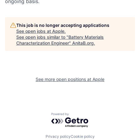
ongoing basis.
This job is no longer accepting applications
See open jobs at
Apple
.
See open jobs similar to "
Battery Materials
Characterization Engineer
"
AnitaB.org
.
See more open positions at
Apple
Powered by Getro.com
Privacy policy
Cookie policy