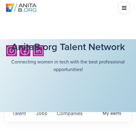
AnitaB.org Talent Network
Connecting women in tech with the best professional
opportunities!
Talent
Jobs
Companies
My
alerts