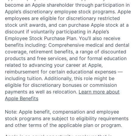
become an Apple shareholder through participation in
Apple’s discretionary employee stock programs. Apple
employees are eligible for discretionary restricted
stock unit awards, and can purchase Apple stock at a
discount if voluntarily participating in Apple’s
Employee Stock Purchase Plan. You’ll also receive
benefits including: Comprehensive medical and dental
coverage, retirement benefits, a range of discounted
products and free services, and for formal education
related to advancing your career at Apple,
reimbursement for certain educational expenses —
including tuition. Additionally, this role might be
eligible for discretionary bonuses or commission
payments as well as relocation.
Learn more about
Apple Benefits
Note: Apple benefit, compensation and employee
stock programs are subject to eligibility requirements
and other terms of the applicable plan or program.