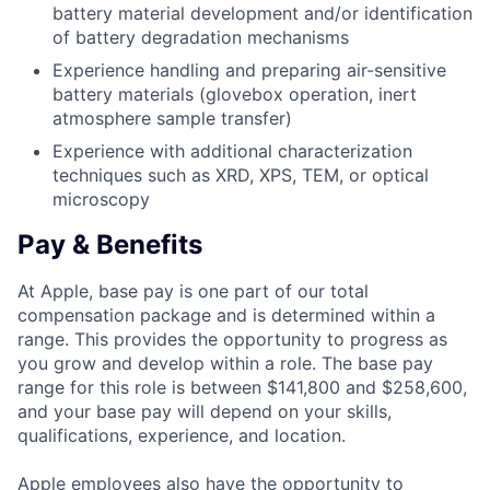
battery material development and/or identification
of battery degradation mechanisms
Experience handling and preparing air-sensitive
battery materials (glovebox operation, inert
atmosphere sample transfer)
Experience with additional characterization
techniques such as XRD, XPS, TEM, or optical
microscopy
Pay & Benefits
At Apple, base pay is one part of our total
compensation package and is determined within a
range. This provides the opportunity to progress as
you grow and develop within a role. The base pay
range for this role is between $141,800 and $258,600,
and your base pay will depend on your skills,
qualifications, experience, and location.
Apple employees also have the opportunity to