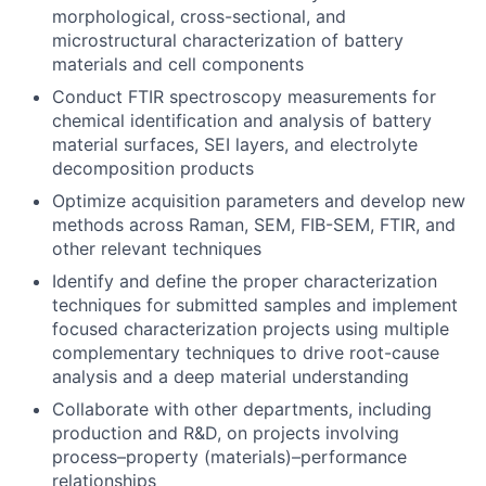
morphological, cross-sectional, and
microstructural characterization of battery
materials and cell components
Conduct FTIR spectroscopy measurements for
chemical identification and analysis of battery
material surfaces, SEI layers, and electrolyte
decomposition products
Optimize acquisition parameters and develop new
methods across Raman, SEM, FIB-SEM, FTIR, and
other relevant techniques
Identify and define the proper characterization
techniques for submitted samples and implement
focused characterization projects using multiple
complementary techniques to drive root-cause
analysis and a deep material understanding
Collaborate with other departments, including
production and R&D, on projects involving
process–property (materials)–performance
relationships