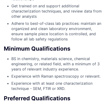
Get trained on and support additional
characterization techniques, and review data from
other analysts
Adhere to best-of-class lab practices: maintain an
organized and clean laboratory environment,
ensure sample piece location is controlled, and
follow all lab safety regulations
Minimum Qualifications
BS in chemistry, materials science, chemical
engineering, or related field, with a minimum of 3
years of relevant industry experience.
Experience with Raman spectroscopy or relevant.
Experience with at least one characterization
technique - SEM, FTIR or XRD.
Preferred Qualifications