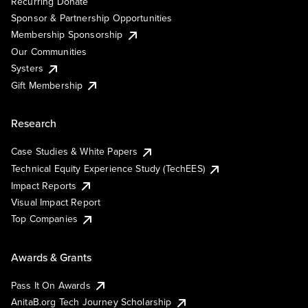
Recurring Donate
Sponsor & Partnership Opportunities
Membership Sponsorship
Our Communities
Systers
Gift Membership
Research
Case Studies & White Papers
Technical Equity Experience Study (TechEES)
Impact Reports
Visual Impact Report
Top Companies
Awards & Grants
Pass It On Awards
AnitaB.org Tech Journey Scholarship