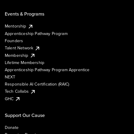
Events & Programs
Mentorship
Apprenticeship Pathway Program
Founders
Talent Network
Membership
Lifetime Membership
Apprenticeship Pathway Program Apprentice
NEXT
Responsible AI Certification (RAIC)
Tech Collabs
GHC
Support Our Cause
Donate