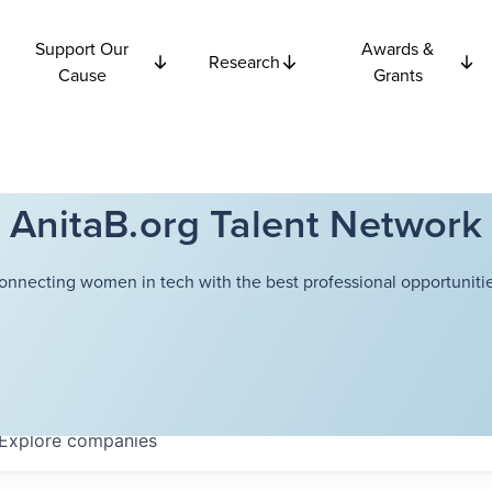
Support Our
Awards &
Research
Cause
Grants
AnitaB.org Talent Network
onnecting women in tech with the best professional opportunitie
Explore
companies