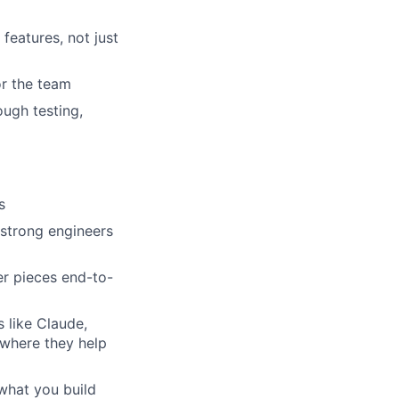
features, not just
or the team
ough testing,
s
 strong engineers
er pieces end-to-
 like Claude,
 where they help
what you build