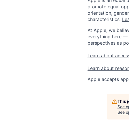
Apple is an equal 
promote equal oppor
orientation, gender 
characteristics.
Lea
At Apple, we believ
everything here — 
perspectives as po
Learn about access
Learn about reaso
Apple accepts appl
This 
See o
See op