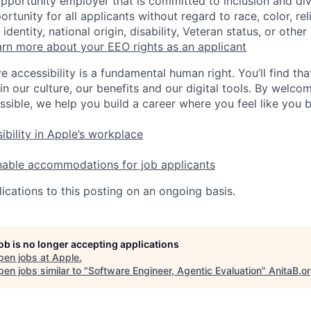
opportunity employer that is committed to inclusion and div
tunity for all applicants without regard to race, color, rel
identity, national origin, disability, Veteran status, or other
rn more about your EEO rights as an applicant
e accessibility is a fundamental human right. You’ll find tha
in our culture, our benefits and our digital tools. By welc
ssible, we help you build a career where you feel like you 
ibility in Apple’s workplace
nable accommodations for job applicants
ications to this posting on an ongoing basis.
job is no longer accepting applications
pen jobs at
Apple
.
en jobs similar to "
Software Engineer, Agentic Evaluation
"
AnitaB.o