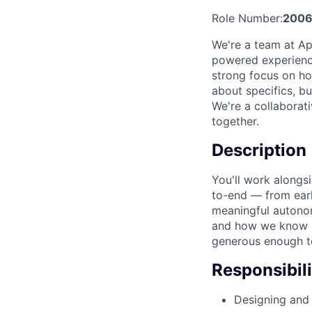
Role Number:
200
We're a team at Ap
powered experience
strong focus on ho
about specifics, bu
We're a collaborat
together.
Description
You'll work alongs
to-end — from earl
meaningful autonom
and how we know it
generous enough t
Responsibili
Designing and 