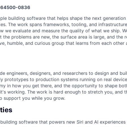
664500-0836
ple building software that helps shape the next generation o
s. The work spans frameworks, tooling, and infrastructure
w we evaluate and measure the quality of what we ship. W
t the problems are new, the surface area is large, and the 
ive, humble, and curious group that learns from each other 
ide engineers, designers, and researchers to design and bui
y prototypes to production systems running on real devices
y in how you get there, and the opportunity to shape bot
's working. The work is hard enough to stretch you, and t
o support you while you grow.
ties
building software that powers new Siri and AI experiences