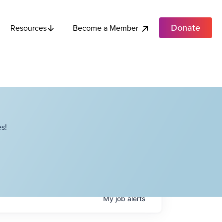
Donate
Become a Member
Resources
s!
My
job
alerts