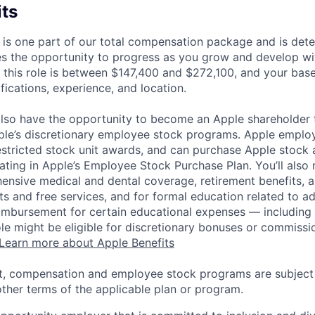
its
 is one part of our total compensation package and is dete
es the opportunity to progress as you grow and develop wit
 this role is between $147,400 and $272,100, and your bas
ifications, experience, and location.
lso have the opportunity to become an Apple shareholder
pple’s discretionary employee stock programs. Apple employ
estricted stock unit awards, and can purchase Apple stock a
pating in Apple’s Employee Stock Purchase Plan. You’ll also 
ensive medical and dental coverage, retirement benefits, a
s and free services, and for formal education related to a
eimbursement for certain educational expenses — including t
 role might be eligible for discretionary bonuses or commis
Learn more about Apple Benefits
t, compensation and employee stock programs are subject to
ther terms of the applicable plan or program.