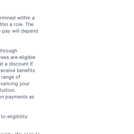
rmined within a
hin a role. The
e pay will depend
 through
ees are eligible
t a discount if
receive benefits
 range of
dvancing your
uition.
sion payments as
 eligibility