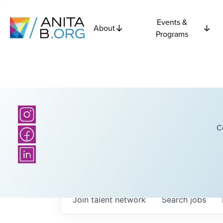
Events &
About
Programs
C
Join talent network
Search
jobs