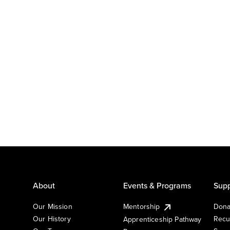
About
Events & Programs
Supp
Our Mission
Mentorship
Dona
Our History
Recu
Apprenticeship Pathway