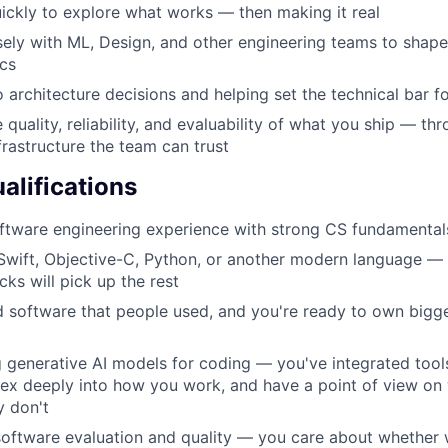
ickly to explore what works — then making it real
sely with ML, Design, and other engineering teams to shape 
cs
o architecture decisions and helping set the technical bar f
e quality, reliability, and evaluability of what you ship — thr
frastructure the team can trust
lifications
ftware engineering experience with strong CS fundamental
 Swift, Objective-C, Python, or another modern language —
cks will pick up the rest
 software that people used, and you're ready to own bigg
g generative AI models for coding — you've integrated tools
ex deeply into how you work, and have a point of view on
y don't
 software evaluation and quality — you care about whether 