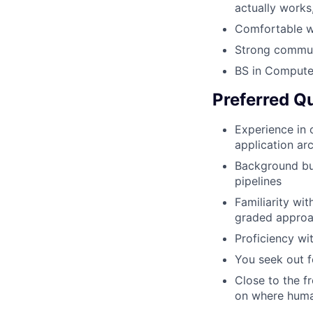
actually works
Comfortable wi
Strong commun
BS in Computer
Preferred Qu
Experience in
application ar
Background bui
pipelines
Familiarity wi
graded appro
Proficiency wi
You seek out f
Close to the f
on where human