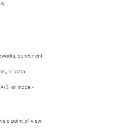
ly
eworks, concurrent
ms, or data
 A/B, or model-
ve a point of view