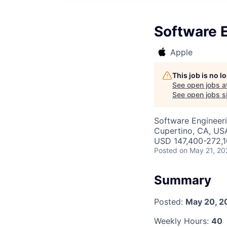
Software E
Apple
This job is no 
See open jobs a
See open jobs si
Software Engineer
Cupertino, CA, US
USD 147,400-272,10
Posted
on May 21, 20
Summary
Posted:
May 20, 2
Weekly Hours:
40