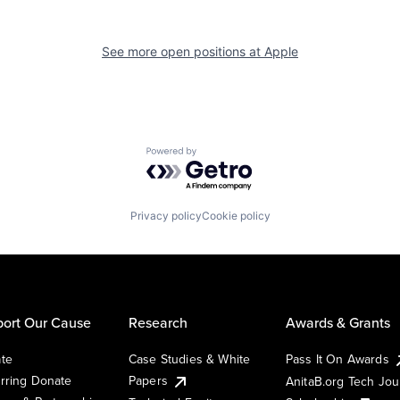
See more open positions at
Apple
Powered by Getro.com
Privacy policy
Cookie policy
ort Our Cause
Research
Awards & Grants
te
Case Studies & White
Pass It On Awards
rring Donate
Papers
AnitaB.org Tech Jo