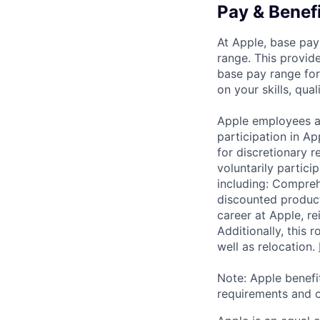
Pay & Benef
At Apple, base pay
range. This provid
base pay range for
on your skills, qual
Apple employees a
participation in A
for discretionary r
voluntarily partici
including: Compreh
discounted product
career at Apple, r
Additionally, this
well as relocation.
Note: Apple benefi
requirements and o