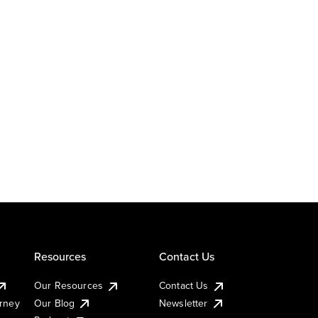
Resources
Contact Us
Our Resources
Contact Us
urney
Our Blog
Newsletter