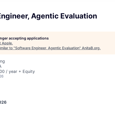
ngineer, Agentic Evaluation
longer accepting applications
t
Apple
.
milar to "
Software Engineer, Agentic Evaluation
"
AnitaB.org
.
ing
A
0 / year + Equity
26
026