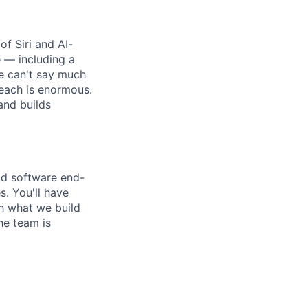
f Siri and AI-
 — including a
e can't say much
reach is enormous.
and builds
ld software end-
. You'll have
h what we build
he team is