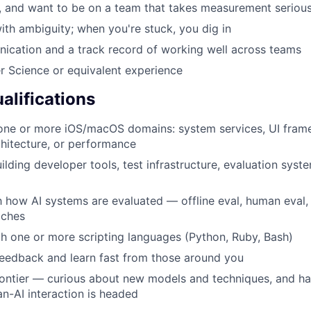
, and want to be on a team that takes measurement serious
th ambiguity; when you're stuck, you dig in
ication and a track record of working well across teams
 Science or equivalent experience
alifications
 one or more iOS/macOS domains: system services, UI fram
chitecture, or performance
lding developer tools, test infrastructure, evaluation syste
th how AI systems are evaluated — offline eval, human eval,
aches
th one or more scripting languages (Python, Ruby, Bash)
eedback and learn fast from those around you
rontier — curious about new models and techniques, and ha
-AI interaction is headed