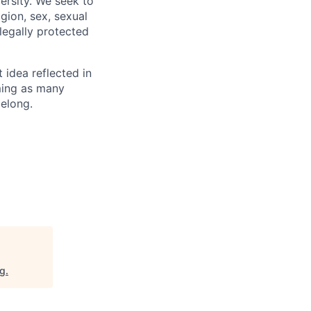
ersity. We seek to
igion, sex, sexual
 legally protected
t idea reflected in
oming as many
belong.
rg
.