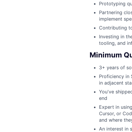
Prototyping qu
Partnering clo
implement spe
Contributing t
Investing in th
tooling, and in
Minimum Qua
3+ years of so
Proficiency in
in adjacent sta
You've shipped
end
Expert in usin
Cursor, or Cod
and where the
An interest in