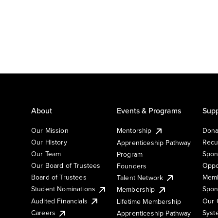
About
Events & Programs
Supp
Our Mission
Mentorship
Dona
Our History
Recu
Apprenticeship Pathway
Our Team
Spon
Program
Our Board of Trustees
Oppo
Founders
Board of Trustees
Memb
Talent Network
Student Nominations
Spon
Membership
Audited Financials
Our 
Lifetime Membership
Syst
Careers
Apprenticeship Pathway