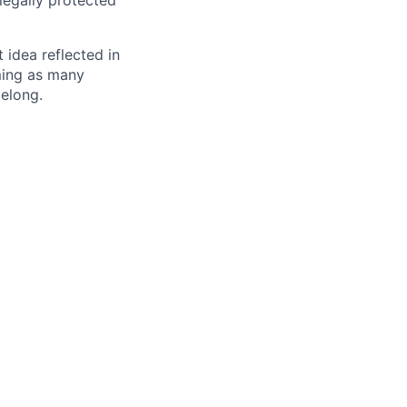
 legally protected
t idea reflected in
oming as many
belong.