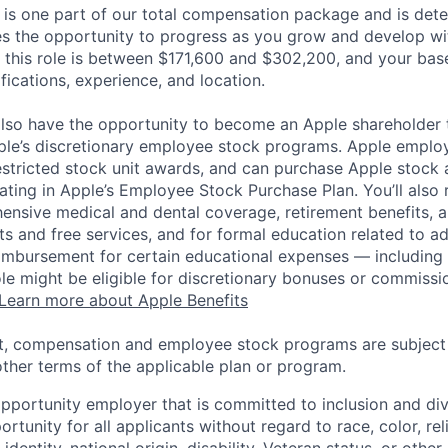
 is one part of our total compensation package and is dete
es the opportunity to progress as you grow and develop wit
 this role is between $171,600 and $302,200, and your bas
ifications, experience, and location.
lso have the opportunity to become an Apple shareholder
pple’s discretionary employee stock programs. Apple employ
estricted stock unit awards, and can purchase Apple stock a
pating in Apple’s Employee Stock Purchase Plan. You’ll also 
ensive medical and dental coverage, retirement benefits, a
s and free services, and for formal education related to a
eimbursement for certain educational expenses — including t
 role might be eligible for discretionary bonuses or commis
Learn more about Apple Benefits
t, compensation and employee stock programs are subject to
ther terms of the applicable plan or program.
opportunity employer that is committed to inclusion and div
tunity for all applicants without regard to race, color, rel