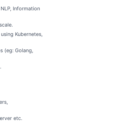
 NLP, Information
scale.
 using Kubernetes,
s (eg: Golang,
.
ers,
erver etc.