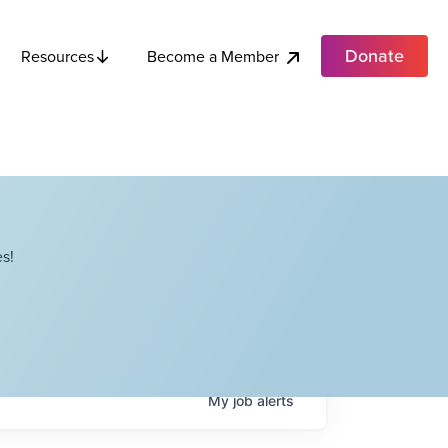
Donate
Become a Member
Resources
s!
My
job
alerts