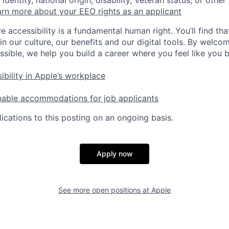
identity, national origin, disability, Veteran status, or other
rn more about your EEO rights as an applicant
e accessibility is a fundamental human right. You’ll find tha
in our culture, our benefits and our digital tools. By welc
ssible, we help you build a career where you feel like you 
ibility in Apple’s workplace
nable accommodations for job applicants
ications to this posting on an ongoing basis.
Apply now
See more open positions at
Apple