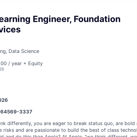
earning Engineer, Foundation
vices
ng, Data Science
00 / year + Equity
26
026
664569-3337
nk differently, you are eager to break status quo, are bold
ke risks and are passionate to build the best of class techno
at and do this than Apple? At Apple, “we think different, w