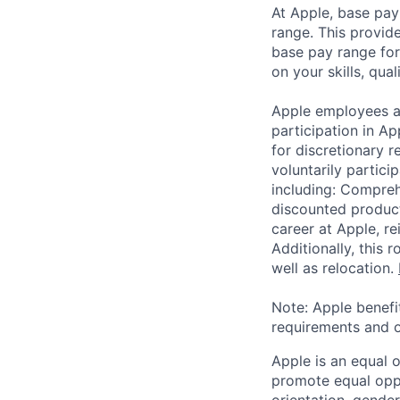
At Apple, base pay
range. This provid
base pay range for
on your skills, qual
Apple employees a
participation in A
for discretionary r
voluntarily partici
including: Compreh
discounted product
career at Apple, r
Additionally, this
well as relocation.
Note: Apple benefi
requirements and o
Apple is an equal 
promote equal oppor