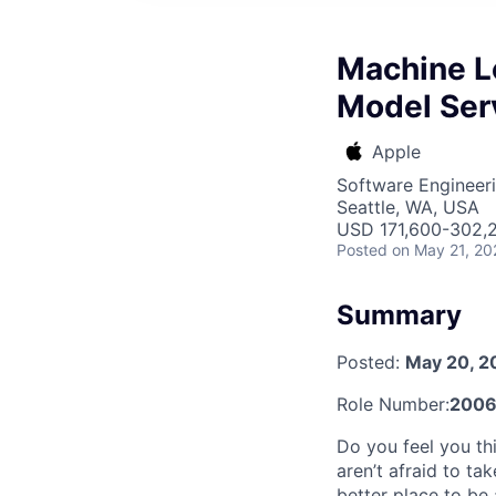
Machine L
Model Ser
Apple
Software Engineeri
Seattle, WA, USA
USD 171,600-302,2
Posted
on May 21, 20
Summary
Posted:
May 20, 2
Role Number:
200
Do you feel you thi
aren’t afraid to ta
better place to be 