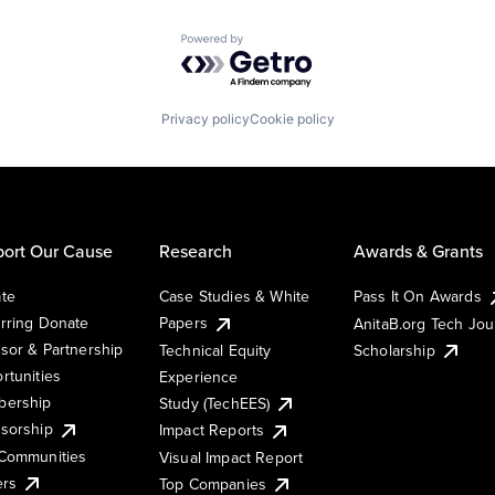
Powered by Getro.com
Privacy policy
Cookie policy
ort Our Cause
Research
Awards & Grants
te
Case Studies & White
Pass It On Awards
rring Donate
Papers
AnitaB.org Tech Jo
sor & Partnership
Technical Equity
Scholarship
rtunities
Experience
ership
Study (TechEES)
sorship
Impact Reports
Communities
Visual Impact Report
ers
Top Companies