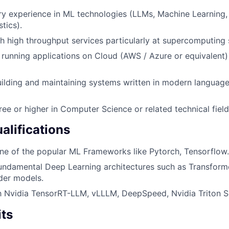
ry experience in ML technologies (LLMs, Machine Learning,
stics).
h high throughput services particularly at supercomputing 
h running applications on Cloud (AWS / Azure or equivalent)
building and maintaining systems written in modern language
ree or higher in Computer Science or related technical field
alifications
one of the popular ML Frameworks like Pytorch, Tensorflow.
fundamental Deep Learning architectures such as Transform
er models.
th Nvidia TensorRT-LLM, vLLLM, DeepSpeed, Nvidia Triton S
its