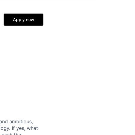
Apply now
 and ambitious,
logy. If yes, what
e push the