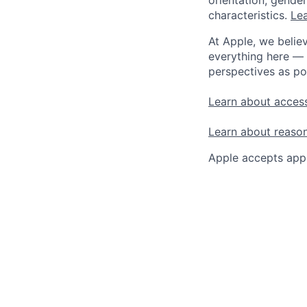
orientation, gender 
characteristics.
Lea
At Apple, we believ
everything here — 
perspectives as po
Learn about access
Learn about reaso
Apple accepts appl