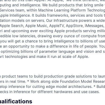
ting and intelligence. We build products that bring smile t
ervices team, within Machine Learning Platform Technologi
pple Intelligence. It builds frameworks, services and tools
dation models on servers. Our Infrastructure powers a wide
 Apple Search, Apple Music, AppleTV, AppStore, iMessages
Siri and upcoming ever exciting Apple products serving milli
redible low latencies, drawing every ounce of compute fro
 you will get a chance to bring Intelligence to billions of us
e an opportunity to make a difference in life of people. You
optimizing billions of parameter language and vision and
art technologies and make it run at scale of Apple.
h product teams to build production grade solutions to lau
ers in real time. * Work along side Foundation Model Resea
lop inference for cutting edge model architectures. * Build
ecks in Inference for different hardwares and use cases.
lifications