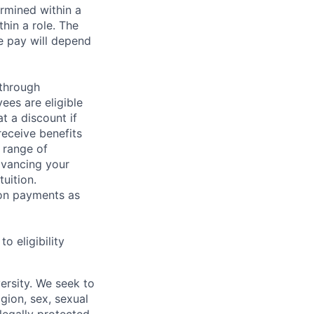
rmined within a
hin a role. The
e pay will depend
 through
ees are eligible
t a discount if
receive benefits
 range of
dvancing your
uition.
sion payments as
 eligibility
ersity. We seek to
igion, sex, sexual