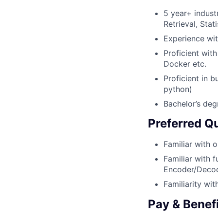
5 year+ indust
Retrieval, Stati
Experience wit
Proficient wit
Docker etc.
Proficient in 
python)
Bachelor’s deg
Preferred Qu
Familiar with 
Familiar with 
Encoder/Decod
Familiarity wi
Pay & Benef