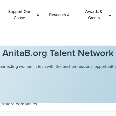
Support Our
Awards &
Research
Cause
Grants
AnitaB.org Talent Network
onnecting women in tech with the best professional opportunitie
Explore
companies