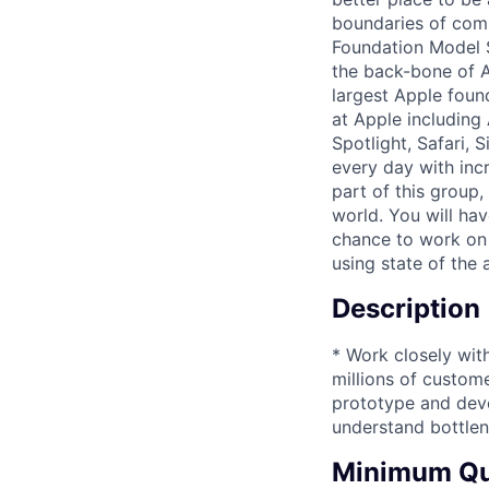
boundaries of compu
Foundation Model S
the back-bone of A
largest Apple foun
at Apple including
Spotlight, Safari, 
every day with inc
part of this group,
world. You will hav
chance to work on 
using state of the 
Description
* Work closely wit
millions of custom
prototype and deve
understand bottlen
Minimum Qua