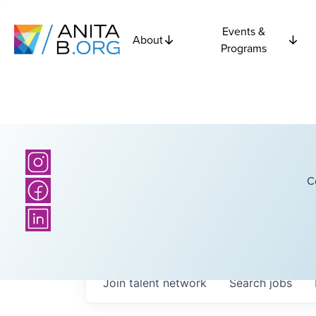
Events &
About
Programs
C
Join talent network
Search
jobs