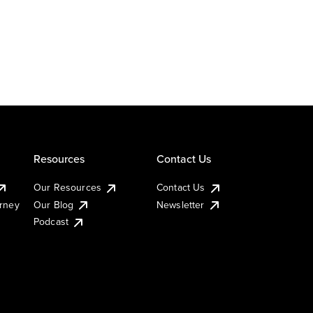
Resources
Contact Us
Our Resources
Contact Us
urney
Our Blog
Newsletter
Podcast