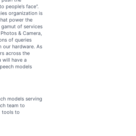
o people’s face”.
es organization is
 that power the
 gamut of services
, Photos & Camera,
ons of queries
m our hardware. As
ers across the
 will have a
 speech models
nch models serving
rch team to
 tools to