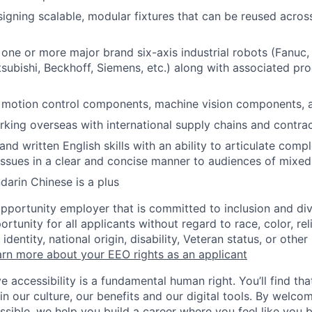
igning scalable, modular fixtures that can be reused acros
 one or more major brand six-axis industrial robots (Fanuc,
subishi, Beckhoff, Siemens, etc.) along with associated p
h motion control components, machine vision components, 
king overseas with international supply chains and contra
nd written English skills with an ability to articulate compl
ssues in a clear and concise manner to audiences of mixe
darin Chinese is a plus
opportunity employer that is committed to inclusion and div
tunity for all applicants without regard to race, color, rel
identity, national origin, disability, Veteran status, or other
rn more about your EEO rights as an applicant
e accessibility is a fundamental human right. You’ll find tha
in our culture, our benefits and our digital tools. By welc
ssible, we help you build a career where you feel like you 