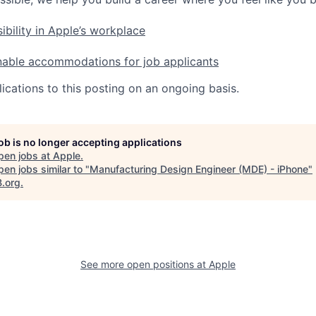
ibility in Apple’s workplace
nable accommodations for job applicants
ications to this posting on an ongoing basis.
job is no longer accepting applications
pen jobs at
Apple
.
en jobs similar to "
Manufacturing Design Engineer (MDE) - iPhone
"
B.org
.
See more open positions at
Apple