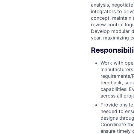
analysis, negotiat
integrators to driv
concept, maintain a
review control log
Develop modular de
year, maximizing c
Responsibili
Work with oper
manufacturers 
requirements/R
feedback, supp
capabilities. 
across all proj
Provide onsite
needed to ensur
designs throug
Coordinate the
ensure timely 