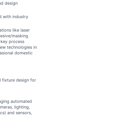
nd design
d with industry
tions like laser
dhesive/masking
 key process
new technologies in
asional domestic
 fixture design for
naging automated
meras, lighting,
cs) and sensors,