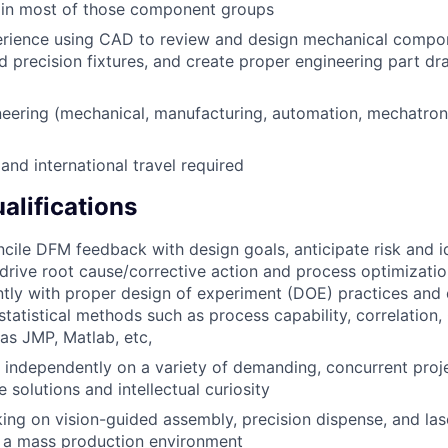
e in most of those component groups
erience using CAD to review and design mechanical compo
d precision fixtures, and create proper engineering part d
eering (mechanical, manufacturing, automation, mechatroni
nd international travel required
alifications
oncile DFM feedback with design goals, anticipate risk and i
 drive root cause/corrective action and process optimization
ently with proper design of experiment (DOE) practices and 
statistical methods such as process capability, correlation,
as JMP, Matlab, etc,
k independently on a variety of demanding, concurrent proje
e solutions and intellectual curiosity
ing on vision-guided assembly, precision dispense, and las
n a mass production environment