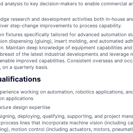
ed analysis to key decision-makers to enable commercial a
edge research and development activities both in-house an
liver step-change improvements to process capability.
n fixtures specifically tailored for advanced automation sta
sion dispensing (gluing), insert molding, and automated a
on. Maintain deep knowledge of equipment capabilities and
abreast of the latest industrial developments and leverage 
enable improved capabilities. Consistent overseas and occ
, on a quarterly basis.
lifications
perience working on automation, robotics applications, and
n applications
xture design expertise
igning, deploying, qualifying, supporting, and project ma
process lines that incorporate machine vision (including ca
g), motion control (including actuators, motors, pneumati