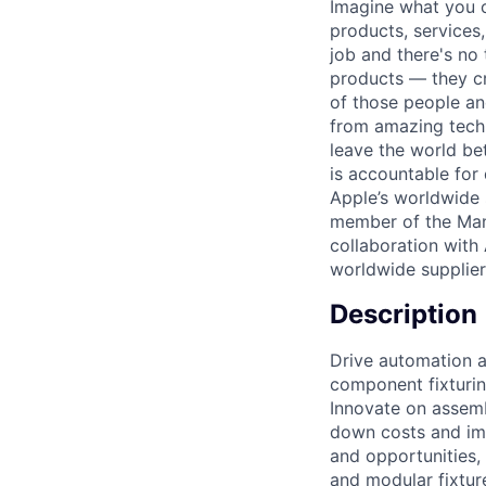
Imagine what you c
products, services
job and there's no 
products — they cra
of those people and
from amazing techn
leave the world be
is accountable for
Apple’s worldwide s
member of the Man
collaboration with
worldwide supplier
Description
Drive automation an
component fixturin
Innovate on assemb
down costs and imp
and opportunities,
and modular fixtur