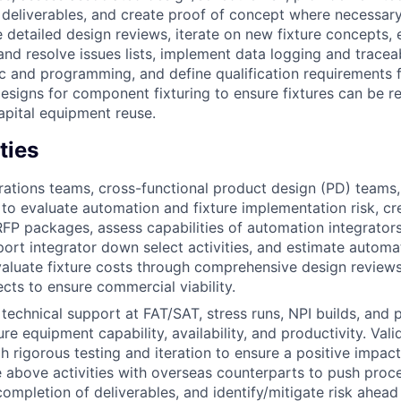
e deliverables, and create proof of concept where necessar
e detailed design reviews, iterate on new fixture concepts,
nd resolve issues lists, implement data logging and traceab
ic and programming, and define qualification requirements 
signs for component fixturing to ensure fixtures can be r
apital equipment reuse.
ties
ations teams, cross-functional product design (PD) teams,
to evaluate automation and fixture implementation risk, cr
FP packages, assess capabilities of automation integrator
ort integrator down select activities, and estimate automa
Evaluate fixture costs through comprehensive design review
ects to ensure commercial viability.
 technical support at FAT/SAT, stress runs, NPI builds, and
e equipment capability, availability, and productivity. Vali
h rigorous testing and iteration to ensure a positive impact
 above activities with overseas counterparts to push proce
completion of deliverables, and identify/mitigate risk ahead