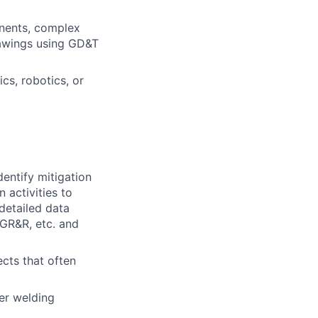
nents, complex
rawings using GD&T
cs, robotics, or
dentify mitigation
 activities to
detailed data
 GR&R, etc. and
cts that often
er welding