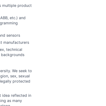
s multiple product
 ABB, etc.) and
rogramming
and sensors
ct manufacturers
ex, technical
d backgrounds
ersity. We seek to
igion, sex, sexual
 legally protected
t idea reflected in
oming as many
belong.