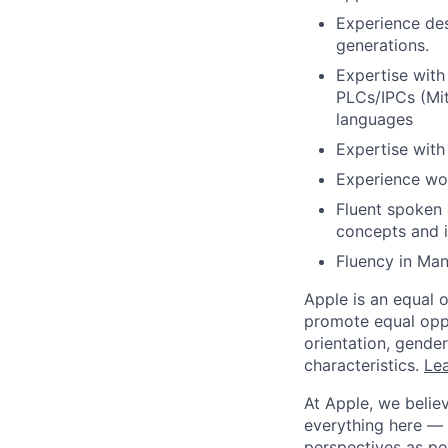
Experience des
generations.
Expertise with
PLCs/IPCs (Mit
languages
Expertise wit
Experience wor
Fluent spoken a
concepts and i
Fluency in Man
Apple is an equal 
promote equal oppor
orientation, gender 
characteristics.
Lea
At Apple, we believ
everything here — 
perspectives as po