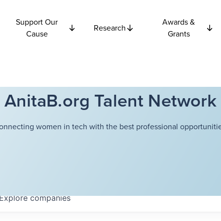
Support Our
Awards &
Research
Cause
Grants
AnitaB.org Talent Network
onnecting women in tech with the best professional opportunitie
Explore
companies