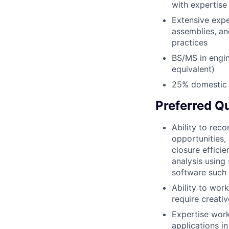
with expertis
Extensive exp
assemblies, an
practices
BS/MS in engin
equivalent)
25% domestic a
Preferred Qu
Ability to rec
opportunities,
closure effici
analysis using 
software such 
Ability to wor
require creativ
Expertise work
applications i