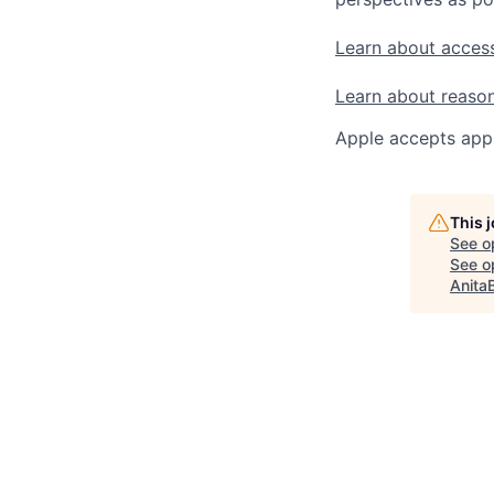
Learn about access
Learn about reaso
Apple accepts appl
This 
See o
See op
Anita