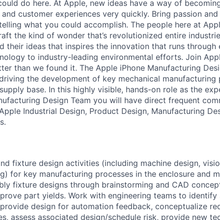
ould do here. At Apple, new ideas have a way of becoming
, and customer experiences very quickly. Bring passion and
telling what you could accomplish. The people here at Apple
ft the kind of wonder that’s revolutionized entire industries.
 their ideas that inspires the innovation that runs through
ology to industry-leading environmental efforts. Join Appl
tter than we found it. The Apple iPhone Manufacturing Des
 driving the development of key mechanical manufacturing
upply base. In this highly visible, hands-on role as the exp
ufacturing Design Team you will have direct frequent com
 Apple Industrial Design, Product Design, Manufacturing De
s.
d fixture design activities (including machine design, visio
g) for key manufacturing processes in the enclosure and 
ly fixture designs through brainstorming and CAD conceptu
rove part yields. Work with engineering teams to identif
 provide design for automation feedback, conceptualize re
es, assess associated design/schedule risk, provide new te