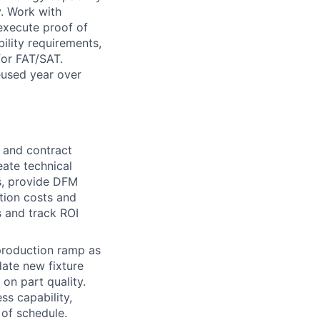
y. Work with
 execute proof of
ility requirements,
for FAT/SAT.
eused year over
 and contract
eate technical
s, provide DFM
tion costs and
s and track ROI
 production ramp as
date new fixture
 on part quality.
ss capability,
 of schedule.