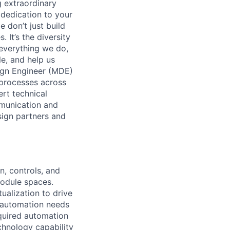
 extraordinary
 dedication to your
 don’t just build
 It’s the diversity
 everything we do,
e, and help us
ign Engineer (MDE)
 processes across
ert technical
munication and
sign partners and
n, controls, and
module spaces.
alization to drive
y automation needs
quired automation
chnology capability