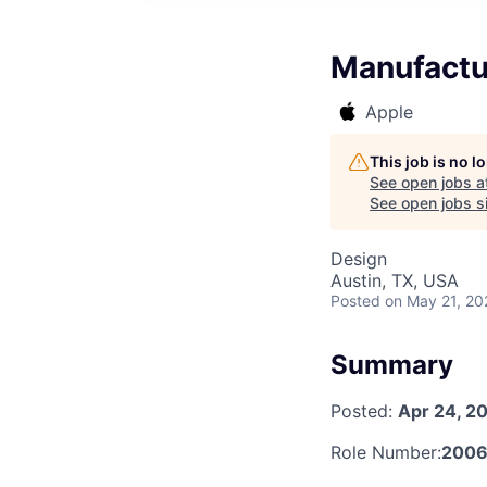
Manufactu
Apple
This job is no 
See open jobs a
See open jobs si
Design
Austin, TX, USA
Posted
on May 21, 20
Summary
Posted:
Apr 24, 2
Role Number:
2006