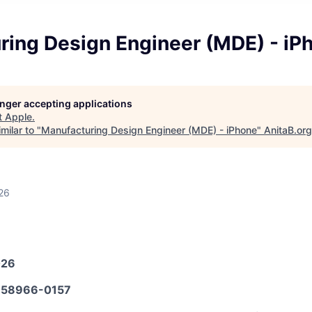
ring Design Engineer (MDE) - iP
longer accepting applications
t
Apple
.
milar to "
Manufacturing Design Engineer (MDE) - iPhone
"
AnitaB.org
26
026
58966-0157