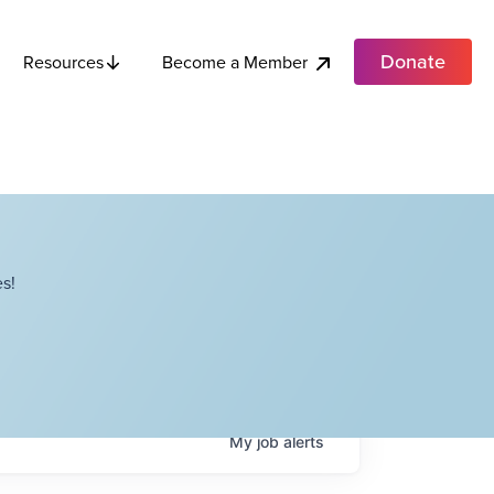
Donate
Become a Member
Resources
s!
My
job
alerts