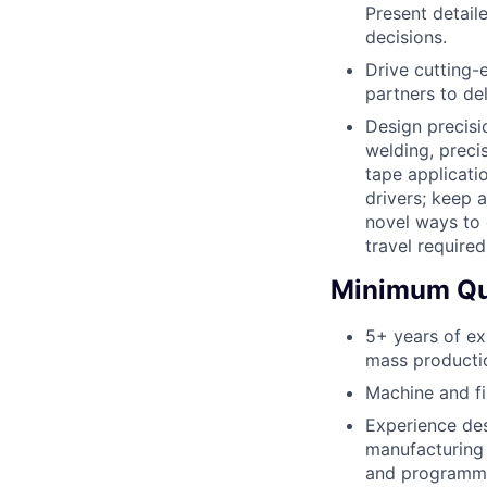
Present detail
decisions.
Drive cutting-
partners to de
Design precisio
welding, preci
tape applicati
drivers; keep 
novel ways to 
travel required
Minimum Qua
5+ years of ex
mass productio
Machine and fi
Experience des
manufacturing 
and programmin