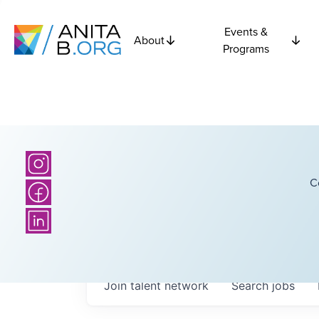
Events &
About
Programs
C
Join talent network
Search
jobs