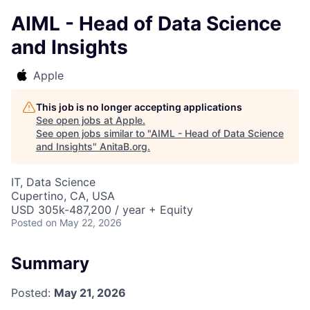
AIML - Head of Data Science
and Insights
Apple
This job is no longer accepting applications
See open jobs at
Apple
.
See open jobs similar to "
AIML - Head of Data Science
and Insights
"
AnitaB.org
.
IT, Data Science
Cupertino, CA, USA
USD 305k-487,200 / year + Equity
Posted
on May 22, 2026
Summary
Posted:
May 21, 2026