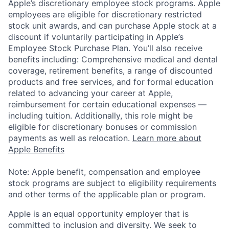
Apple’s discretionary employee stock programs. Apple
employees are eligible for discretionary restricted
stock unit awards, and can purchase Apple stock at a
discount if voluntarily participating in Apple’s
Employee Stock Purchase Plan. You’ll also receive
benefits including: Comprehensive medical and dental
coverage, retirement benefits, a range of discounted
products and free services, and for formal education
related to advancing your career at Apple,
reimbursement for certain educational expenses —
including tuition. Additionally, this role might be
eligible for discretionary bonuses or commission
payments as well as relocation.
Learn more about
Apple Benefits
Note: Apple benefit, compensation and employee
stock programs are subject to eligibility requirements
and other terms of the applicable plan or program.
Apple is an equal opportunity employer that is
committed to inclusion and diversity. We seek to