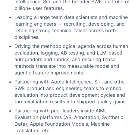
Intelligence, Siri, and the broader SWE portfolio of
billion+ user features.
Leading a large team data scientists and machine
learning engineers — recruiting, developing, and
retaining strong technical talent across both
disciplines.
Driving the methodological agenda across human
evaluation, logging, AB testing, and LLM-based
autograders and rubrics, and ensuring those
methods translate into measurable model and
agentic feature improvements.
Partnering with Apple Intelligence, Siri, and other
SWE product and engineering teams to embed
evaluation into product development cycles and
turn evaluation results into shipped quality gains.
Partnering with peer leaders inside AIML
Evaluation platforms (AB, Annotation, Synthetic
Data), Apple Foundation Models, Machine
Translation, etc.