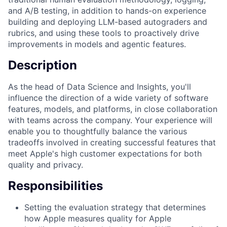
and A/B testing, in addition to hands-on experience
building and deploying LLM-based autograders and
rubrics, and using these tools to proactively drive
improvements in models and agentic features.
Description
As the head of Data Science and Insights, you'll
influence the direction of a wide variety of software
features, models, and platforms, in close collaboration
with teams across the company. Your experience will
enable you to thoughtfully balance the various
tradeoffs involved in creating successful features that
meet Apple's high customer expectations for both
quality and privacy.
Responsibilities
Setting the evaluation strategy that determines
how Apple measures quality for Apple