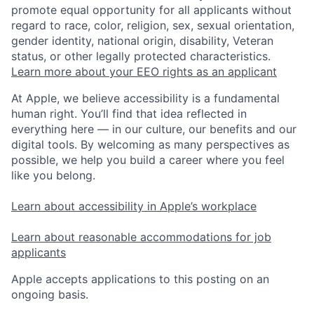
promote equal opportunity for all applicants without
regard to race, color, religion, sex, sexual orientation,
gender identity, national origin, disability, Veteran
status, or other legally protected characteristics.
Learn more about your EEO rights as an applicant
At Apple, we believe accessibility is a fundamental
human right. You’ll find that idea reflected in
everything here — in our culture, our benefits and our
digital tools. By welcoming as many perspectives as
possible, we help you build a career where you feel
like you belong.
Learn about accessibility in Apple’s workplace
Learn about reasonable accommodations for job
applicants
Apple accepts applications to this posting on an
ongoing basis.