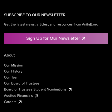
SUBSCRIBE TO OUR NEWSLETTER
Get the latest news, articles, and resources from AnitaB.org.
Sign Up for Our Newsletter
About
Our Mission
Our History
Our Team
Our Board of Trustees
Board of Trustees Student Nominations
Audited Financials
Careers