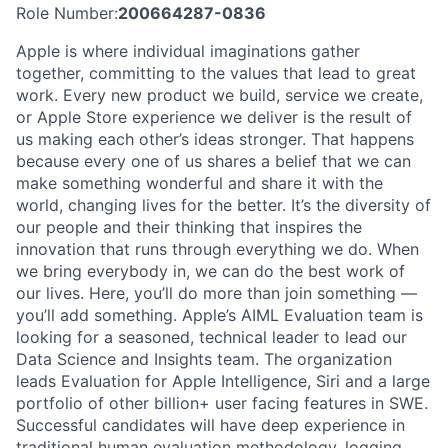
Role Number:
200664287-0836
Apple is where individual imaginations gather
together, committing to the values that lead to great
work. Every new product we build, service we create,
or Apple Store experience we deliver is the result of
us making each other’s ideas stronger. That happens
because every one of us shares a belief that we can
make something wonderful and share it with the
world, changing lives for the better. It’s the diversity of
our people and their thinking that inspires the
innovation that runs through everything we do. When
we bring everybody in, we can do the best work of
our lives. Here, you’ll do more than join something —
you’ll add something. Apple’s AIML Evaluation team is
looking for a seasoned, technical leader to lead our
Data Science and Insights team. The organization
leads Evaluation for Apple Intelligence, Siri and a large
portfolio of other billion+ user facing features in SWE.
Successful candidates will have deep experience in
traditional human evaluation methodology, logging,