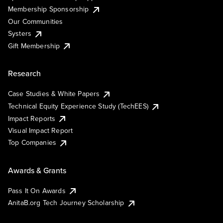
Membership Sponsorship
Our Communities
Systers
Gift Membership
Research
Case Studies & White Papers
Technical Equity Experience Study (TechEES)
Impact Reports
Visual Impact Report
Top Companies
Awards & Grants
Pass It On Awards
AnitaB.org Tech Journey Scholarship