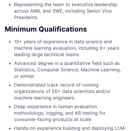
Representing the team to executive leadership
across AIML and SWE, including Senior Vice
Presidents.
Minimum Qualifications
10+ years of experience in data science and
machine learning evaluation, including 6+ years
leading large technical teams
Advanced degree in a quantitative field such as
Statistics, Computer Science, Machine Learning,
or similar
Demonstrated track record of running
organizations of 50+ data scientists and/or
machine learning engineers
Deep experience in human evaluation
methodology, logging, and AB testing for
consumer-facing products at scale
Hands-on experience building and deploying LLM-