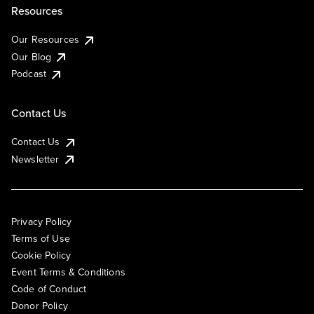
Resources
Our Resources
Our Blog
Podcast
Contact Us
Contact Us
Newsletter
Privacy Policy
Terms of Use
Cookie Policy
Event Terms & Conditions
Code of Conduct
Donor Policy