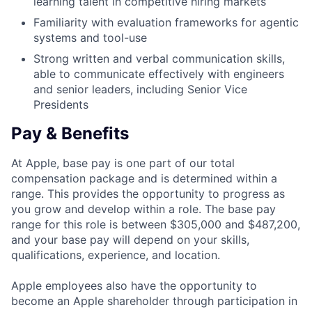
learning talent in competitive hiring markets
Familiarity with evaluation frameworks for agentic
systems and tool-use
Strong written and verbal communication skills,
able to communicate effectively with engineers
and senior leaders, including Senior Vice
Presidents
Pay & Benefits
At Apple, base pay is one part of our total
compensation package and is determined within a
range. This provides the opportunity to progress as
you grow and develop within a role. The base pay
range for this role is between $305,000 and $487,200,
and your base pay will depend on your skills,
qualifications, experience, and location.
Apple employees also have the opportunity to
become an Apple shareholder through participation in