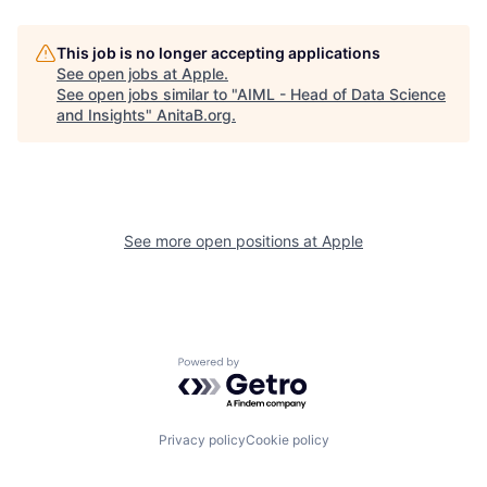
This job is no longer accepting applications
See open jobs at
Apple
.
See open jobs similar to "
AIML - Head of Data Science
and Insights
"
AnitaB.org
.
See more open positions at
Apple
Powered by Getro.com
Privacy policy
Cookie policy