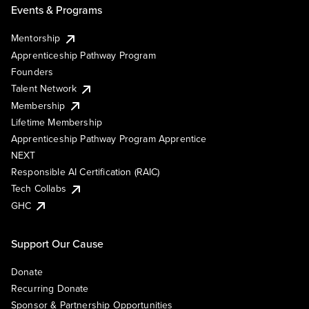
Events & Programs
Mentorship
Apprenticeship Pathway Program
Founders
Talent Network
Membership
Lifetime Membership
Apprenticeship Pathway Program Apprentice
NEXT
Responsible AI Certification (RAIC)
Tech Collabs
GHC
Support Our Cause
Donate
Recurring Donate
Sponsor & Partnership Opportunities