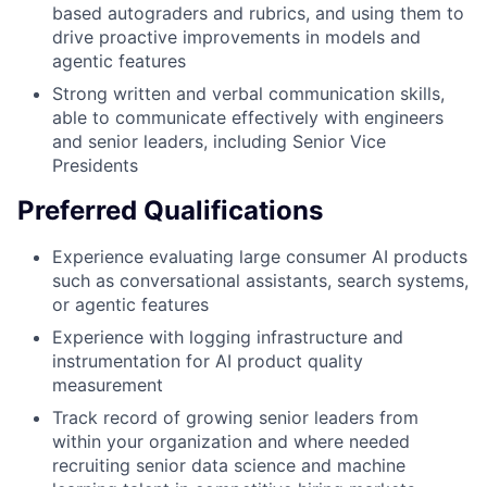
based autograders and rubrics, and using them to
drive proactive improvements in models and
agentic features
Strong written and verbal communication skills,
able to communicate effectively with engineers
and senior leaders, including Senior Vice
Presidents
Preferred Qualifications
Experience evaluating large consumer AI products
such as conversational assistants, search systems,
or agentic features
Experience with logging infrastructure and
instrumentation for AI product quality
measurement
Track record of growing senior leaders from
within your organization and where needed
recruiting senior data science and machine