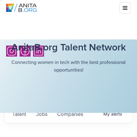
AnitaB.org Talent Network
Connecting women in tech with the best professional
opportunities!
Talent
Jobs
Companies
My
alerts