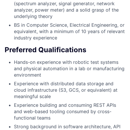
(spectrum analyzer, signal generator, network
analyzer, power meter) and a solid grasp of the
underlying theory
BS in Computer Science, Electrical Engineering, or
equivalent, with a minimum of 10 years of relevant
industry experience
Preferred Qualifications
Hands-on experience with robotic test systems
and physical automation in a lab or manufacturing
environment
Experience with distributed data storage and
cloud infrastructure (S3, GCS, or equivalent) at
meaningful scale
Experience building and consuming REST APIs
and web-based tooling consumed by cross-
functional teams
Strong background in software architecture, API