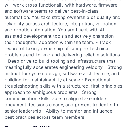
will work cross-functionally with hardware, firmware,
and software teams to deliver best-in-class
automation. You take strong ownership of quality and
reliability across architecture, integration, validation,
and robotic automation. You are fluent with AI-
assisted development tools and actively champion
their thoughtful adoption within the team. - Track
record of taking ownership of complex technical
problems end-to-end and delivering reliable solutions
- Deep drive to build tooling and infrastructure that
meaningfully accelerates engineering velocity - Strong
instinct for system design, software architecture, and
building for maintainability at scale - Exceptional
troubleshooting skills with a structured, first-principles
approach to ambiguous problems - Strong
communication skills: able to align stakeholders,
document decisions clearly, and present tradeoffs to
senior leadership - Ability to mentor and influence
best practices across team members