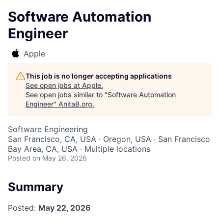
Software Automation
Engineer
Apple
This job is no longer accepting applications
See open jobs at
Apple
.
See open jobs similar to "
Software Automation
Engineer
"
AnitaB.org
.
Software Engineering
San Francisco, CA, USA · Oregon, USA · San Francisco
Bay Area, CA, USA · Multiple locations
Posted
on May 26, 2026
Summary
Posted:
May 22, 2026