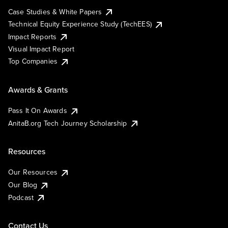
Case Studies & White Papers
Technical Equity Experience Study (TechEES)
Impact Reports
Visual Impact Report
Top Companies
Awards & Grants
Pass It On Awards
AnitaB.org Tech Journey Scholarship
Resources
Our Resources
Our Blog
Podcast
Contact Us