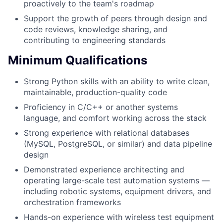
proactively to the team's roadmap
Support the growth of peers through design and
code reviews, knowledge sharing, and
contributing to engineering standards
Minimum Qualifications
Strong Python skills with an ability to write clean,
maintainable, production-quality code
Proficiency in C/C++ or another systems
language, and comfort working across the stack
Strong experience with relational databases
(MySQL, PostgreSQL, or similar) and data pipeline
design
Demonstrated experience architecting and
operating large-scale test automation systems —
including robotic systems, equipment drivers, and
orchestration frameworks
Hands-on experience with wireless test equipment