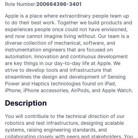
Role Number:
200664396-3401
Apple is a place where extraordinary people team up
to do their best work. Together we build products and
experiences people once could not have envisioned,
and now cannot imagine living without. Our team is a
diverse collection of mechanical, software, and
instrumentation engineers that are focused on
automation. Innovation and continuous development
are key things in our day-to-day life at Apple. We
strive to develop tools and infrastructure that
streamlines the design and development of Sensing
Power and Haptics technologies found on iPad,
iPhone, iPhone accessories, AirPods, and Apple Watch.
Description
You will contribute to the technical direction of our
robotics and test infrastructure, designing scalable
systems, raising engineering standards, and
collaborating closely with peers and stakeholders. You