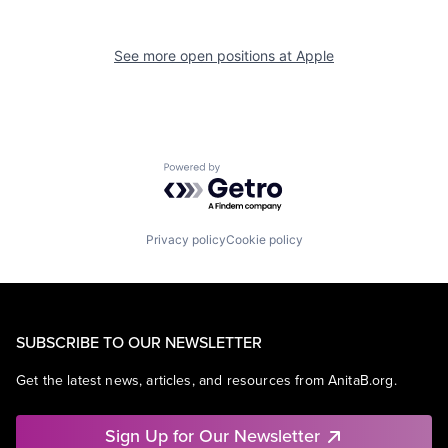
See more open positions at
Apple
Powered by Getro.com
Privacy policy
Cookie policy
SUBSCRIBE TO OUR NEWSLETTER
Get the latest news, articles, and resources from AnitaB.org.
Sign Up for Our Newsletter