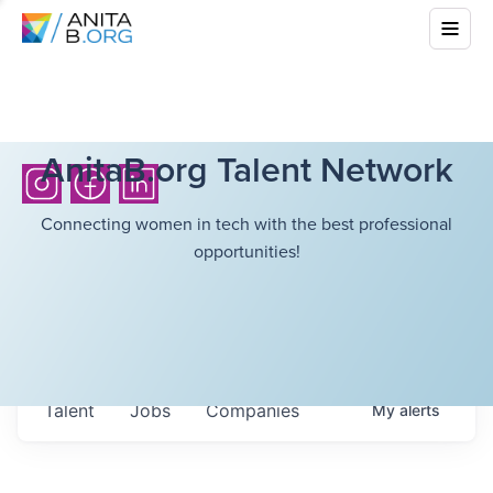
AnitaB.org Talent Network
Connecting women in tech with the best professional
opportunities!
Talent
Jobs
Companies
My
alerts