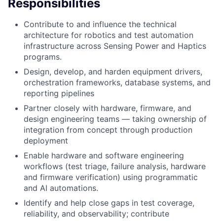
Responsibilities
Contribute to and influence the technical
architecture for robotics and test automation
infrastructure across Sensing Power and Haptics
programs.
Design, develop, and harden equipment drivers,
orchestration frameworks, database systems, and
reporting pipelines
Partner closely with hardware, firmware, and
design engineering teams — taking ownership of
integration from concept through production
deployment
Enable hardware and software engineering
workflows (test triage, failure analysis, hardware
and firmware verification) using programmatic
and AI automations.
Identify and help close gaps in test coverage,
reliability, and observability; contribute