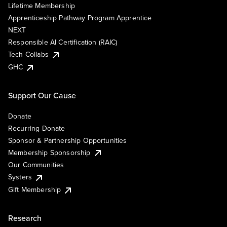
Lifetime Membership
Apprenticeship Pathway Program Apprentice
NEXT
Responsible AI Certification (RAIC)
Tech Collabs
GHC
Support Our Cause
Donate
Recurring Donate
Sponsor & Partnership Opportunities
Membership Sponsorship
Our Communities
Systers
Gift Membership
Research