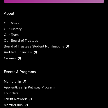
About
Our Mission
Our History
Our Team
Our Board of Trustees
Board of Trustees Student Nominations
Audited Financials
Careers
Events & Programs
Mentorship
Apprenticeship Pathway Program
Founders
Talent Network
Membership