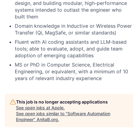
design, and building modular, high-performance
systems intended to outlast the engineer who
built them
Domain knowledge in Inductive or Wireless Power
Transfer (Qi, MagSafe, or similar standards)
Fluent with AI coding assistants and LLM-based
tools; able to evaluate, adopt, and guide team
adoption of emerging capabilities
MS or PhD in Computer Science, Electrical
Engineering, or equivalent, with a minimum of 10
years of relevant industry experience
This job is no longer accepting applications
See open jobs at
Apple
.
See open jobs similar to "
Software Automation
Engineer
"
AnitaB.org
.