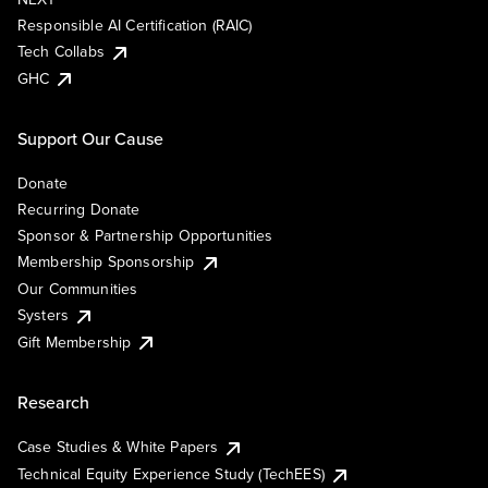
Responsible AI Certification (RAIC)
Tech Collabs
GHC
Support Our Cause
Donate
Recurring Donate
Sponsor & Partnership Opportunities
Membership Sponsorship
Our Communities
Systers
Gift Membership
Research
Case Studies & White Papers
Technical Equity Experience Study (TechEES)