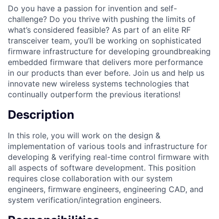
Do you have a passion for invention and self-
challenge? Do you thrive with pushing the limits of
what’s considered feasible? As part of an elite RF
transceiver team, you’ll be working on sophisticated
firmware infrastructure for developing groundbreaking
embedded firmware that delivers more performance
in our products than ever before. Join us and help us
innovate new wireless systems technologies that
continually outperform the previous iterations!
Description
In this role, you will work on the design &
implementation of various tools and infrastructure for
developing & verifying real-time control firmware with
all aspects of software development. This position
requires close collaboration with our system
engineers, firmware engineers, engineering CAD, and
system verification/integration engineers.