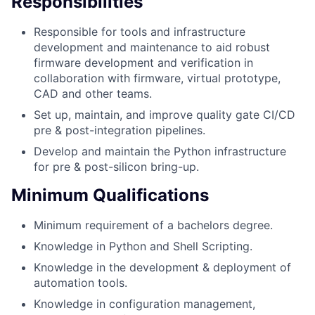
Responsibilities
Responsible for tools and infrastructure
development and maintenance to aid robust
firmware development and verification in
collaboration with firmware, virtual prototype,
CAD and other teams.
Set up, maintain, and improve quality gate CI/CD
pre & post-integration pipelines.
Develop and maintain the Python infrastructure
for pre & post-silicon bring-up.
Minimum Qualifications
Minimum requirement of a bachelors degree.
Knowledge in Python and Shell Scripting.
Knowledge in the development & deployment of
automation tools.
Knowledge in configuration management,