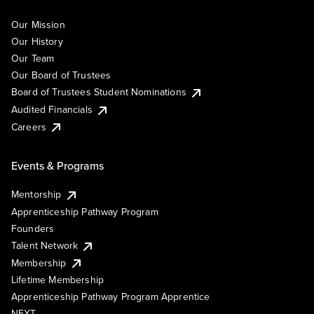
Our Mission
Our History
Our Team
Our Board of Trustees
Board of Trustees Student Nominations
Audited Financials
Careers
Events & Programs
Mentorship
Apprenticeship Pathway Program
Founders
Talent Network
Membership
Lifetime Membership
Apprenticeship Pathway Program Apprentice
NEXT