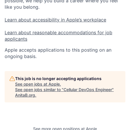
possible, we help you build a career where you feel
like you belong.
Learn about accessibility in Apple’s workplace
Learn about reasonable accommodations for job
applicants
Apple accepts applications to this posting on an
ongoing basis.
This job is no longer accepting applications
See open jobs at
Apple
.
See open jobs similar to "
Cellular DevOps Engineer
"
AnitaB.org
.
See more open positions at
Apple