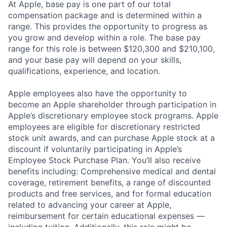
At Apple, base pay is one part of our total
compensation package and is determined within a
range. This provides the opportunity to progress as
you grow and develop within a role. The base pay
range for this role is between $120,300 and $210,100,
and your base pay will depend on your skills,
qualifications, experience, and location.
Apple employees also have the opportunity to
become an Apple shareholder through participation in
Apple’s discretionary employee stock programs. Apple
employees are eligible for discretionary restricted
stock unit awards, and can purchase Apple stock at a
discount if voluntarily participating in Apple’s
Employee Stock Purchase Plan. You’ll also receive
benefits including: Comprehensive medical and dental
coverage, retirement benefits, a range of discounted
products and free services, and for formal education
related to advancing your career at Apple,
reimbursement for certain educational expenses —
including tuition. Additionally, this role might be