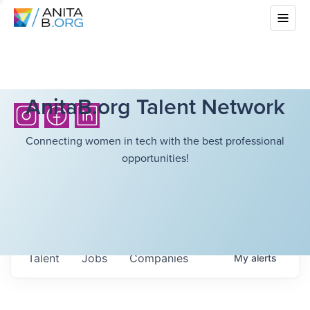
AnitaB.org Talent Network
Connecting women in tech with the best professional
opportunities!
Talent
Jobs
Companies
My
alerts