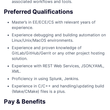
associated workflows and tools.
Preferred Qualifications
Master’s in EE/ECE/CS with relevant years of
experience.
Experience debugging and building automation on
Linux/Unix/MacOS environments.
Experience and proven knowledge of
GitLab/GitHub/Gerrit or any other project hosting
solution.
Experience with REST Web Services, JSON,YAML,
XML.
Proficiency in using Splunk, Jenkins.
Experience in C/C++ and handling/updating build
(Make/CMake) files is a plus.
Pay & Benefits