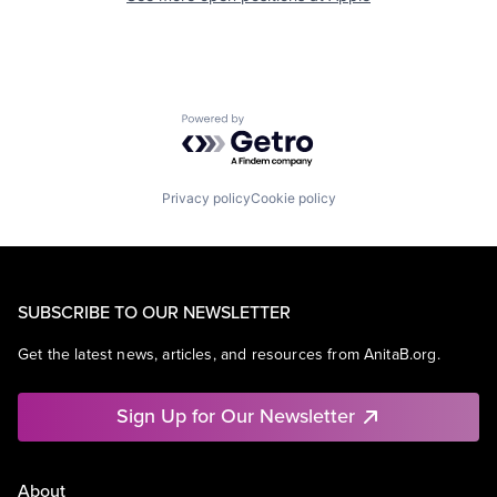
Powered by Getro.com
Privacy policy
Cookie policy
SUBSCRIBE TO OUR NEWSLETTER
Get the latest news, articles, and resources from AnitaB.org.
Sign Up for Our Newsletter
About