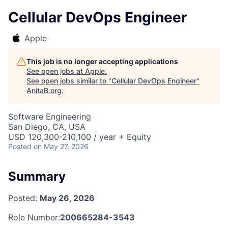
Cellular DevOps Engineer
Apple
This job is no longer accepting applications
See open jobs at
Apple
.
See open jobs similar to "
Cellular DevOps Engineer
"
AnitaB.org
.
Software Engineering
San Diego, CA, USA
USD 120,300-210,100 / year + Equity
Posted
on May 27, 2026
Summary
Posted:
May 26, 2026
Role Number:
200665284-3543