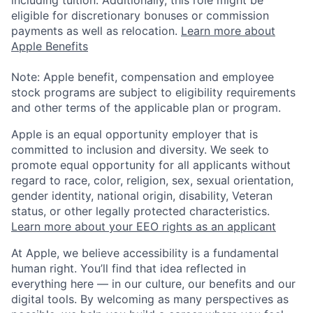
eligible for discretionary bonuses or commission
payments as well as relocation.
Learn more about
Apple Benefits
Note: Apple benefit, compensation and employee
stock programs are subject to eligibility requirements
and other terms of the applicable plan or program.
Apple is an equal opportunity employer that is
committed to inclusion and diversity. We seek to
promote equal opportunity for all applicants without
regard to race, color, religion, sex, sexual orientation,
gender identity, national origin, disability, Veteran
status, or other legally protected characteristics.
Learn more about your EEO rights as an applicant
At Apple, we believe accessibility is a fundamental
human right. You’ll find that idea reflected in
everything here — in our culture, our benefits and our
digital tools. By welcoming as many perspectives as