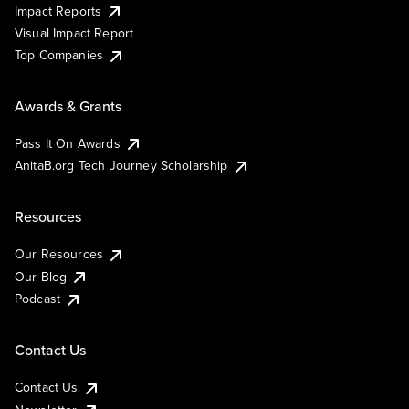
Impact Reports
Visual Impact Report
Top Companies
Awards & Grants
Pass It On Awards
AnitaB.org Tech Journey Scholarship
Resources
Our Resources
Our Blog
Podcast
Contact Us
Contact Us